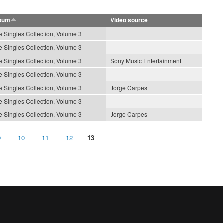
bum
Video source
e Singles Collection, Volume 3
e Singles Collection, Volume 3
e Singles Collection, Volume 3
Sony Music Entertainment
e Singles Collection, Volume 3
e Singles Collection, Volume 3
Jorge Carpes
e Singles Collection, Volume 3
e Singles Collection, Volume 3
Jorge Carpes
9
10
11
12
13