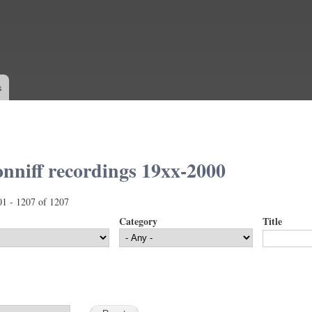
Skip to
main
content
s
nniff recordings 19xx-2000
01 - 1207 of 1207
Category
Title