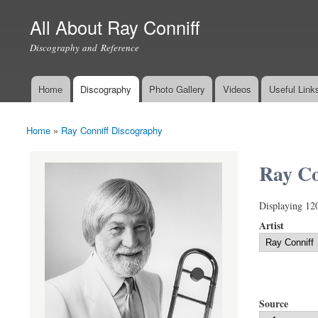
All About Ray Conniff
Discography and Reference
Home
Discography
Photo Gallery
Videos
Useful Link
Main menu
Home
»
Ray Conniff Discography
You are here
Ray Co
Displaying 12
Artist
Source