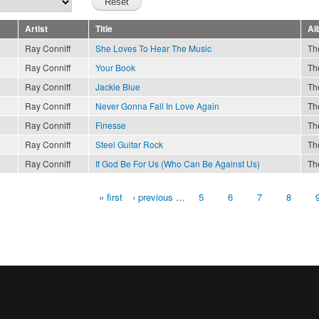
Artist
Title
Al
Ray Conniff
She Loves To Hear The Music
Th
Ray Conniff
Your Book
Th
Ray Conniff
Jackie Blue
Th
Ray Conniff
Never Gonna Fall In Love Again
Th
Ray Conniff
Finesse
Th
Ray Conniff
Steel Guitar Rock
Th
Ray Conniff
If God Be For Us (Who Can Be Against Us)
Th
« first
‹ previous
…
5
6
7
8