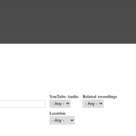
YouTube Audio
Related recordings
Location