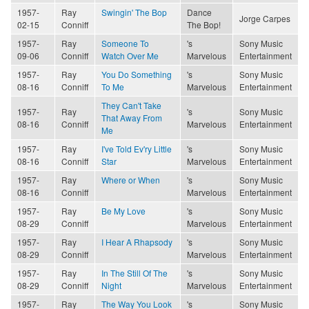
1957-
Ray
Swingin' The Bop
Dance
Jorge Carpes
02-15
Conniff
The Bop!
1957-
Ray
Someone To
's
Sony Music
09-06
Conniff
Watch Over Me
Marvelous
Entertainment
1957-
Ray
You Do Something
's
Sony Music
08-16
Conniff
To Me
Marvelous
Entertainment
They Can't Take
1957-
Ray
's
Sony Music
That Away From
08-16
Conniff
Marvelous
Entertainment
Me
1957-
Ray
I've Told Ev'ry Little
's
Sony Music
08-16
Conniff
Star
Marvelous
Entertainment
1957-
Ray
Where or When
's
Sony Music
08-16
Conniff
Marvelous
Entertainment
1957-
Ray
Be My Love
's
Sony Music
08-29
Conniff
Marvelous
Entertainment
1957-
Ray
I Hear A Rhapsody
's
Sony Music
08-29
Conniff
Marvelous
Entertainment
1957-
Ray
In The Still Of The
's
Sony Music
08-29
Conniff
Night
Marvelous
Entertainment
1957-
Ray
The Way You Look
's
Sony Music