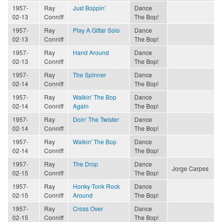
1957-
Ray
Just Boppin'
Dance
02-13
Conniff
The Bop!
1957-
Ray
Play A Gittar Solo
Dance
02-13
Conniff
The Bop!
1957-
Ray
Hand Around
Dance
02-13
Conniff
The Bop!
1957-
Ray
The Spinner
Dance
02-14
Conniff
The Bop!
1957-
Ray
Walkin' The Bop
Dance
02-14
Conniff
Again
The Bop!
1957-
Ray
Doin' The Twister
Dance
02-14
Conniff
The Bop!
1957-
Ray
Walkin' The Bop
Dance
02-14
Conniff
The Bop!
1957-
Ray
The Drop
Dance
Jorge Carpes
02-15
Conniff
The Bop!
1957-
Ray
Honky-Tonk Rock
Dance
02-15
Conniff
Around
The Bop!
1957-
Ray
Cross Over
Dance
02-15
Conniff
The Bop!