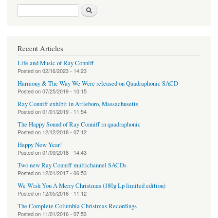
Search form
Search
Recent Articles
Life and Music of Ray Conniff
Posted on
02/16/2023 - 14:23
Harmony & The Way We Were released on Quadraphonic SACD
Posted on
07/25/2019 - 10:15
Ray Conniff exhibit in Attleboro, Massachusetts
Posted on
01/01/2019 - 11:54
The Happy Sound of Ray Conniff in quadraphonic
Posted on
12/12/2018 - 07:12
Happy New Year!
Posted on
01/09/2018 - 14:43
Two new Ray Conniff multichannel SACDs
Posted on
12/01/2017 - 06:53
We Wish You A Merry Christmas (180g Lp limited edition)
Posted on
12/05/2016 - 11:12
The Complete Columbia Christmas Recordings
Posted on
11/01/2016 - 07:53