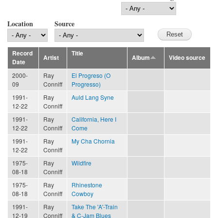
Location
Source
Record
Title
Artist
Album
Video source
Date
2000-
Ray
El Progreso (O
09
Conniff
Progresso)
1991-
Ray
Auld Lang Syne
12-22
Conniff
1991-
Ray
California, Here I
12-22
Conniff
Come
1991-
Ray
My Cha Chornia
12-22
Conniff
1975-
Ray
Wildfire
08-18
Conniff
1975-
Ray
Rhinestone
08-18
Conniff
Cowboy
1991-
Ray
Take The 'A'-Train
12-19
Conniff
& C-Jam Blues