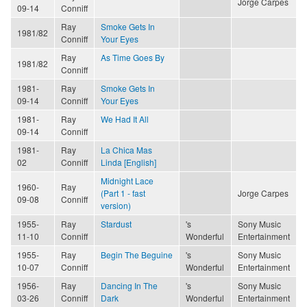
Jorge Carpes
09-14
Conniff
Ray
Smoke Gets In
1981/82
Conniff
Your Eyes
Ray
As Time Goes By
1981/82
Conniff
1981-
Ray
Smoke Gets In
09-14
Conniff
Your Eyes
1981-
Ray
We Had It All
09-14
Conniff
1981-
Ray
La Chica Mas
02
Conniff
Linda [English]
Midnight Lace
1960-
Ray
(Part 1 - fast
Jorge Carpes
09-08
Conniff
version)
1955-
Ray
Stardust
's
Sony Music
11-10
Conniff
Wonderful
Entertainment
1955-
Ray
Begin The Beguine
's
Sony Music
10-07
Conniff
Wonderful
Entertainment
1956-
Ray
Dancing In The
's
Sony Music
03-26
Conniff
Dark
Wonderful
Entertainment