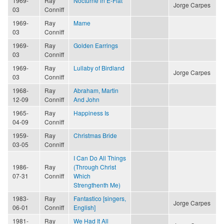
1969-
Ray
Nocturne in E-Flat
Jorge Carpes
03
Conniff
1969-
Ray
Mame
03
Conniff
1969-
Ray
Golden Earrings
03
Conniff
1969-
Ray
Lullaby of Birdland
Jorge Carpes
03
Conniff
1968-
Ray
Abraham, Martin
12-09
Conniff
And John
1965-
Ray
Happiness Is
04-09
Conniff
1959-
Ray
Christmas Bride
03-05
Conniff
I Can Do All Things
1986-
Ray
(Through Christ
07-31
Conniff
Which
Strengthenth Me)
1983-
Ray
Fantastico [singers,
Jorge Carpes
06-01
Conniff
English]
1981-
Ray
We Had It All