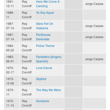
1991-
Ray
Here We Come A-
Jorge Carpes
12-11
Conniff
Caroling
1988-
Ray
Yo Soy Aquel
11
Conniff
1987-
Ray
Stars Fell On
Jorge Carpes
07-14
Conniff
Alabama
1987-
Ray
Penthouse
Jorge Carpes
07-14
Conniff
Serenade
1984-
Ray
Police Theme
05-22
Conniff
1983-
Ray
Fantastico [singers,
Jorge Carpes
06-01
Conniff
Spanish]
1975-
Ray
Love Dance
02-17
Conniff
1973-
Ray
Skybird
12-06
Conniff
1973-
Ray
The Way We Were
11
Conniff
1972-
Ray
Someone
11-15
Conniff