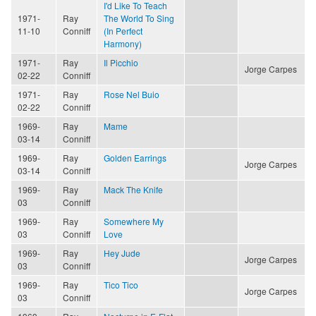
I'd Like To Teach
1971-
Ray
The World To Sing
11-10
Conniff
(In Perfect
Harmony)
1971-
Ray
Il Picchio
Jorge Carpes
02-22
Conniff
1971-
Ray
Rose Nel Buio
02-22
Conniff
1969-
Ray
Mame
03-14
Conniff
1969-
Ray
Golden Earrings
Jorge Carpes
03-14
Conniff
1969-
Ray
Mack The Knife
03
Conniff
1969-
Ray
Somewhere My
03
Conniff
Love
1969-
Ray
Hey Jude
Jorge Carpes
03
Conniff
1969-
Ray
Tico Tico
Jorge Carpes
03
Conniff