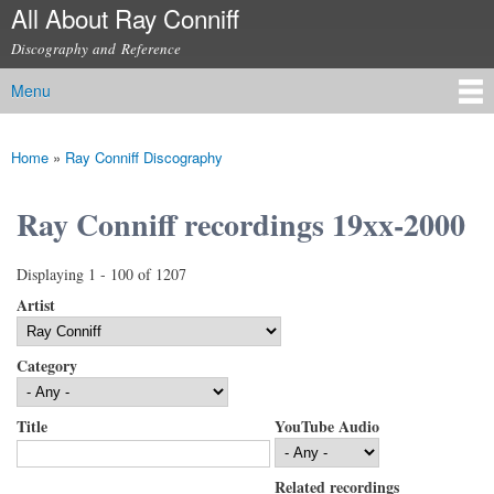
All About Ray Conniff
Skip to
main
Discography and Reference
content
Menu
Main menu
Home
»
Ray Conniff Discography
You are here
Ray Conniff recordings 19xx-2000
Displaying 1 - 100 of 1207
Artist
Category
Title
YouTube Audio
Related recordings