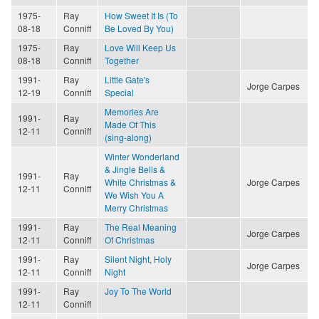
1975-
Ray
How Sweet It Is (To
08-18
Conniff
Be Loved By You)
1975-
Ray
Love Will Keep Us
08-18
Conniff
Together
1991-
Ray
Little Gate's
Jorge Carpes
12-19
Conniff
Special
Memories Are
1991-
Ray
Made Of This
12-11
Conniff
(sing-along)
Winter Wonderland
& Jingle Bells &
1991-
Ray
White Christmas &
Jorge Carpes
12-11
Conniff
We Wish You A
Merry Christmas
1991-
Ray
The Real Meaning
Jorge Carpes
12-11
Conniff
Of Christmas
1991-
Ray
Silent Night, Holy
Jorge Carpes
12-11
Conniff
Night
1991-
Ray
Joy To The World
12-11
Conniff