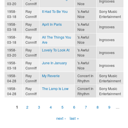
Ingrooves
03-20
Conniff
Nice
1958-
Ray
It Had To Be You
's Awful
Sony Music
03-18
Conniff
Nice
Entertainment
1958-
Ray
April In Paris
's Awful
Ingrooves
03-18
Conniff
Nice
1958-
Ray
All The Things You
's Awful
Ingrooves
03-18
Conniff
Are
Nice
1958-
Ray
Lovely To Look At
's Awful
Ingrooves
03-20
Conniff
Nice
1958-
Ray
June In January
's Awful
Ingrooves
03-18
Conniff
Nice
1958-
Ray
My Reverie
Concert In
Sony Music
04-28
Conniff
Rhythm
Entertainment
1958-
Ray
The Lamp Is Low
Concert In
Sony Music
04-28
Conniff
Rhythm
Entertainment
1
2
3
4
5
6
7
8
9
…
Pages
next ›
last »