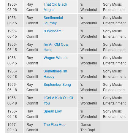
1956-
Ray
That Old Black
's
Sony Music
03-26
Conniff
Magic
Wonderful
Entertainment
1956-
Ray
Sentimental
's
Sony Music
06-15
Conniff
Journey
Wonderful
Entertainment
1956-
Ray
's Wonderful
's
Sony Music
06-15
Conniff
Wonderful
Entertainment
1956-
Ray
I'm An Old Cow
's
Sony Music
06-15
Conniff
Hand
Wonderful
Entertainment
1956-
Ray
Wagon Wheels
's
Sony Music
06-15
Conniff
Wonderful
Entertainment
1956-
Ray
Sometimes I'm
's
Sony Music
06-18
Conniff
Happy
Wonderful
Entertainment
1956-
Ray
September Song
's
Sony Music
06-18
Conniff
Wonderful
Entertainment
1956-
Ray
I Get A Kick Out Of
's
Sony Music
06-18
Conniff
You
Wonderful
Entertainment
1956-
Ray
Speak Low
's
Sony Music
06-18
Conniff
Wonderful
Entertainment
1957-
Ray
The Flea Hop
Dance
02-13
Conniff
The Bop!