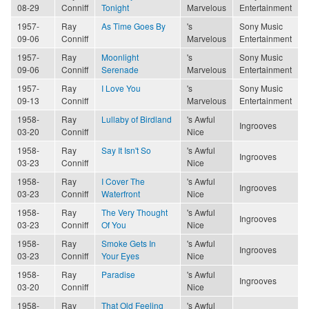
08-29
Conniff
Tonight
Marvelous
Entertainment
1957-
Ray
As Time Goes By
's
Sony Music
09-06
Conniff
Marvelous
Entertainment
1957-
Ray
Moonlight
's
Sony Music
09-06
Conniff
Serenade
Marvelous
Entertainment
1957-
Ray
I Love You
's
Sony Music
09-13
Conniff
Marvelous
Entertainment
1958-
Ray
Lullaby of Birdland
's Awful
Ingrooves
03-20
Conniff
Nice
1958-
Ray
Say It Isn't So
's Awful
Ingrooves
03-23
Conniff
Nice
1958-
Ray
I Cover The
's Awful
Ingrooves
03-23
Conniff
Waterfront
Nice
1958-
Ray
The Very Thought
's Awful
Ingrooves
03-23
Conniff
Of You
Nice
1958-
Ray
Smoke Gets In
's Awful
Ingrooves
03-23
Conniff
Your Eyes
Nice
1958-
Ray
Paradise
's Awful
Ingrooves
03-20
Conniff
Nice
1958-
Ray
That Old Feeling
's Awful