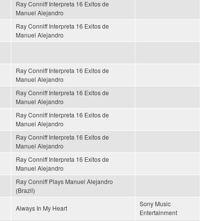
Ray Conniff Interpreta 16 Exitos de
Manuel Alejandro
Ray Conniff Interpreta 16 Exitos de
Manuel Alejandro
Ray Conniff Interpreta 16 Exitos de
Manuel Alejandro
Ray Conniff Interpreta 16 Exitos de
Manuel Alejandro
Ray Conniff Interpreta 16 Exitos de
Manuel Alejandro
Ray Conniff Interpreta 16 Exitos de
Manuel Alejandro
Ray Conniff Interpreta 16 Exitos de
Manuel Alejandro
Ray Conniff Plays Manuel Alejandro
(Brazil)
Sony Music
Always In My Heart
Entertainment