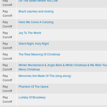
Ray
On The Street Where You Live
Conniff
Ray
Brazil (reprise) and closing
Conniff
Ray
Here We Come A-Caroling
Conniff
Ray
Joy To The World
Conniff
Ray
Silent Night, Holy Night
Conniff
Ray
The Real Meaning Of Christmas
Conniff
Ray
Winter Wonderland & Jingle Bells & White Christmas & We Wish You
Conniff
Merry Christmas
Ray
Memories Are Made Of This (sing-along)
Conniff
Ray
Phantom Of The Opera
Conniff
Ray
Lullaby Of Broadway
Conniff