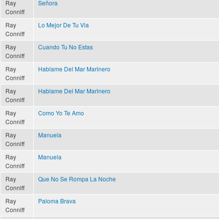
Ray
Señora
Conniff
Ray
Lo Mejor De Tu Via
Conniff
Ray
Cuando Tu No Estas
Conniff
Ray
Hablame Del Mar Marinero
Conniff
Ray
Hablame Del Mar Marinero
Conniff
Ray
Como Yo Te Amo
Conniff
Ray
Manuela
Conniff
Ray
Manuela
Conniff
Ray
Que No Se Rompa La Noche
Conniff
Ray
Paloma Brava
Conniff