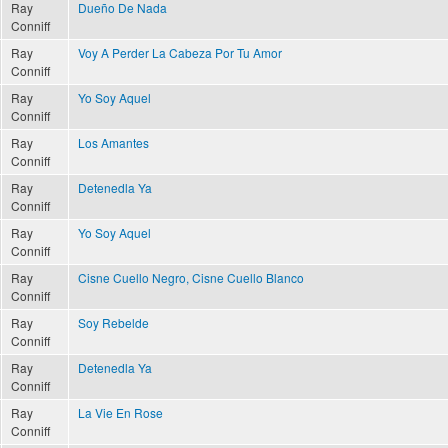
Ray
Dueño De Nada
Conniff
Ray
Voy A Perder La Cabeza Por Tu Amor
Conniff
Ray
Yo Soy Aquel
Conniff
Ray
Los Amantes
Conniff
Ray
Detenedla Ya
Conniff
Ray
Yo Soy Aquel
Conniff
Ray
Cisne Cuello Negro, Cisne Cuello Blanco
Conniff
Ray
Soy Rebelde
Conniff
Ray
Detenedla Ya
Conniff
Ray
La Vie En Rose
Conniff