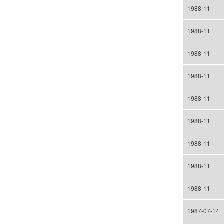
1988-11
1988-11
1988-11
1988-11
1988-11
1988-11
1988-11
1988-11
1988-11
1987-07-14