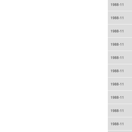
1988-11
1988-11
1988-11
1988-11
1988-11
1988-11
1988-11
1988-11
1988-11
1988-11