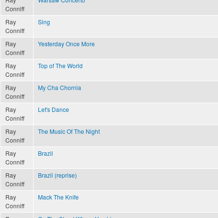
Conniff
Ray
Sing
Conniff
Ray
Yesterday Once More
Conniff
Ray
Top of The World
Conniff
Ray
My Cha Chornia
Conniff
Ray
Let's Dance
Conniff
Ray
The Music Of The Night
Conniff
Ray
Brazil
Conniff
Ray
Brazil (reprise)
Conniff
Ray
Mack The Knife
Conniff