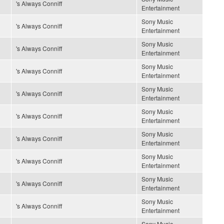
's Always Conniff
Entertainment
Sony Music
's Always Conniff
Entertainment
Sony Music
's Always Conniff
Entertainment
Sony Music
's Always Conniff
Entertainment
Sony Music
's Always Conniff
Entertainment
Sony Music
's Always Conniff
Entertainment
Sony Music
's Always Conniff
Entertainment
Sony Music
's Always Conniff
Entertainment
Sony Music
's Always Conniff
Entertainment
Sony Music
's Always Conniff
Entertainment
Sony Music