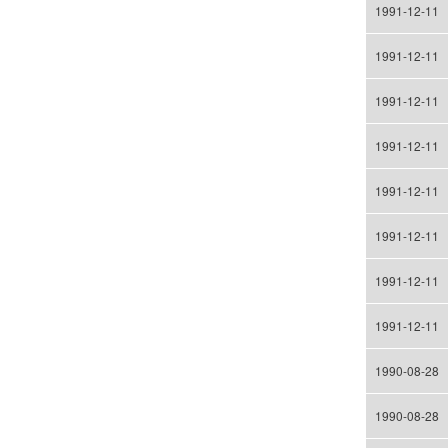
1991-12-11
1991-12-11
1991-12-11
1991-12-11
1991-12-11
1991-12-11
1991-12-11
1991-12-11
1990-08-28
1990-08-28