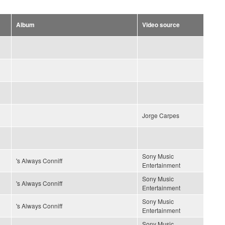
Album
Video source
Jorge Carpes
Sony Music
's Always Conniff
Entertainment
Sony Music
's Always Conniff
Entertainment
Sony Music
's Always Conniff
Entertainment
Sony Music