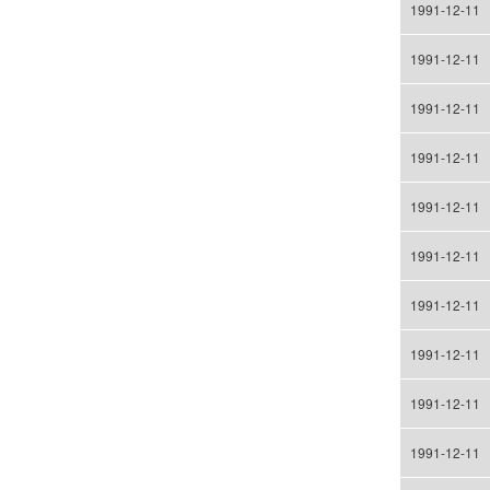
1991-12-11
1991-12-11
1991-12-11
1991-12-11
1991-12-11
1991-12-11
1991-12-11
1991-12-11
1991-12-11
1991-12-11