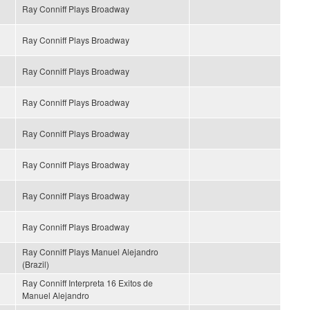
Ray Conniff Plays Broadway
Ray Conniff Plays Broadway
Ray Conniff Plays Broadway
Ray Conniff Plays Broadway
Ray Conniff Plays Broadway
Ray Conniff Plays Broadway
Ray Conniff Plays Broadway
Ray Conniff Plays Broadway
Ray Conniff Plays Manuel Alejandro
(Brazil)
Ray Conniff Interpreta 16 Exitos de
Manuel Alejandro