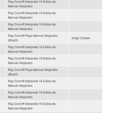
Ray Conniff Interpreta 16 Exitos de
Manuel Alejandro
Ray Conniff Interpreta 16 Exitos de
Manuel Alejandro
Ray Conniff Interpreta 16 Exitos de
Manuel Alejandro
Ray Conniff Plays Manuel Alejandro
Jorge Carpes
(Brazil)
Ray Conniff Interpreta 16 Exitos de
Manuel Alejandro
Ray Conniff Interpreta 16 Exitos de
Manuel Alejandro
Ray Conniff Plays Manuel Alejandro
(Brazil)
Ray Conniff Interpreta 16 Exitos de
Manuel Alejandro
Ray Conniff Interpreta 16 Exitos de
Manuel Alejandro
Ray Conniff Interpreta 16 Exitos de
Manuel Alejandro