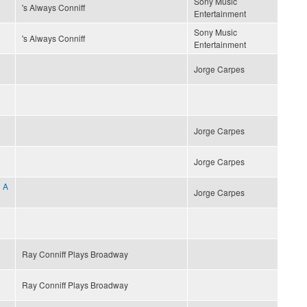
Sony Music
's Always Conniff
Entertainment
Sony Music
's Always Conniff
Entertainment
Jorge Carpes
Jorge Carpes
Jorge Carpes
 A
Jorge Carpes
Ray Conniff Plays Broadway
Ray Conniff Plays Broadway