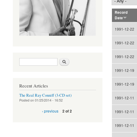
Record
Date
1991-12-22
1991-12-22
1991-12-22
Search form
Search
1991-12-19
1991-12-19
Recent Articles
The Real Ray Conniff (3-CD set)
1991-12-11
Posted on
01/25/2014 - 16:52
‹ previous
2 of 2
1991-12-11
1991-12-11