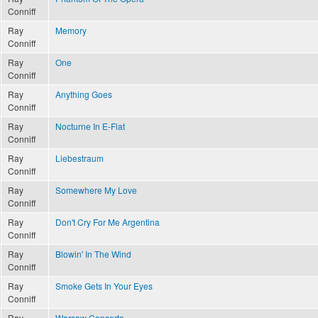
Conniff
Ray
Memory
Conniff
Ray
One
Conniff
Ray
Anything Goes
Conniff
Ray
Nocturne In E-Flat
Conniff
Ray
Liebestraum
Conniff
Ray
Somewhere My Love
Conniff
Ray
Don't Cry For Me Argentina
Conniff
Ray
Blowin' In The Wind
Conniff
Ray
Smoke Gets In Your Eyes
Conniff
Ray
Warsaw Concerto