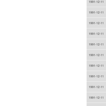
1991-12-11
1991-12-11
1991-12-11
1991-12-11
1991-12-11
1991-12-11
1991-12-11
1991-12-11
1991-12-11
1991-12-11