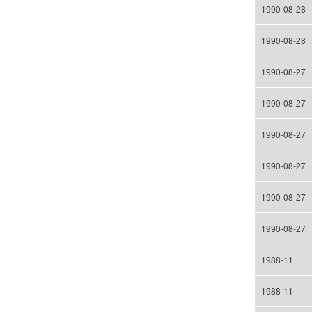
1990-08-28
1990-08-28
1990-08-27
1990-08-27
1990-08-27
1990-08-27
1990-08-27
1990-08-27
1988-11
1988-11