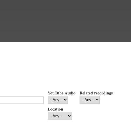
YouTube Audio
Related recordings
Location