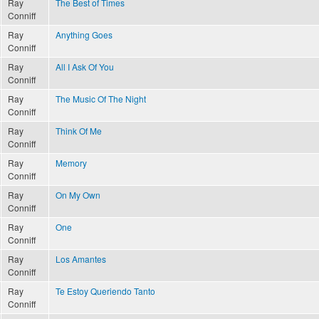
Ray
The Best of Times
Conniff
Ray
Anything Goes
Conniff
Ray
All I Ask Of You
Conniff
Ray
The Music Of The Night
Conniff
Ray
Think Of Me
Conniff
Ray
Memory
Conniff
Ray
On My Own
Conniff
Ray
One
Conniff
Ray
Los Amantes
Conniff
Ray
Te Estoy Queriendo Tanto
Conniff