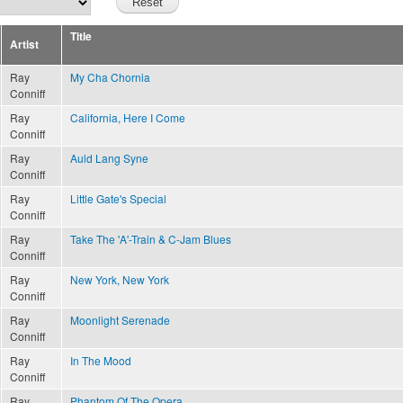
Title
Artist
Ray
My Cha Chornia
Conniff
Ray
California, Here I Come
Conniff
Ray
Auld Lang Syne
Conniff
Ray
Little Gate's Special
Conniff
Ray
Take The 'A'-Train & C-Jam Blues
Conniff
Ray
New York, New York
Conniff
Ray
Moonlight Serenade
Conniff
Ray
In The Mood
Conniff
Ray
Phantom Of The Opera