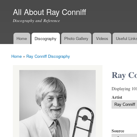
All About Ray Conniff
Discography and Reference
Home
Discography
Photo Gallery
Videos
Useful Link
Main menu
Home
»
Ray Conniff Discography
You are here
Ray Co
Displaying 10
Artist
Source