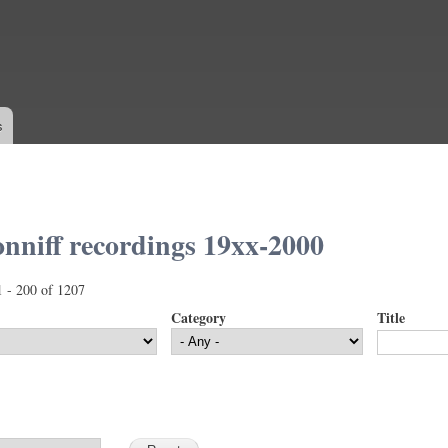
Skip to
main
content
s
nniff recordings 19xx-2000
1 - 200 of 1207
Category
Title