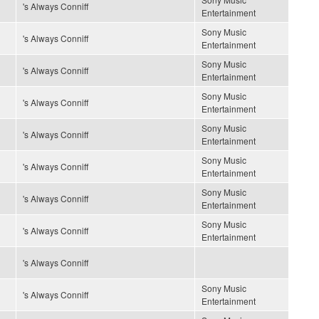
's Always Conniff
Entertainment
Sony Music
's Always Conniff
Entertainment
Sony Music
's Always Conniff
Entertainment
Sony Music
's Always Conniff
Entertainment
Sony Music
's Always Conniff
Entertainment
Sony Music
's Always Conniff
Entertainment
Sony Music
's Always Conniff
Entertainment
Sony Music
's Always Conniff
Entertainment
's Always Conniff
Sony Music
's Always Conniff
Entertainment