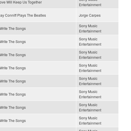
ove Will Keep Us Together
Entertainment
ay Conniff Plays The Beatles
Jorge Carpes
Sony Music
 Write The Songs
Entertainment
Sony Music
 Write The Songs
Entertainment
Sony Music
 Write The Songs
Entertainment
Sony Music
 Write The Songs
Entertainment
Sony Music
 Write The Songs
Entertainment
Sony Music
 Write The Songs
Entertainment
Sony Music
 Write The Songs
Entertainment
Sony Music
 Write The Songs
Entertainment
Sony Music