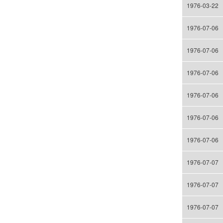
1976-03-22
1976-07-06
1976-07-06
1976-07-06
1976-07-06
1976-07-06
1976-07-06
1976-07-07
1976-07-07
1976-07-07