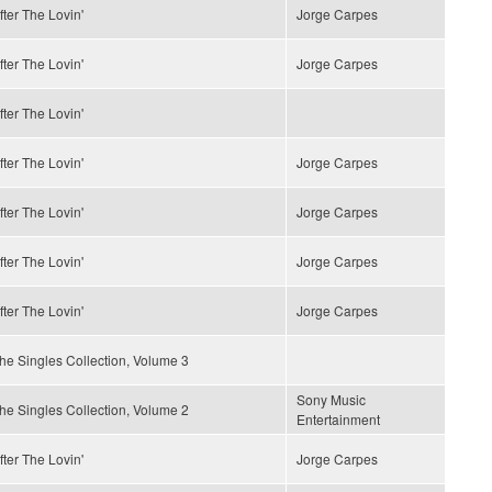
fter The Lovin'
Jorge Carpes
fter The Lovin'
Jorge Carpes
fter The Lovin'
fter The Lovin'
Jorge Carpes
fter The Lovin'
Jorge Carpes
fter The Lovin'
Jorge Carpes
fter The Lovin'
Jorge Carpes
he Singles Collection, Volume 3
Sony Music
he Singles Collection, Volume 2
Entertainment
fter The Lovin'
Jorge Carpes