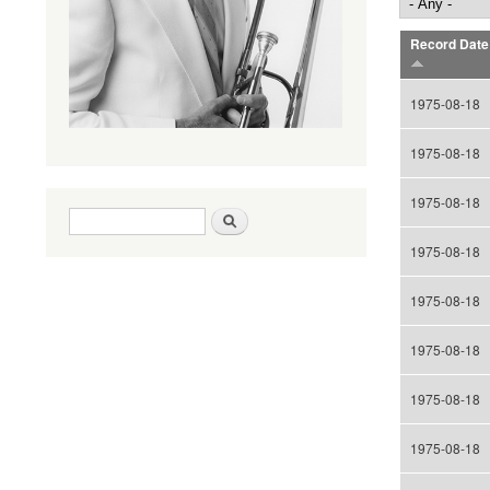
Record Date
1975-08-18
1975-08-18
1975-08-18
Search form
Search
1975-08-18
1975-08-18
1975-08-18
1975-08-18
1975-08-18