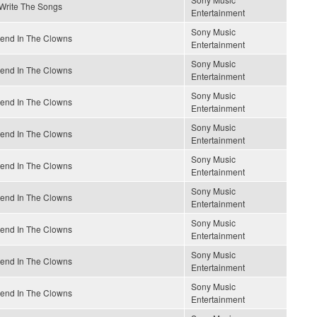
 Write The Songs
Entertainment
Sony Music
end In The Clowns
Entertainment
Sony Music
end In The Clowns
Entertainment
Sony Music
end In The Clowns
Entertainment
Sony Music
end In The Clowns
Entertainment
Sony Music
end In The Clowns
Entertainment
Sony Music
end In The Clowns
Entertainment
Sony Music
end In The Clowns
Entertainment
Sony Music
end In The Clowns
Entertainment
Sony Music
end In The Clowns
Entertainment