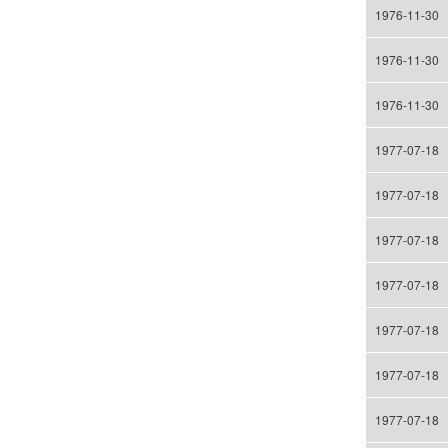
1976-11-30
1976-11-30
1976-11-30
1977-07-18
1977-07-18
1977-07-18
1977-07-18
1977-07-18
1977-07-18
1977-07-18