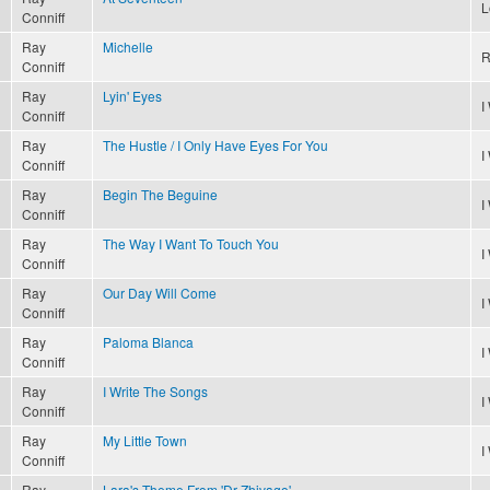
L
Conniff
Ray
Michelle
R
Conniff
Ray
Lyin' Eyes
I
Conniff
Ray
The Hustle / I Only Have Eyes For You
I
Conniff
Ray
Begin The Beguine
I
Conniff
Ray
The Way I Want To Touch You
I
Conniff
Ray
Our Day Will Come
I
Conniff
Ray
Paloma Blanca
I
Conniff
Ray
I Write The Songs
I
Conniff
Ray
My Little Town
I
Conniff
Ray
Lara's Theme From 'Dr Zhivago'