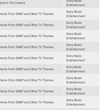
Sony Music
end In The Clowns
Entertainment
Sony Music
heme From SWAT and Other TV Themes
Entertainment
Sony Music
heme From SWAT and Other TV Themes
Entertainment
Sony Music
heme From SWAT and Other TV Themes
Entertainment
Sony Music
heme From SWAT and Other TV Themes
Entertainment
Sony Music
heme From SWAT and Other TV Themes
Entertainment
Sony Music
heme From SWAT and Other TV Themes
Entertainment
Sony Music
heme From SWAT and Other TV Themes
Entertainment
Sony Music
heme From SWAT and Other TV Themes
Entertainment
Sony Music
heme From SWAT and Other TV Themes
Entertainment