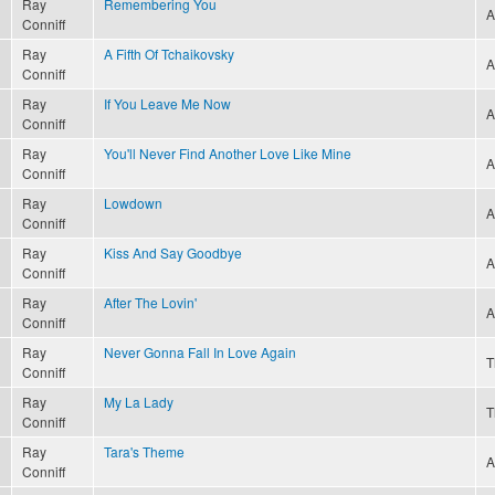
Ray
Remembering You
A
Conniff
Ray
A Fifth Of Tchaikovsky
A
Conniff
Ray
If You Leave Me Now
A
Conniff
Ray
You'll Never Find Another Love Like Mine
A
Conniff
Ray
Lowdown
A
Conniff
Ray
Kiss And Say Goodbye
A
Conniff
Ray
After The Lovin'
A
Conniff
Ray
Never Gonna Fall In Love Again
T
Conniff
Ray
My La Lady
T
Conniff
Ray
Tara's Theme
A
Conniff