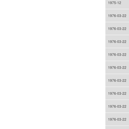
1975-12
1976-03-22
1976-03-22
1976-03-22
1976-03-22
1976-03-22
1976-03-22
1976-03-22
1976-03-22
1976-03-22