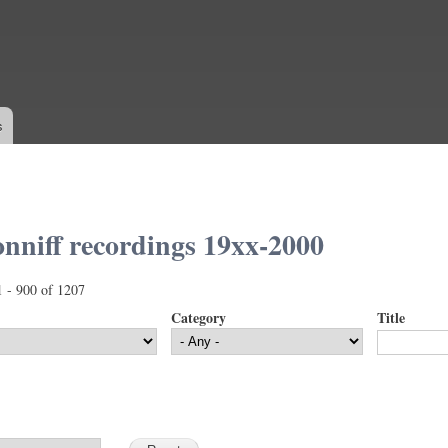
Skip to
main
content
s
nniff recordings 19xx-2000
1 - 900 of 1207
Category
Title