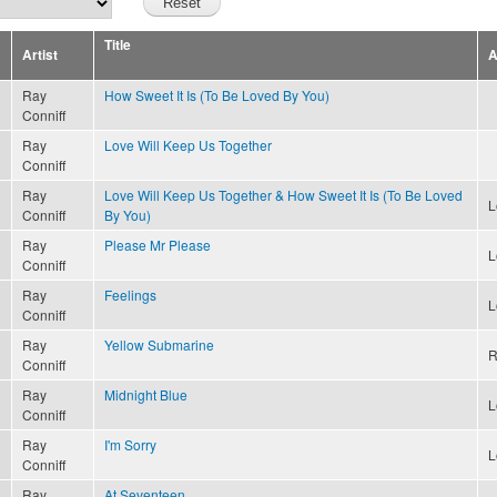
Title
Artist
A
Ray
How Sweet It Is (To Be Loved By You)
Conniff
Ray
Love Will Keep Us Together
Conniff
Ray
Love Will Keep Us Together & How Sweet It Is (To Be Loved
L
Conniff
By You)
Ray
Please Mr Please
L
Conniff
Ray
Feelings
L
Conniff
Ray
Yellow Submarine
R
Conniff
Ray
Midnight Blue
L
Conniff
Ray
I'm Sorry
L
Conniff
Ray
At Seventeen