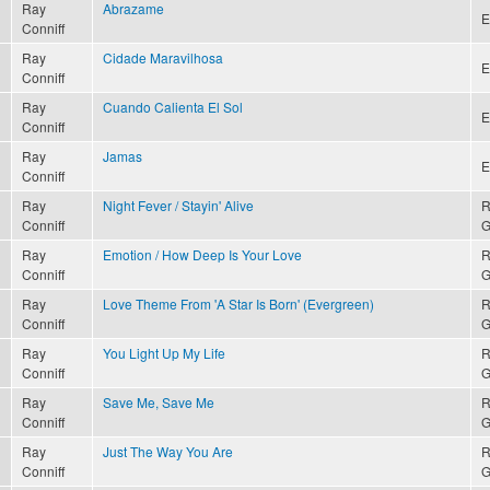
Ray
Abrazame
E
Conniff
Ray
Cidade Maravilhosa
E
Conniff
Ray
Cuando Calienta El Sol
E
Conniff
Ray
Jamas
E
Conniff
Ray
Night Fever / Stayin' Alive
R
Conniff
G
Ray
Emotion / How Deep Is Your Love
R
Conniff
G
Ray
Love Theme From 'A Star Is Born' (Evergreen)
R
Conniff
G
Ray
You Light Up My Life
R
Conniff
G
Ray
Save Me, Save Me
R
Conniff
G
Ray
Just The Way You Are
R
Conniff
G