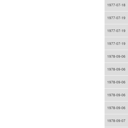
1977-07-18
1977-07-19
1977-07-19
1977-07-19
1978-09-06
1978-09-06
1978-09-06
1978-09-06
1978-09-06
1978-09-07