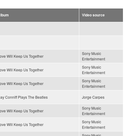
lbum
Video source
Sony Music
ove Will Keep Us Together
Entertainment
Sony Music
ove Will Keep Us Together
Entertainment
Sony Music
ove Will Keep Us Together
Entertainment
ay Conniff Plays The Beatles
Jorge Carpes
Sony Music
ove Will Keep Us Together
Entertainment
Sony Music
ove Will Keep Us Together
Entertainment
Sony Music