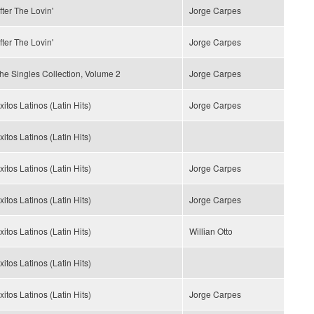
fter The Lovin'
Jorge Carpes
fter The Lovin'
Jorge Carpes
he Singles Collection, Volume 2
Jorge Carpes
xitos Latinos (Latin Hits)
Jorge Carpes
xitos Latinos (Latin Hits)
xitos Latinos (Latin Hits)
Jorge Carpes
xitos Latinos (Latin Hits)
Jorge Carpes
xitos Latinos (Latin Hits)
Willian Otto
xitos Latinos (Latin Hits)
xitos Latinos (Latin Hits)
Jorge Carpes