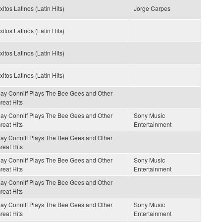
xitos Latinos (Latin Hits)
Jorge Carpes
xitos Latinos (Latin Hits)
xitos Latinos (Latin Hits)
xitos Latinos (Latin Hits)
ay Conniff Plays The Bee Gees and Other
reat Hits
ay Conniff Plays The Bee Gees and Other
Sony Music
reat Hits
Entertainment
ay Conniff Plays The Bee Gees and Other
reat Hits
ay Conniff Plays The Bee Gees and Other
Sony Music
reat Hits
Entertainment
ay Conniff Plays The Bee Gees and Other
reat Hits
ay Conniff Plays The Bee Gees and Other
Sony Music
reat Hits
Entertainment