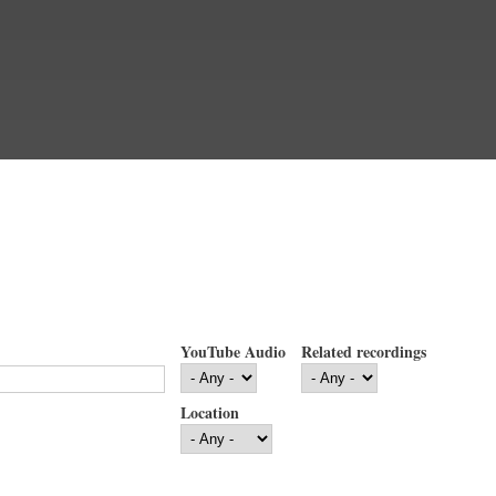
YouTube Audio
Related recordings
Location