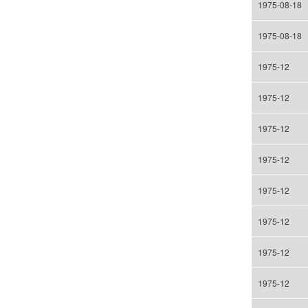
1975-08-18
1975-08-18
1975-12
1975-12
1975-12
1975-12
1975-12
1975-12
1975-12
1975-12