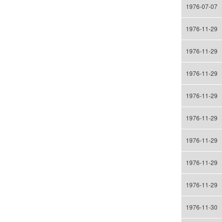
1976-07-07
1976-11-29
1976-11-29
1976-11-29
1976-11-29
1976-11-29
1976-11-29
1976-11-29
1976-11-29
1976-11-30