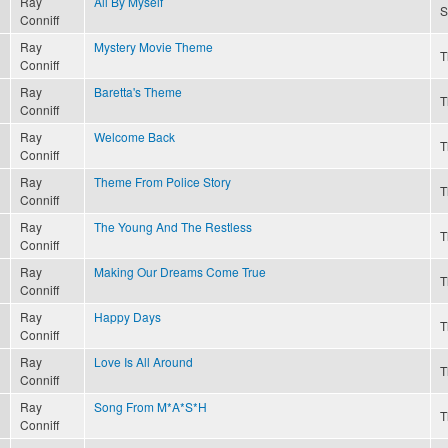
Ray
All By Myself
S
Conniff
Ray
Mystery Movie Theme
T
Conniff
Ray
Baretta's Theme
T
Conniff
Ray
Welcome Back
T
Conniff
Ray
Theme From Police Story
T
Conniff
Ray
The Young And The Restless
T
Conniff
Ray
Making Our Dreams Come True
T
Conniff
Ray
Happy Days
T
Conniff
Ray
Love Is All Around
T
Conniff
Ray
Song From M*A*S*H
T
Conniff