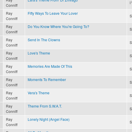
I
Conniff
Ray
Fifty Ways To Leave Your Lover
S
Conniff
Ray
Do You Know Where You're Going To?
S
Conniff
Ray
Send In The Clowns
S
Conniff
Ray
Love's Theme
S
Conniff
Ray
Memories Are Made Of This
S
Conniff
Ray
Moments To Remember
S
Conniff
Ray
Vera's Theme
S
Conniff
Ray
Theme From S.W.A.T.
S
Conniff
Ray
Lonely Night (Angel Face)
S
Conniff