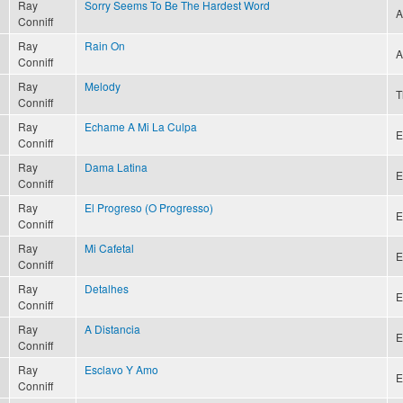
Ray
Sorry Seems To Be The Hardest Word
A
Conniff
Ray
Rain On
A
Conniff
Ray
Melody
T
Conniff
Ray
Echame A Mi La Culpa
E
Conniff
Ray
Dama Latina
E
Conniff
Ray
El Progreso (O Progresso)
E
Conniff
Ray
Mi Cafetal
E
Conniff
Ray
Detalhes
E
Conniff
Ray
A Distancia
E
Conniff
Ray
Esclavo Y Amo
E
Conniff