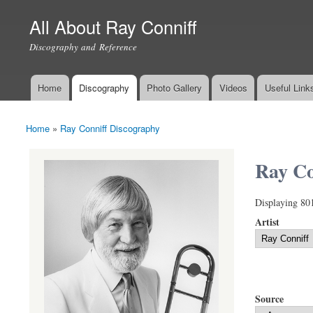
All About Ray Conniff
Discography and Reference
Home
Discography
Photo Gallery
Videos
Useful Link
Main menu
Home
»
Ray Conniff Discography
You are here
Ray Co
Displaying 80
Artist
Source