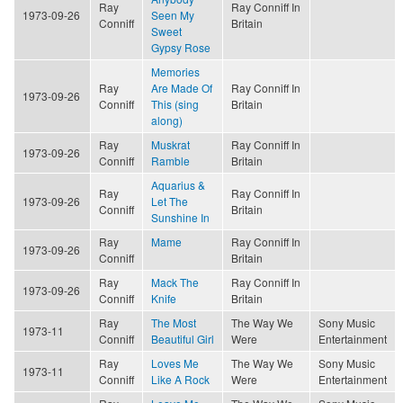
Ray
Ray Conniff In
1973-09-26
Seen My
Conniff
Britain
Sweet
Gypsy Rose
Memories
Ray
Are Made Of
Ray Conniff In
1973-09-26
Conniff
This (sing
Britain
along)
Ray
Muskrat
Ray Conniff In
1973-09-26
Conniff
Ramble
Britain
Aquarius &
Ray
Ray Conniff In
1973-09-26
Let The
Conniff
Britain
Sunshine In
Ray
Mame
Ray Conniff In
1973-09-26
Conniff
Britain
Ray
Mack The
Ray Conniff In
1973-09-26
Conniff
Knife
Britain
Ray
The Most
The Way We
Sony Music
1973-11
Conniff
Beautiful Girl
Were
Entertainment
Ray
Loves Me
The Way We
Sony Music
1973-11
Conniff
Like A Rock
Were
Entertainment