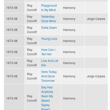
Ray
Playground
1973-08
Harmony
Conniff
In My Mind
Ray
Yesterday
1973-08
Harmony
Jorge Carpes
Conniff
Once More
Ray
Delta Dawn
1973-08
Harmony
Conniff
Ray
Young Love
1973-08
Harmony
Conniff
Ray
How Can I
1973-08
Harmony
Conniff
Tell Her
Ray
Live And Let
1973-08
Harmony
Conniff
Die
Here Today
Ray
1973-08
And Gone
Harmony
Jorge Carpes
Conniff
Tomorrow
Say Has
Anybody
Ray
Seen My
1973-08
Harmony
Conniff
Sweet
Gypsy
Rose?