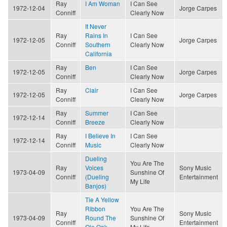
Ray
I Am Woman
I Can See
1972-12-04
Jorge Carpes
Conniff
Clearly Now
It Never
Ray
Rains In
I Can See
1972-12-05
Jorge Carpes
Conniff
Southern
Clearly Now
California
Ray
Ben
I Can See
1972-12-05
Jorge Carpes
Conniff
Clearly Now
Ray
Clair
I Can See
1972-12-05
Jorge Carpes
Conniff
Clearly Now
Ray
Summer
I Can See
1972-12-14
Conniff
Breeze
Clearly Now
Ray
I Believe In
I Can See
1972-12-14
Conniff
Music
Clearly Now
Dueling
You Are The
Ray
Voices
Sony Music
1973-04-09
Sunshine Of
Conniff
(Dueling
Entertainment
My Life
Banjos)
Tie A Yellow
Ribbon
You Are The
Ray
Sony Music
1973-04-09
Round The
Sunshine Of
Conniff
Entertainment
Ole Oak
My Life