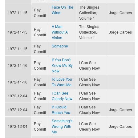
Face On The
The Singles
Ray
1972-11-15
Wind
Collection,
Jorge Carpes
Conniff
Volume 1
A Man
The Singles
Ray
1972-11-15
Without A
Collection,
Jorge Carpes
Conniff
Vision
Volume 1
Ray
Someone
1972-11-15
Conniff
If You Don't
Ray
I Can See
1972-11-16
Know Me By
Conniff
Clearly Now
Now
Ray
I'd Love You
I Can See
1972-11-16
Conniff
To Want Me
Clearly Now
Ray
I Can See
I Can See
1972-12-04
Conniff
Clearly Now
Clearly Now
Ray
If I Could
I Can See
1972-12-04
Jorge Carpes
Conniff
Reach You
Clearly Now
Something's
Ray
I Can See
1972-12-04
Wrong With
Jorge Carpes
Conniff
Clearly Now
Me