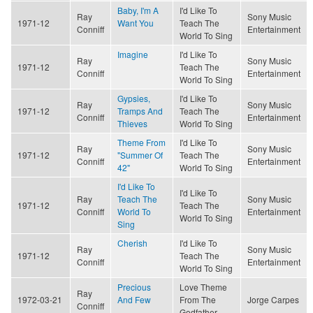
Baby, I'm A
I'd Like To
Ray
Sony Music
1971-12
Want You
Teach The
Conniff
Entertainment
World To Sing
Imagine
I'd Like To
Ray
Sony Music
1971-12
Teach The
Conniff
Entertainment
World To Sing
Gypsies,
I'd Like To
Ray
Sony Music
1971-12
Tramps And
Teach The
Conniff
Entertainment
Thieves
World To Sing
Theme From
I'd Like To
Ray
Sony Music
1971-12
"Summer Of
Teach The
Conniff
Entertainment
42"
World To Sing
I'd Like To
I'd Like To
Ray
Teach The
Sony Music
1971-12
Teach The
Conniff
World To
Entertainment
World To Sing
Sing
Cherish
I'd Like To
Ray
Sony Music
1971-12
Teach The
Conniff
Entertainment
World To Sing
Precious
Love Theme
Ray
1972-03-21
And Few
From The
Jorge Carpes
Conniff
Godfather