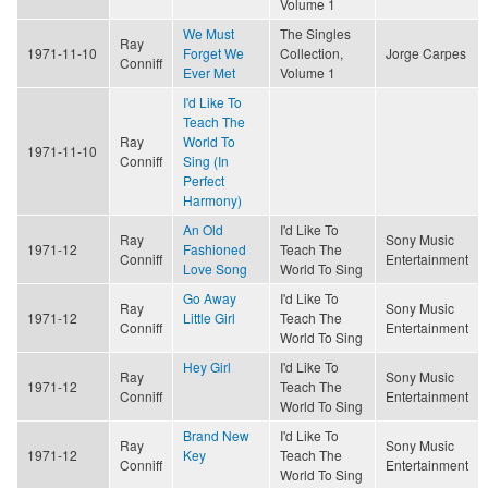
Volume 1
We Must
The Singles
Ray
1971-11-10
Forget We
Collection,
Jorge Carpes
Conniff
Ever Met
Volume 1
I'd Like To
Teach The
Ray
World To
1971-11-10
Conniff
Sing (In
Perfect
Harmony)
An Old
I'd Like To
Ray
Sony Music
1971-12
Fashioned
Teach The
Conniff
Entertainment
Love Song
World To Sing
Go Away
I'd Like To
Ray
Sony Music
1971-12
Little Girl
Teach The
Conniff
Entertainment
World To Sing
Hey Girl
I'd Like To
Ray
Sony Music
1971-12
Teach The
Conniff
Entertainment
World To Sing
Brand New
I'd Like To
Ray
Sony Music
1971-12
Key
Teach The
Conniff
Entertainment
World To Sing