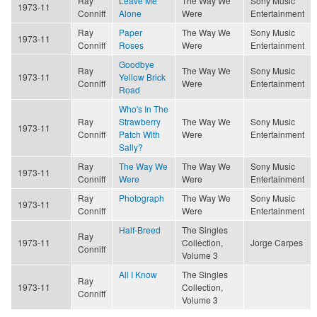
Ray
Leave Me
The Way We
Sony Music
1973-11
Conniff
Alone
Were
Entertainment
Ray
Paper
The Way We
Sony Music
1973-11
Conniff
Roses
Were
Entertainment
Goodbye
Ray
The Way We
Sony Music
1973-11
Yellow Brick
Conniff
Were
Entertainment
Road
Who's In The
Ray
Strawberry
The Way We
Sony Music
1973-11
Conniff
Patch With
Were
Entertainment
Sally?
Ray
The Way We
The Way We
Sony Music
1973-11
Conniff
Were
Were
Entertainment
Ray
Photograph
The Way We
Sony Music
1973-11
Conniff
Were
Entertainment
Half-Breed
The Singles
Ray
1973-11
Collection,
Jorge Carpes
Conniff
Volume 3
All I Know
The Singles
Ray
1973-11
Collection,
Conniff
Volume 3