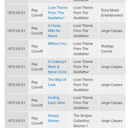
Love Theme
Love Theme
Ray
Sony Music
1972-03-21
From "The
From The
Conniff
Entertainment
Godfather"
Godfather
A Horse
Love Theme
Ray
1972-03-21
With No
From The
Jorge Carpes
Conniff
Name
Godfather
Without You
Love Theme
Ray
Rodrigo
1972-03-21
From The
Conniff
Conink
Godfather
A Cowboy's
Love Theme
Ray
1972-03-21
Work Is
From The
Jorge Carpes
Conniff
Never Done
Godfather
The Way Of
Love Theme
Ray
1972-03-21
Love
From The
Jorge Carpes
Conniff
Godfather
Hurting
Love Theme
Ray
1972-03-21
Each Other
From The
Jorge Carpes
Conniff
Godfather
Sleepy
The Singles
Ray
1972-03-21
Shores
Collection,
Jorge Carpes
Conniff
Volume 1