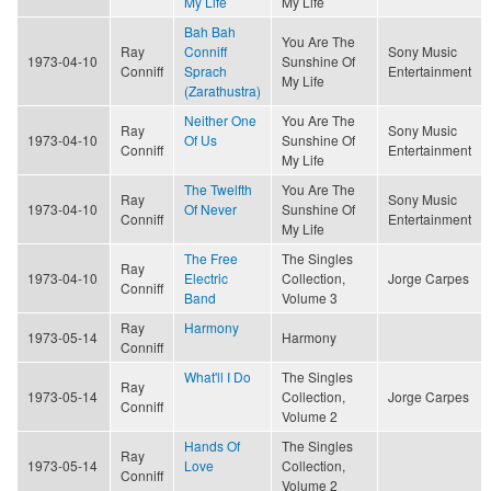
My Life
My Life
Bah Bah
You Are The
Ray
Conniff
Sony Music
1973-04-10
Sunshine Of
Conniff
Sprach
Entertainment
My Life
(Zarathustra)
Neither One
You Are The
Ray
Sony Music
1973-04-10
Of Us
Sunshine Of
Conniff
Entertainment
My Life
The Twelfth
You Are The
Ray
Sony Music
1973-04-10
Of Never
Sunshine Of
Conniff
Entertainment
My Life
The Free
The Singles
Ray
1973-04-10
Electric
Collection,
Jorge Carpes
Conniff
Band
Volume 3
Ray
Harmony
1973-05-14
Harmony
Conniff
What'll I Do
The Singles
Ray
1973-05-14
Collection,
Jorge Carpes
Conniff
Volume 2
Hands Of
The Singles
Ray
1973-05-14
Love
Collection,
Conniff
Volume 2