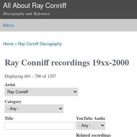
All About Ray Conniff
Skip to
main
Discography and Reference
content
Menu
Main menu
Home
»
Ray Conniff Discography
You are here
Ray Conniff recordings 19xx-2000
Displaying 601 - 700 of 1207
Artist
Category
Title
YouTube Audio
Related recordings