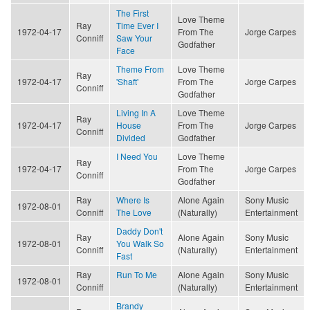
The First
Love Theme
Ray
Time Ever I
1972-04-17
From The
Jorge Carpes
Conniff
Saw Your
Godfather
Face
Theme From
Love Theme
Ray
1972-04-17
'Shaft'
From The
Jorge Carpes
Conniff
Godfather
Living In A
Love Theme
Ray
1972-04-17
House
From The
Jorge Carpes
Conniff
Divided
Godfather
I Need You
Love Theme
Ray
1972-04-17
From The
Jorge Carpes
Conniff
Godfather
Ray
Where Is
Alone Again
Sony Music
1972-08-01
Conniff
The Love
(Naturally)
Entertainment
Daddy Don't
Ray
Alone Again
Sony Music
1972-08-01
You Walk So
Conniff
(Naturally)
Entertainment
Fast
Ray
Run To Me
Alone Again
Sony Music
1972-08-01
Conniff
(Naturally)
Entertainment
Brandy