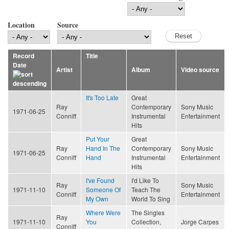
Location
Source
Record
Title
Date
Artist
Album
Video source
It's Too Late
Great
Ray
Contemporary
Sony Music
1971-06-25
Conniff
Instrumental
Entertainment
Hits
Put Your
Great
Ray
Hand In The
Contemporary
Sony Music
1971-06-25
Conniff
Hand
Instrumental
Entertainment
Hits
I've Found
I'd Like To
Ray
Sony Music
1971-11-10
Someone Of
Teach The
Conniff
Entertainment
My Own
World To Sing
Where Were
The Singles
Ray
1971-11-10
You
Collection,
Jorge Carpes
Conniff