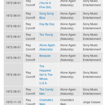
Ray
Alone Again
Sony Music
1972-08-01
(You're A
Conniff
(Naturally)
Entertainment
Fine Girl)
Ray
Song Sung
Alone Again
Sony Music
1972-08-01
Conniff
Blue
(Naturally)
Entertainment
Ray
Day By Day
Alone Again
Sony Music
1972-08-01
Conniff
(Naturally)
Entertainment
Ray
Too Young
Alone Again
Sony Music
1972-08-01
Conniff
(Naturally)
Entertainment
Ray
Alone Again
Alone Again
Sony Music
1972-08-01
Conniff
(Naturally)
(Naturally)
Entertainment
Ray
Because
Alone Again
Sony Music
1972-08-01
Conniff
(Naturally)
Entertainment
The
Happiest
Ray
Alone Again
Sony Music
1972-08-01
Girl In The
Conniff
(Naturally)
Entertainment
Whole
U.S.A.
Ray
The Candy
Alone Again
Sony Music
1972-08-01
Conniff
Man
(Naturally)
Entertainment
Ray
Charlotte's
Charlotte's
1972-11-15
Jorge Carpes
Conniff
Web
Web