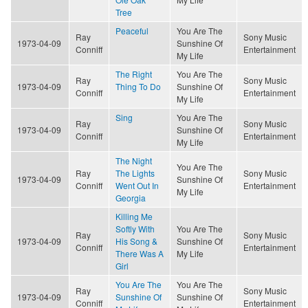
Tree
Peaceful
You Are The
Ray
Sony Music
1973-04-09
Sunshine Of
Conniff
Entertainment
My Life
The Right
You Are The
Ray
Sony Music
1973-04-09
Thing To Do
Sunshine Of
Conniff
Entertainment
My Life
Sing
You Are The
Ray
Sony Music
1973-04-09
Sunshine Of
Conniff
Entertainment
My Life
The Night
You Are The
Ray
The Lights
Sony Music
1973-04-09
Sunshine Of
Conniff
Went Out In
Entertainment
My Life
Georgia
Killing Me
Softly With
You Are The
Ray
Sony Music
1973-04-09
His Song &
Sunshine Of
Conniff
Entertainment
There Was A
My Life
Girl
You Are The
You Are The
Ray
Sony Music
1973-04-09
Sunshine Of
Sunshine Of
Conniff
Entertainment