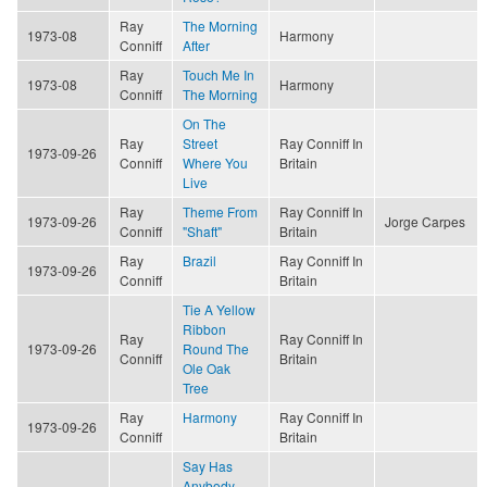
Ray
The Morning
1973-08
Harmony
Conniff
After
Ray
Touch Me In
1973-08
Harmony
Conniff
The Morning
On The
Ray
Street
Ray Conniff In
1973-09-26
Conniff
Where You
Britain
Live
Ray
Theme From
Ray Conniff In
1973-09-26
Jorge Carpes
Conniff
"Shaft"
Britain
Ray
Brazil
Ray Conniff In
1973-09-26
Conniff
Britain
Tie A Yellow
Ribbon
Ray
Ray Conniff In
1973-09-26
Round The
Conniff
Britain
Ole Oak
Tree
Ray
Harmony
Ray Conniff In
1973-09-26
Conniff
Britain
Say Has
Anybody