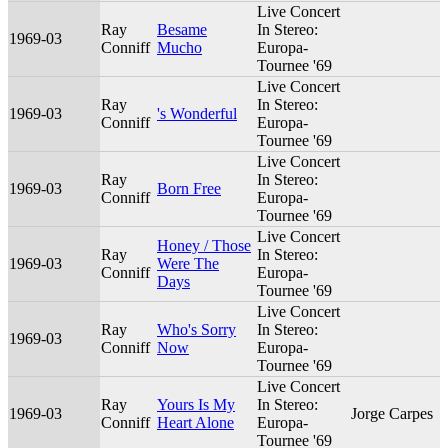
Live Concert
Ray
Besame
In Stereo:
1969-03
Conniff
Mucho
Europa-
Tournee '69
Live Concert
Ray
In Stereo:
1969-03
's Wonderful
Conniff
Europa-
Tournee '69
Live Concert
Ray
In Stereo:
1969-03
Born Free
Conniff
Europa-
Tournee '69
Live Concert
Honey / Those
Ray
In Stereo:
1969-03
Were The
Conniff
Europa-
Days
Tournee '69
Live Concert
Ray
Who's Sorry
In Stereo:
1969-03
Conniff
Now
Europa-
Tournee '69
Live Concert
Ray
Yours Is My
In Stereo:
1969-03
Jorge Carpes
Conniff
Heart Alone
Europa-
Tournee '69