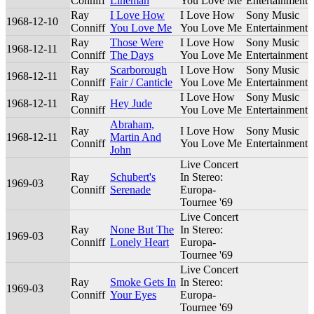
Conniff
Lineman
You Love Me
Entertainment
Ray
I Love How
I Love How
Sony Music
1968-12-10
Conniff
You Love Me
You Love Me
Entertainment
Ray
Those Were
I Love How
Sony Music
1968-12-11
Conniff
The Days
You Love Me
Entertainment
Ray
Scarborough
I Love How
Sony Music
1968-12-11
Conniff
Fair / Canticle
You Love Me
Entertainment
Ray
I Love How
Sony Music
1968-12-11
Hey Jude
Conniff
You Love Me
Entertainment
Abraham,
Ray
I Love How
Sony Music
1968-12-11
Martin And
Conniff
You Love Me
Entertainment
John
Live Concert
Ray
Schubert's
In Stereo:
1969-03
Conniff
Serenade
Europa-
Tournee '69
Live Concert
Ray
None But The
In Stereo:
1969-03
Conniff
Lonely Heart
Europa-
Tournee '69
Live Concert
Ray
Smoke Gets In
In Stereo:
1969-03
Conniff
Your Eyes
Europa-
Tournee '69