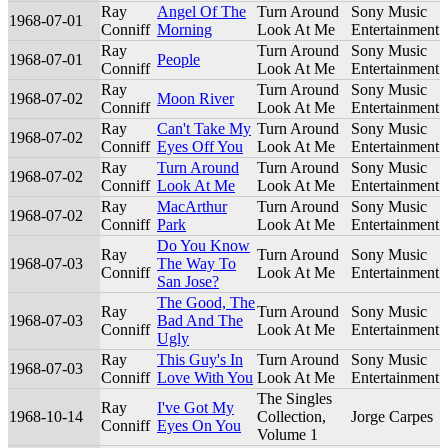
Ray
Angel Of The
Turn Around
Sony Music
1968-07-01
Conniff
Morning
Look At Me
Entertainment
Ray
Turn Around
Sony Music
1968-07-01
People
Conniff
Look At Me
Entertainment
Ray
Turn Around
Sony Music
1968-07-02
Moon River
Conniff
Look At Me
Entertainment
Ray
Can't Take My
Turn Around
Sony Music
1968-07-02
Conniff
Eyes Off You
Look At Me
Entertainment
Ray
Turn Around
Turn Around
Sony Music
1968-07-02
Conniff
Look At Me
Look At Me
Entertainment
Ray
MacArthur
Turn Around
Sony Music
1968-07-02
Conniff
Park
Look At Me
Entertainment
Do You Know
Ray
Turn Around
Sony Music
1968-07-03
The Way To
Conniff
Look At Me
Entertainment
San Jose?
The Good, The
Ray
Turn Around
Sony Music
1968-07-03
Bad And The
Conniff
Look At Me
Entertainment
Ugly
Ray
This Guy's In
Turn Around
Sony Music
1968-07-03
Conniff
Love With You
Look At Me
Entertainment
The Singles
Ray
I've Got My
1968-10-14
Collection,
Jorge Carpes
Conniff
Eyes On You
Volume 1