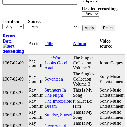
Related recordings
Location
Source
Record
Date
Video
Artist
Title
Album
source
The World
The Singles
Ray
1967-02-09
Looks Good
Collection,
Jorge Carpes
Conniff
Again
Volume 2
The Singles
Ray
Sony Music
1967-02-09
Seventeen
Collection,
Conniff
Entertainment
Volume 3
Ray
Strangers In
This Is My
Sony Music
1967-03-22
Conniff
The Night
Song
Entertainment
Ray
The Impossible
It Must Be
Sony Music
1967-03-22
Conniff
Dream
Him
Entertainment
Ray
This Is My
Sony Music
1967-03-22
Sunrise, Sunset
Conniff
Song
Entertainment
Ray
This Is My
Sony Music
1967-03-22
Georgy Girl