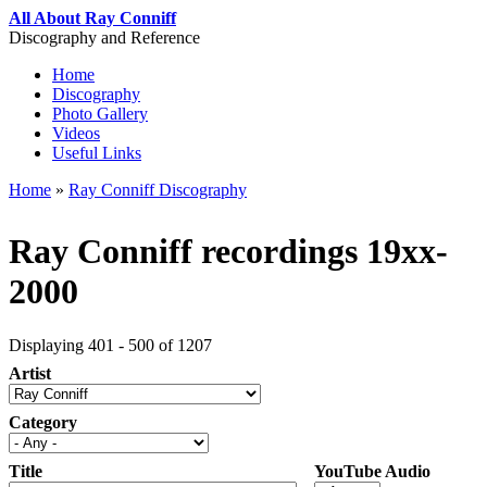
Skip to main content
All About Ray Conniff
Discography and Reference
Home
Discography
Main menu
Photo Gallery
Videos
Useful Links
Home
»
Ray Conniff Discography
You are here
Ray Conniff recordings 19xx-
2000
Displaying 401 - 500 of 1207
Artist
Category
Title
YouTube Audio