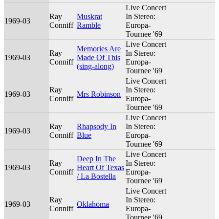
Live Concert
Ray
Muskrat
In Stereo:
1969-03
Conniff
Ramble
Europa-
Tournee '69
Live Concert
Memories Are
Ray
In Stereo:
1969-03
Made Of This
Conniff
Europa-
(sing-along)
Tournee '69
Live Concert
Ray
In Stereo:
1969-03
Mrs Robinson
Conniff
Europa-
Tournee '69
Live Concert
Ray
Rhapsody In
In Stereo:
1969-03
Conniff
Blue
Europa-
Tournee '69
Live Concert
Deep In The
Ray
In Stereo:
1969-03
Heart Of Texas
Conniff
Europa-
/ La Bostella
Tournee '69
Live Concert
Ray
In Stereo:
1969-03
Oklahoma
Conniff
Europa-
Tournee '69