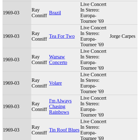
Live Concert
Ray
In Stereo:
1969-03
Brazil
Conniff
Europa-
Tournee '69
Live Concert
Ray
In Stereo:
1969-03
Tea For Two
Jorge Carpes
Conniff
Europa-
Tournee '69
Live Concert
Ray
Warsaw
In Stereo:
1969-03
Conniff
Concerto
Europa-
Tournee '69
Live Concert
Ray
In Stereo:
1969-03
Volare
Conniff
Europa-
Tournee '69
Live Concert
I'm Always
Ray
In Stereo:
1969-03
Chasing
Conniff
Europa-
Rainbows
Tournee '69
Live Concert
Ray
In Stereo:
1969-03
Tin Roof Blues
Conniff
Europa-
Tournee '69