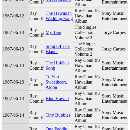
Conniff
Entertainment
Album
Ray Conniff's
Ray
The Hawaiian
Sony Music
1967-06-12
Hawaiian
Conniff
Wedding Song
Entertainment
Album
The Singles
Ray
1967-06-13
My Tani
Collection,
Jorge Carpes
Conniff
Volume 2
The Singles
Ray
Song Of The
1967-06-13
Collection,
Jorge Carpes
Conniff
Islands
Volume 2
Ray Conniff's
Ray
The Hukilau
Sony Music
1967-06-13
Hawaiian
Conniff
Song
Entertainment
Album
To You
Ray Conniff's
Ray
Sony Music
1967-06-13
Sweetheart,
Hawaiian
Conniff
Entertainment
Aloha
Album
Ray Conniff's
Ray
Sony Music
1967-06-13
Blue Hawaii
Hawaiian
Conniff
Entertainment
Album
Ray Conniff's
Ray
Sony Music
1967-06-14
Tiny Bubbles
Hawaiian
Conniff
Entertainment
Album
Ray Conniff's
Ray
One Paddle
Sony Music