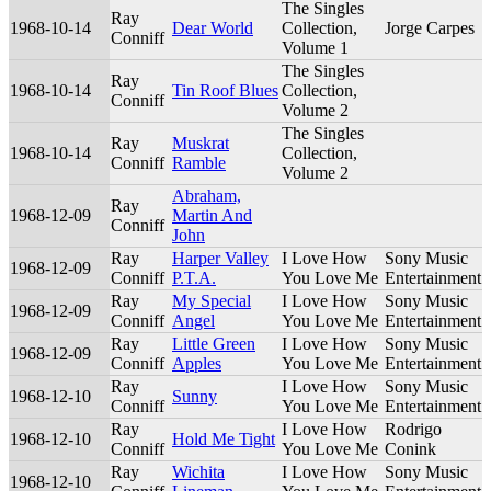
The Singles
Ray
1968-10-14
Dear World
Collection,
Jorge Carpes
Conniff
Volume 1
The Singles
Ray
1968-10-14
Tin Roof Blues
Collection,
Conniff
Volume 2
The Singles
Ray
Muskrat
1968-10-14
Collection,
Conniff
Ramble
Volume 2
Abraham,
Ray
1968-12-09
Martin And
Conniff
John
Ray
Harper Valley
I Love How
Sony Music
1968-12-09
Conniff
P.T.A.
You Love Me
Entertainment
Ray
My Special
I Love How
Sony Music
1968-12-09
Conniff
Angel
You Love Me
Entertainment
Ray
Little Green
I Love How
Sony Music
1968-12-09
Conniff
Apples
You Love Me
Entertainment
Ray
I Love How
Sony Music
1968-12-10
Sunny
Conniff
You Love Me
Entertainment
Ray
I Love How
Rodrigo
1968-12-10
Hold Me Tight
Conniff
You Love Me
Conink
Ray
Wichita
I Love How
Sony Music
1968-12-10