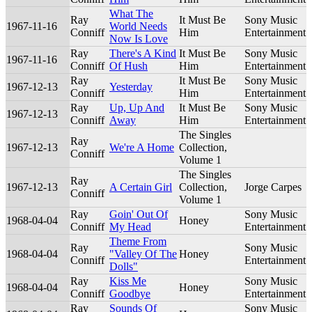
What The
Ray
It Must Be
Sony Music
1967-11-16
World Needs
Conniff
Him
Entertainment
Now Is Love
Ray
There's A Kind
It Must Be
Sony Music
1967-11-16
Conniff
Of Hush
Him
Entertainment
Ray
It Must Be
Sony Music
1967-12-13
Yesterday
Conniff
Him
Entertainment
Ray
Up, Up And
It Must Be
Sony Music
1967-12-13
Conniff
Away
Him
Entertainment
The Singles
Ray
1967-12-13
We're A Home
Collection,
Conniff
Volume 1
The Singles
Ray
1967-12-13
A Certain Girl
Collection,
Jorge Carpes
Conniff
Volume 1
Ray
Goin' Out Of
Sony Music
1968-04-04
Honey
Conniff
My Head
Entertainment
Theme From
Ray
Sony Music
1968-04-04
"Valley Of The
Honey
Conniff
Entertainment
Dolls"
Ray
Kiss Me
Sony Music
1968-04-04
Honey
Conniff
Goodbye
Entertainment
Ray
Sounds Of
Sony Music