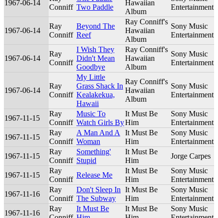
1967-06-14
Hawaiian
Conniff
Two Paddle
Entertainment
Album
Ray Conniff's
Ray
Beyond The
Sony Music
1967-06-14
Hawaiian
Conniff
Reef
Entertainment
Album
I Wish They
Ray Conniff's
Ray
Sony Music
1967-06-14
Didn't Mean
Hawaiian
Conniff
Entertainment
Goodbye
Album
My Little
Ray Conniff's
Ray
Grass Shack In
Sony Music
1967-06-14
Hawaiian
Conniff
Kealakekua,
Entertainment
Album
Hawaii
Ray
Music To
It Must Be
Sony Music
1967-11-15
Conniff
Watch Girls By
Him
Entertainment
Ray
A Man And A
It Must Be
Sony Music
1967-11-15
Conniff
Woman
Him
Entertainment
Ray
Something'
It Must Be
1967-11-15
Jorge Carpes
Conniff
Stupid
Him
Ray
It Must Be
Sony Music
1967-11-15
Release Me
Conniff
Him
Entertainment
Ray
Don't Sleep In
It Must Be
Sony Music
1967-11-16
Conniff
The Subway
Him
Entertainment
Ray
It Must Be
It Must Be
Sony Music
1967-11-16
Conniff
Him
Him
Entertainment