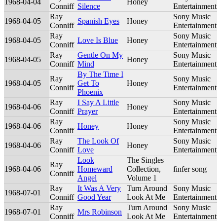
1968-04-04
Honey
Conniff
Silence
Entertainment
Ray
Sony Music
1968-04-05
Spanish Eyes
Honey
Conniff
Entertainment
Ray
Sony Music
1968-04-05
Love Is Blue
Honey
Conniff
Entertainment
Ray
Gentle On My
Sony Music
1968-04-05
Honey
Conniff
Mind
Entertainment
By The Time I
Ray
Sony Music
1968-04-05
Get To
Honey
Conniff
Entertainment
Phoenix
Ray
I Say A Little
Sony Music
1968-04-06
Honey
Conniff
Prayer
Entertainment
Ray
Sony Music
1968-04-06
Honey
Honey
Conniff
Entertainment
Ray
The Look Of
Sony Music
1968-04-06
Honey
Conniff
Love
Entertainment
Look
The Singles
Ray
1968-04-06
Homeward
Collection,
finfer song
Conniff
Angel
Volume 1
Ray
It Was A Very
Turn Around
Sony Music
1968-07-01
Conniff
Good Year
Look At Me
Entertainment
Ray
Turn Around
Sony Music
1968-07-01
Mrs Robinson
Conniff
Look At Me
Entertainment