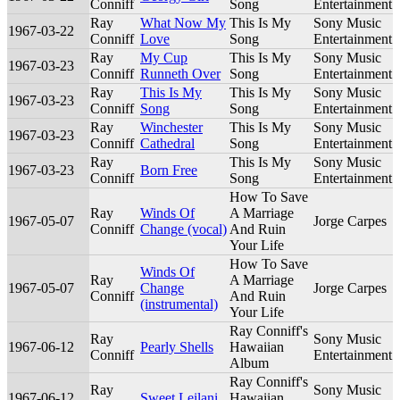
Conniff
Song
Entertainment
Ray
What Now My
This Is My
Sony Music
1967-03-22
Conniff
Love
Song
Entertainment
Ray
My Cup
This Is My
Sony Music
1967-03-23
Conniff
Runneth Over
Song
Entertainment
Ray
This Is My
This Is My
Sony Music
1967-03-23
Conniff
Song
Song
Entertainment
Ray
Winchester
This Is My
Sony Music
1967-03-23
Conniff
Cathedral
Song
Entertainment
Ray
This Is My
Sony Music
1967-03-23
Born Free
Conniff
Song
Entertainment
How To Save
Ray
Winds Of
A Marriage
1967-05-07
Jorge Carpes
Conniff
Change (vocal)
And Ruin
Your Life
How To Save
Winds Of
Ray
A Marriage
1967-05-07
Change
Jorge Carpes
Conniff
And Ruin
(instrumental)
Your Life
Ray Conniff's
Ray
Sony Music
1967-06-12
Pearly Shells
Hawaiian
Conniff
Entertainment
Album
Ray Conniff's
Ray
Sony Music
1967-06-12
Sweet Leilani
Hawaiian