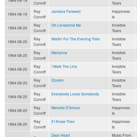
1964-08-19
Conniff
Tears
Ray
Jamaica Farewell
Happiness
1964-08-19
Conniff
Is
Ray
Oh Lonesome Me
Invisible
1964-08-20
Conniff
Tears
Ray
Waitin' For The Evening Train
Invisible
1964-08-20
Conniff
Tears
Ray
Marianne
Invisible
1964-08-20
Conniff
Tears
Ray
I Walk The Line
Invisible
1964-08-20
Conniff
Tears
Ray
S'posin
Invisible
1964-08-20
Conniff
Tears
Ray
Everybody Loves Somebody
Invisible
1964-08-20
Conniff
Tears
Ray
Melodie D'Amour
Happiness
1964-08-20
Conniff
Is
Ray
If I Knew Then
Happiness
1964-08-20
Conniff
Is
Dear Heart
Music From