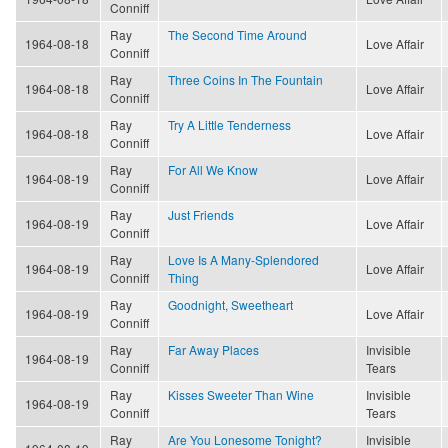
Conniff
Ray
The Second Time Around
1964-08-18
Love Affair
Conniff
Ray
Three Coins In The Fountain
1964-08-18
Love Affair
Conniff
Ray
Try A Little Tenderness
1964-08-18
Love Affair
Conniff
Ray
For All We Know
1964-08-19
Love Affair
Conniff
Ray
Just Friends
1964-08-19
Love Affair
Conniff
Ray
Love Is A Many-Splendored
1964-08-19
Love Affair
Conniff
Thing
Ray
Goodnight, Sweetheart
1964-08-19
Love Affair
Conniff
Ray
Far Away Places
Invisible
1964-08-19
Conniff
Tears
Ray
Kisses Sweeter Than Wine
Invisible
1964-08-19
Conniff
Tears
Ray
Are You Lonesome Tonight?
Invisible