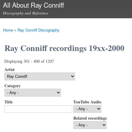
All About Ray Conniff
Skip to
main
Discography and Reference
content
Main menu
Home
»
Ray Conniff Discography
You are here
Ray Conniff recordings 19xx-2000
Displaying 301 - 400 of 1207
Artist
Category
Title
YouTube Audio
Related recordings