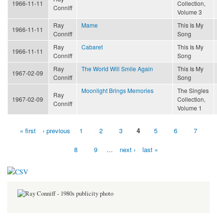
1966-11-11
Collection,
Conniff
Volume 3
Ray
Mame
This Is My
1966-11-11
Conniff
Song
Ray
Cabaret
This Is My
1966-11-11
Conniff
Song
Ray
The World Will Smile Again
This Is My
1967-02-09
Conniff
Song
Moonlight Brings Memories
The Singles
Ray
1967-02-09
Collection,
Conniff
Volume 1
« first
‹ previous
1
2
3
4
5
6
7
Pages
8
9
…
next ›
last »