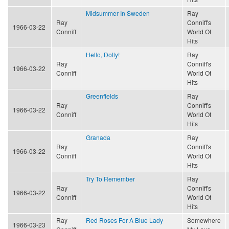
Midsummer In Sweden
Ray
Ray
Conniff's
1966-03-22
Conniff
World Of
Hits
Hello, Dolly!
Ray
Ray
Conniff's
1966-03-22
Conniff
World Of
Hits
Greenfields
Ray
Ray
Conniff's
1966-03-22
Conniff
World Of
Hits
Granada
Ray
Ray
Conniff's
1966-03-22
Conniff
World Of
Hits
Try To Remember
Ray
Ray
Conniff's
1966-03-22
Conniff
World Of
Hits
Ray
Red Roses For A Blue Lady
Somewhere
1966-03-23