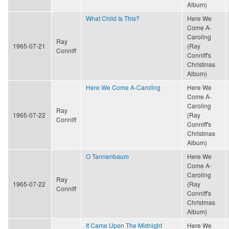
Album)
What Child Is This?
Here We
Come A-
Caroling
Ray
1965-07-21
(Ray
Conniff
Conniff's
Christmas
Album)
Here We Come A-Caroling
Here We
Come A-
Caroling
Ray
1965-07-22
(Ray
Conniff
Conniff's
Christmas
Album)
O Tannenbaum
Here We
Come A-
Caroling
Ray
1965-07-22
(Ray
Conniff
Conniff's
Christmas
Album)
It Came Upon The Midnight
Here We