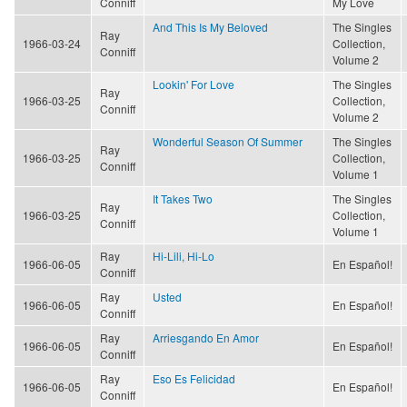
Conniff
My Love
And This Is My Beloved
The Singles
Ray
1966-03-24
Collection,
Conniff
Volume 2
Lookin' For Love
The Singles
Ray
1966-03-25
Collection,
Conniff
Volume 2
Wonderful Season Of Summer
The Singles
Ray
1966-03-25
Collection,
Conniff
Volume 1
It Takes Two
The Singles
Ray
1966-03-25
Collection,
Conniff
Volume 1
Ray
Hi-Lili, Hi-Lo
1966-06-05
En Español!
Conniff
Ray
Usted
1966-06-05
En Español!
Conniff
Ray
Arriesgando En Amor
1966-06-05
En Español!
Conniff
Ray
Eso Es Felicidad
1966-06-05
En Español!
Conniff