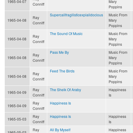
1965-04-07
Mary
Conniff
Poppins
Supercalifragilisticexpialidocious
Music From
Ray
1965-04-08
Mary
Conniff
Poppins
The Sound Of Music
Music From
Ray
1965-04-08
Mary
Conniff
Poppins
Pass Me By
Music From
Ray
1965-04-08
Mary
Conniff
Poppins
Feed The Birds
Music From
Ray
1965-04-08
Mary
Conniff
Poppins
Ray
The Sheik Of Araby
Happiness
1965-04-09
Conniff
Is
Ray
Happiness Is
1965-04-09
Conniff
Ray
Happiness Is
Happiness
1965-05-03
Conniff
Is
Ray
All By Myself
Happiness
1965-05-03