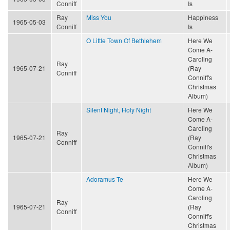
Conniff
Is
Ray
Miss You
Happiness
1965-05-03
Conniff
Is
O Little Town Of Bethlehem
Here We
Come A-
Caroling
Ray
1965-07-21
(Ray
Conniff
Conniff's
Christmas
Album)
Silent Night, Holy Night
Here We
Come A-
Caroling
Ray
1965-07-21
(Ray
Conniff
Conniff's
Christmas
Album)
Adoramus Te
Here We
Come A-
Caroling
Ray
1965-07-21
(Ray
Conniff
Conniff's
Christmas