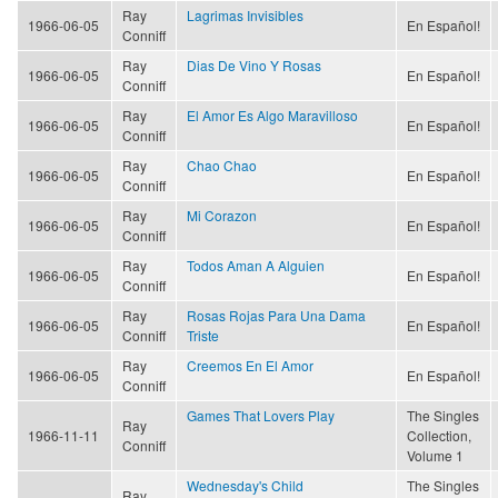
Ray
Lagrimas Invisibles
1966-06-05
En Español!
Conniff
Ray
Dias De Vino Y Rosas
1966-06-05
En Español!
Conniff
Ray
El Amor Es Algo Maravilloso
1966-06-05
En Español!
Conniff
Ray
Chao Chao
1966-06-05
En Español!
Conniff
Ray
Mi Corazon
1966-06-05
En Español!
Conniff
Ray
Todos Aman A Alguien
1966-06-05
En Español!
Conniff
Ray
Rosas Rojas Para Una Dama
1966-06-05
En Español!
Conniff
Triste
Ray
Creemos En El Amor
1966-06-05
En Español!
Conniff
Games That Lovers Play
The Singles
Ray
1966-11-11
Collection,
Conniff
Volume 1
Wednesday's Child
The Singles
Ray