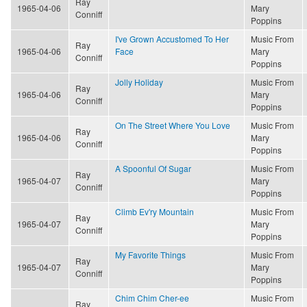
Ray
1965-04-06
Mary
Conniff
Poppins
I've Grown Accustomed To Her
Music From
Ray
1965-04-06
Face
Mary
Conniff
Poppins
Jolly Holiday
Music From
Ray
1965-04-06
Mary
Conniff
Poppins
On The Street Where You Love
Music From
Ray
1965-04-06
Mary
Conniff
Poppins
A Spoonful Of Sugar
Music From
Ray
1965-04-07
Mary
Conniff
Poppins
Climb Ev'ry Mountain
Music From
Ray
1965-04-07
Mary
Conniff
Poppins
My Favorite Things
Music From
Ray
1965-04-07
Mary
Conniff
Poppins
Chim Chim Cher-ee
Music From
Ray