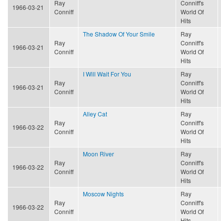
Ray
Conniff's
1966-03-21
Conniff
World Of
Hits
The Shadow Of Your Smile
Ray
Ray
Conniff's
1966-03-21
Conniff
World Of
Hits
I Will Wait For You
Ray
Ray
Conniff's
1966-03-21
Conniff
World Of
Hits
Alley Cat
Ray
Ray
Conniff's
1966-03-22
Conniff
World Of
Hits
Moon River
Ray
Ray
Conniff's
1966-03-22
Conniff
World Of
Hits
Moscow Nights
Ray
Ray
Conniff's
1966-03-22
Conniff
World Of
Hits