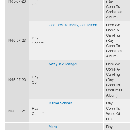
1965-07-23
(Ray
Conniff
Conniff's
Christmas
Album)
God Rest Ye Merry, Gentlemen
Here We
Come A-
Caroling
Ray
1965-07-23
(Ray
Conniff
Conniff's
Christmas
Album)
Away In A Manger
Here We
Come A-
Caroling
Ray
1965-07-23
(Ray
Conniff
Conniff's
Christmas
Album)
Danke Schoen
Ray
Ray
Conniff's
1966-03-21
Conniff
World Of
Hits
More
Ray