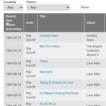
Location
Source
Record
Title
Date
Artist
Album
Ray
Invisible Tears
Invisible
1964-05-15
Conniff
Tears
Man From Mars
The Singles
Ray
1964-05-15
Collection,
Conniff
Volume 3
Ray
Chloe
1964-08-18
Love Affair
Conniff
Ray
Mam'selle
1964-08-18
Love Affair
Conniff
Ray
Taking A Chance On Love
1964-08-18
Love Affair
Conniff
Ray
I'm Always Chasing Rainbows
1964-08-18
Love Affair
Conniff
Ray
Hi-Lili, Hi-Lo
1964-08-18
Love Affair