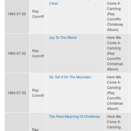
Clear
Come A-
Caroling
Ray
1965-07-22
(Ray
Conniff
Conniff's
Christmas
Album)
Joy To The World
Here We
Come A-
Caroling
Ray
1965-07-22
(Ray
Conniff
Conniff's
Christmas
Album)
Go Tell It On The Mountain
Here We
Come A-
Caroling
Ray
1965-07-23
(Ray
Conniff
Conniff's
Christmas
Album)
The Real Meaning Of Christmas
Here We
Come A-
Caroling
Ray