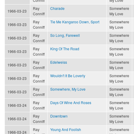
Conniff
My Love
Ray
Charade
Somewhere
1966-03-23
Conniff
My Love
Ray
Tie Me Kangaroo Down, Sport
Somewhere
1966-03-23
Conniff
My Love
Ray
So Long, Farewell
Somewhere
1966-03-23
Conniff
My Love
Ray
King Of The Road
Somewhere
1966-03-23
Conniff
My Love
Ray
Edelweiss
Somewhere
1966-03-23
Conniff
My Love
Ray
Wouldn't It Be Loverly
Somewhere
1966-03-23
Conniff
My Love
Ray
Somewhere, My Love
Somewhere
1966-03-23
Conniff
My Love
Ray
Days Of Wine And Roses
Somewhere
1966-03-24
Conniff
My Love
Ray
Downtown
Somewhere
1966-03-24
Conniff
My Love
Ray
Young And Foolish
Somewhere
1966-03-24