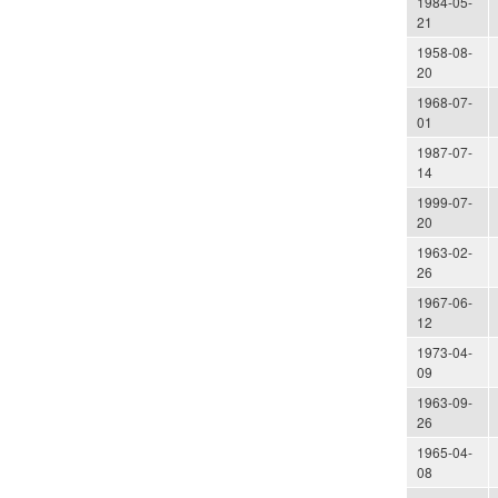
1984-05-
21
1958-08-
20
1968-07-
01
1987-07-
14
1999-07-
20
1963-02-
26
1967-06-
12
1973-04-
09
1963-09-
26
1965-04-
08