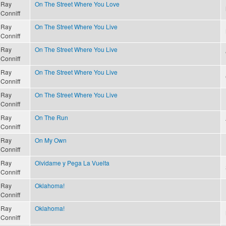
Ray
On The Street Where You Love
Conniff
Ray
On The Street Where You Live
Conniff
Ray
On The Street Where You Live
Conniff
Ray
On The Street Where You Live
Conniff
Ray
On The Street Where You Live
Conniff
Ray
On The Run
Conniff
Ray
On My Own
Conniff
Ray
Olvidame y Pega La Vuelta
Conniff
Ray
Oklahoma!
Conniff
Ray
Oklahoma!
Conniff