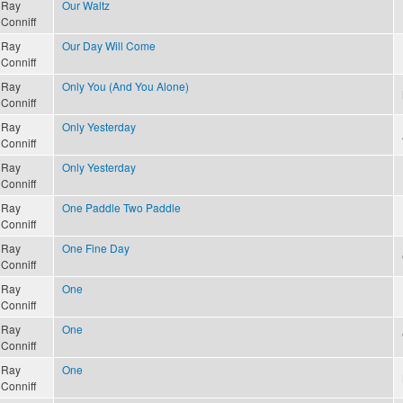
Ray
Our Waltz
Conniff
Ray
Our Day Will Come
Conniff
Ray
Only You (And You Alone)
Conniff
Ray
Only Yesterday
Conniff
Ray
Only Yesterday
Conniff
Ray
One Paddle Two Paddle
Conniff
Ray
One Fine Day
Conniff
Ray
One
Conniff
Ray
One
Conniff
Ray
One
Conniff