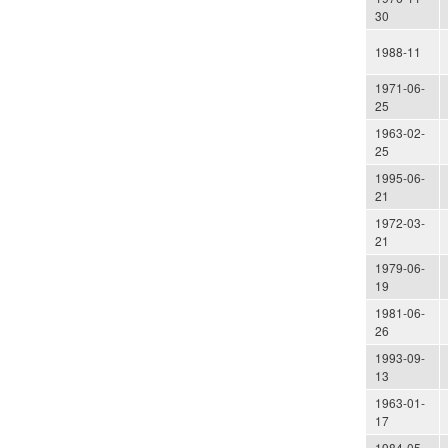
30
1988-11
1971-06-
25
1963-02-
25
1995-06-
21
1972-03-
21
1979-06-
19
1981-06-
26
1993-09-
13
1963-01-
17
1984-05-