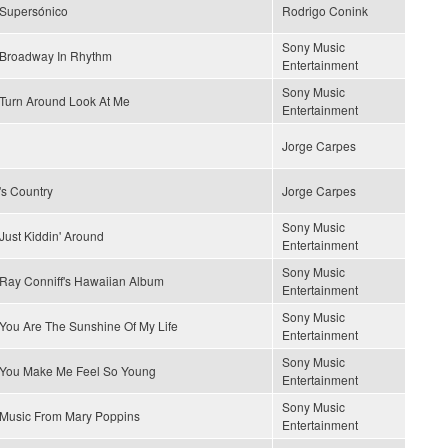
Supersónico
Rodrigo Conink
Sony Music
Broadway In Rhythm
Entertainment
Sony Music
Turn Around Look At Me
Entertainment
Jorge Carpes
's Country
Jorge Carpes
Sony Music
Just Kiddin' Around
Entertainment
Sony Music
Ray Conniff's Hawaiian Album
Entertainment
Sony Music
You Are The Sunshine Of My Life
Entertainment
Sony Music
You Make Me Feel So Young
Entertainment
Sony Music
Music From Mary Poppins
Entertainment