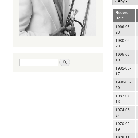
Record
Date
1966-03-
23
1980-06-
23
1995-06-
19
Search form
Search
1982-05-
17
1980-05-
20
1987-07-
13
1974-06-
24
1970-02-
19
1976-11-