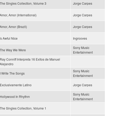
The Singles Collection, Volume 3
Jorge Carpes
Amor, Amor (International)
Jorge Carpes
Amor, Amor (Brazil)
Jorge Carpes
's Awful Nice
Ingrooves
Sony Music
The Way We Were
Entertainment
Ray Conniff Interpreta 16 Exitos de Manuel
Alejandro
Sony Music
I Write The Songs
Entertainment
Exclusivamente Latino
Jorge Carpes
Sony Music
Hollywood In Rhythm
Entertainment
The Singles Collection, Volume 1