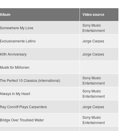
Album
Video source
Sony Music
Somewhere My Love
Entertainment
Exclusivamente Latino
Jorge Carpes
40th Anniversary
Jorge Carpes
Musik für Millionen
Sony Music
The Perfect 10 Classics (International)
Entertainment
Sony Music
Always In My Heart
Entertainment
Ray Conniff Plays Carpenters
Jorge Carpes
Sony Music
Bridge Over Troubled Water
Entertainment