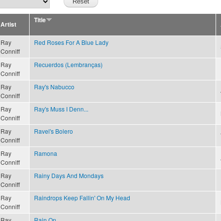
Title
Artist
Ray
Red Roses For A Blue Lady
Conniff
Ray
Recuerdos (Lembranças)
Conniff
Ray
Ray's Nabucco
Conniff
Ray
Ray's Muss I Denn...
Conniff
Ray
Ravel's Bolero
Conniff
Ray
Ramona
Conniff
Ray
Rainy Days And Mondays
Conniff
Ray
Raindrops Keep Fallin' On My Head
Conniff
Ray
Rain On