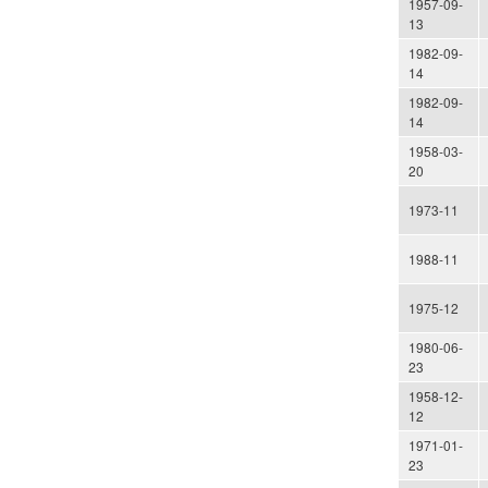
1957-09-
13
1982-09-
14
1982-09-
14
1958-03-
20
1973-11
1988-11
1975-12
1980-06-
23
1958-12-
12
1971-01-
23