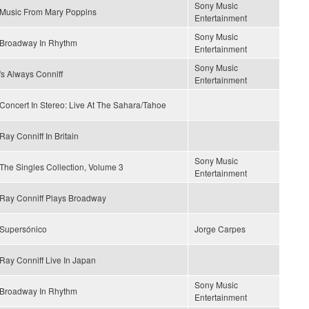
Sony Music
Music From Mary Poppins
Entertainment
Sony Music
Broadway In Rhythm
Entertainment
Sony Music
's Always Conniff
Entertainment
Concert In Stereo: Live At The Sahara/Tahoe
Ray Conniff In Britain
Sony Music
The Singles Collection, Volume 3
Entertainment
Ray Conniff Plays Broadway
Supersónico
Jorge Carpes
Ray Conniff Live In Japan
Sony Music
Broadway In Rhythm
Entertainment