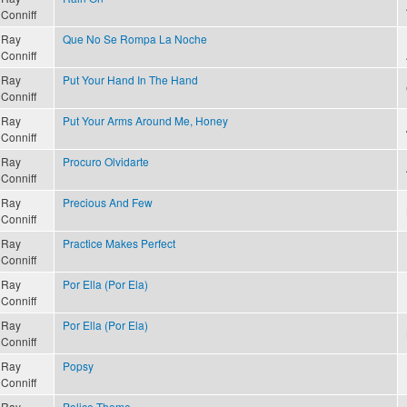
Conniff
Ray
Que No Se Rompa La Noche
Conniff
Ray
Put Your Hand In The Hand
Conniff
Ray
Put Your Arms Around Me, Honey
Conniff
Ray
Procuro Olvidarte
Conniff
Ray
Precious And Few
Conniff
Ray
Practice Makes Perfect
Conniff
Ray
Por Ella (Por Ela)
Conniff
Ray
Por Ella (Por Ela)
Conniff
Ray
Popsy
Conniff
Ray
Police Theme