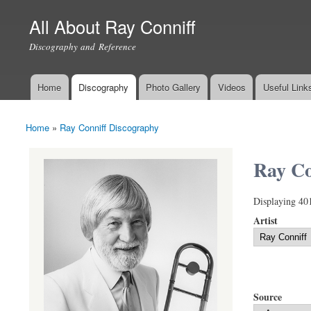
All About Ray Conniff
Discography and Reference
Home
Discography
Photo Gallery
Videos
Useful Link
Main menu
Home
»
Ray Conniff Discography
You are here
Ray Co
Displaying 40
Artist
Source