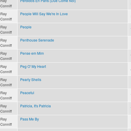
Ray
Perdidos En Paris (Due Come Noi)
Conniff
Ray
People Will Say We're In Love
Conniff
Ray
People
Conniff
Ray
Penthouse Serenade
Conniff
Ray
Pense em Mim
Conniff
Ray
Peg O' My Heart
Conniff
Ray
Pearly Shells
Conniff
Ray
Peaceful
Conniff
Ray
Patricia, It's Patricia
Conniff
Ray
Pass Me By
Conniff