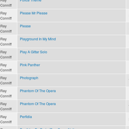
Conniff
Ray
Please Mr Please
Conniff
Ray
Please
Conniff
Ray
Playground In My Mind
Conniff
Ray
Play A Gittar Solo
Conniff
Ray
Pink Panther
Conniff
Ray
Photograph
Conniff
Ray
Phantom Of The Opera
Conniff
Ray
Phantom Of The Opera
Conniff
Ray
Perfidia
Conniff