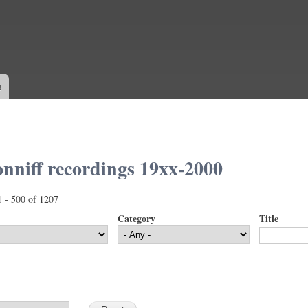
Skip to
main
content
s
nniff recordings 19xx-2000
1 - 500 of 1207
Category
Title