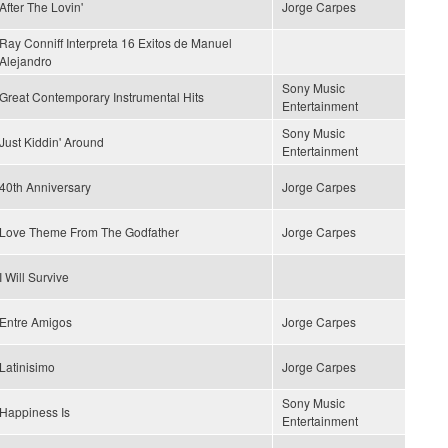
After The Lovin'
Jorge Carpes
Ray Conniff Interpreta 16 Exitos de Manuel
Alejandro
Sony Music
Great Contemporary Instrumental Hits
Entertainment
Sony Music
Just Kiddin' Around
Entertainment
40th Anniversary
Jorge Carpes
Love Theme From The Godfather
Jorge Carpes
I Will Survive
Entre Amigos
Jorge Carpes
Latinisimo
Jorge Carpes
Sony Music
Happiness Is
Entertainment