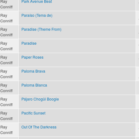
Ray
Park Avenue Beat
Conniff
Ray
Paraíso (Tema de)
Conniff
Ray
Paradise (Theme From)
Conniff
Ray
Paradise
Conniff
Ray
Paper Roses
Conniff
Ray
Paloma Brava
Conniff
Ray
Paloma Blanca
Conniff
Ray
Pájaro Chogüi Boogie
Conniff
Ray
Pacific Sunset
Conniff
Ray
Out Of The Darkness
Conniff