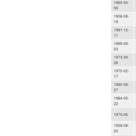
1965-04-
06
1958-08-
19
1991-12-
11
1969-09-
03
1973-09-
26
1975-02-
17
1990-08-
27
1984-05-
22
1975-06
1958-08-
20