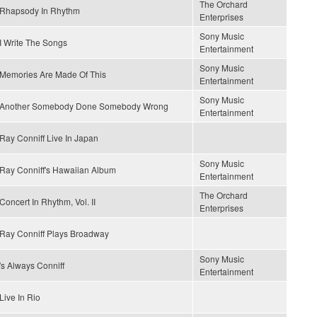
The Orchard
Rhapsody In Rhythm
Enterprises
Sony Music
I Write The Songs
Entertainment
Sony Music
Memories Are Made Of This
Entertainment
Sony Music
Another Somebody Done Somebody Wrong
Entertainment
Ray Conniff Live In Japan
Sony Music
Ray Conniff's Hawaiian Album
Entertainment
The Orchard
Concert In Rhythm, Vol. II
Enterprises
Ray Conniff Plays Broadway
Sony Music
's Always Conniff
Entertainment
Live In Rio