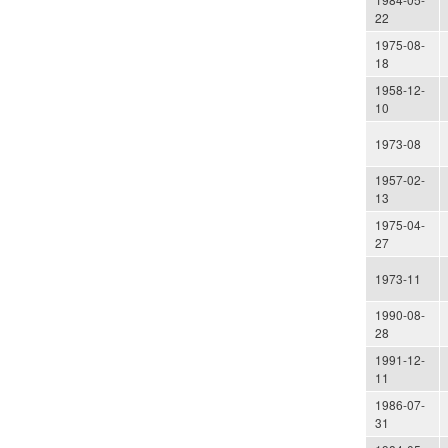
22
1975-08-
18
1958-12-
10
1973-08
1957-02-
13
1975-04-
27
1973-11
1990-08-
28
1991-12-
11
1986-07-
31