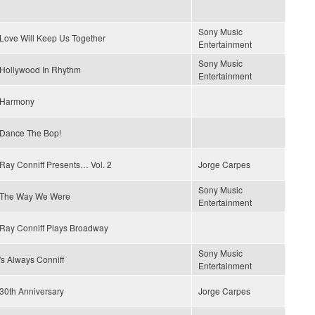
Sony Music
Love Will Keep Us Together
Entertainment
Sony Music
Hollywood In Rhythm
Entertainment
Harmony
Dance The Bop!
Ray Conniff Presents… Vol. 2
Jorge Carpes
Sony Music
The Way We Were
Entertainment
Ray Conniff Plays Broadway
Sony Music
's Always Conniff
Entertainment
30th Anniversary
Jorge Carpes