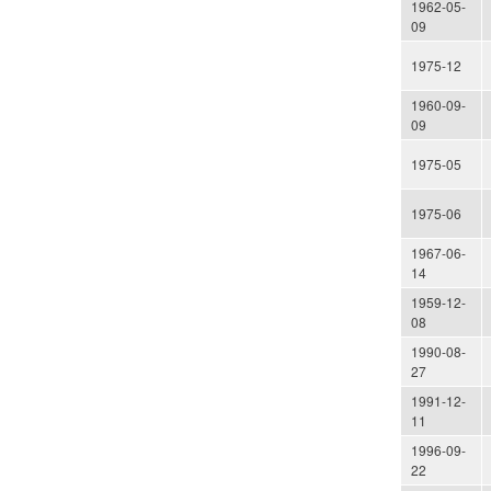
1962-05-
09
1975-12
1960-09-
09
1975-05
1975-06
1967-06-
14
1959-12-
08
1990-08-
27
1991-12-
11
1996-09-
22