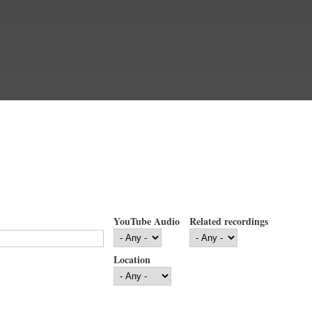
YouTube Audio
Related recordings
Location