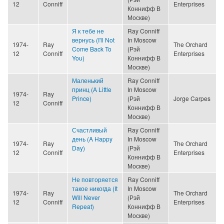
12
Conniff
Enterprises
Коннифф В
Москве)
Я к тебе не
Ray Conniff
вернусь (I'll Not
In Moscow
1974-
Ray
The Orchard
Come Back To
(Рэй
12
Conniff
Enterprises
You)
Коннифф В
Москве)
Маленький
Ray Conniff
принц (A Little
In Moscow
1974-
Ray
Prince)
(Рэй
Jorge Carpes
12
Conniff
Коннифф В
Москве)
Счастливый
Ray Conniff
день (A Happy
In Moscow
1974-
Ray
The Orchard
Day)
(Рэй
12
Conniff
Enterprises
Коннифф В
Москве)
Не повторяется
Ray Conniff
такое никогда (It
In Moscow
1974-
Ray
The Orchard
Will Never
(Рэй
12
Conniff
Enterprises
Repeat)
Коннифф В
Москве)