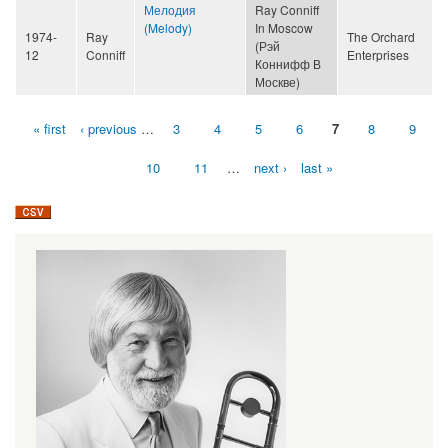
Мелодия
Ray Conniff
(Melody)
In Moscow
1974-
Ray
The Orchard
(Рэй
12
Conniff
Enterprises
Коннифф В
Москве)
« first
‹ previous
…
3
4
5
6
7
8
9
Pages
10
11
…
next ›
last »