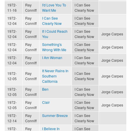
1972-
Ray
I'd Love You To
I Can See
11-16
Conniff
Want Me
Clearly Now
1972-
Ray
I Can See
I Can See
12-04
Conniff
Clearly Now
Clearly Now
1972-
Ray
If I Could Reach
I Can See
Jorge Carpes
12-04
Conniff
You
Clearly Now
1972-
Ray
Something's
I Can See
Jorge Carpes
12-04
Conniff
Wrong With Me
Clearly Now
1972-
Ray
I Am Woman
I Can See
Jorge Carpes
12-04
Conniff
Clearly Now
It Never Rains In
1972-
Ray
I Can See
Southern
Jorge Carpes
12-05
Conniff
Clearly Now
California
1972-
Ray
Ben
I Can See
Jorge Carpes
12-05
Conniff
Clearly Now
1972-
Ray
Clair
I Can See
Jorge Carpes
12-05
Conniff
Clearly Now
1972-
Ray
Summer Breeze
I Can See
12-14
Conniff
Clearly Now
1972-
Ray
I Believe In
I Can See