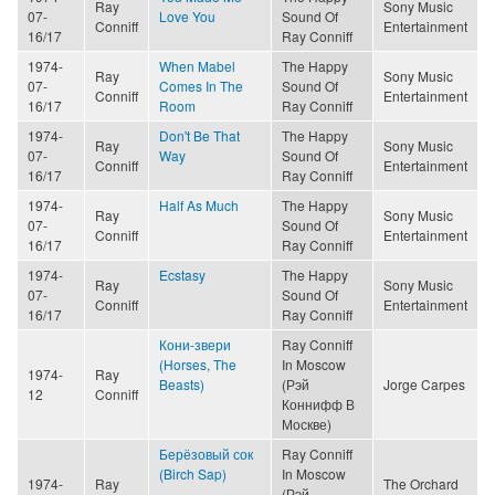
Ray
Sony Music
07-
Love You
Sound Of
Conniff
Entertainment
16/17
Ray Conniff
1974-
When Mabel
The Happy
Ray
Sony Music
07-
Comes In The
Sound Of
Conniff
Entertainment
16/17
Room
Ray Conniff
1974-
Don't Be That
The Happy
Ray
Sony Music
07-
Way
Sound Of
Conniff
Entertainment
16/17
Ray Conniff
1974-
Half As Much
The Happy
Ray
Sony Music
07-
Sound Of
Conniff
Entertainment
16/17
Ray Conniff
1974-
Ecstasy
The Happy
Ray
Sony Music
07-
Sound Of
Conniff
Entertainment
16/17
Ray Conniff
Кони-звери
Ray Conniff
(Horses, The
In Moscow
1974-
Ray
Beasts)
(Рэй
Jorge Carpes
12
Conniff
Коннифф В
Москве)
Берёзовый сок
Ray Conniff
(Birch Sap)
In Moscow
1974-
Ray
The Orchard
(Рэй