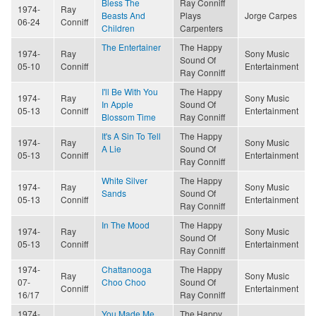
Bless The
Ray Conniff
1974-
Ray
Beasts And
Plays
Jorge Carpes
06-24
Conniff
Children
Carpenters
The Entertainer
The Happy
1974-
Ray
Sony Music
Sound Of
05-10
Conniff
Entertainment
Ray Conniff
I'll Be With You
The Happy
1974-
Ray
Sony Music
In Apple
Sound Of
05-13
Conniff
Entertainment
Blossom Time
Ray Conniff
It's A Sin To Tell
The Happy
1974-
Ray
Sony Music
A Lie
Sound Of
05-13
Conniff
Entertainment
Ray Conniff
White Silver
The Happy
1974-
Ray
Sony Music
Sands
Sound Of
05-13
Conniff
Entertainment
Ray Conniff
In The Mood
The Happy
1974-
Ray
Sony Music
Sound Of
05-13
Conniff
Entertainment
Ray Conniff
1974-
Chattanooga
The Happy
Ray
Sony Music
07-
Choo Choo
Sound Of
Conniff
Entertainment
16/17
Ray Conniff
1974-
You Made Me
The Happy