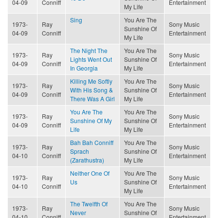
04-09
Conniff
Entertainment
My Life
Sing
You Are The
1973-
Ray
Sony Music
Sunshine Of
04-09
Conniff
Entertainment
My Life
The Night The
You Are The
1973-
Ray
Sony Music
Lights Went Out
Sunshine Of
04-09
Conniff
Entertainment
In Georgia
My Life
Killing Me Softly
You Are The
1973-
Ray
Sony Music
With His Song &
Sunshine Of
04-09
Conniff
Entertainment
There Was A Girl
My Life
You Are The
You Are The
1973-
Ray
Sony Music
Sunshine Of My
Sunshine Of
04-09
Conniff
Entertainment
Life
My Life
Bah Bah Conniff
You Are The
1973-
Ray
Sony Music
Sprach
Sunshine Of
04-10
Conniff
Entertainment
(Zarathustra)
My Life
Neither One Of
You Are The
1973-
Ray
Sony Music
Us
Sunshine Of
04-10
Conniff
Entertainment
My Life
The Twelfth Of
You Are The
1973-
Ray
Sony Music
Never
Sunshine Of
04-10
Conniff
Entertainment