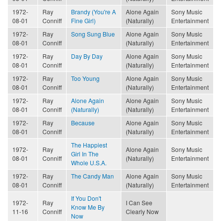
1972-
Ray
Brandy (You're A
Alone Again
Sony Music
08-01
Conniff
Fine Girl)
(Naturally)
Entertainment
1972-
Ray
Song Sung Blue
Alone Again
Sony Music
08-01
Conniff
(Naturally)
Entertainment
1972-
Ray
Day By Day
Alone Again
Sony Music
08-01
Conniff
(Naturally)
Entertainment
1972-
Ray
Too Young
Alone Again
Sony Music
08-01
Conniff
(Naturally)
Entertainment
1972-
Ray
Alone Again
Alone Again
Sony Music
08-01
Conniff
(Naturally)
(Naturally)
Entertainment
1972-
Ray
Because
Alone Again
Sony Music
08-01
Conniff
(Naturally)
Entertainment
The Happiest
1972-
Ray
Alone Again
Sony Music
Girl In The
08-01
Conniff
(Naturally)
Entertainment
Whole U.S.A.
1972-
Ray
The Candy Man
Alone Again
Sony Music
08-01
Conniff
(Naturally)
Entertainment
If You Don't
1972-
Ray
I Can See
Know Me By
11-16
Conniff
Clearly Now
Now