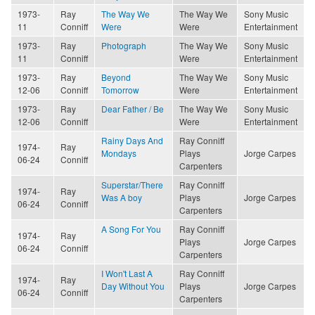
1973-
Ray
The Way We
The Way We
Sony Music
11
Conniff
Were
Were
Entertainment
1973-
Ray
Photograph
The Way We
Sony Music
11
Conniff
Were
Entertainment
1973-
Ray
Beyond
The Way We
Sony Music
12-06
Conniff
Tomorrow
Were
Entertainment
1973-
Ray
Dear Father / Be
The Way We
Sony Music
12-06
Conniff
Were
Entertainment
Rainy Days And
Ray Conniff
1974-
Ray
Mondays
Plays
Jorge Carpes
06-24
Conniff
Carpenters
Superstar/There
Ray Conniff
1974-
Ray
Was A boy
Plays
Jorge Carpes
06-24
Conniff
Carpenters
A Song For You
Ray Conniff
1974-
Ray
Plays
Jorge Carpes
06-24
Conniff
Carpenters
I Won't Last A
Ray Conniff
1974-
Ray
Day Without You
Plays
Jorge Carpes
06-24
Conniff
Carpenters