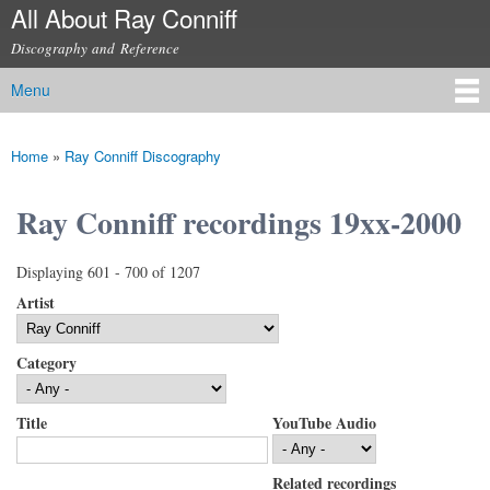
All About Ray Conniff
Skip to
main
Discography and Reference
content
Menu
Main menu
Home
»
Ray Conniff Discography
You are here
Ray Conniff recordings 19xx-2000
Displaying 601 - 700 of 1207
Artist
Category
Title
YouTube Audio
Related recordings