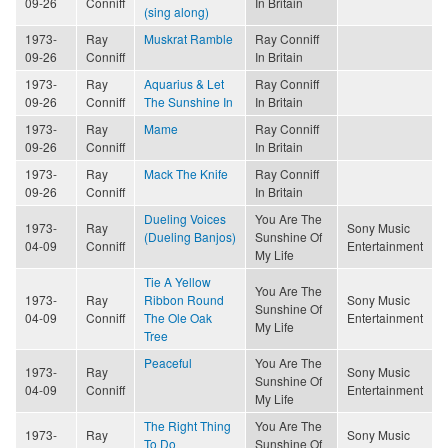
09-26
Conniff
In Britain
(sing along)
1973-
Ray
Muskrat Ramble
Ray Conniff
09-26
Conniff
In Britain
1973-
Ray
Aquarius & Let
Ray Conniff
09-26
Conniff
The Sunshine In
In Britain
1973-
Ray
Mame
Ray Conniff
09-26
Conniff
In Britain
1973-
Ray
Mack The Knife
Ray Conniff
09-26
Conniff
In Britain
Dueling Voices
You Are The
1973-
Ray
Sony Music
(Dueling Banjos)
Sunshine Of
04-09
Conniff
Entertainment
My Life
Tie A Yellow
You Are The
1973-
Ray
Ribbon Round
Sony Music
Sunshine Of
04-09
Conniff
The Ole Oak
Entertainment
My Life
Tree
Peaceful
You Are The
1973-
Ray
Sony Music
Sunshine Of
04-09
Conniff
Entertainment
My Life
The Right Thing
You Are The
1973-
Ray
Sony Music
To Do
Sunshine Of