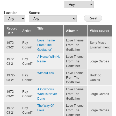
Location
Source
Record
Title
Artist
Album
Video source
Date
Love Theme
Love Theme
1972-
Ray
Sony Music
From "The
From The
03-21
Conniff
Entertainment
Godfather"
Godfather
A Horse With No
Love Theme
1972-
Ray
Name
From The
Jorge Carpes
03-21
Conniff
Godfather
Without You
Love Theme
1972-
Ray
Rodrigo
From The
03-21
Conniff
Conink
Godfather
A Cowboy's
Love Theme
1972-
Ray
Work Is Never
From The
Jorge Carpes
03-21
Conniff
Done
Godfather
The Way Of
Love Theme
1972-
Ray
Love
From The
Jorge Carpes
03-21
Conniff
Godfather