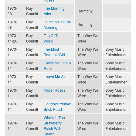
1973-
Ray
The Morning
Harmony
08
Conniff
After
1973-
Ray
Touch Me In The
Harmony
08
Conniff
Morning
1973-
Ray
Top Of The
The Way We
11-26
Conniff
World
Were
1973-
Ray
The Most
The Way We
Sony Music
11
Conniff
Beautiful Girl
Were
Entertainment
1973-
Ray
Loves Me Like A
The Way We
Sony Music
11
Conniff
Rock
Were
Entertainment
1973-
Ray
Leave Me Alone
The Way We
Sony Music
11
Conniff
Were
Entertainment
1973-
Ray
Paper Roses
The Way We
Sony Music
11
Conniff
Were
Entertainment
1973-
Ray
Goodbye Yellow
The Way We
Sony Music
11
Conniff
Brick Road
Were
Entertainment
Who's In The
1973-
Ray
Strawberry
The Way We
Sony Music
11
Conniff
Patch With
Were
Entertainment
Sally?