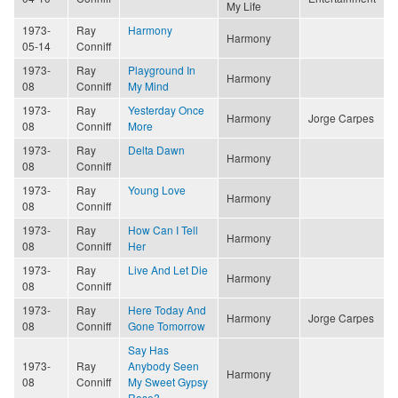
My Life
1973-
Ray
Harmony
Harmony
05-14
Conniff
1973-
Ray
Playground In
Harmony
08
Conniff
My Mind
1973-
Ray
Yesterday Once
Harmony
Jorge Carpes
08
Conniff
More
1973-
Ray
Delta Dawn
Harmony
08
Conniff
1973-
Ray
Young Love
Harmony
08
Conniff
1973-
Ray
How Can I Tell
Harmony
08
Conniff
Her
1973-
Ray
Live And Let Die
Harmony
08
Conniff
1973-
Ray
Here Today And
Harmony
Jorge Carpes
08
Conniff
Gone Tomorrow
Say Has
1973-
Ray
Anybody Seen
Harmony
08
Conniff
My Sweet Gypsy
Rose?