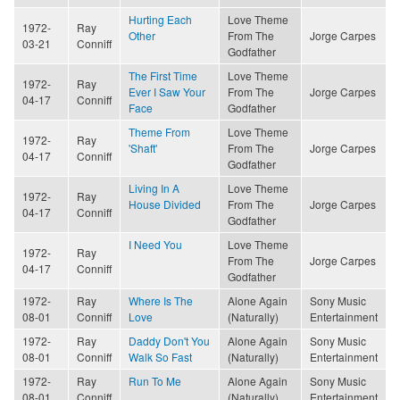
Hurting Each
Love Theme
1972-
Ray
Other
From The
Jorge Carpes
03-21
Conniff
Godfather
The First Time
Love Theme
1972-
Ray
Ever I Saw Your
From The
Jorge Carpes
04-17
Conniff
Face
Godfather
Theme From
Love Theme
1972-
Ray
'Shaft'
From The
Jorge Carpes
04-17
Conniff
Godfather
Living In A
Love Theme
1972-
Ray
House Divided
From The
Jorge Carpes
04-17
Conniff
Godfather
I Need You
Love Theme
1972-
Ray
From The
Jorge Carpes
04-17
Conniff
Godfather
1972-
Ray
Where Is The
Alone Again
Sony Music
08-01
Conniff
Love
(Naturally)
Entertainment
1972-
Ray
Daddy Don't You
Alone Again
Sony Music
08-01
Conniff
Walk So Fast
(Naturally)
Entertainment
1972-
Ray
Run To Me
Alone Again
Sony Music
08-01
Conniff
(Naturally)
Entertainment