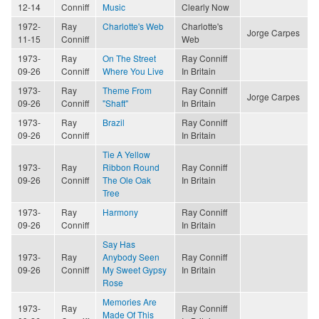
12-14
Conniff
Music
Clearly Now
1972-
Ray
Charlotte's Web
Charlotte's
Jorge Carpes
11-15
Conniff
Web
1973-
Ray
On The Street
Ray Conniff
09-26
Conniff
Where You Live
In Britain
1973-
Ray
Theme From
Ray Conniff
Jorge Carpes
09-26
Conniff
"Shaft"
In Britain
1973-
Ray
Brazil
Ray Conniff
09-26
Conniff
In Britain
Tie A Yellow
1973-
Ray
Ribbon Round
Ray Conniff
09-26
Conniff
The Ole Oak
In Britain
Tree
1973-
Ray
Harmony
Ray Conniff
09-26
Conniff
In Britain
Say Has
1973-
Ray
Anybody Seen
Ray Conniff
09-26
Conniff
My Sweet Gypsy
In Britain
Rose
Memories Are
1973-
Ray
Ray Conniff
Made Of This