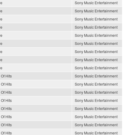
ve
Sony Music Entertainment
ve
Sony Music Entertainment
ve
Sony Music Entertainment
ve
Sony Music Entertainment
ve
Sony Music Entertainment
ve
Sony Music Entertainment
ve
Sony Music Entertainment
ve
Sony Music Entertainment
ve
Sony Music Entertainment
 Of Hits
Sony Music Entertainment
 Of Hits
Sony Music Entertainment
 Of Hits
Sony Music Entertainment
 Of Hits
Sony Music Entertainment
 Of Hits
Sony Music Entertainment
 Of Hits
Sony Music Entertainment
 Of Hits
Sony Music Entertainment
 Of Hits
Sony Music Entertainment