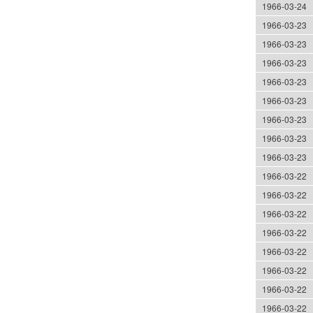
1966-03-24
1966-03-23
1966-03-23
1966-03-23
1966-03-23
1966-03-23
1966-03-23
1966-03-23
1966-03-23
1966-03-22
1966-03-22
1966-03-22
1966-03-22
1966-03-22
1966-03-22
1966-03-22
1966-03-22