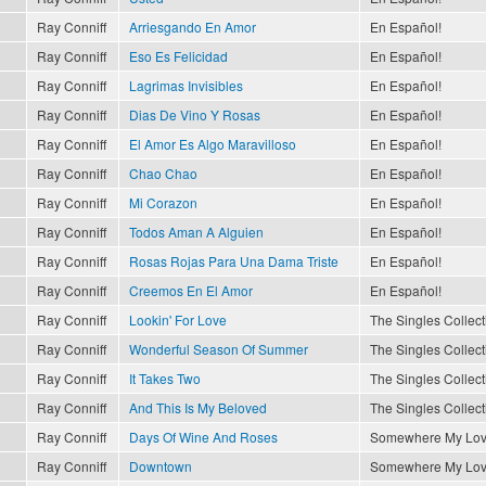
Ray Conniff
Arriesgando En Amor
En Español!
Ray Conniff
Eso Es Felicidad
En Español!
Ray Conniff
Lagrimas Invisibles
En Español!
Ray Conniff
Dias De Vino Y Rosas
En Español!
Ray Conniff
El Amor Es Algo Maravilloso
En Español!
Ray Conniff
Chao Chao
En Español!
Ray Conniff
Mi Corazon
En Español!
Ray Conniff
Todos Aman A Alguien
En Español!
Ray Conniff
Rosas Rojas Para Una Dama Triste
En Español!
Ray Conniff
Creemos En El Amor
En Español!
Ray Conniff
Lookin' For Love
The Singles Collect
Ray Conniff
Wonderful Season Of Summer
The Singles Collect
Ray Conniff
It Takes Two
The Singles Collect
Ray Conniff
And This Is My Beloved
The Singles Collect
Ray Conniff
Days Of Wine And Roses
Somewhere My Lo
Ray Conniff
Downtown
Somewhere My Lo