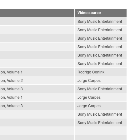
Video source
Sony Music Entertainment
Sony Music Entertainment
Sony Music Entertainment
Sony Music Entertainment
Sony Music Entertainment
Sony Music Entertainment
ion, Volume 1
Rodrigo Conink
ion, Volume 2
Jorge Carpes
ion, Volume 3
Sony Music Entertainment
ion, Volume 1
Jorge Carpes
ion, Volume 3
Jorge Carpes
Sony Music Entertainment
Sony Music Entertainment