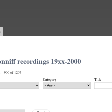
Skip to
main
content
s
nniff recordings 19xx-2000
1 - 900 of 1207
Category
Title