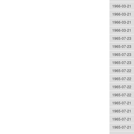
1966-03-21
1966-03-21
1966-03-21
1966-03-21
1965-07-23
1965-07-23
1965-07-23
1965-07-23
1965-07-22
1965-07-22
1965-07-22
1965-07-22
1965-07-21
1965-07-21
1965-07-21
1965-07-21