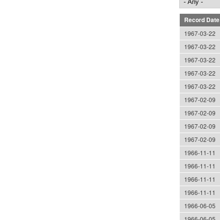
Record Date
1967-03-22
1967-03-22
1967-03-22
1967-03-22
1967-03-22
1967-02-09
1967-02-09
1967-02-09
1967-02-09
1966-11-11
1966-11-11
1966-11-11
1966-11-11
1966-06-05
1966-06-05