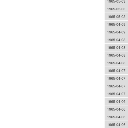
1965-05-03
1965-05-03
1965-05-03
1965-04-09
1965-04-09
1965-04-08
1965-04-08
1965-04-08
1965-04-08
1965-04-07
1965-04-07
1965-04-07
1965-04-07
1965-04-06
1965-04-06
1965-04-06
1965-04-06