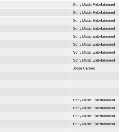
Sony Music Entertainment
Sony Music Entertainment
Sony Music Entertainment
Sony Music Entertainment
Sony Music Entertainment
Sony Music Entertainment
Sony Music Entertainment
Sony Music Entertainment
Jorge Carpes
Sony Music Entertainment
Sony Music Entertainment
Sony Music Entertainment
Sony Music Entertainment