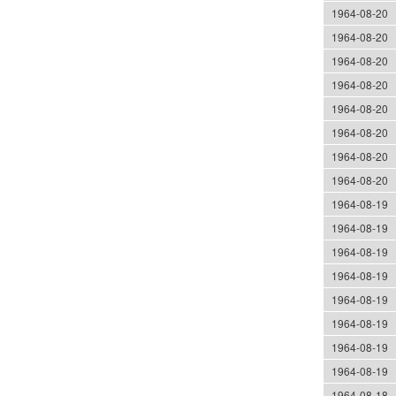
1964-08-20
1964-08-20
1964-08-20
1964-08-20
1964-08-20
1964-08-20
1964-08-20
1964-08-20
1964-08-19
1964-08-19
1964-08-19
1964-08-19
1964-08-19
1964-08-19
1964-08-19
1964-08-19
1964-08-18