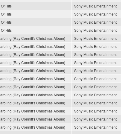
 Of Hits
Sony Music Entertainment
 Of Hits
Sony Music Entertainment
 Of Hits
Sony Music Entertainment
 Of Hits
Sony Music Entertainment
oling (Ray Conniff's Christmas Album)
Sony Music Entertainment
oling (Ray Conniff's Christmas Album)
Sony Music Entertainment
oling (Ray Conniff's Christmas Album)
Sony Music Entertainment
oling (Ray Conniff's Christmas Album)
Sony Music Entertainment
oling (Ray Conniff's Christmas Album)
Sony Music Entertainment
oling (Ray Conniff's Christmas Album)
Sony Music Entertainment
oling (Ray Conniff's Christmas Album)
Sony Music Entertainment
oling (Ray Conniff's Christmas Album)
Sony Music Entertainment
oling (Ray Conniff's Christmas Album)
Sony Music Entertainment
oling (Ray Conniff's Christmas Album)
Sony Music Entertainment
oling (Ray Conniff's Christmas Album)
Sony Music Entertainment
oling (Ray Conniff's Christmas Album)
Sony Music Entertainment