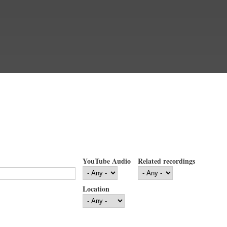
YouTube Audio
Related recordings
Location