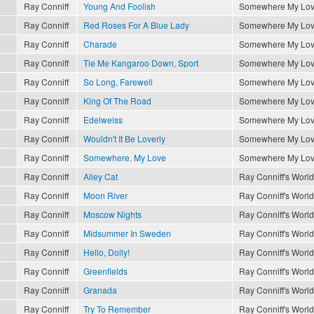
Ray Conniff
Young And Foolish
Somewhere My Lo
Ray Conniff
Red Roses For A Blue Lady
Somewhere My Lo
Ray Conniff
Charade
Somewhere My Lo
Ray Conniff
Tie Me Kangaroo Down, Sport
Somewhere My Lo
Ray Conniff
So Long, Farewell
Somewhere My Lo
Ray Conniff
King Of The Road
Somewhere My Lo
Ray Conniff
Edelweiss
Somewhere My Lo
Ray Conniff
Wouldn't It Be Loverly
Somewhere My Lo
Ray Conniff
Somewhere, My Love
Somewhere My Lo
Ray Conniff
Alley Cat
Ray Conniff's World
Ray Conniff
Moon River
Ray Conniff's World
Ray Conniff
Moscow Nights
Ray Conniff's World
Ray Conniff
Midsummer In Sweden
Ray Conniff's World
Ray Conniff
Hello, Dolly!
Ray Conniff's World
Ray Conniff
Greenfields
Ray Conniff's World
Ray Conniff
Granada
Ray Conniff's World
Ray Conniff
Try To Remember
Ray Conniff's World