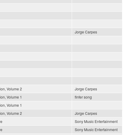
Jorge Carpes
ion, Volume 2
Jorge Carpes
ion, Volume 1
finfer song
ion, Volume 1
ion, Volume 2
Jorge Carpes
ve
Sony Music Entertainment
ve
Sony Music Entertainment