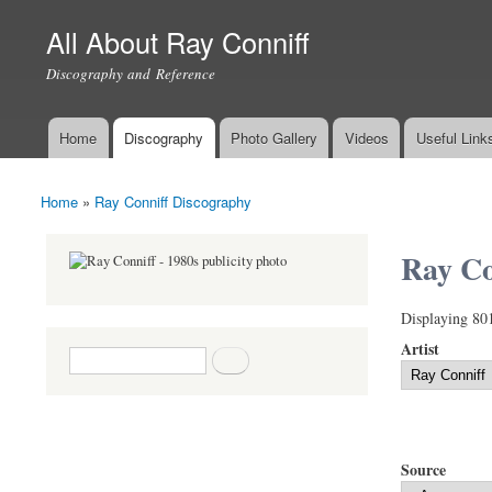
All About Ray Conniff
Discography and Reference
Home
Discography
Photo Gallery
Videos
Useful Link
Main menu
Home
»
Ray Conniff Discography
You are here
Ray Co
Displaying 80
Artist
Search form
Search
Source