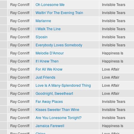
Ray Conniff
Oh Lonesome Me
Invisible Tears
Ray Conniff
Waitin' For The Evening Train
Invisible Tears
Ray Conniff
Marianne
Invisible Tears
Ray Conniff
I Walk The Line
Invisible Tears
Ray Conniff
S'posin
Invisible Tears
Ray Conniff
Everybody Loves Somebody
Invisible Tears
Ray Conniff
Melodie D'Amour
Happiness Is
Ray Conniff
If I Knew Then
Happiness Is
Ray Conniff
For All We Know
Love Affair
Ray Conniff
Just Friends
Love Affair
Ray Conniff
Love Is A Many-Splendored Thing
Love Affair
Ray Conniff
Goodnight, Sweetheart
Love Affair
Ray Conniff
Far Away Places
Invisible Tears
Ray Conniff
Kisses Sweeter Than Wine
Invisible Tears
Ray Conniff
Are You Lonesome Tonight?
Invisible Tears
Ray Conniff
Jamaica Farewell
Happiness Is
Ray Conniff
Chloe
Love Affair