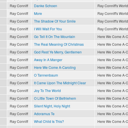
Ray Conniff
Danke Schoen
Ray Conniff's World
Ray Conniff
More
Ray Conniff's World
Ray Conniff
The Shadow Of Your Smile
Ray Conniff's World
Ray Conniff
I Will Wait For You
Ray Conniff's World
Ray Conniff
Go Tell It On The Mountain
Here We Come A-Car
Ray Conniff
The Real Meaning Of Christmas
Here We Come A-Car
Ray Conniff
God Rest Ye Merry, Gentlemen
Here We Come A-Car
Ray Conniff
Away In A Manger
Here We Come A-Car
Ray Conniff
Here We Come A-Caroling
Here We Come A-Car
Ray Conniff
O Tannenbaum
Here We Come A-Car
Ray Conniff
It Came Upon The Midnight Clear
Here We Come A-Car
Ray Conniff
Joy To The World
Here We Come A-Car
Ray Conniff
O Little Town Of Bethlehem
Here We Come A-Car
Ray Conniff
Silent Night, Holy Night
Here We Come A-Car
Ray Conniff
Adoramus Te
Here We Come A-Car
Ray Conniff
What Child Is This?
Here We Come A-Car