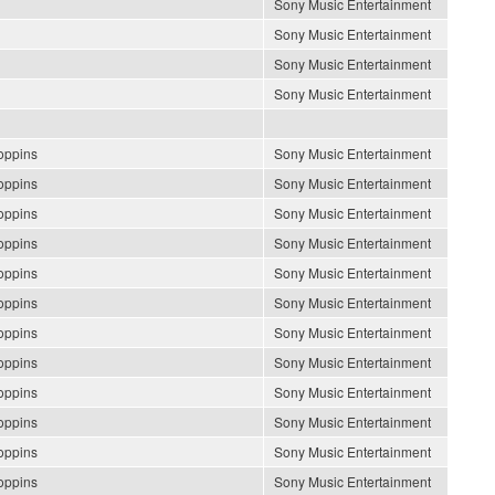
Sony Music Entertainment
Sony Music Entertainment
Sony Music Entertainment
Sony Music Entertainment
oppins
Sony Music Entertainment
oppins
Sony Music Entertainment
oppins
Sony Music Entertainment
oppins
Sony Music Entertainment
oppins
Sony Music Entertainment
oppins
Sony Music Entertainment
oppins
Sony Music Entertainment
oppins
Sony Music Entertainment
oppins
Sony Music Entertainment
oppins
Sony Music Entertainment
oppins
Sony Music Entertainment
oppins
Sony Music Entertainment