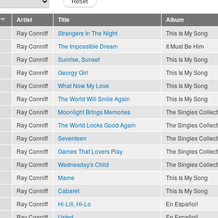
Artist
Title
Album
Ray Conniff
Strangers In The Night
This Is My Song
Ray Conniff
The Impossible Dream
It Must Be Him
Ray Conniff
Sunrise, Sunset
This Is My Song
Ray Conniff
Georgy Girl
This Is My Song
Ray Conniff
What Now My Love
This Is My Song
Ray Conniff
The World Will Smile Again
This Is My Song
Ray Conniff
Moonlight Brings Memories
The Singles Collect
Ray Conniff
The World Looks Good Again
The Singles Collect
Ray Conniff
Seventeen
The Singles Collect
Ray Conniff
Games That Lovers Play
The Singles Collect
Ray Conniff
Wednesday's Child
The Singles Collect
Ray Conniff
Mame
This Is My Song
Ray Conniff
Cabaret
This Is My Song
Ray Conniff
Hi-Lili, Hi-Lo
En Español!
Ray Conniff
Usted
En Español!