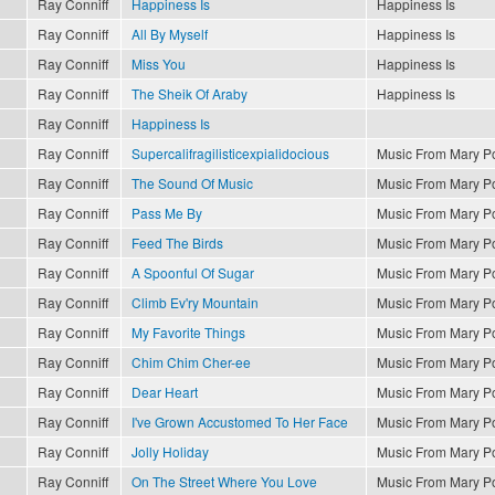
Ray Conniff
Happiness Is
Happiness Is
Ray Conniff
All By Myself
Happiness Is
Ray Conniff
Miss You
Happiness Is
Ray Conniff
The Sheik Of Araby
Happiness Is
Ray Conniff
Happiness Is
Ray Conniff
Supercalifragilisticexpialidocious
Music From Mary P
Ray Conniff
The Sound Of Music
Music From Mary P
Ray Conniff
Pass Me By
Music From Mary P
Ray Conniff
Feed The Birds
Music From Mary P
Ray Conniff
A Spoonful Of Sugar
Music From Mary P
Ray Conniff
Climb Ev'ry Mountain
Music From Mary P
Ray Conniff
My Favorite Things
Music From Mary P
Ray Conniff
Chim Chim Cher-ee
Music From Mary P
Ray Conniff
Dear Heart
Music From Mary P
Ray Conniff
I've Grown Accustomed To Her Face
Music From Mary P
Ray Conniff
Jolly Holiday
Music From Mary P
Ray Conniff
On The Street Where You Love
Music From Mary P