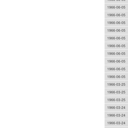
1966-06-05
1966-06-05
1966-06-05
1966-06-05
1966-06-05
1966-06-05
1966-06-05
1966-06-05
1966-06-05
1966-06-05
1966-03-25
1966-03-25
1966-03-25
1966-03-24
1966-03-24
1966-03-24