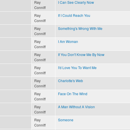
Ray
I Can See Clearly Now
Conniff
Ray
If I Could Reach You
Conniff
Ray
Something's Wrong With Me
Conniff
Ray
I Am Woman
Conniff
Ray
If You Don't Know Me By Now
Conniff
Ray
I'd Love You To Want Me
Conniff
Ray
Charlotte's Web
Conniff
Ray
Face On The Wind
Conniff
Ray
A Man Without A Vision
Conniff
Ray
Someone
Conniff