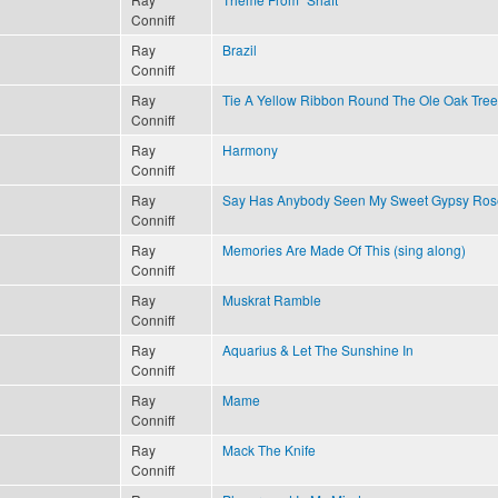
Conniff
Ray
Brazil
Conniff
Ray
Tie A Yellow Ribbon Round The Ole Oak Tree
Conniff
Ray
Harmony
Conniff
Ray
Say Has Anybody Seen My Sweet Gypsy Ros
Conniff
Ray
Memories Are Made Of This (sing along)
Conniff
Ray
Muskrat Ramble
Conniff
Ray
Aquarius & Let The Sunshine In
Conniff
Ray
Mame
Conniff
Ray
Mack The Knife
Conniff