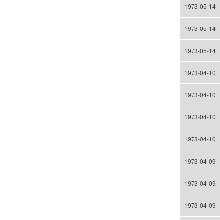
1973-05-14
1973-05-14
1973-05-14
1973-04-10
1973-04-10
1973-04-10
1973-04-10
1973-04-09
1973-04-09
1973-04-09