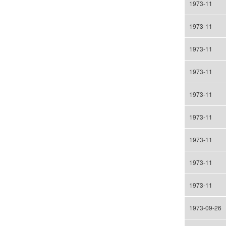
1973-11
1973-11
1973-11
1973-11
1973-11
1973-11
1973-11
1973-11
1973-11
1973-09-26