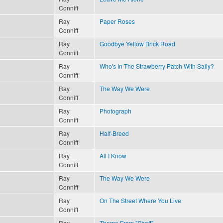
Conniff
Ray
Paper Roses
Conniff
Ray
Goodbye Yellow Brick Road
Conniff
Ray
Who's In The Strawberry Patch With Sally?
Conniff
Ray
The Way We Were
Conniff
Ray
Photograph
Conniff
Ray
Half-Breed
Conniff
Ray
All I Know
Conniff
Ray
The Way We Were
Conniff
Ray
On The Street Where You Live
Conniff
Ray
Theme From "Shaft"