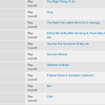
Ray
The Right Thing To Do
Conniff
Ray
Sing
Conniff
Ray
The Night The Lights Went Out In Georgia
Conniff
Ray
Killing Me Softly With His Song & There Was 
Conniff
Girl
Ray
You Are The Sunshine Of My Life
Conniff
Ray
Summer Breeze
Conniff
Ray
I Believe In Music
Conniff
Ray
It Never Rains In Southern California
Conniff
Ray
Ben
Conniff
Ray
Clair
Conniff