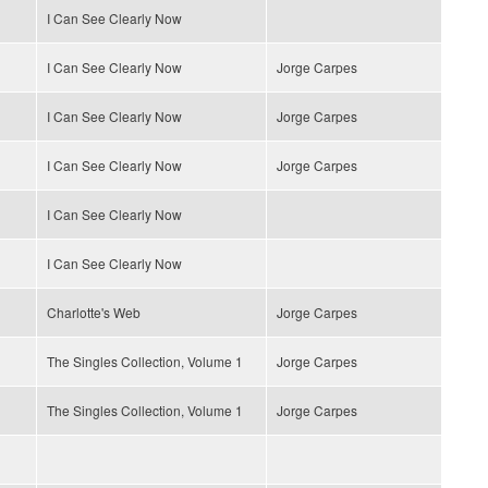
I Can See Clearly Now
I Can See Clearly Now
Jorge Carpes
I Can See Clearly Now
Jorge Carpes
I Can See Clearly Now
Jorge Carpes
I Can See Clearly Now
I Can See Clearly Now
Charlotte's Web
Jorge Carpes
The Singles Collection, Volume 1
Jorge Carpes
The Singles Collection, Volume 1
Jorge Carpes