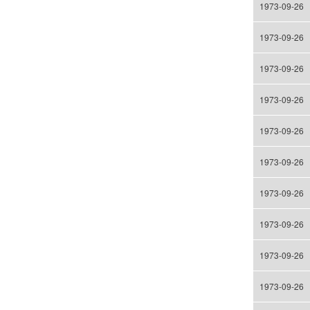
1973-09-26
1973-09-26
1973-09-26
1973-09-26
1973-09-26
1973-09-26
1973-09-26
1973-09-26
1973-09-26
1973-09-26