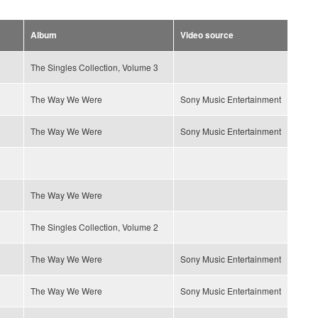
Album
Video source
The Singles Collection, Volume 3
The Way We Were
Sony Music Entertainment
The Way We Were
Sony Music Entertainment
The Way We Were
The Singles Collection, Volume 2
The Way We Were
Sony Music Entertainment
The Way We Were
Sony Music Entertainment