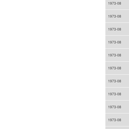
1973-08
1973-08
1973-08
1973-08
1973-08
1973-08
1973-08
1973-08
1973-08
1973-08