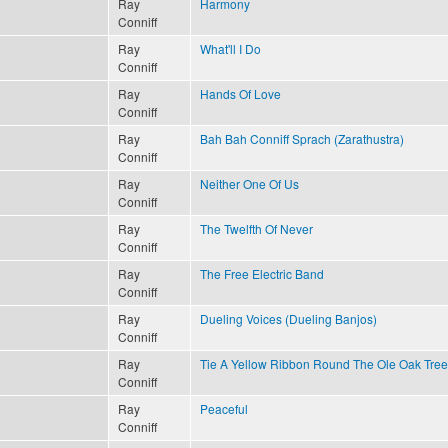
Ray
Harmony
Conniff
Ray
What'll I Do
Conniff
Ray
Hands Of Love
Conniff
Ray
Bah Bah Conniff Sprach (Zarathustra)
Conniff
Ray
Neither One Of Us
Conniff
Ray
The Twelfth Of Never
Conniff
Ray
The Free Electric Band
Conniff
Ray
Dueling Voices (Dueling Banjos)
Conniff
Ray
Tie A Yellow Ribbon Round The Ole Oak Tree
Conniff
Ray
Peaceful
Conniff