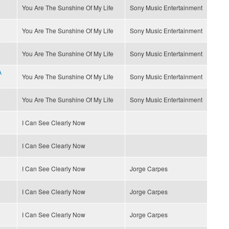
You Are The Sunshine Of My Life
Sony Music Entertainment
You Are The Sunshine Of My Life
Sony Music Entertainment
You Are The Sunshine Of My Life
Sony Music Entertainment
A
You Are The Sunshine Of My Life
Sony Music Entertainment
You Are The Sunshine Of My Life
Sony Music Entertainment
I Can See Clearly Now
I Can See Clearly Now
I Can See Clearly Now
Jorge Carpes
I Can See Clearly Now
Jorge Carpes
I Can See Clearly Now
Jorge Carpes