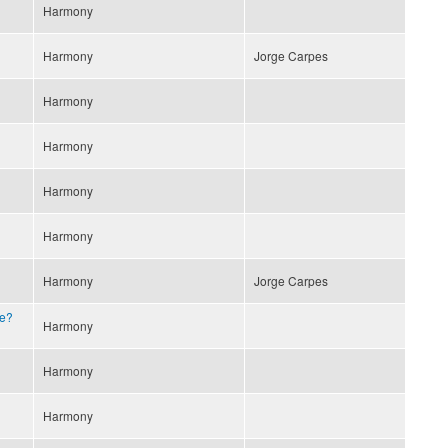
Harmony
Harmony
Jorge Carpes
Harmony
Harmony
Harmony
Harmony
Harmony
Jorge Carpes
e?
Harmony
Harmony
Harmony