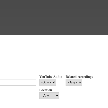
YouTube Audio
Related recordings
Location