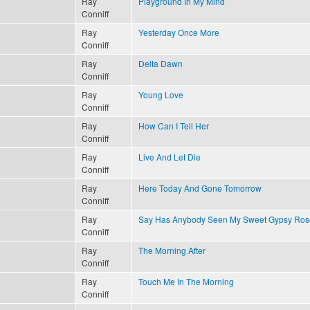
Ray
Playground In My Mind
Conniff
Ray
Yesterday Once More
Conniff
Ray
Delta Dawn
Conniff
Ray
Young Love
Conniff
Ray
How Can I Tell Her
Conniff
Ray
Live And Let Die
Conniff
Ray
Here Today And Gone Tomorrow
Conniff
Ray
Say Has Anybody Seen My Sweet Gypsy Ros
Conniff
Ray
The Morning After
Conniff
Ray
Touch Me In The Morning
Conniff