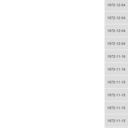
1972-12-04
1972-12-04
1972-12-04
1972-12-04
1972-11-16
1972-11-16
1972-11-15
1972-11-15
1972-11-15
1972-11-15