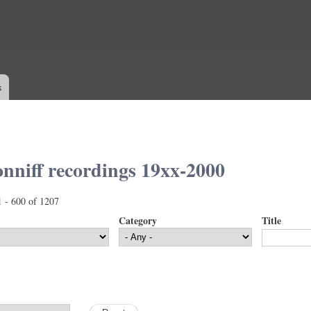
Skip to
main
content
s
nniff recordings 19xx-2000
1 - 600 of 1207
Category
Title