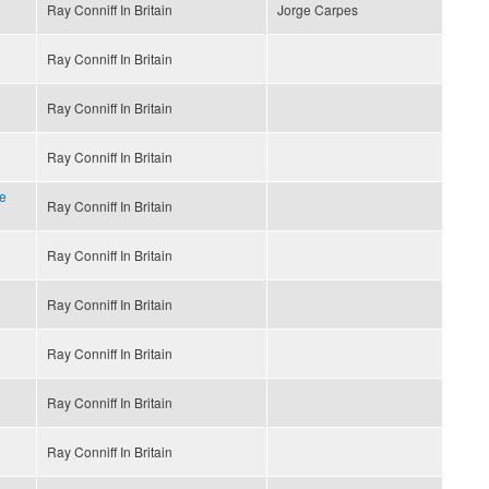
Ray Conniff In Britain
Jorge Carpes
Ray Conniff In Britain
Ray Conniff In Britain
Ray Conniff In Britain
e
Ray Conniff In Britain
Ray Conniff In Britain
Ray Conniff In Britain
Ray Conniff In Britain
Ray Conniff In Britain
Ray Conniff In Britain