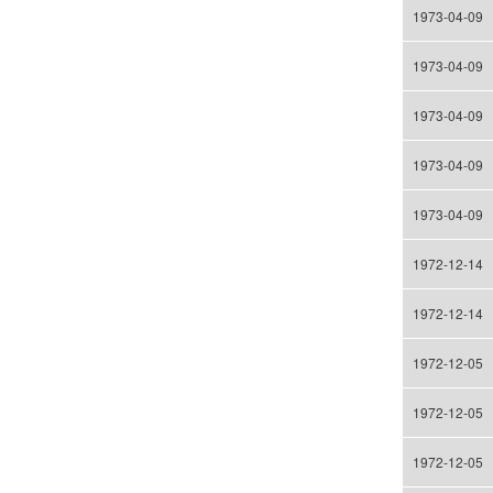
1973-04-09
1973-04-09
1973-04-09
1973-04-09
1973-04-09
1972-12-14
1972-12-14
1972-12-05
1972-12-05
1972-12-05