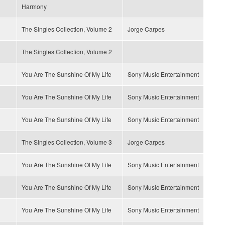
Harmony
The Singles Collection, Volume 2
Jorge Carpes
The Singles Collection, Volume 2
You Are The Sunshine Of My Life
Sony Music Entertainment
You Are The Sunshine Of My Life
Sony Music Entertainment
You Are The Sunshine Of My Life
Sony Music Entertainment
The Singles Collection, Volume 3
Jorge Carpes
You Are The Sunshine Of My Life
Sony Music Entertainment
You Are The Sunshine Of My Life
Sony Music Entertainment
You Are The Sunshine Of My Life
Sony Music Entertainment