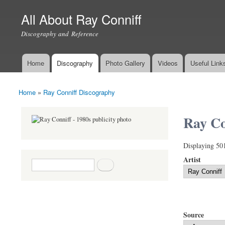
All About Ray Conniff
Discography and Reference
Home
Discography
Photo Gallery
Videos
Useful Link
Main menu
Home
»
Ray Conniff Discography
You are here
Ray Co
Displaying 50
Artist
Search form
Search
Source