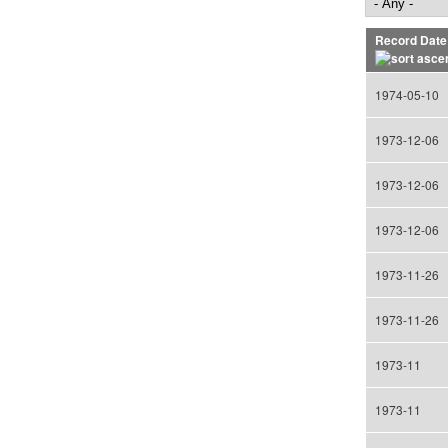
Record Date
1974-05-10
1973-12-06
1973-12-06
1973-12-06
1973-11-26
1973-11-26
1973-11
1973-11