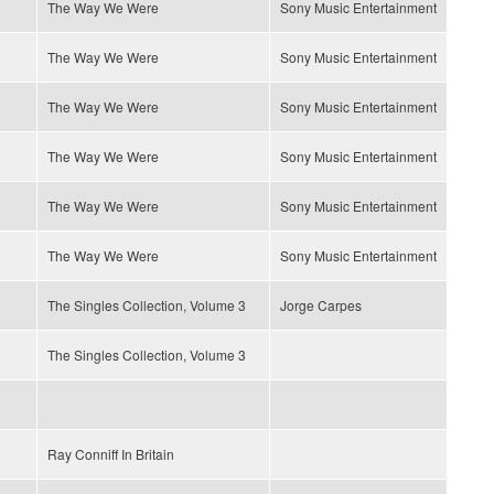
The Way We Were
Sony Music Entertainment
The Way We Were
Sony Music Entertainment
The Way We Were
Sony Music Entertainment
The Way We Were
Sony Music Entertainment
The Way We Were
Sony Music Entertainment
The Way We Were
Sony Music Entertainment
The Singles Collection, Volume 3
Jorge Carpes
The Singles Collection, Volume 3
Ray Conniff In Britain