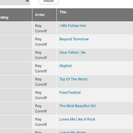
Title
Artist
Ray
I Will Follow Him
Conniff
Ray
Beyond Tomorrow
Conniff
Ray
Dear Father / Be
Conniff
Ray
Skybird
Conniff
Ray
Top Of The World
Conniff
Ray
Frost Festival
Conniff
Ray
The Most Beautiful Girl
Conniff
Ray
Loves Me Like A Rock
Conniff
Ray
Leave Me Alone