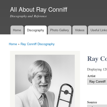
All About Ray Conniff
Discography and Reference
Home
Discography
Photo Gallery
Videos
Useful Link
Main menu
Home
»
Ray Conniff Discography
You are here
Ray Co
Displaying 12
Artist
Source