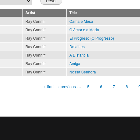
Artist
Title
Ray Conniff
Cama e Mesa
Ray Conniff
O Amor e a Moda
Ray Conniff
El Progreso (O Progresso)
Ray Conniff
Detalhes
Ray Conniff
A Distância
Ray Conniff
Amiga
Ray Conniff
Nossa Senhora
« first
‹ previous
…
5
6
7
8