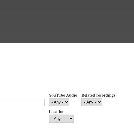
YouTube Audio
Related recordings
Location