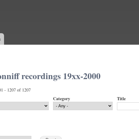
Skip to
main
content
s
nniff recordings 19xx-2000
01 - 1207 of 1207
Category
Title