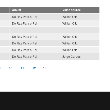
Album
Video source
Do Ray Para o Rei
Willian Otto
Do Ray Para o Rei
Willian Otto
Do Ray Para o Rei
Willian Otto
Do Ray Para o Rei
Willian Otto
Do Ray Para o Rei
Willian Otto
Do Ray Para o Rei
Jorge Carpes
9
10
11
12
13