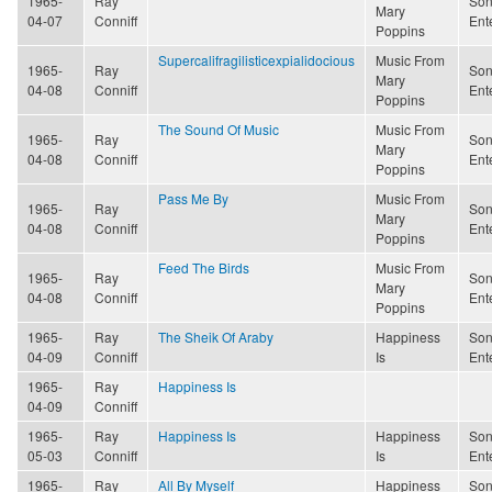
1965-
Ray
Son
Mary
04-07
Conniff
Ent
Poppins
Supercalifragilisticexpialidocious
Music From
1965-
Ray
Son
Mary
04-08
Conniff
Ent
Poppins
The Sound Of Music
Music From
1965-
Ray
Son
Mary
04-08
Conniff
Ent
Poppins
Pass Me By
Music From
1965-
Ray
Son
Mary
04-08
Conniff
Ent
Poppins
Feed The Birds
Music From
1965-
Ray
Son
Mary
04-08
Conniff
Ent
Poppins
1965-
Ray
The Sheik Of Araby
Happiness
Son
04-09
Conniff
Is
Ent
1965-
Ray
Happiness Is
04-09
Conniff
1965-
Ray
Happiness Is
Happiness
Son
05-03
Conniff
Is
Ent
1965-
Ray
All By Myself
Happiness
Son