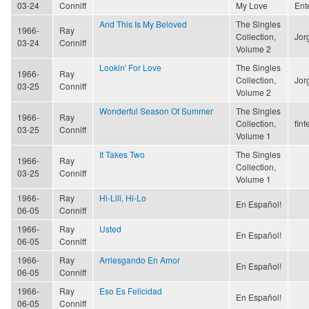
03-24
Conniff
My Love
Ent
And This Is My Beloved
The Singles
1966-
Ray
Collection,
Jor
03-24
Conniff
Volume 2
Lookin' For Love
The Singles
1966-
Ray
Collection,
Jor
03-25
Conniff
Volume 2
Wonderful Season Of Summer
The Singles
1966-
Ray
Collection,
finf
03-25
Conniff
Volume 1
It Takes Two
The Singles
1966-
Ray
Collection,
03-25
Conniff
Volume 1
1966-
Ray
Hi-Lili, Hi-Lo
En Español!
06-05
Conniff
1966-
Ray
Usted
En Español!
06-05
Conniff
1966-
Ray
Arriesgando En Amor
En Español!
06-05
Conniff
1966-
Ray
Eso Es Felicidad
En Español!
06-05
Conniff