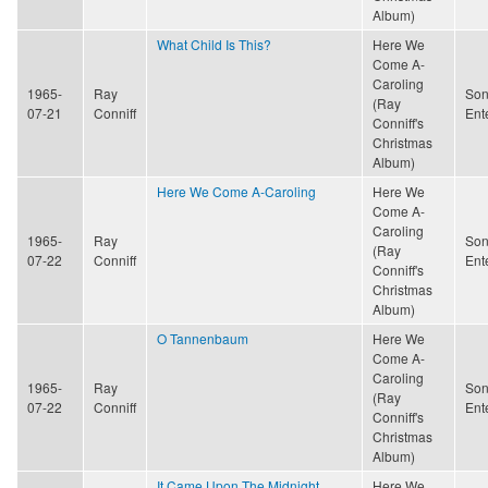
Album)
What Child Is This?
Here We
Come A-
Caroling
1965-
Ray
Son
(Ray
07-21
Conniff
Ent
Conniff's
Christmas
Album)
Here We Come A-Caroling
Here We
Come A-
Caroling
1965-
Ray
Son
(Ray
07-22
Conniff
Ent
Conniff's
Christmas
Album)
O Tannenbaum
Here We
Come A-
Caroling
1965-
Ray
Son
(Ray
07-22
Conniff
Ent
Conniff's
Christmas
Album)
It Came Upon The Midnight
Here We