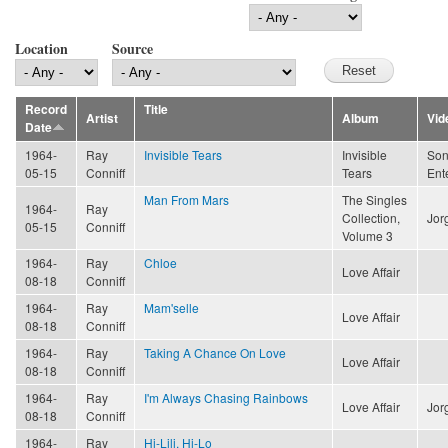
Location
Source
Record
Title
Artist
Album
Vid
Date
1964-
Ray
Invisible Tears
Invisible
Son
05-15
Conniff
Tears
Ent
Man From Mars
The Singles
1964-
Ray
Collection,
Jor
05-15
Conniff
Volume 3
1964-
Ray
Chloe
Love Affair
08-18
Conniff
1964-
Ray
Mam'selle
Love Affair
08-18
Conniff
1964-
Ray
Taking A Chance On Love
Love Affair
08-18
Conniff
1964-
Ray
I'm Always Chasing Rainbows
Love Affair
Jor
08-18
Conniff
1964-
Ray
Hi-Lili, Hi-Lo