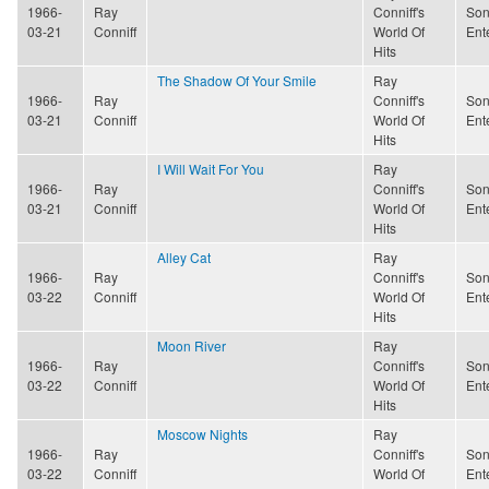
1966-
Ray
Conniff's
Son
03-21
Conniff
World Of
Ent
Hits
The Shadow Of Your Smile
Ray
1966-
Ray
Conniff's
Son
03-21
Conniff
World Of
Ent
Hits
I Will Wait For You
Ray
1966-
Ray
Conniff's
Son
03-21
Conniff
World Of
Ent
Hits
Alley Cat
Ray
1966-
Ray
Conniff's
Son
03-22
Conniff
World Of
Ent
Hits
Moon River
Ray
1966-
Ray
Conniff's
Son
03-22
Conniff
World Of
Ent
Hits
Moscow Nights
Ray
1966-
Ray
Conniff's
Son
03-22
Conniff
World Of
Ent