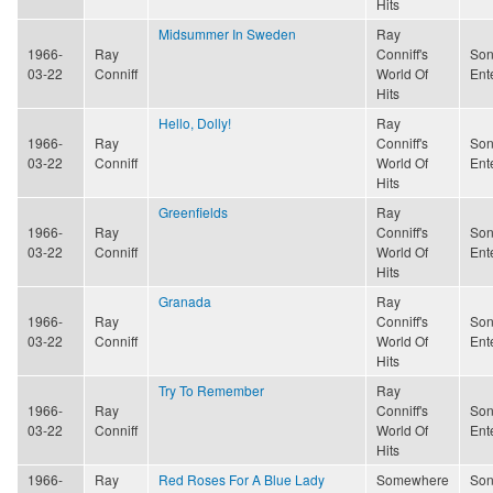
Hits
Midsummer In Sweden
Ray
1966-
Ray
Conniff's
Son
03-22
Conniff
World Of
Ent
Hits
Hello, Dolly!
Ray
1966-
Ray
Conniff's
Son
03-22
Conniff
World Of
Ent
Hits
Greenfields
Ray
1966-
Ray
Conniff's
Son
03-22
Conniff
World Of
Ent
Hits
Granada
Ray
1966-
Ray
Conniff's
Son
03-22
Conniff
World Of
Ent
Hits
Try To Remember
Ray
1966-
Ray
Conniff's
Son
03-22
Conniff
World Of
Ent
Hits
1966-
Ray
Red Roses For A Blue Lady
Somewhere
Son