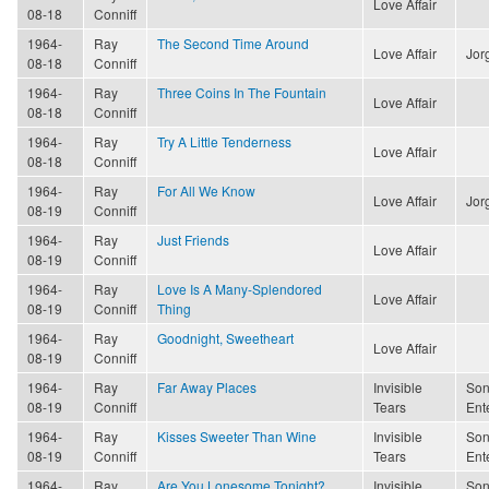
Love Affair
08-18
Conniff
1964-
Ray
The Second Time Around
Love Affair
Jor
08-18
Conniff
1964-
Ray
Three Coins In The Fountain
Love Affair
08-18
Conniff
1964-
Ray
Try A Little Tenderness
Love Affair
08-18
Conniff
1964-
Ray
For All We Know
Love Affair
Jor
08-19
Conniff
1964-
Ray
Just Friends
Love Affair
08-19
Conniff
1964-
Ray
Love Is A Many-Splendored
Love Affair
08-19
Conniff
Thing
1964-
Ray
Goodnight, Sweetheart
Love Affair
08-19
Conniff
1964-
Ray
Far Away Places
Invisible
Son
08-19
Conniff
Tears
Ent
1964-
Ray
Kisses Sweeter Than Wine
Invisible
Son
08-19
Conniff
Tears
Ent
1964-
Ray
Are You Lonesome Tonight?
Invisible
Son