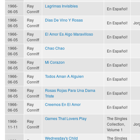
1966-
Ray
Lagrimas Invisibles
En Español!
06-05
Conniff
1966-
Ray
Dias De Vino Y Rosas
En Español!
Jor
06-05
Conniff
1966-
Ray
El Amor Es Algo Maravilloso
En Español!
06-05
Conniff
1966-
Ray
Chao Chao
En Español!
06-05
Conniff
1966-
Ray
Mi Corazon
En Español!
06-05
Conniff
1966-
Ray
Todos Aman A Alguien
En Español!
06-05
Conniff
1966-
Ray
Rosas Rojas Para Una Dama
En Español!
06-05
Conniff
Triste
1966-
Ray
Creemos En El Amor
En Español!
06-05
Conniff
Games That Lovers Play
The Singles
1966-
Ray
Collection,
Jor
11-11
Conniff
Volume 1
Wednesday's Child
The Singles