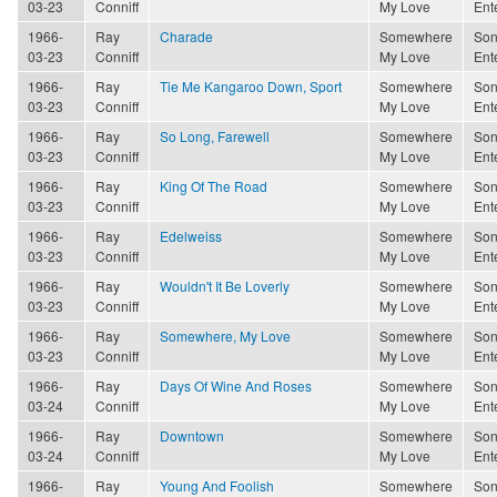
03-23
Conniff
My Love
Ent
1966-
Ray
Charade
Somewhere
Son
03-23
Conniff
My Love
Ent
1966-
Ray
Tie Me Kangaroo Down, Sport
Somewhere
Son
03-23
Conniff
My Love
Ent
1966-
Ray
So Long, Farewell
Somewhere
Son
03-23
Conniff
My Love
Ent
1966-
Ray
King Of The Road
Somewhere
Son
03-23
Conniff
My Love
Ent
1966-
Ray
Edelweiss
Somewhere
Son
03-23
Conniff
My Love
Ent
1966-
Ray
Wouldn't It Be Loverly
Somewhere
Son
03-23
Conniff
My Love
Ent
1966-
Ray
Somewhere, My Love
Somewhere
Son
03-23
Conniff
My Love
Ent
1966-
Ray
Days Of Wine And Roses
Somewhere
Son
03-24
Conniff
My Love
Ent
1966-
Ray
Downtown
Somewhere
Son
03-24
Conniff
My Love
Ent
1966-
Ray
Young And Foolish
Somewhere
Son