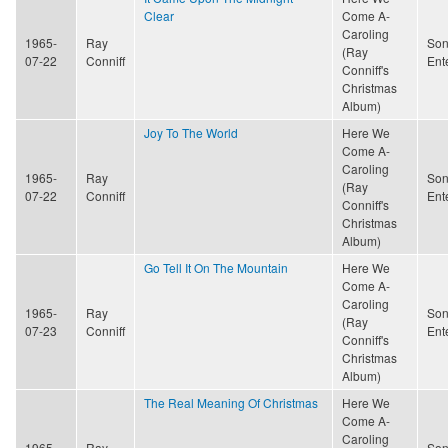
Clear
Come A-
Caroling
1965-
Ray
Son
(Ray
07-22
Conniff
Ent
Conniff's
Christmas
Album)
Joy To The World
Here We
Come A-
Caroling
1965-
Ray
Son
(Ray
07-22
Conniff
Ent
Conniff's
Christmas
Album)
Go Tell It On The Mountain
Here We
Come A-
Caroling
1965-
Ray
Son
(Ray
07-23
Conniff
Ent
Conniff's
Christmas
Album)
The Real Meaning Of Christmas
Here We
Come A-
Caroling
1965-
Ray
Son