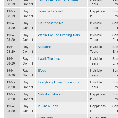
08-19
Conniff
Tears
Ent
1964-
Ray
Jamaica Farewell
Happiness
Son
08-19
Conniff
Is
Ent
1964-
Ray
Oh Lonesome Me
Invisible
Son
08-20
Conniff
Tears
Ent
1964-
Ray
Waitin' For The Evening Train
Invisible
Son
08-20
Conniff
Tears
Ent
1964-
Ray
Marianne
Invisible
Son
08-20
Conniff
Tears
Ent
1964-
Ray
I Walk The Line
Invisible
Son
08-20
Conniff
Tears
Ent
1964-
Ray
S'posin
Invisible
Son
08-20
Conniff
Tears
Ent
1964-
Ray
Everybody Loves Somebody
Invisible
Son
08-20
Conniff
Tears
Ent
1964-
Ray
Melodie D'Amour
Happiness
Son
08-20
Conniff
Is
Ent
1964-
Ray
If I Knew Then
Happiness
Son
08-20
Conniff
Is
Ent
Dear Heart
Music From