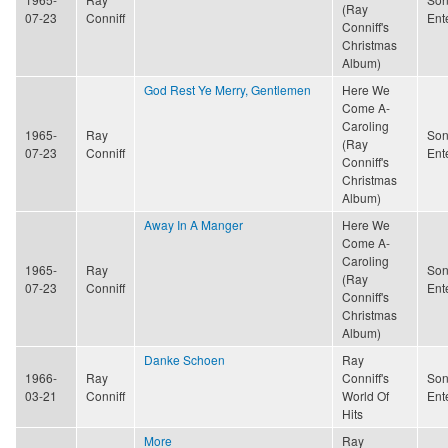
(Ray
07-23
Conniff
Ent
Conniff's
Christmas
Album)
God Rest Ye Merry, Gentlemen
Here We
Come A-
Caroling
1965-
Ray
Son
(Ray
07-23
Conniff
Ent
Conniff's
Christmas
Album)
Away In A Manger
Here We
Come A-
Caroling
1965-
Ray
Son
(Ray
07-23
Conniff
Ent
Conniff's
Christmas
Album)
Danke Schoen
Ray
1966-
Ray
Conniff's
Son
03-21
Conniff
World Of
Ent
Hits
More
Ray