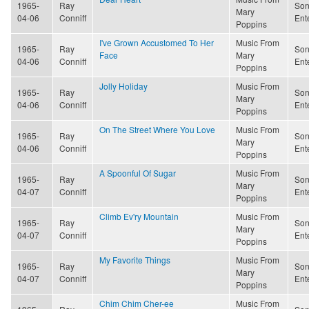
1965-
Ray
Son
Mary
04-06
Conniff
Ent
Poppins
I've Grown Accustomed To Her
Music From
1965-
Ray
Son
Face
Mary
04-06
Conniff
Ent
Poppins
Jolly Holiday
Music From
1965-
Ray
Son
Mary
04-06
Conniff
Ent
Poppins
On The Street Where You Love
Music From
1965-
Ray
Son
Mary
04-06
Conniff
Ent
Poppins
A Spoonful Of Sugar
Music From
1965-
Ray
Son
Mary
04-07
Conniff
Ent
Poppins
Climb Ev'ry Mountain
Music From
1965-
Ray
Son
Mary
04-07
Conniff
Ent
Poppins
My Favorite Things
Music From
1965-
Ray
Son
Mary
04-07
Conniff
Ent
Poppins
Chim Chim Cher-ee
Music From