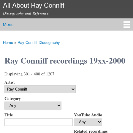
All About Ray Conniff
Skip to
main
Discography and Reference
content
Menu
Main menu
Home
»
Ray Conniff Discography
You are here
Ray Conniff recordings 19xx-2000
Displaying 301 - 400 of 1207
Artist
Category
Title
YouTube Audio
Related recordings