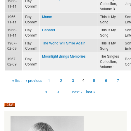
1966-
Ray
Collection,
Jor
11-11
Conniff
Volume 3
1966-
Ray
Mame
This Is My
Son
11-11
Conniff
Song
Ent
1966-
Ray
Cabaret
This Is My
Son
11-11
Conniff
Song
Ent
1967-
Ray
The World Will Smile Again
This Is My
Son
02-09
Conniff
Song
Ent
Moonlight Brings Memories
The Singles
1967-
Ray
Rod
Collection,
02-09
Conniff
Con
Volume 1
« first
‹ previous
1
2
3
4
5
6
7
Pages
8
9
…
next ›
last »