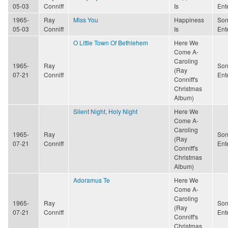
05-03
Conniff
Is
Ent
1965-
Ray
Miss You
Happiness
Son
05-03
Conniff
Is
Ent
O Little Town Of Bethlehem
Here We
Come A-
Caroling
1965-
Ray
Son
(Ray
07-21
Conniff
Ent
Conniff's
Christmas
Album)
Silent Night, Holy Night
Here We
Come A-
Caroling
1965-
Ray
Son
(Ray
07-21
Conniff
Ent
Conniff's
Christmas
Album)
Adoramus Te
Here We
Come A-
Caroling
1965-
Ray
Son
(Ray
07-21
Conniff
Ent
Conniff's
Christmas