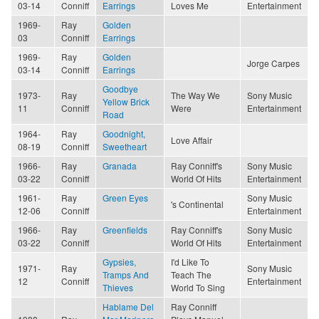
03-14
Conniff
Earrings
Loves Me
Entertainment
1969-
Ray
Golden
03
Conniff
Earrings
1969-
Ray
Golden
Jorge Carpes
03-14
Conniff
Earrings
Goodbye
1973-
Ray
The Way We
Sony Music
Yellow Brick
11
Conniff
Were
Entertainment
Road
1964-
Ray
Goodnight,
Love Affair
08-19
Conniff
Sweetheart
1966-
Ray
Granada
Ray Conniff's
Sony Music
03-22
Conniff
World Of Hits
Entertainment
1961-
Ray
Green Eyes
Sony Music
's Continental
12-06
Conniff
Entertainment
1966-
Ray
Greenfields
Ray Conniff's
Sony Music
03-22
Conniff
World Of Hits
Entertainment
Gypsies,
I'd Like To
1971-
Ray
Sony Music
Tramps And
Teach The
12
Conniff
Entertainment
Thieves
World To Sing
Hablame Del
Ray Conniff