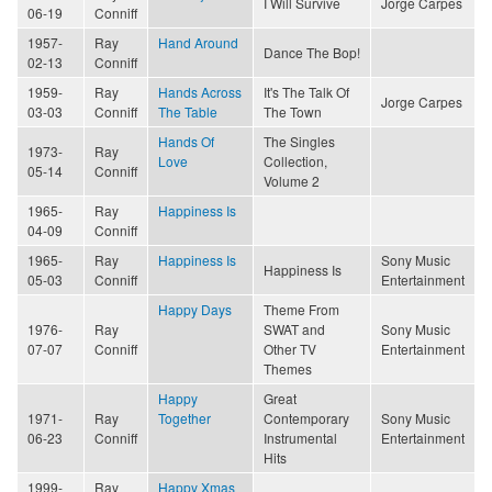
I Will Survive
Jorge Carpes
06-19
Conniff
1957-
Ray
Hand Around
Dance The Bop!
02-13
Conniff
1959-
Ray
Hands Across
It's The Talk Of
Jorge Carpes
03-03
Conniff
The Table
The Town
Hands Of
The Singles
1973-
Ray
Love
Collection,
05-14
Conniff
Volume 2
1965-
Ray
Happiness Is
04-09
Conniff
1965-
Ray
Happiness Is
Sony Music
Happiness Is
05-03
Conniff
Entertainment
Happy Days
Theme From
1976-
Ray
SWAT and
Sony Music
07-07
Conniff
Other TV
Entertainment
Themes
Happy
Great
1971-
Ray
Together
Contemporary
Sony Music
06-23
Conniff
Instrumental
Entertainment
Hits
1999-
Ray
Happy Xmas