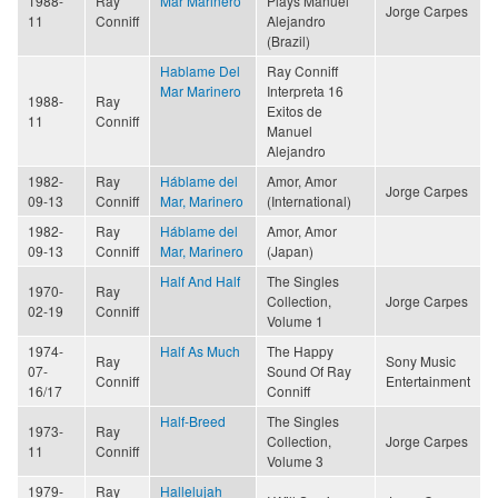
1988-
Ray
Mar Marinero
Plays Manuel
Jorge Carpes
11
Conniff
Alejandro
(Brazil)
Hablame Del
Ray Conniff
Mar Marinero
Interpreta 16
1988-
Ray
Exitos de
11
Conniff
Manuel
Alejandro
1982-
Ray
Háblame del
Amor, Amor
Jorge Carpes
09-13
Conniff
Mar, Marinero
(International)
1982-
Ray
Háblame del
Amor, Amor
09-13
Conniff
Mar, Marinero
(Japan)
Half And Half
The Singles
1970-
Ray
Collection,
Jorge Carpes
02-19
Conniff
Volume 1
1974-
Half As Much
The Happy
Ray
Sony Music
07-
Sound Of Ray
Conniff
Entertainment
16/17
Conniff
Half-Breed
The Singles
1973-
Ray
Collection,
Jorge Carpes
11
Conniff
Volume 3
1979-
Ray
Hallelujah