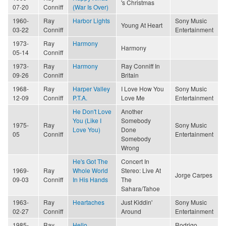
's Christmas
07-20
Conniff
(War Is Over)
1960-
Ray
Harbor Lights
Sony Music
Young At Heart
03-22
Conniff
Entertainment
1973-
Ray
Harmony
Harmony
05-14
Conniff
1973-
Ray
Harmony
Ray Conniff In
09-26
Conniff
Britain
1968-
Ray
Harper Valley
I Love How You
Sony Music
12-09
Conniff
P.T.A.
Love Me
Entertainment
He Don't Love
Another
You (Like I
Somebody
1975-
Ray
Sony Music
Love You)
Done
05
Conniff
Entertainment
Somebody
Wrong
He's Got The
Concert In
1969-
Ray
Whole World
Stereo: Live At
Jorge Carpes
09-03
Conniff
In His Hands
The
Sahara/Tahoe
1963-
Ray
Heartaches
Just Kiddin'
Sony Music
02-27
Conniff
Around
Entertainment
1985-
Ray
Hello
Rodrigo