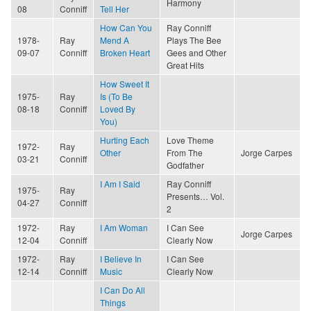
Harmony
08
Conniff
Tell Her
How Can You
Ray Conniff
1978-
Ray
Mend A
Plays The Bee
09-07
Conniff
Broken Heart
Gees and Other
Great Hits
How Sweet It
1975-
Ray
Is (To Be
08-18
Conniff
Loved By
You)
Hurting Each
Love Theme
1972-
Ray
Other
From The
Jorge Carpes
03-21
Conniff
Godfather
I Am I Said
Ray Conniff
1975-
Ray
Presents… Vol.
04-27
Conniff
2
1972-
Ray
I Am Woman
I Can See
Jorge Carpes
12-04
Conniff
Clearly Now
1972-
Ray
I Believe In
I Can See
12-14
Conniff
Music
Clearly Now
I Can Do All
Things