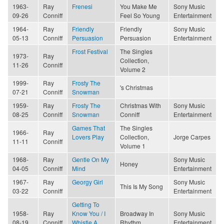
1963-
Ray
Frenesi
You Make Me
Sony Music
09-26
Conniff
Feel So Young
Entertainment
1964-
Ray
Friendly
Friendly
Sony Music
05-13
Conniff
Persuasion
Persuasion
Entertainment
Frost Festival
The Singles
1973-
Ray
Collection,
11-26
Conniff
Volume 2
1999-
Ray
Frosty The
's Christmas
07-21
Conniff
Snowman
1959-
Ray
Frosty The
Christmas With
Sony Music
08-25
Conniff
Snowman
Conniff
Entertainment
Games That
The Singles
1966-
Ray
Lovers Play
Collection,
Jorge Carpes
11-11
Conniff
Volume 1
1968-
Ray
Gentle On My
Sony Music
Honey
04-05
Conniff
Mind
Entertainment
1967-
Ray
Georgy Girl
Sony Music
This Is My Song
03-22
Conniff
Entertainment
Getting To
1958-
Ray
Know You / I
Broadway In
Sony Music
08-19
Conniff
Whistle A
Rhythm
Entertainment