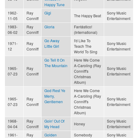
Happy Tune
1962-
Ray
Gigi
Sony Music
The Happy Beat
11-05
Conniff
Entertainment
1983-
Ray
Gloria
Fantástico!
06-02
Conniff
(International)
Go Away
I'd Like To
1971-
Ray
Sony Music
Little Girl
Teach The
12
Conniff
Entertainment
World To Sing
Go Tell It On
Here We Come
The Mountain
A-Caroling (Ray
1965-
Ray
Sony Music
Conniff's
07-23
Conniff
Entertainment
Christmas
Album)
God Rest Ye
Here We Come
Merry,
A-Caroling (Ray
1965-
Ray
Sony Music
Gentlemen
Conniff's
07-23
Conniff
Entertainment
Christmas
Album)
1968-
Ray
Goin' Out Of
Sony Music
Honey
04-04
Conniff
My Head
Entertainment
1961-
Ray
Golden
Somebody
Sony Music