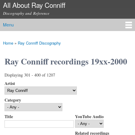
All About Ray Conniff
Skip to
main
Discography and Reference
content
Menu
Main menu
Home
»
Ray Conniff Discography
You are here
Ray Conniff recordings 19xx-2000
Displaying 301 - 400 of 1207
Artist
Category
Title
YouTube Audio
Related recordings