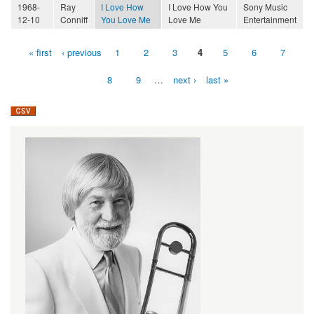
1968-
Ray
I Love How
I Love How You
Sony Music
12-10
Conniff
You Love Me
Love Me
Entertainment
« first
‹ previous
1
2
3
4
5
6
7
Pages
8
9
…
next ›
last »