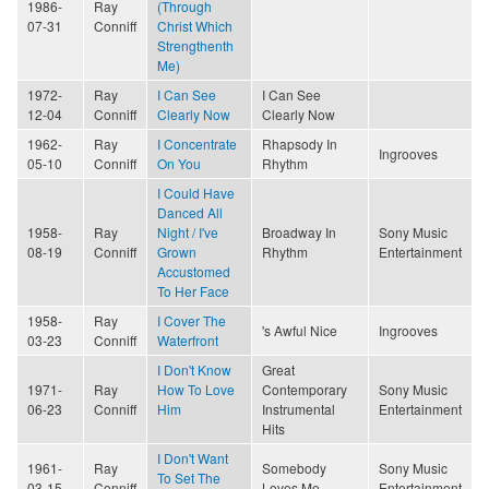
1986-
Ray
(Through
07-31
Conniff
Christ Which
Strengthenth
Me)
1972-
Ray
I Can See
I Can See
12-04
Conniff
Clearly Now
Clearly Now
1962-
Ray
I Concentrate
Rhapsody In
Ingrooves
05-10
Conniff
On You
Rhythm
I Could Have
Danced All
1958-
Ray
Night / I've
Broadway In
Sony Music
08-19
Conniff
Grown
Rhythm
Entertainment
Accustomed
To Her Face
1958-
Ray
I Cover The
's Awful Nice
Ingrooves
03-23
Conniff
Waterfront
I Don't Know
Great
1971-
Ray
How To Love
Contemporary
Sony Music
06-23
Conniff
Him
Instrumental
Entertainment
Hits
I Don't Want
1961-
Ray
Somebody
Sony Music
To Set The
03-15
Conniff
Loves Me
Entertainment