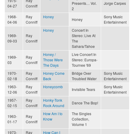
1975-
Ray
Presents… Vol.
Jorge Carpes
04-27
Conniff
2
1968-
Ray
Honey
Sony Music
Honey
04-06
Conniff
Entertainment
Honey
Concert In
1969-
Ray
Stereo: Live At
09-03
Conniff
The
Sahara/Tahoe
Honey /
Live Concert In
1969-
Ray
Those Were
Stereo: Europa-
03
Conniff
The Days
Tournee '69
1970-
Ray
Honey Come
Bridge Over
Sony Music
02-18
Conniff
Back
Troubled Water
Entertainment
1963-
Ray
Honeycomb
Sony Music
Invisible Tears
12-06
Conniff
Entertainment
1957-
Ray
Honky-Tonk
Dance The Bop!
02-15
Conniff
Rock Around
How Am I to
The Singles
1963-
Ray
Know
Collection,
01-17
Conniff
Volume 1
1973-
Ray
How Can I