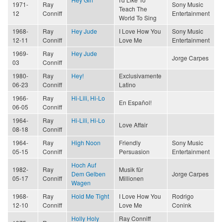
1971-
Ray
Sony Music
Teach The
12
Conniff
Entertainment
World To Sing
1968-
Ray
Hey Jude
I Love How You
Sony Music
12-11
Conniff
Love Me
Entertainment
1969-
Ray
Hey Jude
Jorge Carpes
03
Conniff
1980-
Ray
Hey!
Exclusivamente
06-23
Conniff
Latino
1966-
Ray
Hi-Lili, Hi-Lo
En Español!
06-05
Conniff
1964-
Ray
Hi-Lili, Hi-Lo
Love Affair
08-18
Conniff
1964-
Ray
High Noon
Friendly
Sony Music
05-15
Conniff
Persuasion
Entertainment
Hoch Auf
1982-
Ray
Musik für
Dem Gelben
Jorge Carpes
05-17
Conniff
Millionen
Wagen
1968-
Ray
Hold Me Tight
I Love How You
Rodrigo
12-10
Conniff
Love Me
Conink
Holly Holy
Ray Conniff