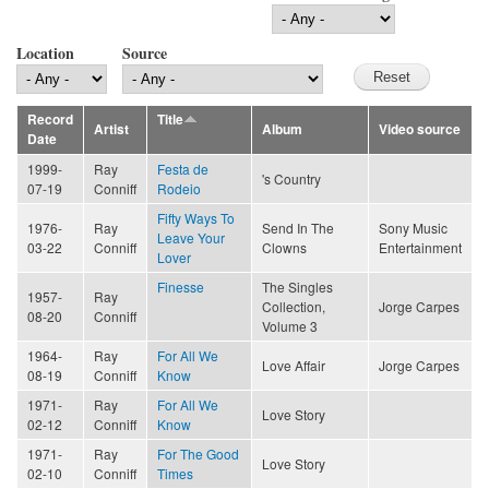
Location
Source
Record
Title
Artist
Album
Video source
Date
1999-
Ray
Festa de
's Country
07-19
Conniff
Rodeio
Fifty Ways To
1976-
Ray
Send In The
Sony Music
Leave Your
03-22
Conniff
Clowns
Entertainment
Lover
Finesse
The Singles
1957-
Ray
Collection,
Jorge Carpes
08-20
Conniff
Volume 3
1964-
Ray
For All We
Love Affair
Jorge Carpes
08-19
Conniff
Know
1971-
Ray
For All We
Love Story
02-12
Conniff
Know
1971-
Ray
For The Good
Love Story
02-10
Conniff
Times