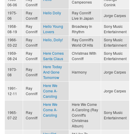
Campeones
06-06
Conniff
Conink
1975-
Ray
Hello Dolly
Ray Conniff
Jorge Carpes
06
Conniff
Live In Japan
1958-
Ray
Hello Young
Broadway In
Sony Music
08-19
Conniff
Lovers
Rhythm
Entertainment
1966-
Ray
Hello, Dolly!
Ray Conniff's
Sony Music
03-22
Conniff
World Of Hits
Entertainment
1959-
Ray
Here Comes
Christmas With
Sony Music
08-24
Conniff
Santa Claus
Conniff
Entertainment
Here Today
1973-
Ray
And Gone
Harmony
Jorge Carpes
08
Conniff
Tomorrow
Here We
1991-
Ray
Come A-
Jorge Carpes
12-11
Conniff
Caroling
Here We
Here We Come
Come A-
A-Caroling (Ray
1965-
Ray
Sony Music
Caroling
Conniff's
07-22
Conniff
Entertainment
Christmas
Album)
Hey Girl
I'd Like To