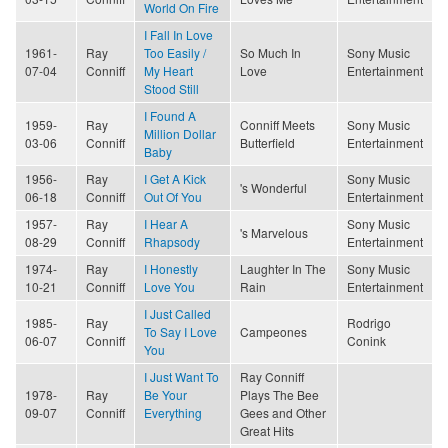
World On Fire
I Fall In Love
1961-
Ray
Too Easily /
So Much In
Sony Music
07-04
Conniff
My Heart
Love
Entertainment
Stood Still
I Found A
1959-
Ray
Conniff Meets
Sony Music
Million Dollar
03-06
Conniff
Butterfield
Entertainment
Baby
1956-
Ray
I Get A Kick
Sony Music
's Wonderful
06-18
Conniff
Out Of You
Entertainment
1957-
Ray
I Hear A
Sony Music
's Marvelous
08-29
Conniff
Rhapsody
Entertainment
1974-
Ray
I Honestly
Laughter In The
Sony Music
10-21
Conniff
Love You
Rain
Entertainment
I Just Called
1985-
Ray
Rodrigo
To Say I Love
Campeones
06-07
Conniff
Conink
You
I Just Want To
Ray Conniff
1978-
Ray
Be Your
Plays The Bee
09-07
Conniff
Everything
Gees and Other
Great Hits