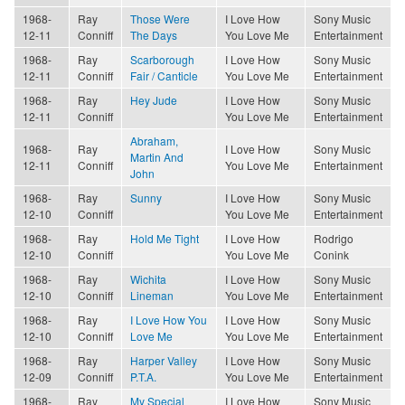
1968-
Ray
Those Were
I Love How
Sony Music
12-11
Conniff
The Days
You Love Me
Entertainment
1968-
Ray
Scarborough
I Love How
Sony Music
12-11
Conniff
Fair / Canticle
You Love Me
Entertainment
1968-
Ray
Hey Jude
I Love How
Sony Music
12-11
Conniff
You Love Me
Entertainment
Abraham,
1968-
Ray
I Love How
Sony Music
Martin And
12-11
Conniff
You Love Me
Entertainment
John
1968-
Ray
Sunny
I Love How
Sony Music
12-10
Conniff
You Love Me
Entertainment
1968-
Ray
Hold Me Tight
I Love How
Rodrigo
12-10
Conniff
You Love Me
Conink
1968-
Ray
Wichita
I Love How
Sony Music
12-10
Conniff
Lineman
You Love Me
Entertainment
1968-
Ray
I Love How You
I Love How
Sony Music
12-10
Conniff
Love Me
You Love Me
Entertainment
1968-
Ray
Harper Valley
I Love How
Sony Music
12-09
Conniff
P.T.A.
You Love Me
Entertainment
1968-
Ray
My Special
I Love How
Sony Music