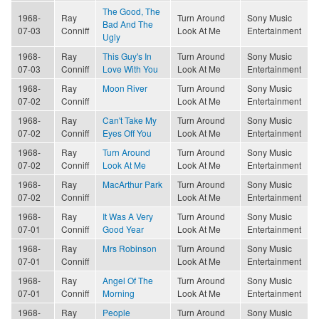
The Good, The
1968-
Ray
Turn Around
Sony Music
Bad And The
07-03
Conniff
Look At Me
Entertainment
Ugly
1968-
Ray
This Guy's In
Turn Around
Sony Music
07-03
Conniff
Love With You
Look At Me
Entertainment
1968-
Ray
Moon River
Turn Around
Sony Music
07-02
Conniff
Look At Me
Entertainment
1968-
Ray
Can't Take My
Turn Around
Sony Music
07-02
Conniff
Eyes Off You
Look At Me
Entertainment
1968-
Ray
Turn Around
Turn Around
Sony Music
07-02
Conniff
Look At Me
Look At Me
Entertainment
1968-
Ray
MacArthur Park
Turn Around
Sony Music
07-02
Conniff
Look At Me
Entertainment
1968-
Ray
It Was A Very
Turn Around
Sony Music
07-01
Conniff
Good Year
Look At Me
Entertainment
1968-
Ray
Mrs Robinson
Turn Around
Sony Music
07-01
Conniff
Look At Me
Entertainment
1968-
Ray
Angel Of The
Turn Around
Sony Music
07-01
Conniff
Morning
Look At Me
Entertainment
1968-
Ray
People
Turn Around
Sony Music