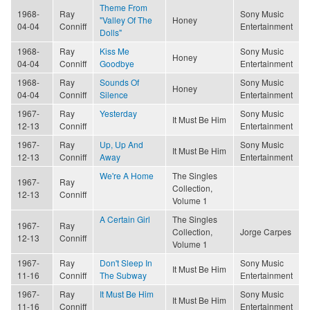
Theme From
1968-
Ray
Sony Music
"Valley Of The
Honey
04-04
Conniff
Entertainment
Dolls"
1968-
Ray
Kiss Me
Sony Music
Honey
04-04
Conniff
Goodbye
Entertainment
1968-
Ray
Sounds Of
Sony Music
Honey
04-04
Conniff
Silence
Entertainment
1967-
Ray
Yesterday
Sony Music
It Must Be Him
12-13
Conniff
Entertainment
1967-
Ray
Up, Up And
Sony Music
It Must Be Him
12-13
Conniff
Away
Entertainment
We're A Home
The Singles
1967-
Ray
Collection,
12-13
Conniff
Volume 1
A Certain Girl
The Singles
1967-
Ray
Collection,
Jorge Carpes
12-13
Conniff
Volume 1
1967-
Ray
Don't Sleep In
Sony Music
It Must Be Him
11-16
Conniff
The Subway
Entertainment
1967-
Ray
It Must Be Him
Sony Music
It Must Be Him
11-16
Conniff
Entertainment