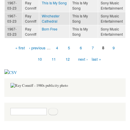
1967-
Ray
This Is My Song
This Is My
Sony Music
03-23
Conniff
Song
Entertainment
1967-
Ray
Winchester
This Is My
Sony Music
03-23
Conniff
Cathedral
Song
Entertainment
1967-
Ray
Born Free
This Is My
Sony Music
03-23
Conniff
Song
Entertainment
« first
‹ previous
…
4
5
6
7
8
9
Pages
10
11
12
next ›
last »
Search form
Search