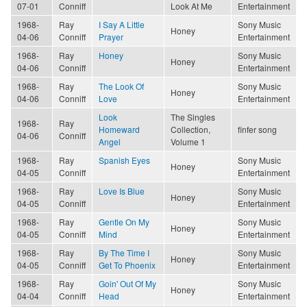
07-01
Conniff
Look At Me
Entertainment
1968-
Ray
I Say A Little
Sony Music
Honey
04-06
Conniff
Prayer
Entertainment
1968-
Ray
Honey
Sony Music
Honey
04-06
Conniff
Entertainment
1968-
Ray
The Look Of
Sony Music
Honey
04-06
Conniff
Love
Entertainment
Look
The Singles
1968-
Ray
Homeward
Collection,
finfer song
04-06
Conniff
Angel
Volume 1
1968-
Ray
Spanish Eyes
Sony Music
Honey
04-05
Conniff
Entertainment
1968-
Ray
Love Is Blue
Sony Music
Honey
04-05
Conniff
Entertainment
1968-
Ray
Gentle On My
Sony Music
Honey
04-05
Conniff
Mind
Entertainment
1968-
Ray
By The Time I
Sony Music
Honey
04-05
Conniff
Get To Phoenix
Entertainment
1968-
Ray
Goin' Out Of My
Sony Music
Honey
04-04
Conniff
Head
Entertainment