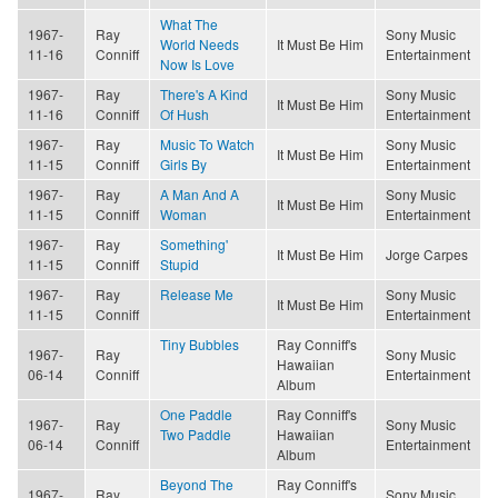
What The
1967-
Ray
Sony Music
World Needs
It Must Be Him
11-16
Conniff
Entertainment
Now Is Love
1967-
Ray
There's A Kind
Sony Music
It Must Be Him
11-16
Conniff
Of Hush
Entertainment
1967-
Ray
Music To Watch
Sony Music
It Must Be Him
11-15
Conniff
Girls By
Entertainment
1967-
Ray
A Man And A
Sony Music
It Must Be Him
11-15
Conniff
Woman
Entertainment
1967-
Ray
Something'
It Must Be Him
Jorge Carpes
11-15
Conniff
Stupid
1967-
Ray
Release Me
Sony Music
It Must Be Him
11-15
Conniff
Entertainment
Tiny Bubbles
Ray Conniff's
1967-
Ray
Sony Music
Hawaiian
06-14
Conniff
Entertainment
Album
One Paddle
Ray Conniff's
1967-
Ray
Sony Music
Two Paddle
Hawaiian
06-14
Conniff
Entertainment
Album
Beyond The
Ray Conniff's
1967-
Ray
Sony Music