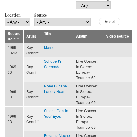
Location
Source
Record
Title
Artist
Album
Video source
Date
1969-
Ray
Mame
03-14
Conniff
Schubert's
Live Concert
1969-
Ray
Serenade
In Stereo:
03
Conniff
Europa-
Tournee '69
None But The
Live Concert
1969-
Ray
Lonely Heart
In Stereo:
03
Conniff
Europa-
Tournee '69
Smoke Gets In
Live Concert
1969-
Ray
Your Eyes
In Stereo:
03
Conniff
Europa-
Tournee '69
Besame Mucho
Live Concert