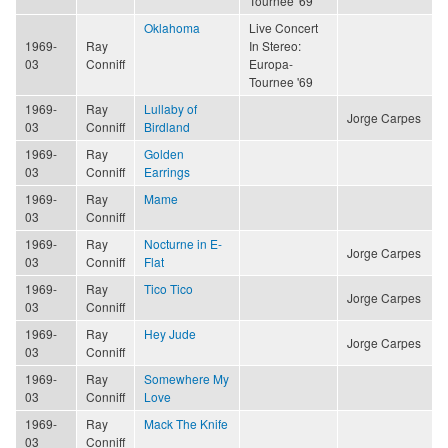
Tournee '69
Oklahoma
Live Concert
1969-
Ray
In Stereo:
03
Conniff
Europa-
Tournee '69
1969-
Ray
Lullaby of
Jorge Carpes
03
Conniff
Birdland
1969-
Ray
Golden
03
Conniff
Earrings
1969-
Ray
Mame
03
Conniff
1969-
Ray
Nocturne in E-
Jorge Carpes
03
Conniff
Flat
1969-
Ray
Tico Tico
Jorge Carpes
03
Conniff
1969-
Ray
Hey Jude
Jorge Carpes
03
Conniff
1969-
Ray
Somewhere My
03
Conniff
Love
1969-
Ray
Mack The Knife
03
Conniff