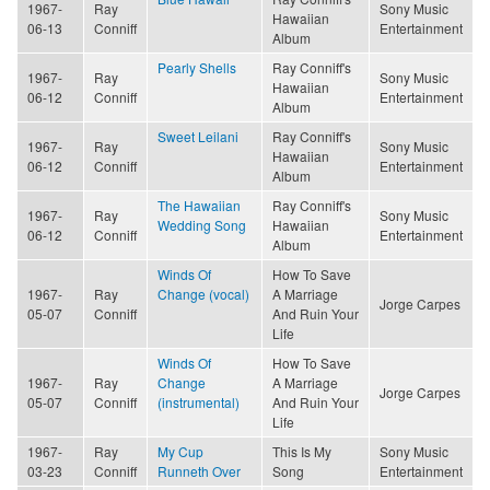
1967-
Ray
Sony Music
Hawaiian
06-13
Conniff
Entertainment
Album
Pearly Shells
Ray Conniff's
1967-
Ray
Sony Music
Hawaiian
06-12
Conniff
Entertainment
Album
Sweet Leilani
Ray Conniff's
1967-
Ray
Sony Music
Hawaiian
06-12
Conniff
Entertainment
Album
The Hawaiian
Ray Conniff's
1967-
Ray
Sony Music
Wedding Song
Hawaiian
06-12
Conniff
Entertainment
Album
Winds Of
How To Save
1967-
Ray
Change (vocal)
A Marriage
Jorge Carpes
05-07
Conniff
And Ruin Your
Life
Winds Of
How To Save
1967-
Ray
Change
A Marriage
Jorge Carpes
05-07
Conniff
(instrumental)
And Ruin Your
Life
1967-
Ray
My Cup
This Is My
Sony Music
03-23
Conniff
Runneth Over
Song
Entertainment