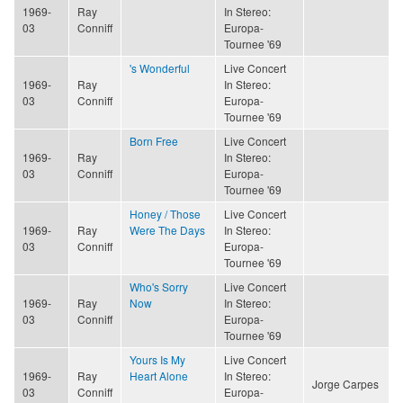
1969-
Ray
In Stereo:
03
Conniff
Europa-
Tournee '69
's Wonderful
Live Concert
1969-
Ray
In Stereo:
03
Conniff
Europa-
Tournee '69
Born Free
Live Concert
1969-
Ray
In Stereo:
03
Conniff
Europa-
Tournee '69
Honey / Those
Live Concert
1969-
Ray
Were The Days
In Stereo:
03
Conniff
Europa-
Tournee '69
Who's Sorry
Live Concert
1969-
Ray
Now
In Stereo:
03
Conniff
Europa-
Tournee '69
Yours Is My
Live Concert
1969-
Ray
Heart Alone
In Stereo:
Jorge Carpes
03
Conniff
Europa-