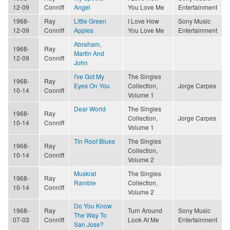
12-09
Conniff
Angel
You Love Me
Entertainment
1968-
Ray
Little Green
I Love How
Sony Music
12-09
Conniff
Apples
You Love Me
Entertainment
Abraham,
1968-
Ray
Martin And
12-09
Conniff
John
I've Got My
The Singles
1968-
Ray
Eyes On You
Collection,
Jorge Carpes
10-14
Conniff
Volume 1
Dear World
The Singles
1968-
Ray
Collection,
Jorge Carpes
10-14
Conniff
Volume 1
Tin Roof Blues
The Singles
1968-
Ray
Collection,
10-14
Conniff
Volume 2
Muskrat
The Singles
1968-
Ray
Ramble
Collection,
10-14
Conniff
Volume 2
Do You Know
1968-
Ray
Turn Around
Sony Music
The Way To
07-03
Conniff
Look At Me
Entertainment
San Jose?