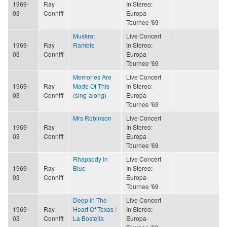
1969-
Ray
In Stereo:
03
Conniff
Europa-
Tournee '69
Muskrat
Live Concert
1969-
Ray
Ramble
In Stereo:
03
Conniff
Europa-
Tournee '69
Memories Are
Live Concert
1969-
Ray
Made Of This
In Stereo:
03
Conniff
(sing-along)
Europa-
Tournee '69
Mrs Robinson
Live Concert
1969-
Ray
In Stereo:
03
Conniff
Europa-
Tournee '69
Rhapsody In
Live Concert
1969-
Ray
Blue
In Stereo:
03
Conniff
Europa-
Tournee '69
Deep In The
Live Concert
1969-
Ray
Heart Of Texas /
In Stereo:
03
Conniff
La Bostella
Europa-