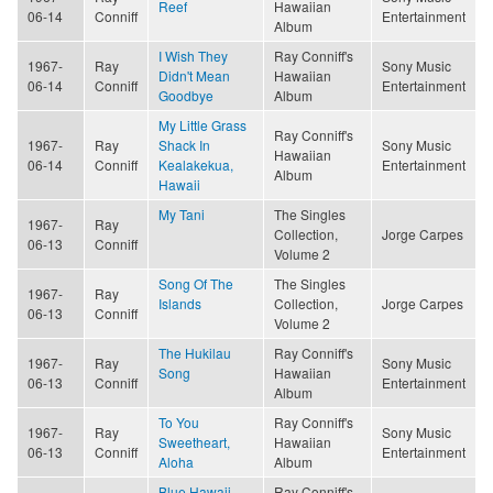
Reef
Hawaiian
06-14
Conniff
Entertainment
Album
I Wish They
Ray Conniff's
1967-
Ray
Sony Music
Didn't Mean
Hawaiian
06-14
Conniff
Entertainment
Goodbye
Album
My Little Grass
Ray Conniff's
1967-
Ray
Shack In
Sony Music
Hawaiian
06-14
Conniff
Kealakekua,
Entertainment
Album
Hawaii
My Tani
The Singles
1967-
Ray
Collection,
Jorge Carpes
06-13
Conniff
Volume 2
Song Of The
The Singles
1967-
Ray
Islands
Collection,
Jorge Carpes
06-13
Conniff
Volume 2
The Hukilau
Ray Conniff's
1967-
Ray
Sony Music
Song
Hawaiian
06-13
Conniff
Entertainment
Album
To You
Ray Conniff's
1967-
Ray
Sony Music
Sweetheart,
Hawaiian
06-13
Conniff
Entertainment
Aloha
Album
Blue Hawaii
Ray Conniff's