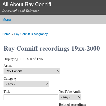
All About Ray Conniff
Skip to
main
Discography and Reference
content
Menu
Main menu
Home
»
Ray Conniff Discography
You are here
Ray Conniff recordings 19xx-2000
Displaying 701 - 800 of 1207
Artist
Category
Title
YouTube Audio
Related recordings