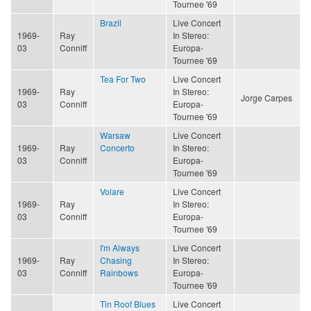
Tournee '69
Brazil
Live Concert
1969-
Ray
In Stereo:
03
Conniff
Europa-
Tournee '69
Tea For Two
Live Concert
1969-
Ray
In Stereo:
Jorge Carpes
03
Conniff
Europa-
Tournee '69
Warsaw
Live Concert
1969-
Ray
Concerto
In Stereo:
03
Conniff
Europa-
Tournee '69
Volare
Live Concert
1969-
Ray
In Stereo:
03
Conniff
Europa-
Tournee '69
I'm Always
Live Concert
1969-
Ray
Chasing
In Stereo:
03
Conniff
Rainbows
Europa-
Tournee '69
Tin Roof Blues
Live Concert