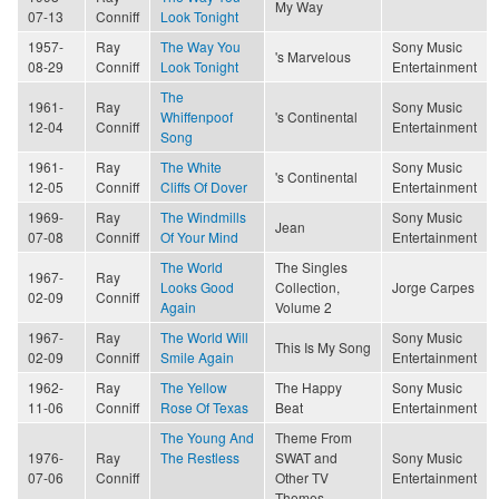
My Way
07-13
Conniff
Look Tonight
1957-
Ray
The Way You
Sony Music
's Marvelous
08-29
Conniff
Look Tonight
Entertainment
The
1961-
Ray
Sony Music
Whiffenpoof
's Continental
12-04
Conniff
Entertainment
Song
1961-
Ray
The White
Sony Music
's Continental
12-05
Conniff
Cliffs Of Dover
Entertainment
1969-
Ray
The Windmills
Sony Music
Jean
07-08
Conniff
Of Your Mind
Entertainment
The World
The Singles
1967-
Ray
Looks Good
Collection,
Jorge Carpes
02-09
Conniff
Again
Volume 2
1967-
Ray
The World Will
Sony Music
This Is My Song
02-09
Conniff
Smile Again
Entertainment
1962-
Ray
The Yellow
The Happy
Sony Music
11-06
Conniff
Rose Of Texas
Beat
Entertainment
The Young And
Theme From
1976-
Ray
The Restless
SWAT and
Sony Music
07-06
Conniff
Other TV
Entertainment
Themes