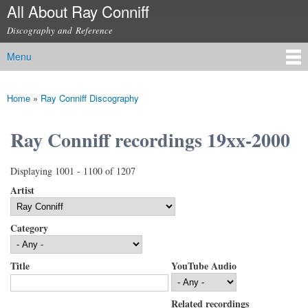
All About Ray Conniff
Skip to
main
Discography and Reference
content
Menu
Main menu
Home
»
Ray Conniff Discography
You are here
Ray Conniff recordings 19xx-2000
Displaying 1001 - 1100 of 1207
Artist
Category
Title
YouTube Audio
Related recordings