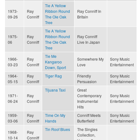
Tie A Yellow
1973-
Ray
Ribbon Round
Ray Conniff In
09-26
Conniff
The Ole Oak
Britain
Tree
Tie A Yellow
1975-
Ray
Ribbon Round
Ray Conniff
06
Conniff
The Ole Oak
Live In Japan
Tree
Tie Me
1966-
Ray
Somewhere My
Sony Music
Kangaroo
03-23
Conniff
Love
Entertainment
Down, Sport
1964-
Ray
Tiger Rag
Friendly
Sony Music
05-15
Conniff
Persuasion
Entertainment
Tijuana Taxi
Great
1971-
Ray
Contemporary
Sony Music
06-24
Conniff
Instrumental
Entertainment
Hits
1959-
Ray
Time On My
Conniff Meets
Sony Music
03-06
Conniff
Hands
Butterfield
Entertainment
Tin Roof Blues
The Singles
1968-
Ray
Collection,
10-14
Conniff