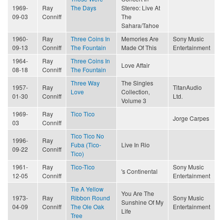
1969-
Ray
The Days
Stereo: Live At
09-03
Conniff
The
Sahara/Tahoe
1960-
Ray
Three Coins In
Memories Are
Sony Music
09-13
Conniff
The Fountain
Made Of This
Entertainment
1964-
Ray
Three Coins In
Love Affair
08-18
Conniff
The Fountain
Three Way
The Singles
1957-
Ray
TitanAudio
Love
Collection,
01-30
Conniff
Ltd.
Volume 3
1969-
Ray
Tico Tico
Jorge Carpes
03
Conniff
Tico Tico No
1996-
Ray
Fuba (Tico-
Live In Rio
09-22
Conniff
Tico)
1961-
Ray
Tico-Tico
Sony Music
's Continental
12-05
Conniff
Entertainment
Tie A Yellow
You Are The
1973-
Ray
Ribbon Round
Sony Music
Sunshine Of My
04-09
Conniff
The Ole Oak
Entertainment
Life
Tree