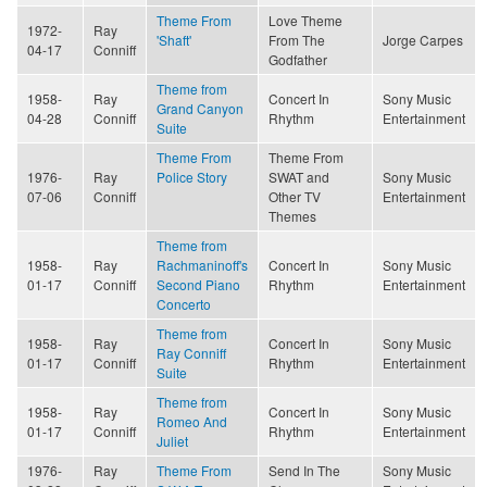
Theme From
Love Theme
1972-
Ray
'Shaft'
From The
Jorge Carpes
04-17
Conniff
Godfather
Theme from
1958-
Ray
Concert In
Sony Music
Grand Canyon
04-28
Conniff
Rhythm
Entertainment
Suite
Theme From
Theme From
1976-
Ray
Police Story
SWAT and
Sony Music
07-06
Conniff
Other TV
Entertainment
Themes
Theme from
1958-
Ray
Rachmaninoff's
Concert In
Sony Music
01-17
Conniff
Second Piano
Rhythm
Entertainment
Concerto
Theme from
1958-
Ray
Concert In
Sony Music
Ray Conniff
01-17
Conniff
Rhythm
Entertainment
Suite
Theme from
1958-
Ray
Concert In
Sony Music
Romeo And
01-17
Conniff
Rhythm
Entertainment
Juliet
1976-
Ray
Theme From
Send In The
Sony Music