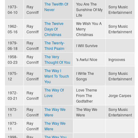
The Twelfth Of
You Are The
1973-
Ray
Sony Music
Never
Sunshine Of My
04-10
Conniff
Entertainment
Life
The Twelve
We Wish You A
1962-
Ray
Sony Music
Days Of
Merry
05-16
Conniff
Entertainment
Christmas
Christmas
1979-
Ray
The Twenty-
I Will Survive
06-18
Conniff
Third Psalm
1958-
Ray
The Very
's Awful Nice
Ingrooves
03-23
Conniff
Thought Of You
The Way I
1975-
Ray
I Write The
Sony Music
Want To Touch
12
Conniff
Songs
Entertainment
You
The Way Of
Love Theme
1972-
Ray
Love
From The
Jorge Carpes
03-21
Conniff
Godfather
1973-
Ray
The Way We
The Way We
Sony Music
11
Conniff
Were
Were
Entertainment
1973-
Ray
The Way We
11
Conniff
Were
1998-
Ray
The Way You