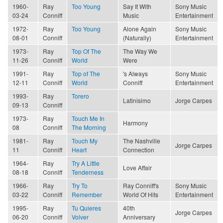
1960-
Ray
Too Young
Say It With
Sony Music
03-24
Conniff
Music
Entertainment
1972-
Ray
Too Young
Alone Again
Sony Music
08-01
Conniff
(Naturally)
Entertainment
1973-
Ray
Top Of The
The Way We
11-26
Conniff
World
Were
1991-
Ray
Top of The
's Always
Sony Music
12-11
Conniff
World
Conniff
Entertainment
1993-
Ray
Torero
Latinisimo
Jorge Carpes
09-13
Conniff
1973-
Ray
Touch Me In
Harmony
08
Conniff
The Morning
1981-
Ray
Touch My
The Nashville
Jorge Carpes
11
Conniff
Heart
Connection
1964-
Ray
Try A Little
Love Affair
08-18
Conniff
Tenderness
1966-
Ray
Try To
Ray Conniff's
Sony Music
03-22
Conniff
Remember
World Of Hits
Entertainment
1995-
Ray
Tu Quieres
40th
Jorge Carpes
06-20
Conniff
Volver
Anniversary