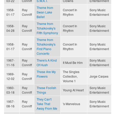
03-22
Conniff
S.W.A.T.
Clowns
Entertainment
Theme from
1958-
Ray
Concert In
Sony Music
Swan Lake
01-17
Conniff
Rhythm
Entertainment
Ballet
Theme from
1958-
Ray
Concert In
Sony Music
Tchaikovsky's
04-28
Conniff
Rhythm
Entertainment
Fifth Symphony
Theme from
1958-
Ray
Tchaikovsky's
Concert In
Sony Music
01-17
Conniff
First Piano
Rhythm
Entertainment
Concerto
1967-
Ray
There's A Kind
Sony Music
It Must Be Him
11-16
Conniff
Of Hush
Entertainment
These Are My
The Singles
1969-
Ray
Flowers
Collection,
Jorge Carpes
12-02
Conniff
Volume 1
1960-
Ray
These Foolish
Sony Music
Young At Heart
03-18
Conniff
Things
Entertainment
They Can't
1957-
Ray
Sony Music
Take That
's Marvelous
08-16
Conniff
Entertainment
Away From Me