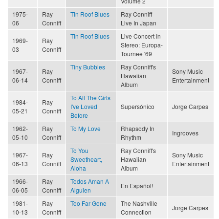
Volume 2
1975-
Ray
Tin Roof Blues
Ray Conniff
06
Conniff
Live In Japan
Tin Roof Blues
Live Concert In
1969-
Ray
Stereo: Europa-
03
Conniff
Tournee '69
Tiny Bubbles
Ray Conniff's
1967-
Ray
Sony Music
Hawaiian
06-14
Conniff
Entertainment
Album
To All The Girls
1984-
Ray
I've Loved
Supersónico
Jorge Carpes
05-21
Conniff
Before
1962-
Ray
To My Love
Rhapsody In
Ingrooves
05-10
Conniff
Rhythm
To You
Ray Conniff's
1967-
Ray
Sony Music
Sweetheart,
Hawaiian
06-13
Conniff
Entertainment
Aloha
Album
1966-
Ray
Todos Aman A
En Español!
06-05
Conniff
Alguien
1981-
Ray
Too Far Gone
The Nashville
Jorge Carpes
10-13
Conniff
Connection