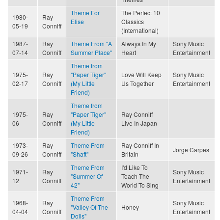
Theme For
The Perfect 10
1980-
Ray
Elise
Classics
05-19
Conniff
(International)
1987-
Ray
Theme From "A
Always In My
Sony Music
07-14
Conniff
Summer Place"
Heart
Entertainment
Theme from
1975-
Ray
"Paper Tiger"
Love Will Keep
Sony Music
02-17
Conniff
(My Little
Us Together
Entertainment
Friend)
Theme from
1975-
Ray
"Paper Tiger"
Ray Conniff
06
Conniff
(My Little
Live In Japan
Friend)
1973-
Ray
Theme From
Ray Conniff In
Jorge Carpes
09-26
Conniff
"Shaft"
Britain
Theme From
I'd Like To
1971-
Ray
Sony Music
"Summer Of
Teach The
12
Conniff
Entertainment
42"
World To Sing
Theme From
1968-
Ray
Sony Music
"Valley Of The
Honey
04-04
Conniff
Entertainment
Dolls"