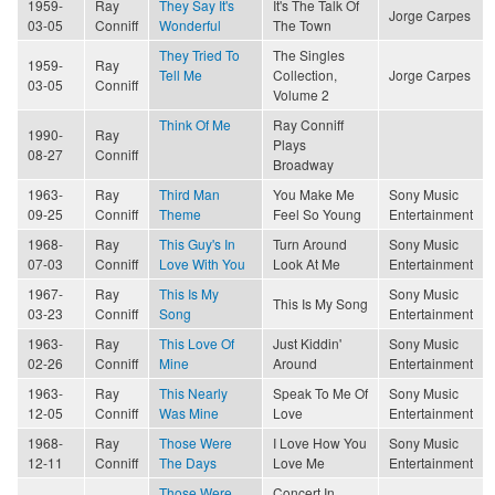
1959-
Ray
They Say It's
It's The Talk Of
Jorge Carpes
03-05
Conniff
Wonderful
The Town
They Tried To
The Singles
1959-
Ray
Tell Me
Collection,
Jorge Carpes
03-05
Conniff
Volume 2
Think Of Me
Ray Conniff
1990-
Ray
Plays
08-27
Conniff
Broadway
1963-
Ray
Third Man
You Make Me
Sony Music
09-25
Conniff
Theme
Feel So Young
Entertainment
1968-
Ray
This Guy's In
Turn Around
Sony Music
07-03
Conniff
Love With You
Look At Me
Entertainment
1967-
Ray
This Is My
Sony Music
This Is My Song
03-23
Conniff
Song
Entertainment
1963-
Ray
This Love Of
Just Kiddin'
Sony Music
02-26
Conniff
Mine
Around
Entertainment
1963-
Ray
This Nearly
Speak To Me Of
Sony Music
12-05
Conniff
Was Mine
Love
Entertainment
1968-
Ray
Those Were
I Love How You
Sony Music
12-11
Conniff
The Days
Love Me
Entertainment
Those Were
Concert In