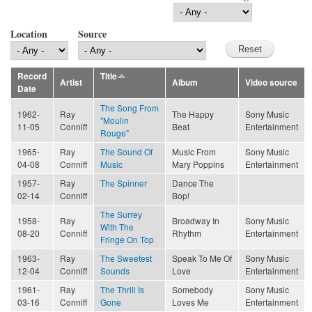
Location
Source
Record
Title
Artist
Album
Video source
Date
The Song From
1962-
Ray
The Happy
Sony Music
"Moulin
11-05
Conniff
Beat
Entertainment
Rouge"
1965-
Ray
The Sound Of
Music From
Sony Music
04-08
Conniff
Music
Mary Poppins
Entertainment
1957-
Ray
The Spinner
Dance The
02-14
Conniff
Bop!
The Surrey
1958-
Ray
Broadway In
Sony Music
With The
08-20
Conniff
Rhythm
Entertainment
Fringe On Top
1963-
Ray
The Sweetest
Speak To Me Of
Sony Music
12-04
Conniff
Sounds
Love
Entertainment
1961-
Ray
The Thrill Is
Somebody
Sony Music
03-16
Conniff
Gone
Loves Me
Entertainment