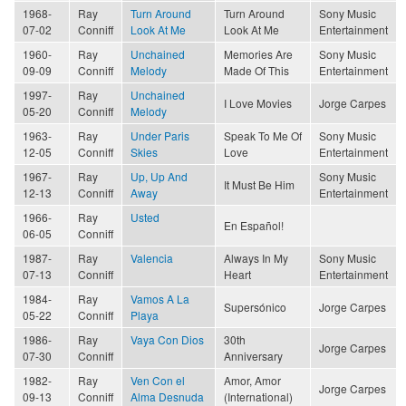
1968-
Ray
Turn Around
Turn Around
Sony Music
07-02
Conniff
Look At Me
Look At Me
Entertainment
1960-
Ray
Unchained
Memories Are
Sony Music
09-09
Conniff
Melody
Made Of This
Entertainment
1997-
Ray
Unchained
I Love Movies
Jorge Carpes
05-20
Conniff
Melody
1963-
Ray
Under Paris
Speak To Me Of
Sony Music
12-05
Conniff
Skies
Love
Entertainment
1967-
Ray
Up, Up And
Sony Music
It Must Be Him
12-13
Conniff
Away
Entertainment
1966-
Ray
Usted
En Español!
06-05
Conniff
1987-
Ray
Valencia
Always In My
Sony Music
07-13
Conniff
Heart
Entertainment
1984-
Ray
Vamos A La
Supersónico
Jorge Carpes
05-22
Conniff
Playa
1986-
Ray
Vaya Con Dios
30th
Jorge Carpes
07-30
Conniff
Anniversary
1982-
Ray
Ven Con el
Amor, Amor
Jorge Carpes
09-13
Conniff
Alma Desnuda
(International)