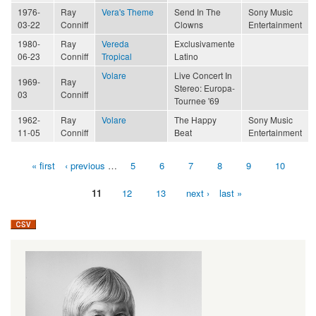
1976-
Ray
Vera's Theme
Send In The
Sony Music
03-22
Conniff
Clowns
Entertainment
1980-
Ray
Vereda
Exclusivamente
06-23
Conniff
Tropical
Latino
Volare
Live Concert In
1969-
Ray
Stereo: Europa-
03
Conniff
Tournee '69
1962-
Ray
Volare
The Happy
Sony Music
11-05
Conniff
Beat
Entertainment
« first
‹ previous
…
5
6
7
8
9
10
Pages
11
12
13
next ›
last »