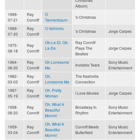
Christmas
Album)
1999-
Ray
O
's Christmas
07-21
Conniff
Tannenbaum
1999-
Ray
O Velhinho
's Christmas
Jorge Carpes
07-20
Conniff
Ob-La-Di, Ob-
Ray Conniff
1975-
Ray
La-Da
Plays The
Jorge Carpes
08-18
Conniff
Beatles
1964-
Ray
Oh Lonesome
Sony Music
Invisible Tears
08-20
Conniff
Me
Entertainment
1982-
Ray
Oh,
The Nashville
03-03
Conniff
Lonesome Me
Connection
1997-
Ray
Oh, Pretty
I Love Movies
Jorge Carpes
05-19
Conniff
Woman
Oh, What A
1958-
Ray
Broadway In
Sony Music
Beautiful
08-20
Conniff
Rhythm
Entertainment
Mornin'
Oh, What A
1959-
Ray
Conniff Meets
Sony Music
Beautiful
03-04
Conniff
Butterfield
Entertainment
Mornin'