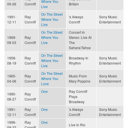
Where You
09-26
Conniff
Britain
Live
On The Street
1991-
Ray
's Always
Sony Music
Where You
12-11
Conniff
Conniff
Entertainment
Live
On The Street
Concert In
1969-
Ray
Where You
Stereo: Live At
09-03
Conniff
Live
The
Sahara/Tahoe
On The Street
1958-
Ray
Broadway In
Sony Music
Where You
08-19
Conniff
Rhythm
Entertainment
Live
On The Street
1965-
Ray
Music From
Sony Music
Where You
04-06
Conniff
Mary Poppins
Entertainment
Love
One
Ray Conniff
1990-
Ray
Plays
08-27
Conniff
Broadway
1991-
Ray
One
's Always
Sony Music
12-11
Conniff
Conniff
Entertainment
1996-
Ray
One
Live In Rio
09-22
Conniff