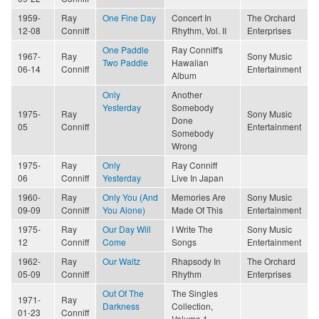
1959-
Ray
One Fine Day
Concert In
The Orchard
12-08
Conniff
Rhythm, Vol. II
Enterprises
One Paddle
Ray Conniff's
1967-
Ray
Sony Music
Two Paddle
Hawaiian
06-14
Conniff
Entertainment
Album
Only
Another
Yesterday
Somebody
1975-
Ray
Sony Music
Done
05
Conniff
Entertainment
Somebody
Wrong
1975-
Ray
Only
Ray Conniff
06
Conniff
Yesterday
Live In Japan
1960-
Ray
Only You (And
Memories Are
Sony Music
09-09
Conniff
You Alone)
Made Of This
Entertainment
1975-
Ray
Our Day Will
I Write The
Sony Music
12
Conniff
Come
Songs
Entertainment
1962-
Ray
Our Waltz
Rhapsody In
The Orchard
05-09
Conniff
Rhythm
Enterprises
Out Of The
The Singles
1971-
Ray
Darkness
Collection,
01-23
Conniff
Volume 1