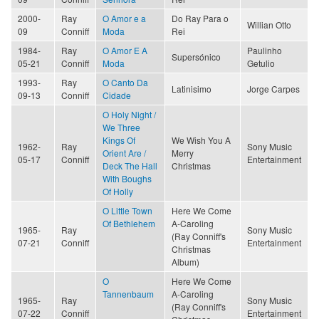
2000-
Ray
O Amor e a
Do Ray Para o
Willian Otto
09
Conniff
Moda
Rei
1984-
Ray
O Amor E A
Paulinho
Supersónico
05-21
Conniff
Moda
Getulio
1993-
Ray
O Canto Da
Latinisimo
Jorge Carpes
09-13
Conniff
Cidade
O Holy Night /
We Three
Kings Of
We Wish You A
1962-
Ray
Sony Music
Orient Are /
Merry
05-17
Conniff
Entertainment
Deck The Hall
Christmas
With Boughs
Of Holly
O Little Town
Here We Come
Of Bethlehem
A-Caroling
1965-
Ray
Sony Music
(Ray Conniff's
07-21
Conniff
Entertainment
Christmas
Album)
O
Here We Come
Tannenbaum
A-Caroling
1965-
Ray
Sony Music
(Ray Conniff's
07-22
Conniff
Entertainment