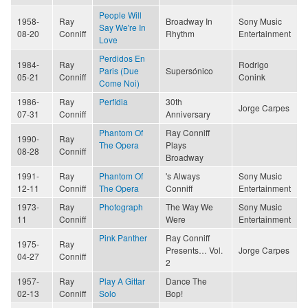
People Will
1958-
Ray
Broadway In
Sony Music
Say We're In
08-20
Conniff
Rhythm
Entertainment
Love
Perdidos En
1984-
Ray
Rodrigo
Paris (Due
Supersónico
05-21
Conniff
Conink
Come Noi)
1986-
Ray
Perfidia
30th
Jorge Carpes
07-31
Conniff
Anniversary
Phantom Of
Ray Conniff
1990-
Ray
The Opera
Plays
08-28
Conniff
Broadway
1991-
Ray
Phantom Of
's Always
Sony Music
12-11
Conniff
The Opera
Conniff
Entertainment
1973-
Ray
Photograph
The Way We
Sony Music
11
Conniff
Were
Entertainment
Pink Panther
Ray Conniff
1975-
Ray
Presents… Vol.
Jorge Carpes
04-27
Conniff
2
1957-
Ray
Play A Gittar
Dance The
02-13
Conniff
Solo
Bop!