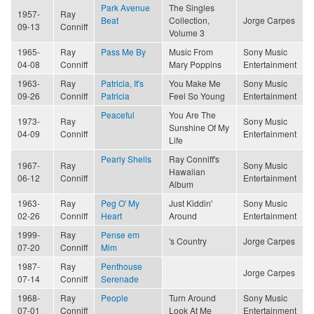
Park Avenue
The Singles
1957-
Ray
Beat
Collection,
Jorge Carpes
09-13
Conniff
Volume 3
1965-
Ray
Pass Me By
Music From
Sony Music
04-08
Conniff
Mary Poppins
Entertainment
1963-
Ray
Patricia, It's
You Make Me
Sony Music
09-26
Conniff
Patricia
Feel So Young
Entertainment
Peaceful
You Are The
1973-
Ray
Sony Music
Sunshine Of My
04-09
Conniff
Entertainment
Life
Pearly Shells
Ray Conniff's
1967-
Ray
Sony Music
Hawaiian
06-12
Conniff
Entertainment
Album
1963-
Ray
Peg O' My
Just Kiddin'
Sony Music
02-26
Conniff
Heart
Around
Entertainment
1999-
Ray
Pense em
's Country
Jorge Carpes
07-20
Conniff
Mim
1987-
Ray
Penthouse
Jorge Carpes
07-14
Conniff
Serenade
1968-
Ray
People
Turn Around
Sony Music
07-01
Conniff
Look At Me
Entertainment