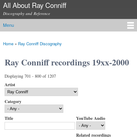
All About Ray Conniff
Skip to
main
Discography and Reference
content
Menu
Main menu
Home
»
Ray Conniff Discography
You are here
Ray Conniff recordings 19xx-2000
Displaying 701 - 800 of 1207
Artist
Category
Title
YouTube Audio
Related recordings