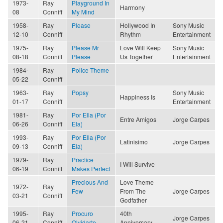
1973-
Ray
Playground In
Harmony
08
Conniff
My Mind
1958-
Ray
Please
Hollywood In
Sony Music
12-10
Conniff
Rhythm
Entertainment
1975-
Ray
Please Mr
Love Will Keep
Sony Music
08-18
Conniff
Please
Us Together
Entertainment
1984-
Ray
Police Theme
05-22
Conniff
1963-
Ray
Popsy
Sony Music
Happiness Is
01-17
Conniff
Entertainment
1981-
Ray
Por Ella (Por
Entre Amigos
Jorge Carpes
06-26
Conniff
Ela)
1993-
Ray
Por Ella (Por
Latinisimo
Jorge Carpes
09-13
Conniff
Ela)
1979-
Ray
Practice
I Will Survive
06-19
Conniff
Makes Perfect
Precious And
Love Theme
1972-
Ray
Few
From The
Jorge Carpes
03-21
Conniff
Godfather
1995-
Ray
Procuro
40th
Jorge Carpes
06-21
Conniff
Olvidarte
Anniversary