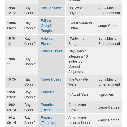
1958-
Ray
Pacific Sunset
Hollywood In
Sony Music
12-12
Conniff
Rhythm
Entertainment
Pájaro
1980-
Ray
Exclusivamente
Chogüi
Jorge Carpes
06-23
Conniff
Latino
Boogie
1975-
Ray
Paloma
I Write The
Sony Music
12
Conniff
Blanca
Songs
Entertainment
Paloma Brava
Ray Conniff
Interpreta 16
1988-
Ray
Exitos de
11
Conniff
Manuel
Alejandro
1973-
Ray
Paper Roses
The Way We
Sony Music
11
Conniff
Were
Entertainment
1958-
Ray
Paradise
's Awful Nice
Ingrooves
03-20
Conniff
1982-
Ray
Paradise
Amor, Amor
Jorge Carpes
09-14
Conniff
(Theme From)
(Brazil)
1982-
Ray
Paraíso
Amor, Amor
Jorge Carpes
09-14
Conniff
(Tema de)
(International)