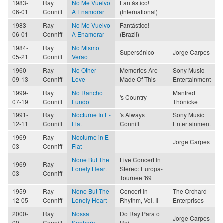
1983-
Ray
No Me Vuelvo
Fantástico!
06-01
Conniff
A Enamorar
(International)
1983-
Ray
No Me Vuelvo
Fantástico!
06-01
Conniff
A Enamorar
(Brazil)
1984-
Ray
No Mismo
Supersónico
Jorge Carpes
05-21
Conniff
Verao
1960-
Ray
No Other
Memories Are
Sony Music
09-13
Conniff
Love
Made Of This
Entertainment
1999-
Ray
No Rancho
Manfred
's Country
07-19
Conniff
Fundo
Thönicke
1991-
Ray
Nocturne In E-
's Always
Sony Music
12-11
Conniff
Flat
Conniff
Entertainment
1969-
Ray
Nocturne in E-
Jorge Carpes
03
Conniff
Flat
None But The
Live Concert In
1969-
Ray
Lonely Heart
Stereo: Europa-
03
Conniff
Tournee '69
1959-
Ray
None But The
Concert In
The Orchard
12-05
Conniff
Lonely Heart
Rhythm, Vol. II
Enterprises
2000-
Ray
Nossa
Do Ray Para o
Jorge Carpes
09
Conniff
Senhora
Rei