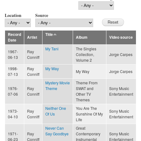
Location
Source
Record
Title
Artist
Album
Video source
Date
My Tani
The Singles
1967-
Ray
Collection,
Jorge Carpes
06-13
Conniff
Volume 2
1998-
Ray
My Way
My Way
Jorge Carpes
07-13
Conniff
Mystery Movie
Theme From
1976-
Ray
Theme
SWAT and
Sony Music
07-06
Conniff
Other TV
Entertainment
Themes
Neither One
You Are The
1973-
Ray
Sony Music
Of Us
Sunshine Of My
04-10
Conniff
Entertainment
Life
Never Can
Great
1971-
Ray
Say Goodbye
Contemporary
Sony Music
06-23
Conniff
Instrumental
Entertainment