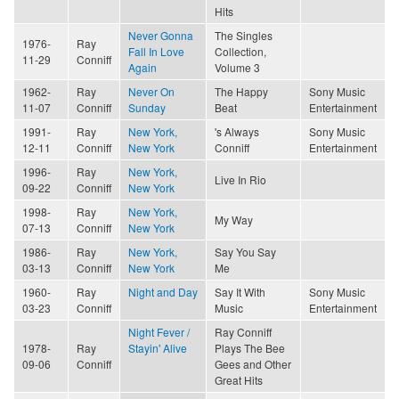
Hits
Never Gonna
The Singles
1976-
Ray
Fall In Love
Collection,
11-29
Conniff
Again
Volume 3
1962-
Ray
Never On
The Happy
Sony Music
11-07
Conniff
Sunday
Beat
Entertainment
1991-
Ray
New York,
's Always
Sony Music
12-11
Conniff
New York
Conniff
Entertainment
1996-
Ray
New York,
Live In Rio
09-22
Conniff
New York
1998-
Ray
New York,
My Way
07-13
Conniff
New York
1986-
Ray
New York,
Say You Say
03-13
Conniff
New York
Me
1960-
Ray
Night and Day
Say It With
Sony Music
03-23
Conniff
Music
Entertainment
Night Fever /
Ray Conniff
1978-
Ray
Stayin' Alive
Plays The Bee
09-06
Conniff
Gees and Other
Great Hits