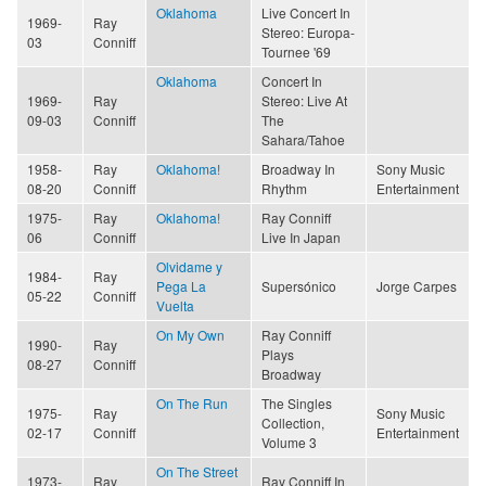
Oklahoma
Live Concert In
1969-
Ray
Stereo: Europa-
03
Conniff
Tournee '69
Oklahoma
Concert In
1969-
Ray
Stereo: Live At
09-03
Conniff
The
Sahara/Tahoe
1958-
Ray
Oklahoma!
Broadway In
Sony Music
08-20
Conniff
Rhythm
Entertainment
1975-
Ray
Oklahoma!
Ray Conniff
06
Conniff
Live In Japan
Olvidame y
1984-
Ray
Pega La
Supersónico
Jorge Carpes
05-22
Conniff
Vuelta
On My Own
Ray Conniff
1990-
Ray
Plays
08-27
Conniff
Broadway
On The Run
The Singles
1975-
Ray
Sony Music
Collection,
02-17
Conniff
Entertainment
Volume 3
On The Street
1973-
Ray
Ray Conniff In