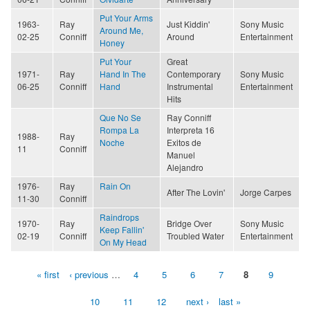
Put Your Arms
1963-
Ray
Just Kiddin'
Sony Music
Around Me,
02-25
Conniff
Around
Entertainment
Honey
Put Your
Great
1971-
Ray
Hand In The
Contemporary
Sony Music
06-25
Conniff
Hand
Instrumental
Entertainment
Hits
Que No Se
Ray Conniff
Rompa La
Interpreta 16
1988-
Ray
Noche
Exitos de
11
Conniff
Manuel
Alejandro
1976-
Ray
Rain On
After The Lovin'
Jorge Carpes
11-30
Conniff
Raindrops
1970-
Ray
Bridge Over
Sony Music
Keep Fallin'
02-19
Conniff
Troubled Water
Entertainment
On My Head
« first
‹ previous
…
4
5
6
7
8
9
Pages
10
11
12
next ›
last »