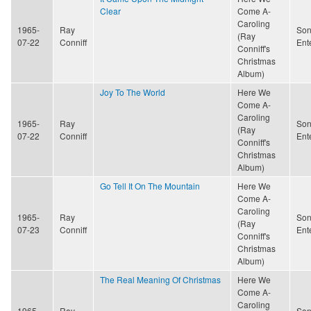
Clear
Come A-
Caroling
1965-
Ray
Son
(Ray
07-22
Conniff
Ent
Conniff's
Christmas
Album)
Joy To The World
Here We
Come A-
Caroling
1965-
Ray
Son
(Ray
07-22
Conniff
Ent
Conniff's
Christmas
Album)
Go Tell It On The Mountain
Here We
Come A-
Caroling
1965-
Ray
Son
(Ray
07-23
Conniff
Ent
Conniff's
Christmas
Album)
The Real Meaning Of Christmas
Here We
Come A-
Caroling
1965-
Ray
Son