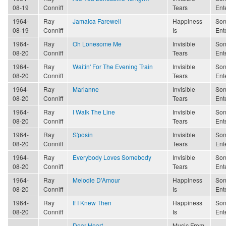
08-19
Conniff
Tears
Ent
1964-
Ray
Jamaica Farewell
Happiness
Son
08-19
Conniff
Is
Ent
1964-
Ray
Oh Lonesome Me
Invisible
Son
08-20
Conniff
Tears
Ent
1964-
Ray
Waitin' For The Evening Train
Invisible
Son
08-20
Conniff
Tears
Ent
1964-
Ray
Marianne
Invisible
Son
08-20
Conniff
Tears
Ent
1964-
Ray
I Walk The Line
Invisible
Son
08-20
Conniff
Tears
Ent
1964-
Ray
S'posin
Invisible
Son
08-20
Conniff
Tears
Ent
1964-
Ray
Everybody Loves Somebody
Invisible
Son
08-20
Conniff
Tears
Ent
1964-
Ray
Melodie D'Amour
Happiness
Son
08-20
Conniff
Is
Ent
1964-
Ray
If I Knew Then
Happiness
Son
08-20
Conniff
Is
Ent
Dear Heart
Music From