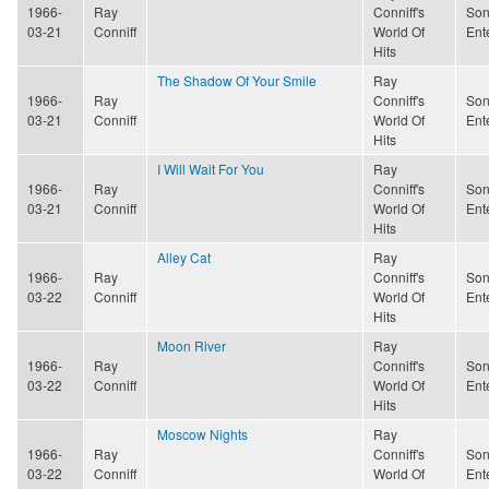
1966-
Ray
Conniff's
Son
03-21
Conniff
World Of
Ent
Hits
The Shadow Of Your Smile
Ray
1966-
Ray
Conniff's
Son
03-21
Conniff
World Of
Ent
Hits
I Will Wait For You
Ray
1966-
Ray
Conniff's
Son
03-21
Conniff
World Of
Ent
Hits
Alley Cat
Ray
1966-
Ray
Conniff's
Son
03-22
Conniff
World Of
Ent
Hits
Moon River
Ray
1966-
Ray
Conniff's
Son
03-22
Conniff
World Of
Ent
Hits
Moscow Nights
Ray
1966-
Ray
Conniff's
Son
03-22
Conniff
World Of
Ent