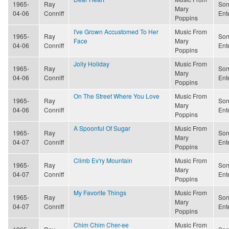
1965-
Ray
Son
Mary
04-06
Conniff
Ent
Poppins
I've Grown Accustomed To Her
Music From
1965-
Ray
Son
Face
Mary
04-06
Conniff
Ent
Poppins
Jolly Holiday
Music From
1965-
Ray
Son
Mary
04-06
Conniff
Ent
Poppins
On The Street Where You Love
Music From
1965-
Ray
Son
Mary
04-06
Conniff
Ent
Poppins
A Spoonful Of Sugar
Music From
1965-
Ray
Son
Mary
04-07
Conniff
Ent
Poppins
Climb Ev'ry Mountain
Music From
1965-
Ray
Son
Mary
04-07
Conniff
Ent
Poppins
My Favorite Things
Music From
1965-
Ray
Son
Mary
04-07
Conniff
Ent
Poppins
Chim Chim Cher-ee
Music From