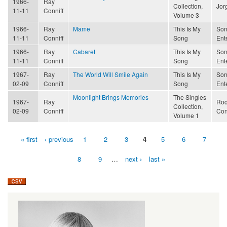
1966-
Ray
Collection,
Jor
11-11
Conniff
Volume 3
1966-
Ray
Mame
This Is My
Son
11-11
Conniff
Song
Ent
1966-
Ray
Cabaret
This Is My
Son
11-11
Conniff
Song
Ent
1967-
Ray
The World Will Smile Again
This Is My
Son
02-09
Conniff
Song
Ent
Moonlight Brings Memories
The Singles
1967-
Ray
Rod
Collection,
02-09
Conniff
Con
Volume 1
« first
‹ previous
1
2
3
4
5
6
7
Pages
8
9
…
next ›
last »