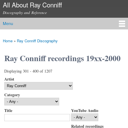
All About Ray Conniff
Skip to
main
Discography and Reference
content
Menu
Main menu
Home
»
Ray Conniff Discography
You are here
Ray Conniff recordings 19xx-2000
Displaying 301 - 400 of 1207
Artist
Category
Title
YouTube Audio
Related recordings