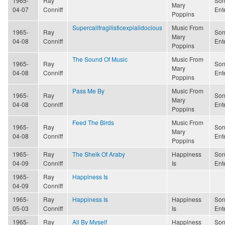
1965-
Ray
Son
Mary
04-07
Conniff
Ent
Poppins
Supercalifragilisticexpialidocious
Music From
1965-
Ray
Son
Mary
04-08
Conniff
Ent
Poppins
The Sound Of Music
Music From
1965-
Ray
Son
Mary
04-08
Conniff
Ent
Poppins
Pass Me By
Music From
1965-
Ray
Son
Mary
04-08
Conniff
Ent
Poppins
Feed The Birds
Music From
1965-
Ray
Son
Mary
04-08
Conniff
Ent
Poppins
1965-
Ray
The Sheik Of Araby
Happiness
Son
04-09
Conniff
Is
Ent
1965-
Ray
Happiness Is
04-09
Conniff
1965-
Ray
Happiness Is
Happiness
Son
05-03
Conniff
Is
Ent
1965-
Ray
All By Myself
Happiness
Son