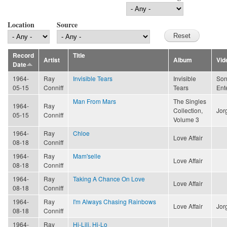
Location
Source
Record
Title
Artist
Album
Vid
Date
1964-
Ray
Invisible Tears
Invisible
Son
05-15
Conniff
Tears
Ent
Man From Mars
The Singles
1964-
Ray
Collection,
Jor
05-15
Conniff
Volume 3
1964-
Ray
Chloe
Love Affair
08-18
Conniff
1964-
Ray
Mam'selle
Love Affair
08-18
Conniff
1964-
Ray
Taking A Chance On Love
Love Affair
08-18
Conniff
1964-
Ray
I'm Always Chasing Rainbows
Love Affair
Jor
08-18
Conniff
1964-
Ray
Hi-Lili, Hi-Lo