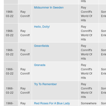
Hits
Midsummer In Sweden
Ray
1966-
Ray
Conniff's
Son
03-22
Conniff
World Of
Ent
Hits
Hello, Dolly!
Ray
1966-
Ray
Conniff's
Son
03-22
Conniff
World Of
Ent
Hits
Greenfields
Ray
1966-
Ray
Conniff's
Son
03-22
Conniff
World Of
Ent
Hits
Granada
Ray
1966-
Ray
Conniff's
Son
03-22
Conniff
World Of
Ent
Hits
Try To Remember
Ray
1966-
Ray
Conniff's
Son
03-22
Conniff
World Of
Ent
Hits
1966-
Ray
Red Roses For A Blue Lady
Somewhere
Son