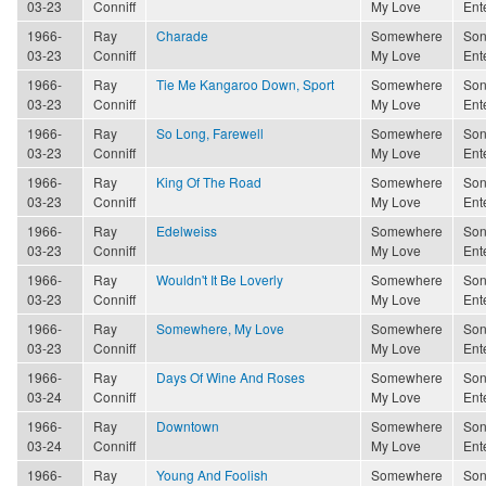
03-23
Conniff
My Love
Ent
1966-
Ray
Charade
Somewhere
Son
03-23
Conniff
My Love
Ent
1966-
Ray
Tie Me Kangaroo Down, Sport
Somewhere
Son
03-23
Conniff
My Love
Ent
1966-
Ray
So Long, Farewell
Somewhere
Son
03-23
Conniff
My Love
Ent
1966-
Ray
King Of The Road
Somewhere
Son
03-23
Conniff
My Love
Ent
1966-
Ray
Edelweiss
Somewhere
Son
03-23
Conniff
My Love
Ent
1966-
Ray
Wouldn't It Be Loverly
Somewhere
Son
03-23
Conniff
My Love
Ent
1966-
Ray
Somewhere, My Love
Somewhere
Son
03-23
Conniff
My Love
Ent
1966-
Ray
Days Of Wine And Roses
Somewhere
Son
03-24
Conniff
My Love
Ent
1966-
Ray
Downtown
Somewhere
Son
03-24
Conniff
My Love
Ent
1966-
Ray
Young And Foolish
Somewhere
Son