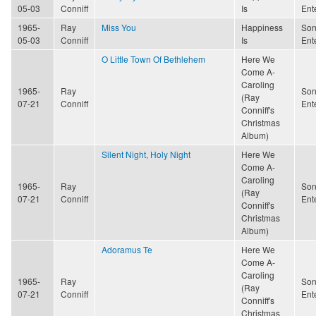
05-03
Conniff
Is
Ent
1965-
Ray
Miss You
Happiness
Son
05-03
Conniff
Is
Ent
O Little Town Of Bethlehem
Here We
Come A-
Caroling
1965-
Ray
Son
(Ray
07-21
Conniff
Ent
Conniff's
Christmas
Album)
Silent Night, Holy Night
Here We
Come A-
Caroling
1965-
Ray
Son
(Ray
07-21
Conniff
Ent
Conniff's
Christmas
Album)
Adoramus Te
Here We
Come A-
Caroling
1965-
Ray
Son
(Ray
07-21
Conniff
Ent
Conniff's
Christmas