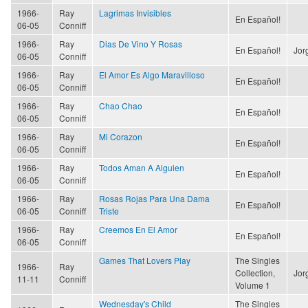
1966-
Ray
Lagrimas Invisibles
En Español!
06-05
Conniff
1966-
Ray
Dias De Vino Y Rosas
En Español!
Jor
06-05
Conniff
1966-
Ray
El Amor Es Algo Maravilloso
En Español!
06-05
Conniff
1966-
Ray
Chao Chao
En Español!
06-05
Conniff
1966-
Ray
Mi Corazon
En Español!
06-05
Conniff
1966-
Ray
Todos Aman A Alguien
En Español!
06-05
Conniff
1966-
Ray
Rosas Rojas Para Una Dama
En Español!
06-05
Conniff
Triste
1966-
Ray
Creemos En El Amor
En Español!
06-05
Conniff
Games That Lovers Play
The Singles
1966-
Ray
Collection,
Jor
11-11
Conniff
Volume 1
Wednesday's Child
The Singles