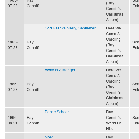
(Ray
07-23
Conniff
Ent
Conniff's
Christmas
Album)
God Rest Ye Merry, Gentlemen
Here We
Come A-
Caroling
1965-
Ray
Son
(Ray
07-23
Conniff
Ent
Conniff's
Christmas
Album)
Away In A Manger
Here We
Come A-
Caroling
1965-
Ray
Son
(Ray
07-23
Conniff
Ent
Conniff's
Christmas
Album)
Danke Schoen
Ray
1966-
Ray
Conniff's
Son
03-21
Conniff
World Of
Ent
Hits
More
Ray