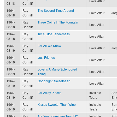
Love Affair
08-18
Conniff
1964-
Ray
The Second Time Around
Love Affair
Jor
08-18
Conniff
1964-
Ray
Three Coins In The Fountain
Love Affair
08-18
Conniff
1964-
Ray
Try A Little Tenderness
Love Affair
08-18
Conniff
1964-
Ray
For All We Know
Love Affair
Jor
08-19
Conniff
1964-
Ray
Just Friends
Love Affair
08-19
Conniff
1964-
Ray
Love Is A Many-Splendored
Love Affair
08-19
Conniff
Thing
1964-
Ray
Goodnight, Sweetheart
Love Affair
08-19
Conniff
1964-
Ray
Far Away Places
Invisible
Son
08-19
Conniff
Tears
Ent
1964-
Ray
Kisses Sweeter Than Wine
Invisible
Son
08-19
Conniff
Tears
Ent
1964-
Ray
Are You Lonesome Tonight?
Invisible
Son