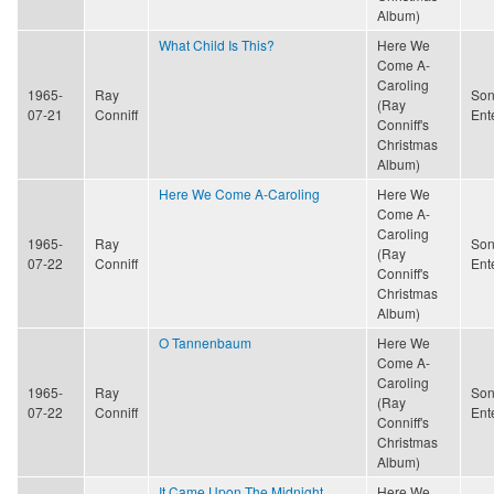
Album)
What Child Is This?
Here We
Come A-
Caroling
1965-
Ray
Son
(Ray
07-21
Conniff
Ent
Conniff's
Christmas
Album)
Here We Come A-Caroling
Here We
Come A-
Caroling
1965-
Ray
Son
(Ray
07-22
Conniff
Ent
Conniff's
Christmas
Album)
O Tannenbaum
Here We
Come A-
Caroling
1965-
Ray
Son
(Ray
07-22
Conniff
Ent
Conniff's
Christmas
Album)
It Came Upon The Midnight
Here We