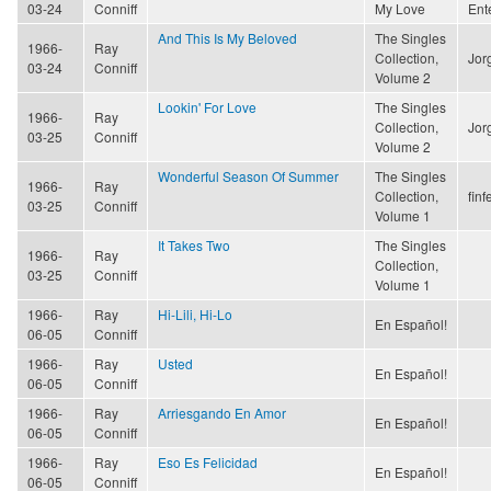
03-24
Conniff
My Love
Ent
And This Is My Beloved
The Singles
1966-
Ray
Collection,
Jor
03-24
Conniff
Volume 2
Lookin' For Love
The Singles
1966-
Ray
Collection,
Jor
03-25
Conniff
Volume 2
Wonderful Season Of Summer
The Singles
1966-
Ray
Collection,
finf
03-25
Conniff
Volume 1
It Takes Two
The Singles
1966-
Ray
Collection,
03-25
Conniff
Volume 1
1966-
Ray
Hi-Lili, Hi-Lo
En Español!
06-05
Conniff
1966-
Ray
Usted
En Español!
06-05
Conniff
1966-
Ray
Arriesgando En Amor
En Español!
06-05
Conniff
1966-
Ray
Eso Es Felicidad
En Español!
06-05
Conniff