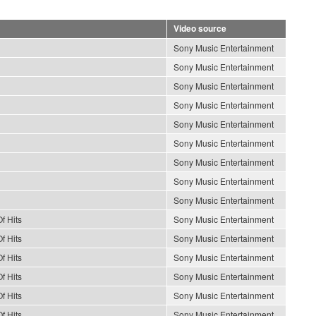
Video source
Sony Music Entertainment
Sony Music Entertainment
Sony Music Entertainment
Sony Music Entertainment
Sony Music Entertainment
Sony Music Entertainment
Sony Music Entertainment
Sony Music Entertainment
Sony Music Entertainment
f Hits
Sony Music Entertainment
f Hits
Sony Music Entertainment
f Hits
Sony Music Entertainment
f Hits
Sony Music Entertainment
f Hits
Sony Music Entertainment
f Hits
Sony Music Entertainment