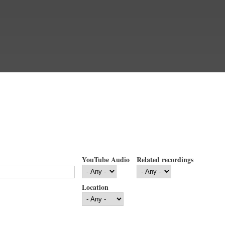
YouTube Audio
Related recordings
Location