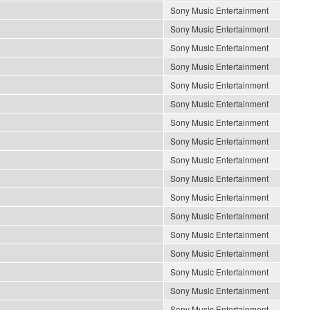
Sony Music Entertainment
Sony Music Entertainment
Sony Music Entertainment
Sony Music Entertainment
Sony Music Entertainment
Sony Music Entertainment
Sony Music Entertainment
Sony Music Entertainment
Sony Music Entertainment
Sony Music Entertainment
Sony Music Entertainment
Sony Music Entertainment
e
Sony Music Entertainment
e
Sony Music Entertainment
e
Sony Music Entertainment
e
Sony Music Entertainment
e
Sony Music Entertainment