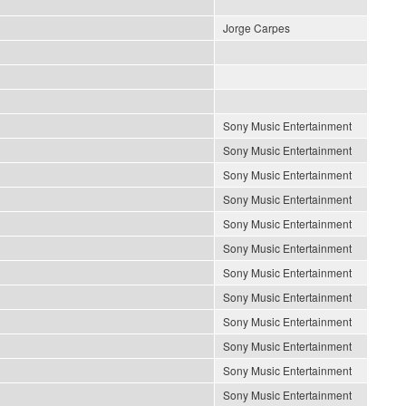
Jorge Carpes
Sony Music Entertainment
Sony Music Entertainment
Sony Music Entertainment
Sony Music Entertainment
Sony Music Entertainment
Sony Music Entertainment
Sony Music Entertainment
Sony Music Entertainment
Sony Music Entertainment
Sony Music Entertainment
Sony Music Entertainment
Sony Music Entertainment