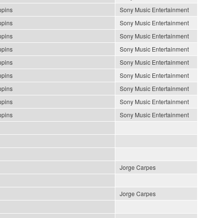
ppins
Sony Music Entertainment
ppins
Sony Music Entertainment
ppins
Sony Music Entertainment
ppins
Sony Music Entertainment
ppins
Sony Music Entertainment
ppins
Sony Music Entertainment
ppins
Sony Music Entertainment
ppins
Sony Music Entertainment
ppins
Sony Music Entertainment
Jorge Carpes
Jorge Carpes