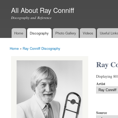
All About Ray Conniff
Discography and Reference
Home
Discography
Photo Gallery
Videos
Useful Link
Main menu
Home
»
Ray Conniff Discography
You are here
Ray Co
Displaying 80
Artist
Source