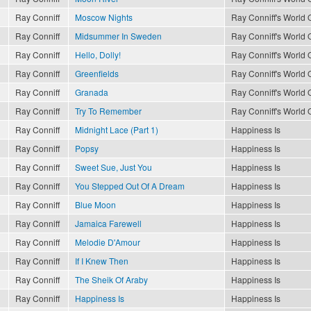
Ray Conniff
Moscow Nights
Ray Conniff's World O
Ray Conniff
Midsummer In Sweden
Ray Conniff's World O
Ray Conniff
Hello, Dolly!
Ray Conniff's World O
Ray Conniff
Greenfields
Ray Conniff's World O
Ray Conniff
Granada
Ray Conniff's World O
Ray Conniff
Try To Remember
Ray Conniff's World O
Ray Conniff
Midnight Lace (Part 1)
Happiness Is
Ray Conniff
Popsy
Happiness Is
Ray Conniff
Sweet Sue, Just You
Happiness Is
Ray Conniff
You Stepped Out Of A Dream
Happiness Is
Ray Conniff
Blue Moon
Happiness Is
Ray Conniff
Jamaica Farewell
Happiness Is
Ray Conniff
Melodie D'Amour
Happiness Is
Ray Conniff
If I Knew Then
Happiness Is
Ray Conniff
The Sheik Of Araby
Happiness Is
Ray Conniff
Happiness Is
Happiness Is