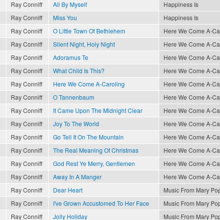
Ray Conniff
All By Myself
Happiness Is
Ray Conniff
Miss You
Happiness Is
Ray Conniff
O Little Town Of Bethlehem
Here We Come A-Caro
Ray Conniff
Silent Night, Holy Night
Here We Come A-Caro
Ray Conniff
Adoramus Te
Here We Come A-Caro
Ray Conniff
What Child Is This?
Here We Come A-Caro
Ray Conniff
Here We Come A-Caroling
Here We Come A-Caro
Ray Conniff
O Tannenbaum
Here We Come A-Caro
Ray Conniff
It Came Upon The Midnight Clear
Here We Come A-Caro
Ray Conniff
Joy To The World
Here We Come A-Caro
Ray Conniff
Go Tell It On The Mountain
Here We Come A-Caro
Ray Conniff
The Real Meaning Of Christmas
Here We Come A-Caro
Ray Conniff
God Rest Ye Merry, Gentlemen
Here We Come A-Caro
Ray Conniff
Away In A Manger
Here We Come A-Caro
Ray Conniff
Dear Heart
Music From Mary Po
Ray Conniff
I've Grown Accustomed To Her Face
Music From Mary Po
Ray Conniff
Jolly Holiday
Music From Mary Po