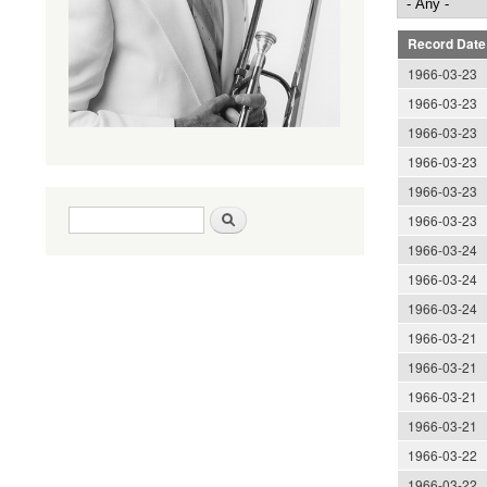
Record Date
1966-03-23
1966-03-23
1966-03-23
1966-03-23
1966-03-23
Search form
Search
1966-03-23
1966-03-24
1966-03-24
1966-03-24
1966-03-21
1966-03-21
1966-03-21
1966-03-21
1966-03-22
1966-03-22