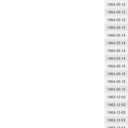
1964-05-13
1964-05-13
1964-05-13
1964-05-13
1964-05-14
1964-05-14
1964-05-14
1964-05-14
1964-05-15
1964-05-15
1964-05-15
1964-05-15
1963-12-03
1963-12-03
1963-12-03
1963-12-03
1963-12-04