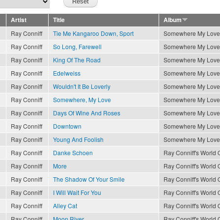
Artist
Title
Album
Ray Conniff
Tie Me Kangaroo Down, Sport
Somewhere My Love
Ray Conniff
So Long, Farewell
Somewhere My Love
Ray Conniff
King Of The Road
Somewhere My Love
Ray Conniff
Edelweiss
Somewhere My Love
Ray Conniff
Wouldn't It Be Loverly
Somewhere My Love
Ray Conniff
Somewhere, My Love
Somewhere My Love
Ray Conniff
Days Of Wine And Roses
Somewhere My Love
Ray Conniff
Downtown
Somewhere My Love
Ray Conniff
Young And Foolish
Somewhere My Love
Ray Conniff
Danke Schoen
Ray Conniff's World O
Ray Conniff
More
Ray Conniff's World O
Ray Conniff
The Shadow Of Your Smile
Ray Conniff's World O
Ray Conniff
I Will Wait For You
Ray Conniff's World O
Ray Conniff
Alley Cat
Ray Conniff's World O
Ray Conniff
Moon River
Ray Conniff's World O