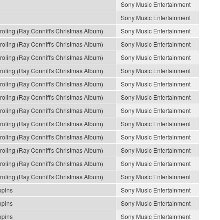
Sony Music Entertainment
Sony Music Entertainment
ling (Ray Conniff's Christmas Album)
Sony Music Entertainment
ling (Ray Conniff's Christmas Album)
Sony Music Entertainment
ling (Ray Conniff's Christmas Album)
Sony Music Entertainment
ling (Ray Conniff's Christmas Album)
Sony Music Entertainment
ling (Ray Conniff's Christmas Album)
Sony Music Entertainment
ling (Ray Conniff's Christmas Album)
Sony Music Entertainment
ling (Ray Conniff's Christmas Album)
Sony Music Entertainment
ling (Ray Conniff's Christmas Album)
Sony Music Entertainment
ling (Ray Conniff's Christmas Album)
Sony Music Entertainment
ling (Ray Conniff's Christmas Album)
Sony Music Entertainment
ling (Ray Conniff's Christmas Album)
Sony Music Entertainment
ling (Ray Conniff's Christmas Album)
Sony Music Entertainment
ppins
Sony Music Entertainment
ppins
Sony Music Entertainment
ppins
Sony Music Entertainment