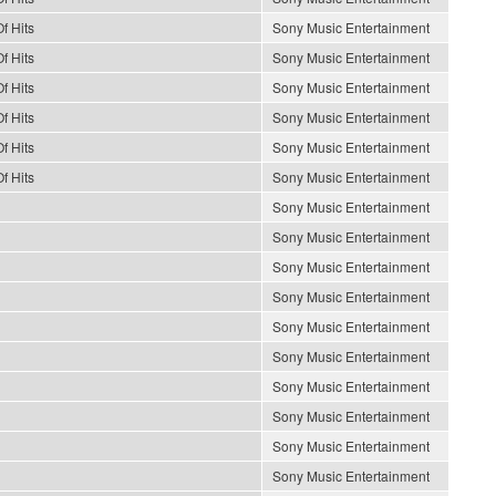
f Hits
Sony Music Entertainment
f Hits
Sony Music Entertainment
f Hits
Sony Music Entertainment
f Hits
Sony Music Entertainment
f Hits
Sony Music Entertainment
f Hits
Sony Music Entertainment
Sony Music Entertainment
Sony Music Entertainment
Sony Music Entertainment
Sony Music Entertainment
Sony Music Entertainment
Sony Music Entertainment
Sony Music Entertainment
Sony Music Entertainment
Sony Music Entertainment
Sony Music Entertainment