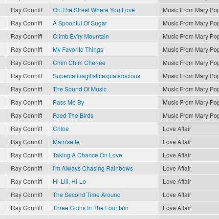
Ray Conniff
On The Street Where You Love
Music From Mary Po
Ray Conniff
A Spoonful Of Sugar
Music From Mary Po
Ray Conniff
Climb Ev'ry Mountain
Music From Mary Po
Ray Conniff
My Favorite Things
Music From Mary Po
Ray Conniff
Chim Chim Cher-ee
Music From Mary Po
Ray Conniff
Supercalifragilisticexpialidocious
Music From Mary Po
Ray Conniff
The Sound Of Music
Music From Mary Po
Ray Conniff
Pass Me By
Music From Mary Po
Ray Conniff
Feed The Birds
Music From Mary Po
Ray Conniff
Chloe
Love Affair
Ray Conniff
Mam'selle
Love Affair
Ray Conniff
Taking A Chance On Love
Love Affair
Ray Conniff
I'm Always Chasing Rainbows
Love Affair
Ray Conniff
Hi-Lili, Hi-Lo
Love Affair
Ray Conniff
The Second Time Around
Love Affair
Ray Conniff
Three Coins In The Fountain
Love Affair