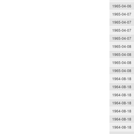
1965-04-06
1965-04-07
1965-04-07
1965-04-07
1965-04-07
1965-04-08
1965-04-08
1965-04-08
1965-04-08
1964-08-18
1964-08-18
1964-08-18
1964-08-18
1964-08-18
1964-08-18
1964-08-18