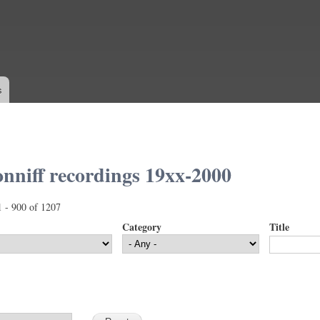
Skip to
main
content
s
nniff recordings 19xx-2000
1 - 900 of 1207
Category
Title