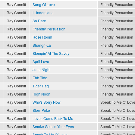
Ray Conniff
Song Of Love
Friendly Persuasion
Ray Conniff
I Understand
Friendly Persuasion
Ray Conniff
So Rare
Friendly Persuasion
Ray Conniff
Friendly Persuasion
Friendly Persuasion
Ray Conniff
Rose Room
Friendly Persuasion
Ray Conniff
Shangri-La
Friendly Persuasion
Ray Conniff
Stompin' At The Savoy
Friendly Persuasion
Ray Conniff
April Love
Friendly Persuasion
Ray Conniff
June Night
Friendly Persuasion
Ray Conniff
Ebb Tide
Friendly Persuasion
Ray Conniff
Tiger Rag
Friendly Persuasion
Ray Conniff
High Noon
Friendly Persuasion
Ray Conniff
Who's Sorry Now
Speak To Me Of Lov
Ray Conniff
Slow Poke
Speak To Me Of Lov
Ray Conniff
Lover, Come Back To Me
Speak To Me Of Lov
Ray Conniff
Smoke Gets In Your Eyes
Speak To Me Of Lov
Ray Conniff
Speak To Me Of Love
Speak To Me Of Lov