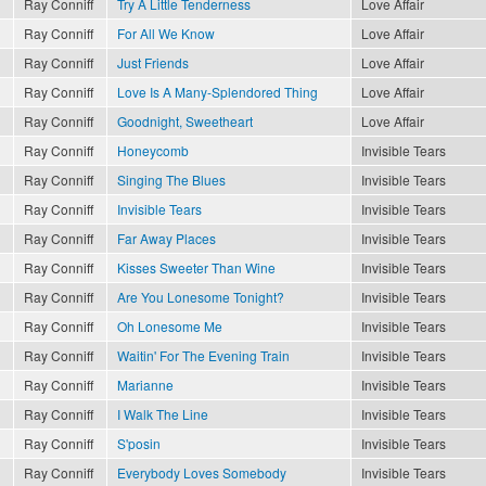
Ray Conniff
Try A Little Tenderness
Love Affair
Ray Conniff
For All We Know
Love Affair
Ray Conniff
Just Friends
Love Affair
Ray Conniff
Love Is A Many-Splendored Thing
Love Affair
Ray Conniff
Goodnight, Sweetheart
Love Affair
Ray Conniff
Honeycomb
Invisible Tears
Ray Conniff
Singing The Blues
Invisible Tears
Ray Conniff
Invisible Tears
Invisible Tears
Ray Conniff
Far Away Places
Invisible Tears
Ray Conniff
Kisses Sweeter Than Wine
Invisible Tears
Ray Conniff
Are You Lonesome Tonight?
Invisible Tears
Ray Conniff
Oh Lonesome Me
Invisible Tears
Ray Conniff
Waitin' For The Evening Train
Invisible Tears
Ray Conniff
Marianne
Invisible Tears
Ray Conniff
I Walk The Line
Invisible Tears
Ray Conniff
S'posin
Invisible Tears
Ray Conniff
Everybody Loves Somebody
Invisible Tears