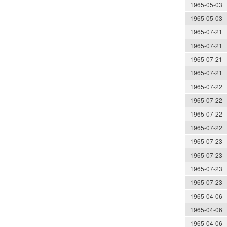
1965-05-03
1965-05-03
1965-07-21
1965-07-21
1965-07-21
1965-07-21
1965-07-22
1965-07-22
1965-07-22
1965-07-22
1965-07-23
1965-07-23
1965-07-23
1965-07-23
1965-04-06
1965-04-06
1965-04-06