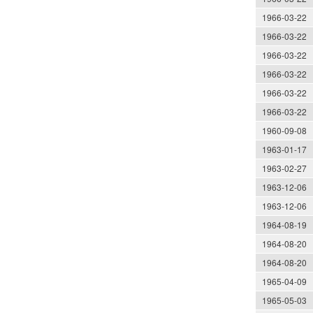
1966-03-22
1966-03-22
1966-03-22
1966-03-22
1966-03-22
1966-03-22
1960-09-08
1963-01-17
1963-02-27
1963-12-06
1963-12-06
1964-08-19
1964-08-20
1964-08-20
1965-04-09
1965-05-03