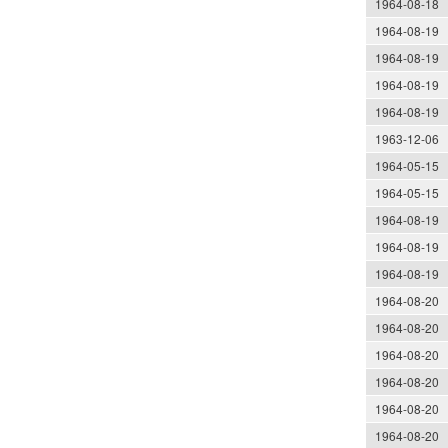
1964-08-18
1964-08-19
1964-08-19
1964-08-19
1964-08-19
1963-12-06
1964-05-15
1964-05-15
1964-08-19
1964-08-19
1964-08-19
1964-08-20
1964-08-20
1964-08-20
1964-08-20
1964-08-20
1964-08-20