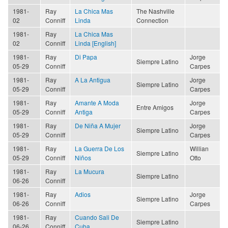
1981-
Ray
La Chica Mas
The Nashville
02
Conniff
Linda
Connection
1981-
Ray
La Chica Mas
02
Conniff
Linda [English]
1981-
Ray
Di Papa
Jorge
Siempre Latino
05-29
Conniff
Carpes
1981-
Ray
A La Antigua
Jorge
Siempre Latino
05-29
Conniff
Carpes
1981-
Ray
Amante A Moda
Jorge
Entre Amigos
05-29
Conniff
Antiga
Carpes
1981-
Ray
De Niña A Mujer
Jorge
Siempre Latino
05-29
Conniff
Carpes
1981-
Ray
La Guerra De Los
Willian
Siempre Latino
05-29
Conniff
Niños
Otto
1981-
Ray
La Mucura
Siempre Latino
06-26
Conniff
1981-
Ray
Adios
Jorge
Siempre Latino
06-26
Conniff
Carpes
1981-
Ray
Cuando Sali De
Siempre Latino
06-26
Conniff
Cuba