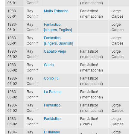
06-01
Conniff
(International)
1983-
Ray
Muito Estranho
Fantástico!
Jorge
06-01
Conniff
(International)
Carpes
1983-
Ray
Fantastico
Jorge
06-01
Conniff
[singers, English]
Carpes
1983-
Ray
Fantastico
Jorge
06-01
Conniff
[singers, Spanish]
Carpes
1983-
Ray
Caballo Viejo
Fantástico!
Jorge
06-02
Conniff
(International)
Carpes
1983-
Ray
Gloria
Fantástico!
06-02
Conniff
(International)
1983-
Ray
Como Tú
Fantástico!
06-02
Conniff
(International)
1983-
Ray
La Paloma
Fantástico!
06-02
Conniff
(International)
1983-
Ray
Fantástico
Fantástico!
Jorge
06-02
Conniff
(International)
Carpes
1983-
Ray
Fantástico
Fantástico!
Jorge
06-02
Conniff
(Brazil)
Carpes
1984-
Ray
El Italiano
Jorge