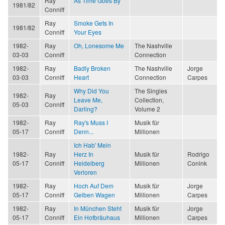
Ray
As Time Goes By
1981/82
Conniff
Ray
Smoke Gets In
1981/82
Conniff
Your Eyes
1982-
Ray
Oh, Lonesome Me
The Nashville
03-03
Conniff
Connection
1982-
Ray
Badly Broken
The Nashville
Jorge
03-03
Conniff
Heart
Connection
Carpes
Why Did You
The Singles
1982-
Ray
Leave Me,
Collection,
05-03
Conniff
Darling?
Volume 2
1982-
Ray
Ray's Muss I
Musik für
05-17
Conniff
Denn...
Millionen
Ich Hab' Mein
1982-
Ray
Herz In
Musik für
Rodrigo
05-17
Conniff
Heidelberg
Millionen
Conink
Verloren
1982-
Ray
Hoch Auf Dem
Musik für
Jorge
05-17
Conniff
Gelben Wagen
Millionen
Carpes
1982-
Ray
In München Steht
Musik für
Jorge
05-17
Conniff
Ein Hofbräuhaus
Millionen
Carpes