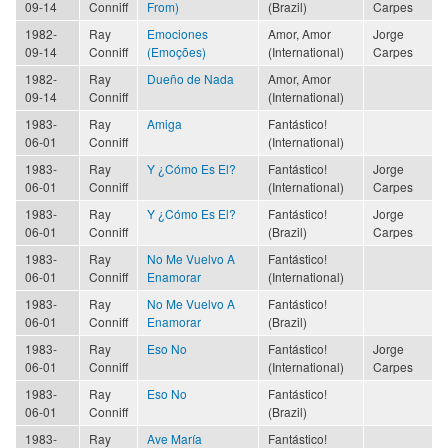
09-14
Conniff
From)
(Brazil)
Carpes
1982-
Ray
Emociones
Amor, Amor
Jorge
09-14
Conniff
(Emoções)
(International)
Carpes
1982-
Ray
Dueño de Nada
Amor, Amor
09-14
Conniff
(International)
1983-
Ray
Amiga
Fantástico!
06-01
Conniff
(International)
1983-
Ray
Y ¿Cómo Es El?
Fantástico!
Jorge
06-01
Conniff
(International)
Carpes
1983-
Ray
Y ¿Cómo Es El?
Fantástico!
Jorge
06-01
Conniff
(Brazil)
Carpes
1983-
Ray
No Me Vuelvo A
Fantástico!
06-01
Conniff
Enamorar
(International)
1983-
Ray
No Me Vuelvo A
Fantástico!
06-01
Conniff
Enamorar
(Brazil)
1983-
Ray
Eso No
Fantástico!
Jorge
06-01
Conniff
(International)
Carpes
1983-
Ray
Eso No
Fantástico!
06-01
Conniff
(Brazil)
1983-
Ray
Ave María
Fantástico!