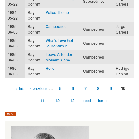
Supersónico
05-22
Conniff
Carpes
1984-
Ray
Police Theme
05-22
Conniff
1985-
Ray
Campeones
Jorge
Campeones
06-06
Conniff
Carpes
1985-
Ray
What's Love Got
Campeones
06-06
Conniff
To Do With It
1985-
Ray
Leave A Tender
Campeones
06-06
Conniff
Moment Alone
1985-
Ray
Hello
Rodrigo
Campeones
06-06
Conniff
Conink
« first
‹ previous
…
5
6
7
8
9
10
Pages
11
12
13
next ›
last »