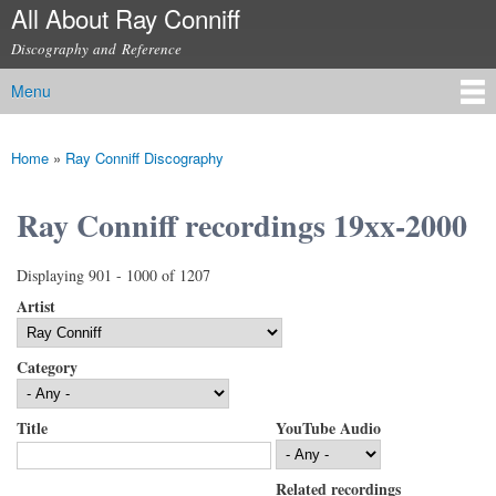
All About Ray Conniff
Skip to
main
Discography and Reference
content
Menu
Main menu
Home
»
Ray Conniff Discography
You are here
Ray Conniff recordings 19xx-2000
Displaying 901 - 1000 of 1207
Artist
Category
Title
YouTube Audio
Related recordings