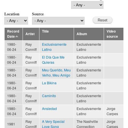
Location
Source
Record
Title
Video
Artist
Album
Date
source
1980-
Ray
Exclusivamente
Exclusivamente
06-24
Conniff
Latino
Latino
1980-
Ray
El Día Que Me
Exclusivamente
06-24
Conniff
Quieras
Latino
1980-
Ray
Meu Querido, Meu
Exclusivamente
06-24
Conniff
Velho, Meu Amigo
Latino
1980-
Ray
La Bikina
Exclusivamente
06-24
Conniff
Latino
1980-
Ray
Caminito
Exclusivamente
06-24
Conniff
Latino
1980-
Ray
Ansiedad
Exclusivamente
Jorge
06-24
Conniff
Latino
Carpes
Ray
A Very Special
The Nashville
Jorge
1981
Conniff
Love Song
Connection
Carpes