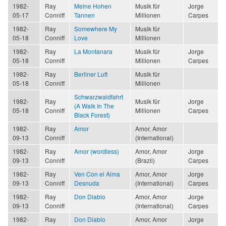
1982-
Ray
Meine Hohen
Musik für
Jorge
05-17
Conniff
Tannen
Millionen
Carpes
1982-
Ray
Somewhere My
Musik für
05-18
Conniff
Love
Millionen
1982-
Ray
La Montanara
Musik für
Jorge
05-18
Conniff
Millionen
Carpes
1982-
Ray
Berliner Luft
Musik für
05-18
Conniff
Millionen
Schwarzwaldfahrt
1982-
Ray
Musik für
Jorge
(A Walk In The
05-18
Conniff
Millionen
Carpes
Black Forest)
1982-
Ray
Amor
Amor, Amor
09-13
Conniff
(International)
1982-
Ray
Amor (wordless)
Amor, Amor
Jorge
09-13
Conniff
(Brazil)
Carpes
1982-
Ray
Ven Con el Alma
Amor, Amor
Jorge
09-13
Conniff
Desnuda
(International)
Carpes
1982-
Ray
Don Diablo
Amor, Amor
Jorge
09-13
Conniff
(International)
Carpes
1982-
Ray
Don Diablo
Amor, Amor
Jorge