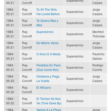
Supersónico
05-21
Conniff
Carpes
1984-
Ray
To All The Girls
Jorge
Supersónico
05-21
Conniff
I've Loved Before
Carpes
1984-
Ray
Te Quiero Mas y
Jorge
Supersónico
05-21
Conniff
Mas
Carpes
1984-
Ray
Supersónico
Manfred
Supersónico
05-21
Conniff
Thönicke
1984-
Ray
No Mismo Verao
Jorge
Supersónico
05-21
Conniff
Carpes
1984-
Ray
O Amor E A Moda
Paulinho
Supersónico
05-21
Conniff
Getulio
1984-
Ray
Perdidos En Paris
Rodrigo
Supersónico
05-21
Conniff
(Due Come Noi)
Conink
1984-
Ray
Olvidame y Pega
Jorge
Supersónico
05-22
Conniff
La Vuelta
Carpes
1984-
Ray
El Africano
Supersónico
05-22
Conniff
1984-
Ray
El Tiempo Se Nos
Supersónico
05-22
Conniff
Va (Time Goes By)
1984-
Ray
Vamos A La Playa
Jorge