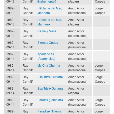
09-13
Conniff
[instrumental]
(Japan)
Carpes
1982-
Ray
Háblame del Mar,
Amor, Amor
Jorge
09-13
Conniff
Marinero
(International)
Carpes
1982-
Ray
Háblame del Mar,
Amor, Amor
09-13
Conniff
Marinero
(Japan)
1982-
Ray
Cama y Mesa
Amor, Amor
09-13
Conniff
(International)
1982-
Ray
Eternas Ondas
Amor, Amor
09-14
Conniff
(International)
1982-
Ray
Apariencias
Amor, Amor
09-14
Conniff
(Aparências)
(International)
1982-
Ray
My Cha Chornia
Amor, Amor
Jorge
09-14
Conniff
(International)
Carpes
1982-
Ray
Esa Triste Guitarra
Amor, Amor
Jorge
09-14
Conniff
(International)
Carpes
1982-
Ray
Esa Triste Guitarra
Amor, Amor
09-14
Conniff
(Japan)
1982-
Ray
Paraíso (Tema de)
Amor, Amor
Jorge
09-14
Conniff
(International)
Carpes
1982-
Ray
Paradise (Theme
Amor, Amor
Jorge