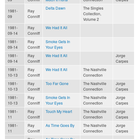
Delta Dawn
The Singles
1981-
Ray
Collection,
09
Conniff
Volume 2
1981-
Ray
We Had It All
09-14
Conniff
1981-
Ray
Smoke Gets In
09-14
Conniff
Your Eyes
1981-
Ray
We Had It All
Jorge
09-14
Conniff
Carpes
1981-
Ray
We Had It All
The Nashville
10-13
Conniff
Connection
1981-
Ray
Too Far Gone
The Nashville
Jorge
10-13
Conniff
Connection
Carpes
1981-
Ray
Smoke Gets In
The Nashville
Jorge
10-13
Conniff
Your Eyes
Connection
Carpes
1981-
Ray
Touch My Heart
The Nashville
Jorge
11
Conniff
Connection
Carpes
1981-
Ray
As Time Goes By
The Nashville
Jorge
11
Conniff
Connection
Carpes