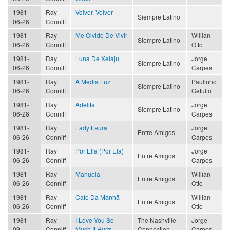
1981-
Ray
Volver, Volver
Siempre Latino
06-26
Conniff
1981-
Ray
Me Olvide De Vivir
Willian
Siempre Latino
06-26
Conniff
Otto
1981-
Ray
Luna De Xelaju
Jorge
Siempre Latino
06-26
Conniff
Carpes
1981-
Ray
A Media Luz
Paulinho
Siempre Latino
06-26
Conniff
Getulio
1981-
Ray
Adelita
Jorge
Siempre Latino
06-26
Conniff
Carpes
1981-
Ray
Lady Laura
Jorge
Entre Amigos
06-26
Conniff
Carpes
1981-
Ray
Por Ella (Por Ela)
Jorge
Entre Amigos
06-26
Conniff
Carpes
1981-
Ray
Manuela
Willian
Entre Amigos
06-26
Conniff
Otto
1981-
Ray
Cafe Da Manhã
Willian
Entre Amigos
06-26
Conniff
Otto
1981-
Ray
I Love You So
The Nashville
Jorge
09
Conniff
Much It Hurts
Connection
Carpes