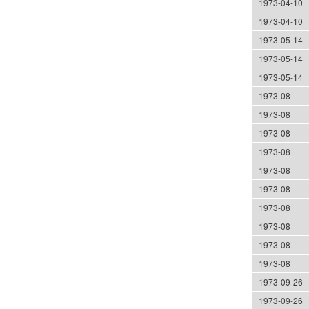
1973-04-10
1973-04-10
1973-05-14
1973-05-14
1973-05-14
1973-08
1973-08
1973-08
1973-08
1973-08
1973-08
1973-08
1973-08
1973-08
1973-08
1973-09-26
1973-09-26