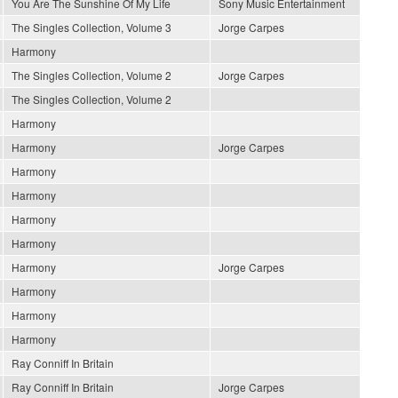
You Are The Sunshine Of My Life
Sony Music Entertainment
The Singles Collection, Volume 3
Jorge Carpes
Harmony
The Singles Collection, Volume 2
Jorge Carpes
The Singles Collection, Volume 2
Harmony
Harmony
Jorge Carpes
Harmony
Harmony
Harmony
Harmony
Harmony
Jorge Carpes
Harmony
Harmony
Harmony
Ray Conniff In Britain
Ray Conniff In Britain
Jorge Carpes