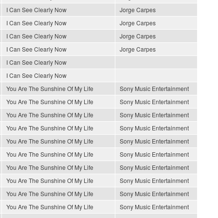
I Can See Clearly Now
Jorge Carpes
I Can See Clearly Now
Jorge Carpes
I Can See Clearly Now
Jorge Carpes
I Can See Clearly Now
Jorge Carpes
I Can See Clearly Now
I Can See Clearly Now
You Are The Sunshine Of My Life
Sony Music Entertainment
You Are The Sunshine Of My Life
Sony Music Entertainment
You Are The Sunshine Of My Life
Sony Music Entertainment
You Are The Sunshine Of My Life
Sony Music Entertainment
You Are The Sunshine Of My Life
Sony Music Entertainment
You Are The Sunshine Of My Life
Sony Music Entertainment
You Are The Sunshine Of My Life
Sony Music Entertainment
You Are The Sunshine Of My Life
Sony Music Entertainment
You Are The Sunshine Of My Life
Sony Music Entertainment
You Are The Sunshine Of My Life
Sony Music Entertainment