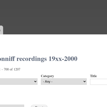
Skip to
main
content
s
nniff recordings 19xx-2000
1 - 700 of 1207
Category
Title