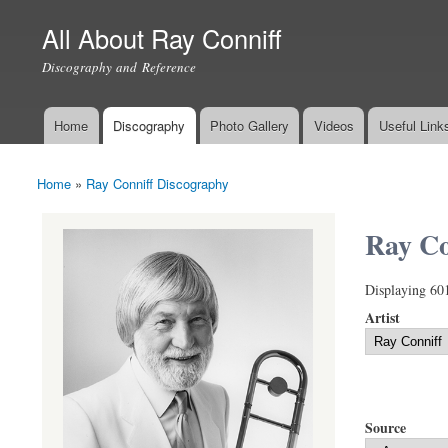
All About Ray Conniff
Discography and Reference
Home
Discography
Photo Gallery
Videos
Useful Link
Main menu
Home
»
Ray Conniff Discography
You are here
Ray Co
Displaying 60
Artist
Source