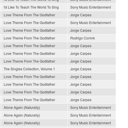
I'd Like To Teach The World To Sing
Sony Music Entertainment
Love Theme From The Godfather
Jorge Carpes
Love Theme From The Godfather
Sony Music Entertainment
Love Theme From The Godfather
Jorge Carpes
Love Theme From The Godfather
Rodrigo Conink
Love Theme From The Godfather
Jorge Carpes
Love Theme From The Godfather
Jorge Carpes
Love Theme From The Godfather
Jorge Carpes
The Singles Collection, Volume 1
Jorge Carpes
Love Theme From The Godfather
Jorge Carpes
Love Theme From The Godfather
Jorge Carpes
Love Theme From The Godfather
Jorge Carpes
Love Theme From The Godfather
Jorge Carpes
Alone Again (Naturally)
Sony Music Entertainment
Alone Again (Naturally)
Sony Music Entertainment
Alone Again (Naturally)
Sony Music Entertainment