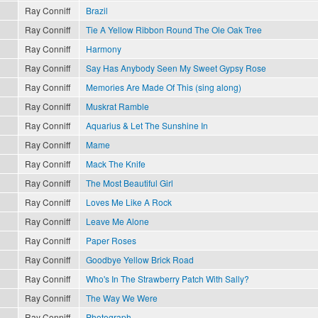
Ray Conniff
Brazil
Ray Conniff
Tie A Yellow Ribbon Round The Ole Oak Tree
Ray Conniff
Harmony
Ray Conniff
Say Has Anybody Seen My Sweet Gypsy Rose
Ray Conniff
Memories Are Made Of This (sing along)
Ray Conniff
Muskrat Ramble
Ray Conniff
Aquarius & Let The Sunshine In
Ray Conniff
Mame
Ray Conniff
Mack The Knife
Ray Conniff
The Most Beautiful Girl
Ray Conniff
Loves Me Like A Rock
Ray Conniff
Leave Me Alone
Ray Conniff
Paper Roses
Ray Conniff
Goodbye Yellow Brick Road
Ray Conniff
Who's In The Strawberry Patch With Sally?
Ray Conniff
The Way We Were
Ray Conniff
Photograph