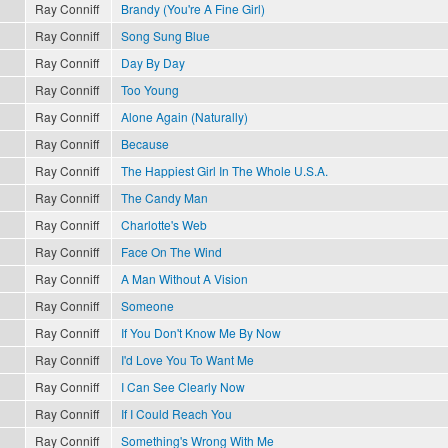
Ray Conniff
Brandy (You're A Fine Girl)
Ray Conniff
Song Sung Blue
Ray Conniff
Day By Day
Ray Conniff
Too Young
Ray Conniff
Alone Again (Naturally)
Ray Conniff
Because
Ray Conniff
The Happiest Girl In The Whole U.S.A.
Ray Conniff
The Candy Man
Ray Conniff
Charlotte's Web
Ray Conniff
Face On The Wind
Ray Conniff
A Man Without A Vision
Ray Conniff
Someone
Ray Conniff
If You Don't Know Me By Now
Ray Conniff
I'd Love You To Want Me
Ray Conniff
I Can See Clearly Now
Ray Conniff
If I Could Reach You
Ray Conniff
Something's Wrong With Me