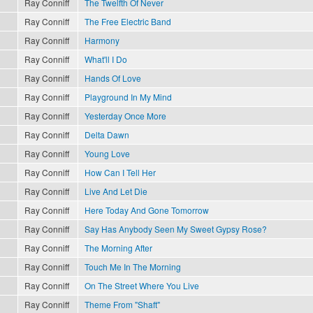
Ray Conniff
The Twelfth Of Never
Ray Conniff
The Free Electric Band
Ray Conniff
Harmony
Ray Conniff
What'll I Do
Ray Conniff
Hands Of Love
Ray Conniff
Playground In My Mind
Ray Conniff
Yesterday Once More
Ray Conniff
Delta Dawn
Ray Conniff
Young Love
Ray Conniff
How Can I Tell Her
Ray Conniff
Live And Let Die
Ray Conniff
Here Today And Gone Tomorrow
Ray Conniff
Say Has Anybody Seen My Sweet Gypsy Rose?
Ray Conniff
The Morning After
Ray Conniff
Touch Me In The Morning
Ray Conniff
On The Street Where You Live
Ray Conniff
Theme From "Shaft"