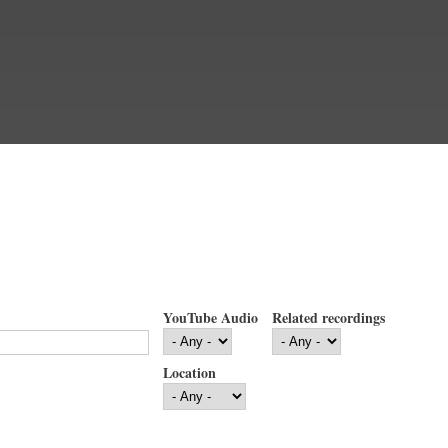
YouTube Audio
Related recordings
Location