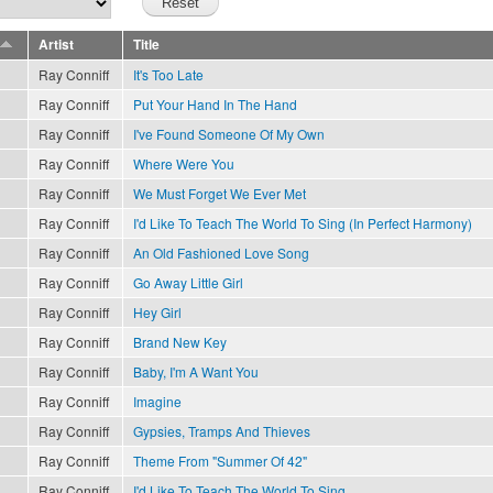
Artist
Title
Ray Conniff
It's Too Late
Ray Conniff
Put Your Hand In The Hand
Ray Conniff
I've Found Someone Of My Own
Ray Conniff
Where Were You
Ray Conniff
We Must Forget We Ever Met
Ray Conniff
I'd Like To Teach The World To Sing (In Perfect Harmony)
Ray Conniff
An Old Fashioned Love Song
Ray Conniff
Go Away Little Girl
Ray Conniff
Hey Girl
Ray Conniff
Brand New Key
Ray Conniff
Baby, I'm A Want You
Ray Conniff
Imagine
Ray Conniff
Gypsies, Tramps And Thieves
Ray Conniff
Theme From "Summer Of 42"
Ray Conniff
I'd Like To Teach The World To Sing