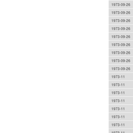
1973-09-26
1973-09-26
1973-09-26
1973-09-26
1973-09-26
1973-09-26
1973-09-26
1973-09-26
1973-09-26
1973-11
1973-11
1973-11
1973-11
1973-11
1973-11
1973-11
1973-11