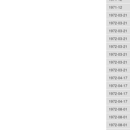
1971-12
1972-03-21
1972-03-21
1972-03-21
1972-03-21
1972-03-21
1972-03-21
1972-03-21
1972-03-21
1972-04-17
1972-04-17
1972-04-17
1972-04-17
1972-08-01
1972-08-01
1972-08-01