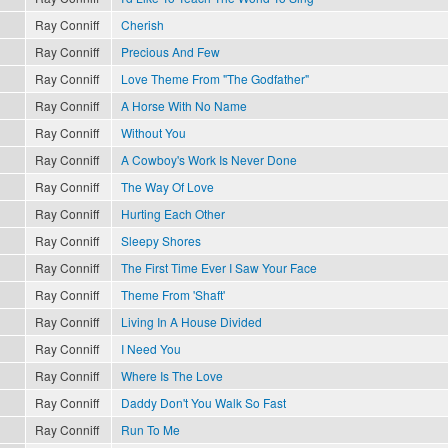
Ray Conniff
Cherish
Ray Conniff
Precious And Few
Ray Conniff
Love Theme From "The Godfather"
Ray Conniff
A Horse With No Name
Ray Conniff
Without You
Ray Conniff
A Cowboy's Work Is Never Done
Ray Conniff
The Way Of Love
Ray Conniff
Hurting Each Other
Ray Conniff
Sleepy Shores
Ray Conniff
The First Time Ever I Saw Your Face
Ray Conniff
Theme From 'Shaft'
Ray Conniff
Living In A House Divided
Ray Conniff
I Need You
Ray Conniff
Where Is The Love
Ray Conniff
Daddy Don't You Walk So Fast
Ray Conniff
Run To Me