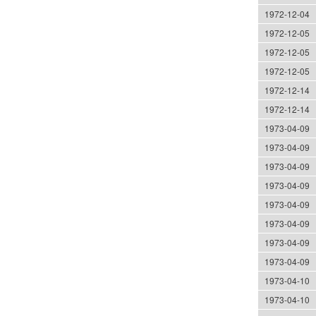
1972-12-04
1972-12-05
1972-12-05
1972-12-05
1972-12-14
1972-12-14
1973-04-09
1973-04-09
1973-04-09
1973-04-09
1973-04-09
1973-04-09
1973-04-09
1973-04-09
1973-04-10
1973-04-10