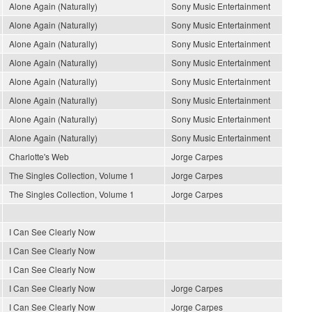
Alone Again (Naturally)
Sony Music Entertainment
Alone Again (Naturally)
Sony Music Entertainment
Alone Again (Naturally)
Sony Music Entertainment
Alone Again (Naturally)
Sony Music Entertainment
Alone Again (Naturally)
Sony Music Entertainment
Alone Again (Naturally)
Sony Music Entertainment
Alone Again (Naturally)
Sony Music Entertainment
Alone Again (Naturally)
Sony Music Entertainment
Charlotte's Web
Jorge Carpes
The Singles Collection, Volume 1
Jorge Carpes
The Singles Collection, Volume 1
Jorge Carpes
I Can See Clearly Now
I Can See Clearly Now
I Can See Clearly Now
I Can See Clearly Now
Jorge Carpes
I Can See Clearly Now
Jorge Carpes