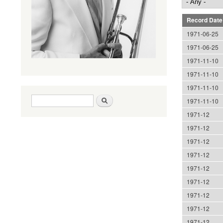
Record Date
1971-06-25
1971-06-25
1971-11-10
1971-11-10
1971-11-10
Search form
Search
1971-11-10
1971-12
1971-12
1971-12
1971-12
1971-12
1971-12
1971-12
1971-12
1971-12