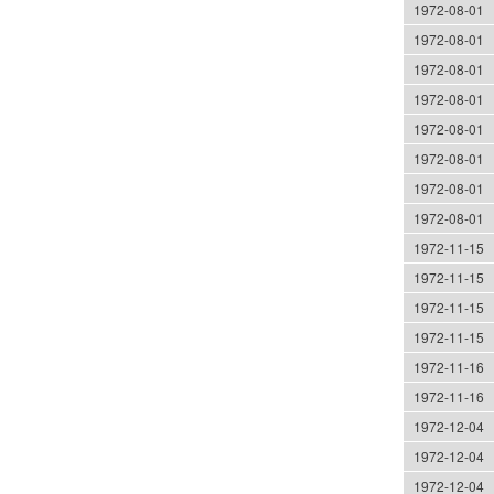
1972-08-01
1972-08-01
1972-08-01
1972-08-01
1972-08-01
1972-08-01
1972-08-01
1972-08-01
1972-11-15
1972-11-15
1972-11-15
1972-11-15
1972-11-16
1972-11-16
1972-12-04
1972-12-04
1972-12-04