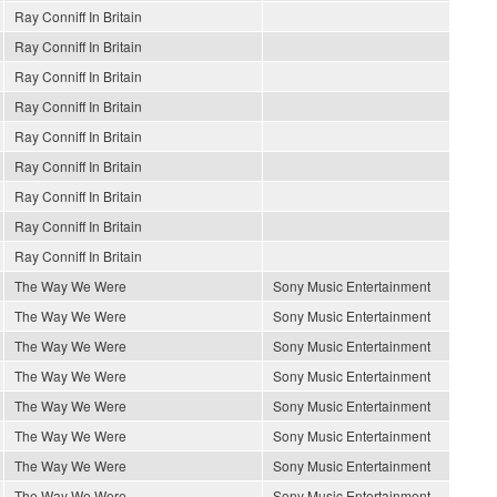
Ray Conniff In Britain
Ray Conniff In Britain
Ray Conniff In Britain
Ray Conniff In Britain
Ray Conniff In Britain
Ray Conniff In Britain
Ray Conniff In Britain
Ray Conniff In Britain
Ray Conniff In Britain
The Way We Were
Sony Music Entertainment
The Way We Were
Sony Music Entertainment
The Way We Were
Sony Music Entertainment
The Way We Were
Sony Music Entertainment
The Way We Were
Sony Music Entertainment
The Way We Were
Sony Music Entertainment
The Way We Were
Sony Music Entertainment
The Way We Were
Sony Music Entertainment