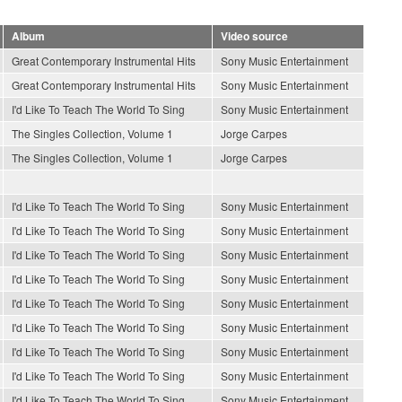
Album
Video source
Great Contemporary Instrumental Hits
Sony Music Entertainment
Great Contemporary Instrumental Hits
Sony Music Entertainment
I'd Like To Teach The World To Sing
Sony Music Entertainment
The Singles Collection, Volume 1
Jorge Carpes
The Singles Collection, Volume 1
Jorge Carpes
I'd Like To Teach The World To Sing
Sony Music Entertainment
I'd Like To Teach The World To Sing
Sony Music Entertainment
I'd Like To Teach The World To Sing
Sony Music Entertainment
I'd Like To Teach The World To Sing
Sony Music Entertainment
I'd Like To Teach The World To Sing
Sony Music Entertainment
I'd Like To Teach The World To Sing
Sony Music Entertainment
I'd Like To Teach The World To Sing
Sony Music Entertainment
I'd Like To Teach The World To Sing
Sony Music Entertainment
I'd Like To Teach The World To Sing
Sony Music Entertainment