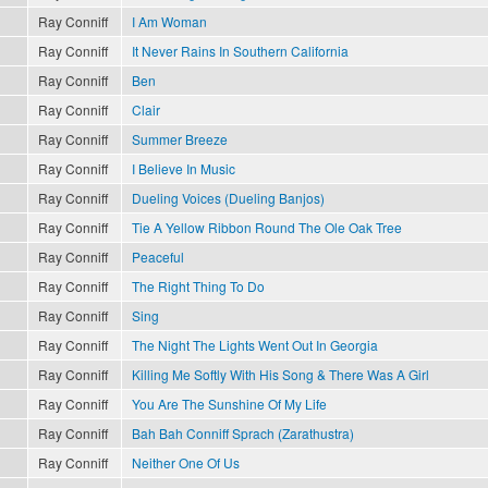
Ray Conniff
I Am Woman
Ray Conniff
It Never Rains In Southern California
Ray Conniff
Ben
Ray Conniff
Clair
Ray Conniff
Summer Breeze
Ray Conniff
I Believe In Music
Ray Conniff
Dueling Voices (Dueling Banjos)
Ray Conniff
Tie A Yellow Ribbon Round The Ole Oak Tree
Ray Conniff
Peaceful
Ray Conniff
The Right Thing To Do
Ray Conniff
Sing
Ray Conniff
The Night The Lights Went Out In Georgia
Ray Conniff
Killing Me Softly With His Song & There Was A Girl
Ray Conniff
You Are The Sunshine Of My Life
Ray Conniff
Bah Bah Conniff Sprach (Zarathustra)
Ray Conniff
Neither One Of Us