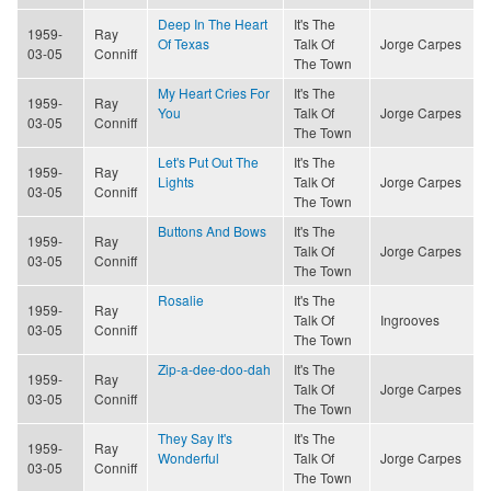
Deep In The Heart
It's The
1959-
Ray
Of Texas
Talk Of
Jorge Carpes
03-05
Conniff
The Town
My Heart Cries For
It's The
1959-
Ray
You
Talk Of
Jorge Carpes
03-05
Conniff
The Town
Let's Put Out The
It's The
1959-
Ray
Lights
Talk Of
Jorge Carpes
03-05
Conniff
The Town
Buttons And Bows
It's The
1959-
Ray
Talk Of
Jorge Carpes
03-05
Conniff
The Town
Rosalie
It's The
1959-
Ray
Talk Of
Ingrooves
03-05
Conniff
The Town
Zip-a-dee-doo-dah
It's The
1959-
Ray
Talk Of
Jorge Carpes
03-05
Conniff
The Town
They Say It's
It's The
1959-
Ray
Wonderful
Talk Of
Jorge Carpes
03-05
Conniff
The Town