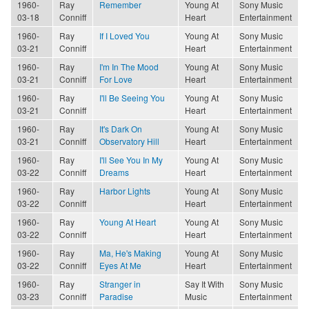
1960-
Ray
Remember
Young At
Sony Music
03-18
Conniff
Heart
Entertainment
1960-
Ray
If I Loved You
Young At
Sony Music
03-21
Conniff
Heart
Entertainment
1960-
Ray
I'm In The Mood
Young At
Sony Music
03-21
Conniff
For Love
Heart
Entertainment
1960-
Ray
I'll Be Seeing You
Young At
Sony Music
03-21
Conniff
Heart
Entertainment
1960-
Ray
It's Dark On
Young At
Sony Music
03-21
Conniff
Observatory Hill
Heart
Entertainment
1960-
Ray
I'll See You In My
Young At
Sony Music
03-22
Conniff
Dreams
Heart
Entertainment
1960-
Ray
Harbor Lights
Young At
Sony Music
03-22
Conniff
Heart
Entertainment
1960-
Ray
Young At Heart
Young At
Sony Music
03-22
Conniff
Heart
Entertainment
1960-
Ray
Ma, He's Making
Young At
Sony Music
03-22
Conniff
Eyes At Me
Heart
Entertainment
1960-
Ray
Stranger in
Say It With
Sony Music
03-23
Conniff
Paradise
Music
Entertainment