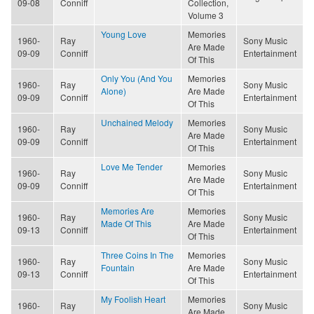
09-08
Conniff
Collection,
Volume 3
Young Love
Memories
1960-
Ray
Sony Music
Are Made
09-09
Conniff
Entertainment
Of This
Only You (And You
Memories
1960-
Ray
Sony Music
Alone)
Are Made
09-09
Conniff
Entertainment
Of This
Unchained Melody
Memories
1960-
Ray
Sony Music
Are Made
09-09
Conniff
Entertainment
Of This
Love Me Tender
Memories
1960-
Ray
Sony Music
Are Made
09-09
Conniff
Entertainment
Of This
Memories Are
Memories
1960-
Ray
Sony Music
Made Of This
Are Made
09-13
Conniff
Entertainment
Of This
Three Coins In The
Memories
1960-
Ray
Sony Music
Fountain
Are Made
09-13
Conniff
Entertainment
Of This
My Foolish Heart
Memories
1960-
Ray
Sony Music
Are Made