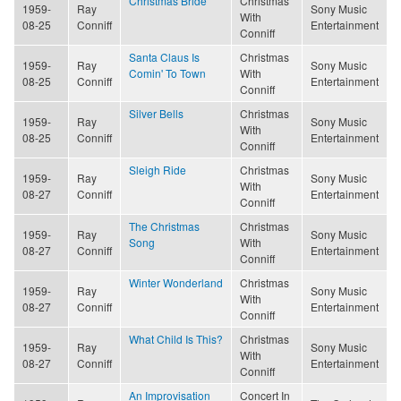
Christmas Bride
Christmas
1959-
Ray
Sony Music
With
08-25
Conniff
Entertainment
Conniff
Santa Claus Is
Christmas
1959-
Ray
Sony Music
Comin' To Town
With
08-25
Conniff
Entertainment
Conniff
Silver Bells
Christmas
1959-
Ray
Sony Music
With
08-25
Conniff
Entertainment
Conniff
Sleigh Ride
Christmas
1959-
Ray
Sony Music
With
08-27
Conniff
Entertainment
Conniff
The Christmas
Christmas
1959-
Ray
Sony Music
Song
With
08-27
Conniff
Entertainment
Conniff
Winter Wonderland
Christmas
1959-
Ray
Sony Music
With
08-27
Conniff
Entertainment
Conniff
What Child Is This?
Christmas
1959-
Ray
Sony Music
With
08-27
Conniff
Entertainment
Conniff
An Improvisation
Concert In