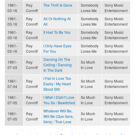
1961-
Ray
The Thrill Is Gone
Somebody
Sony Music
03-16
Conniff
Loves Me
Entertainment
1961-
Ray
All Or Nothing At
Somebody
Sony Music
03-16
Conniff
All
Loves Me
Entertainment
1961-
Ray
It Had To Be You
Somebody
Sony Music
03-16
Conniff
Loves Me
Entertainment
1961-
Ray
I Only Have Eyes
Somebody
Sony Music
03-16
Conniff
For You
Loves Me
Entertainment
Dancing On The
1961-
Ray
So Much
Sony Music
Ceiling / Dancing
07-03
Conniff
In Love
Entertainment
In The Dark
I Fall In Love Too
1961-
Ray
So Much
Sony Music
Easily / My Heart
07-04
Conniff
In Love
Entertainment
Stood Still
1961-
Ray
I Wish I Didn't Love
So Much
Sony Music
07-05
Conniff
You So / Bewitched
In Love
Entertainment
Whatever Will Be,
1961-
Ray
So Much
Sony Music
Will Be (Que Sera,
07-05
Conniff
In Love
Entertainment
Sera) / True Love