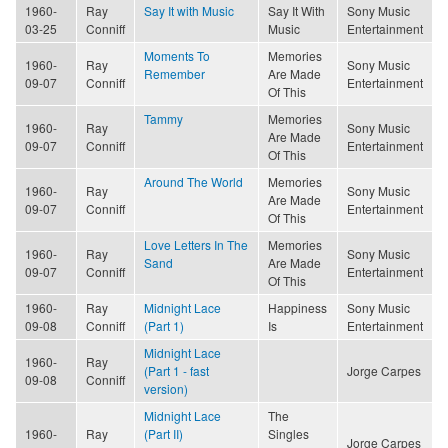
1960-
Ray
Say It with Music
Say It With
Sony Music
03-25
Conniff
Music
Entertainment
Moments To
Memories
1960-
Ray
Sony Music
Remember
Are Made
09-07
Conniff
Entertainment
Of This
Tammy
Memories
1960-
Ray
Sony Music
Are Made
09-07
Conniff
Entertainment
Of This
Around The World
Memories
1960-
Ray
Sony Music
Are Made
09-07
Conniff
Entertainment
Of This
Love Letters In The
Memories
1960-
Ray
Sony Music
Sand
Are Made
09-07
Conniff
Entertainment
Of This
1960-
Ray
Midnight Lace
Happiness
Sony Music
09-08
Conniff
(Part 1)
Is
Entertainment
Midnight Lace
1960-
Ray
(Part 1 - fast
Jorge Carpes
09-08
Conniff
version)
Midnight Lace
The
1960-
Ray
(Part II)
Singles
Jorge Carpes