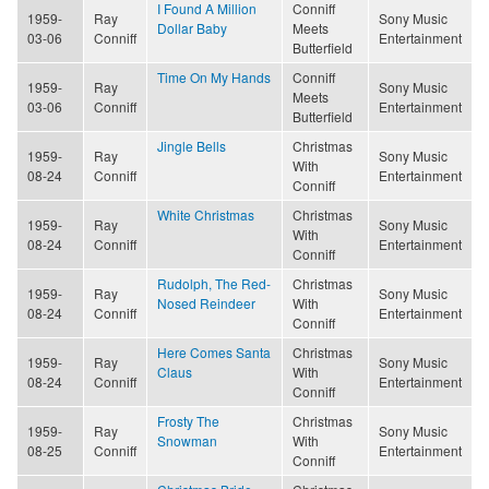
I Found A Million
Conniff
1959-
Ray
Sony Music
Dollar Baby
Meets
03-06
Conniff
Entertainment
Butterfield
Time On My Hands
Conniff
1959-
Ray
Sony Music
Meets
03-06
Conniff
Entertainment
Butterfield
Jingle Bells
Christmas
1959-
Ray
Sony Music
With
08-24
Conniff
Entertainment
Conniff
White Christmas
Christmas
1959-
Ray
Sony Music
With
08-24
Conniff
Entertainment
Conniff
Rudolph, The Red-
Christmas
1959-
Ray
Sony Music
Nosed Reindeer
With
08-24
Conniff
Entertainment
Conniff
Here Comes Santa
Christmas
1959-
Ray
Sony Music
Claus
With
08-24
Conniff
Entertainment
Conniff
Frosty The
Christmas
1959-
Ray
Sony Music
Snowman
With
08-25
Conniff
Entertainment
Conniff