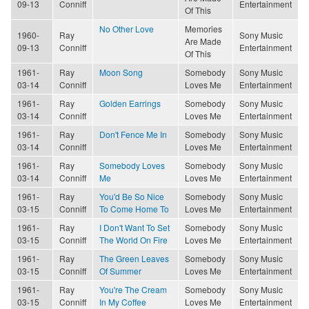
09-13
Conniff
Entertainment
Of This
No Other Love
Memories
1960-
Ray
Sony Music
Are Made
09-13
Conniff
Entertainment
Of This
1961-
Ray
Moon Song
Somebody
Sony Music
03-14
Conniff
Loves Me
Entertainment
1961-
Ray
Golden Earrings
Somebody
Sony Music
03-14
Conniff
Loves Me
Entertainment
1961-
Ray
Don't Fence Me In
Somebody
Sony Music
03-14
Conniff
Loves Me
Entertainment
1961-
Ray
Somebody Loves
Somebody
Sony Music
03-14
Conniff
Me
Loves Me
Entertainment
1961-
Ray
You'd Be So Nice
Somebody
Sony Music
03-15
Conniff
To Come Home To
Loves Me
Entertainment
1961-
Ray
I Don't Want To Set
Somebody
Sony Music
03-15
Conniff
The World On Fire
Loves Me
Entertainment
1961-
Ray
The Green Leaves
Somebody
Sony Music
03-15
Conniff
Of Summer
Loves Me
Entertainment
1961-
Ray
You're The Cream
Somebody
Sony Music
03-15
Conniff
In My Coffee
Loves Me
Entertainment