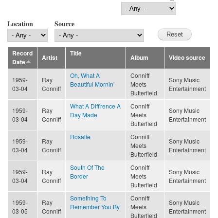
Location
Source
Record
Title
Artist
Album
Video source
Date
Oh, What A
Conniff
1959-
Ray
Sony Music
Beautiful Mornin'
Meets
03-04
Conniff
Entertainment
Butterfield
What A Diff'rence A
Conniff
1959-
Ray
Sony Music
Day Made
Meets
03-04
Conniff
Entertainment
Butterfield
Rosalie
Conniff
1959-
Ray
Sony Music
Meets
03-04
Conniff
Entertainment
Butterfield
South Of The
Conniff
1959-
Ray
Sony Music
Border
Meets
03-04
Conniff
Entertainment
Butterfield
Something To
Conniff
1959-
Ray
Sony Music
Remember You By
Meets
03-05
Conniff
Entertainment
Butterfield