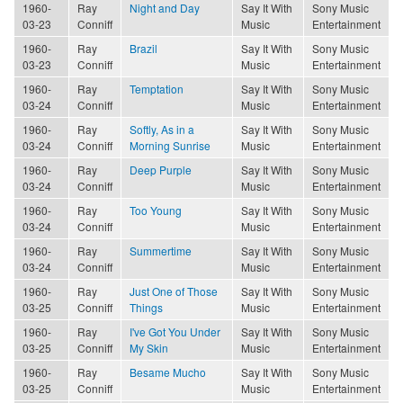
1960-
Ray
Night and Day
Say It With
Sony Music
03-23
Conniff
Music
Entertainment
1960-
Ray
Brazil
Say It With
Sony Music
03-23
Conniff
Music
Entertainment
1960-
Ray
Temptation
Say It With
Sony Music
03-24
Conniff
Music
Entertainment
1960-
Ray
Softly, As in a
Say It With
Sony Music
03-24
Conniff
Morning Sunrise
Music
Entertainment
1960-
Ray
Deep Purple
Say It With
Sony Music
03-24
Conniff
Music
Entertainment
1960-
Ray
Too Young
Say It With
Sony Music
03-24
Conniff
Music
Entertainment
1960-
Ray
Summertime
Say It With
Sony Music
03-24
Conniff
Music
Entertainment
1960-
Ray
Just One of Those
Say It With
Sony Music
03-25
Conniff
Things
Music
Entertainment
1960-
Ray
I've Got You Under
Say It With
Sony Music
03-25
Conniff
My Skin
Music
Entertainment
1960-
Ray
Besame Mucho
Say It With
Sony Music
03-25
Conniff
Music
Entertainment