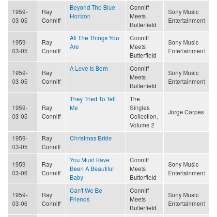
Beyond The Blue
Conniff
1959-
Ray
Sony Music
Horizon
Meets
03-05
Conniff
Entertainment
Butterfield
All The Things You
Conniff
1959-
Ray
Sony Music
Are
Meets
03-05
Conniff
Entertainment
Butterfield
A Love Is Born
Conniff
1959-
Ray
Sony Music
Meets
03-05
Conniff
Entertainment
Butterfield
They Tried To Tell
The
1959-
Ray
Me
Singles
Jorge Carpes
03-05
Conniff
Collection,
Volume 2
1959-
Ray
Christmas Bride
03-05
Conniff
You Must Have
Conniff
1959-
Ray
Sony Music
Been A Beautiful
Meets
03-06
Conniff
Entertainment
Baby
Butterfield
Can't We Be
Conniff
1959-
Ray
Sony Music
Friends
Meets
03-06
Conniff
Entertainment
Butterfield