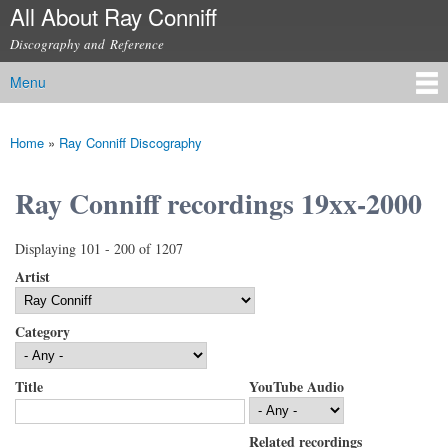
All About Ray Conniff
Skip to
main
Discography and Reference
content
Menu
Main menu
Home
»
Ray Conniff Discography
You are here
Ray Conniff recordings 19xx-2000
Displaying 101 - 200 of 1207
Artist
Category
Title
YouTube Audio
Related recordings