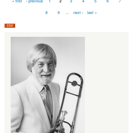
« first
‹ previous
1
2
3
4
5
6
7
Pages
8
9
…
next ›
last »