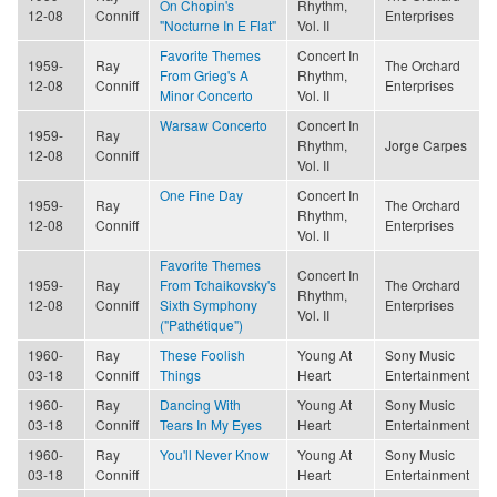
On Chopin's
Rhythm,
12-08
Conniff
Enterprises
"Nocturne In E Flat"
Vol. II
Favorite Themes
Concert In
1959-
Ray
The Orchard
From Grieg's A
Rhythm,
12-08
Conniff
Enterprises
Minor Concerto
Vol. II
Warsaw Concerto
Concert In
1959-
Ray
Rhythm,
Jorge Carpes
12-08
Conniff
Vol. II
One Fine Day
Concert In
1959-
Ray
The Orchard
Rhythm,
12-08
Conniff
Enterprises
Vol. II
Favorite Themes
Concert In
1959-
Ray
From Tchaikovsky's
The Orchard
Rhythm,
12-08
Conniff
Sixth Symphony
Enterprises
Vol. II
("Pathétique")
1960-
Ray
These Foolish
Young At
Sony Music
03-18
Conniff
Things
Heart
Entertainment
1960-
Ray
Dancing With
Young At
Sony Music
03-18
Conniff
Tears In My Eyes
Heart
Entertainment
1960-
Ray
You'll Never Know
Young At
Sony Music
03-18
Conniff
Heart
Entertainment