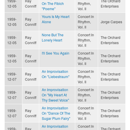
1959-
Ray
The Orchard
On The Fibich
Rhythm,
12-05
Conniff
Enterprises
"Poeme"
Vol. II
Yours Is My Heart
Concert In
1959-
Ray
Alone
Rhythm,
Jorge Carpes
12-05
Conniff
Vol. II
None But The
Concert In
1959-
Ray
The Orchard
Lonely Heart
Rhythm,
12-05
Conniff
Enterprises
Vol. II
I'll See You Again
Concert In
1959-
Ray
The Orchard
Rhythm,
12-05
Conniff
Enterprises
Vol. II
An Improvisation
Concert In
1959-
Ray
The Orchard
On "Liebestraum"
Rhythm,
12-07
Conniff
Enterprises
Vol. II
An Improvisation
Concert In
1959-
Ray
The Orchard
On "My Heart At
Rhythm,
12-07
Conniff
Enterprises
Thy Sweet Voice"
Vol. II
An Improvisation
Concert In
1959-
Ray
The Orchard
On "Dance Of The
Rhythm,
12-07
Conniff
Enterprises
Sugar Plum Fairy"
Vol. II
An Improvisation
Concert In
1959-
Ray
The Orchard