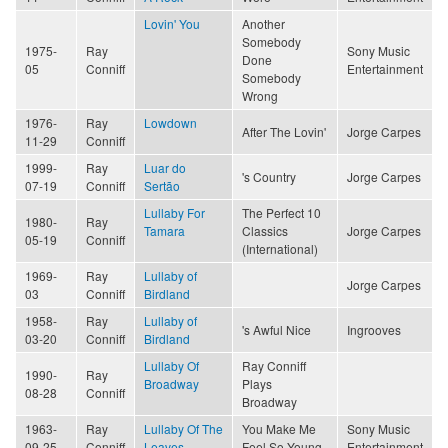
Lovin' You
Another
Somebody
1975-
Ray
Sony Music
Done
05
Conniff
Entertainment
Somebody
Wrong
1976-
Ray
Lowdown
After The Lovin'
Jorge Carpes
11-29
Conniff
1999-
Ray
Luar do
's Country
Jorge Carpes
07-19
Conniff
Sertão
Lullaby For
The Perfect 10
1980-
Ray
Tamara
Classics
Jorge Carpes
05-19
Conniff
(International)
1969-
Ray
Lullaby of
Jorge Carpes
03
Conniff
Birdland
1958-
Ray
Lullaby of
's Awful Nice
Ingrooves
03-20
Conniff
Birdland
Lullaby Of
Ray Conniff
1990-
Ray
Broadway
Plays
08-28
Conniff
Broadway
1963-
Ray
Lullaby Of The
You Make Me
Sony Music
09-25
Conniff
Leaves
Feel So Young
Entertainment