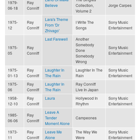
1979-
Ray
Believe
Collection,
Jorge Carpes
06-18
Conniff
Volume 2
Lara's Theme
1975-
Ray
I Write The
Sony Music
From 'Dr
12
Conniff
Songs
Entertainment
Zhivago'
Last Farewell
Another
Somebody
1975-
Ray
Sony Music
Done
05
Conniff
Entertainment
Somebody
Wrong
1975-
Ray
Laughter In
Laughter In The
Sony Music
01-13
Conniff
The Rain
Rain
Entertainment
1975-
Ray
Laughter In
Ray Conniff
06
Conniff
The Rain
Live In Japan
1958-
Ray
Laura
Hollywood In
Sony Music
12-10
Conniff
Rhythm
Entertainment
Leave A
1985-
Ray
Tender
Campeones
06-06
Conniff
Moment Alone
1973-
Ray
Leave Me
The Way We
Sony Music
11
Conniff
Alone
Were
Entertainment