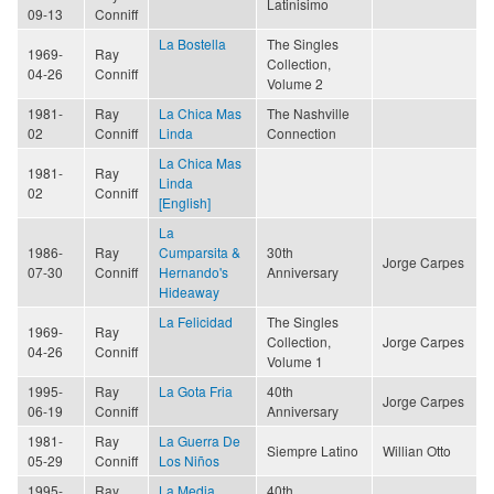
Latinisimo
09-13
Conniff
La Bostella
The Singles
1969-
Ray
Collection,
04-26
Conniff
Volume 2
1981-
Ray
La Chica Mas
The Nashville
02
Conniff
Linda
Connection
La Chica Mas
1981-
Ray
Linda
02
Conniff
[English]
La
1986-
Ray
Cumparsita &
30th
Jorge Carpes
07-30
Conniff
Hernando's
Anniversary
Hideaway
La Felicidad
The Singles
1969-
Ray
Collection,
Jorge Carpes
04-26
Conniff
Volume 1
1995-
Ray
La Gota Fria
40th
Jorge Carpes
06-19
Conniff
Anniversary
1981-
Ray
La Guerra De
Siempre Latino
Willian Otto
05-29
Conniff
Los Niños
1995-
Ray
La Media
40th