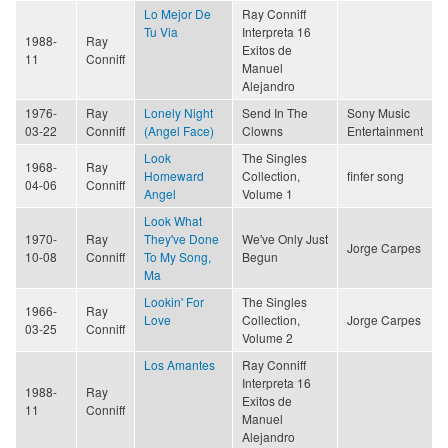
Lo Mejor De
Ray Conniff
Tu Via
Interpreta 16
1988-
Ray
Exitos de
11
Conniff
Manuel
Alejandro
1976-
Ray
Lonely Night
Send In The
Sony Music
03-22
Conniff
(Angel Face)
Clowns
Entertainment
Look
The Singles
1968-
Ray
Homeward
Collection,
finfer song
04-06
Conniff
Angel
Volume 1
Look What
1970-
Ray
They've Done
We've Only Just
Jorge Carpes
10-08
Conniff
To My Song,
Begun
Ma
Lookin' For
The Singles
1966-
Ray
Love
Collection,
Jorge Carpes
03-25
Conniff
Volume 2
Los Amantes
Ray Conniff
Interpreta 16
1988-
Ray
Exitos de
11
Conniff
Manuel
Alejandro