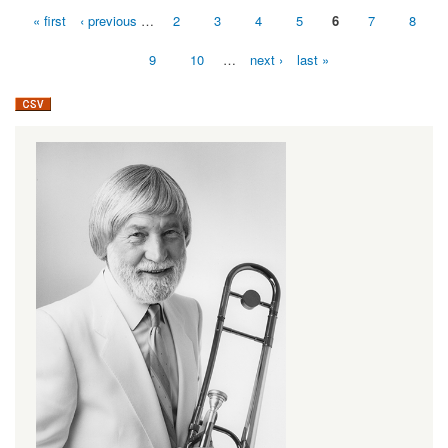
« first
‹ previous
…
2
3
4
5
6
7
8
Pages
9
10
…
next ›
last »