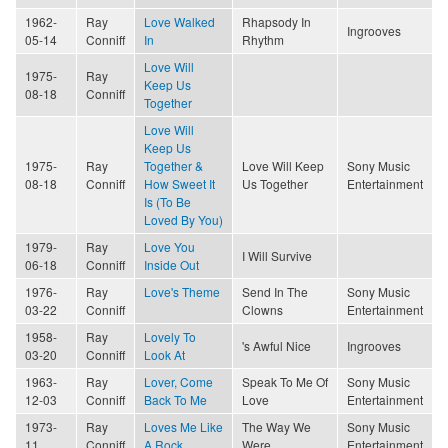
1962-
Ray
Love Walked
Rhapsody In
Ingrooves
05-14
Conniff
In
Rhythm
Love Will
1975-
Ray
Keep Us
08-18
Conniff
Together
Love Will
Keep Us
1975-
Ray
Together &
Love Will Keep
Sony Music
08-18
Conniff
How Sweet It
Us Together
Entertainment
Is (To Be
Loved By You)
1979-
Ray
Love You
I Will Survive
06-18
Conniff
Inside Out
1976-
Ray
Love's Theme
Send In The
Sony Music
03-22
Conniff
Clowns
Entertainment
1958-
Ray
Lovely To
's Awful Nice
Ingrooves
03-20
Conniff
Look At
1963-
Ray
Lover, Come
Speak To Me Of
Sony Music
12-03
Conniff
Back To Me
Love
Entertainment
1973-
Ray
Loves Me Like
The Way We
Sony Music
11
Conniff
A Rock
Were
Entertainment