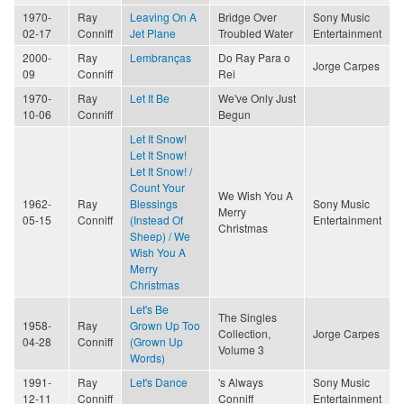
1970-
Ray
Leaving On A
Bridge Over
Sony Music
02-17
Conniff
Jet Plane
Troubled Water
Entertainment
2000-
Ray
Lembranças
Do Ray Para o
Jorge Carpes
09
Conniff
Rei
1970-
Ray
Let It Be
We've Only Just
10-06
Conniff
Begun
Let It Snow!
Let It Snow!
Let It Snow! /
Count Your
We Wish You A
1962-
Ray
Blessings
Sony Music
Merry
05-15
Conniff
(Instead Of
Entertainment
Christmas
Sheep) / We
Wish You A
Merry
Christmas
Let's Be
The Singles
1958-
Ray
Grown Up Too
Collection,
Jorge Carpes
04-28
Conniff
(Grown Up
Volume 3
Words)
1991-
Ray
Let's Dance
's Always
Sony Music
12-11
Conniff
Conniff
Entertainment