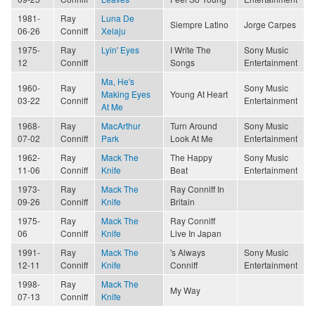
1981-
Ray
Luna De
Siempre Latino
Jorge Carpes
06-26
Conniff
Xelaju
1975-
Ray
Lyin' Eyes
I Write The
Sony Music
12
Conniff
Songs
Entertainment
Ma, He's
1960-
Ray
Sony Music
Making Eyes
Young At Heart
03-22
Conniff
Entertainment
At Me
1968-
Ray
MacArthur
Turn Around
Sony Music
07-02
Conniff
Park
Look At Me
Entertainment
1962-
Ray
Mack The
The Happy
Sony Music
11-06
Conniff
Knife
Beat
Entertainment
1973-
Ray
Mack The
Ray Conniff In
09-26
Conniff
Knife
Britain
1975-
Ray
Mack The
Ray Conniff
06
Conniff
Knife
Live In Japan
1991-
Ray
Mack The
's Always
Sony Music
12-11
Conniff
Knife
Conniff
Entertainment
1998-
Ray
Mack The
My Way
07-13
Conniff
Knife