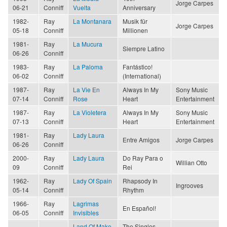
Jorge Carpes
06-21
Conniff
Vuelta
Anniversary
1982-
Ray
La Montanara
Musik für
Jorge Carpes
05-18
Conniff
Millionen
1981-
Ray
La Mucura
Siempre Latino
06-26
Conniff
1983-
Ray
La Paloma
Fantástico!
06-02
Conniff
(International)
1987-
Ray
La Vie En
Always In My
Sony Music
07-14
Conniff
Rose
Heart
Entertainment
1987-
Ray
La Violetera
Always In My
Sony Music
07-13
Conniff
Heart
Entertainment
1981-
Ray
Lady Laura
Entre Amigos
Jorge Carpes
06-26
Conniff
2000-
Ray
Lady Laura
Do Ray Para o
Willian Otto
09
Conniff
Rei
1962-
Ray
Lady Of Spain
Rhapsody In
Ingrooves
05-14
Conniff
Rhythm
1966-
Ray
Lagrimas
En Español!
06-05
Conniff
Invisibles
Land Of Make
The Singles