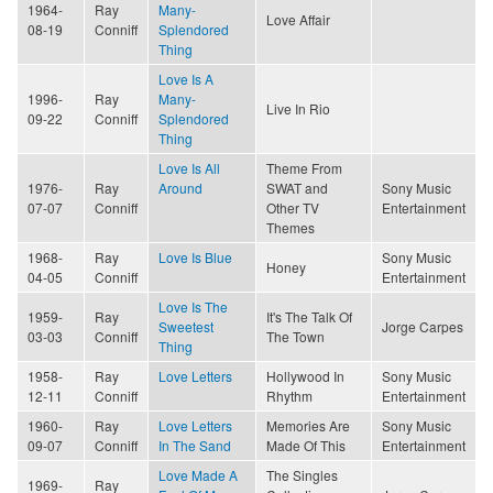
1964-
Ray
Many-
Love Affair
08-19
Conniff
Splendored
Thing
Love Is A
1996-
Ray
Many-
Live In Rio
09-22
Conniff
Splendored
Thing
Love Is All
Theme From
1976-
Ray
Around
SWAT and
Sony Music
07-07
Conniff
Other TV
Entertainment
Themes
1968-
Ray
Love Is Blue
Sony Music
Honey
04-05
Conniff
Entertainment
Love Is The
1959-
Ray
It's The Talk Of
Sweetest
Jorge Carpes
03-03
Conniff
The Town
Thing
1958-
Ray
Love Letters
Hollywood In
Sony Music
12-11
Conniff
Rhythm
Entertainment
1960-
Ray
Love Letters
Memories Are
Sony Music
09-07
Conniff
In The Sand
Made Of This
Entertainment
Love Made A
The Singles
1969-
Ray