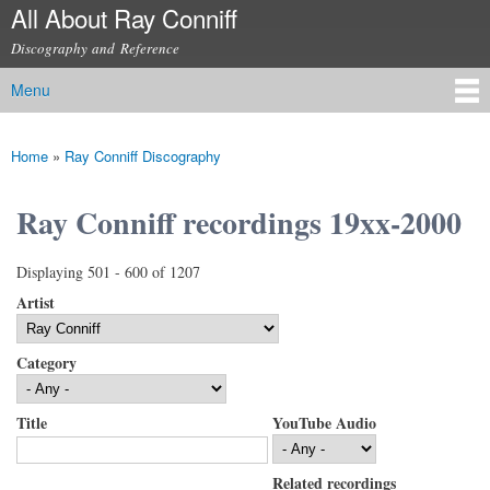
All About Ray Conniff
Skip to
main
Discography and Reference
content
Menu
Main menu
Home
»
Ray Conniff Discography
You are here
Ray Conniff recordings 19xx-2000
Displaying 501 - 600 of 1207
Artist
Category
Title
YouTube Audio
Related recordings