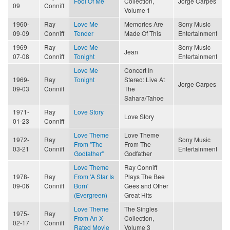
Fool Of Me
Collection,
Jorge Carpes
09
Conniff
Volume 1
1960-
Ray
Love Me
Memories Are
Sony Music
09-09
Conniff
Tender
Made Of This
Entertainment
1969-
Ray
Love Me
Sony Music
Jean
07-08
Conniff
Tonight
Entertainment
Love Me
Concert In
1969-
Ray
Tonight
Stereo: Live At
Jorge Carpes
09-03
Conniff
The
Sahara/Tahoe
1971-
Ray
Love Story
Love Story
01-23
Conniff
Love Theme
Love Theme
1972-
Ray
Sony Music
From "The
From The
03-21
Conniff
Entertainment
Godfather"
Godfather
Love Theme
Ray Conniff
1978-
Ray
From 'A Star Is
Plays The Bee
09-06
Conniff
Born'
Gees and Other
(Evergreen)
Great Hits
Love Theme
The Singles
1975-
Ray
From An X-
Collection,
02-17
Conniff
Rated Movie
Volume 3