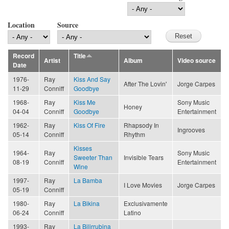
Location
Source
Record
Title
Artist
Album
Video source
Date
1976-
Ray
Kiss And Say
After The Lovin'
Jorge Carpes
11-29
Conniff
Goodbye
1968-
Ray
Kiss Me
Sony Music
Honey
04-04
Conniff
Goodbye
Entertainment
1962-
Ray
Kiss Of Fire
Rhapsody In
Ingrooves
05-14
Conniff
Rhythm
Kisses
1964-
Ray
Sony Music
Sweeter Than
Invisible Tears
08-19
Conniff
Entertainment
Wine
1997-
Ray
La Bamba
I Love Movies
Jorge Carpes
05-19
Conniff
1980-
Ray
La Bikina
Exclusivamente
06-24
Conniff
Latino
1993-
Ray
La Bilirrubina