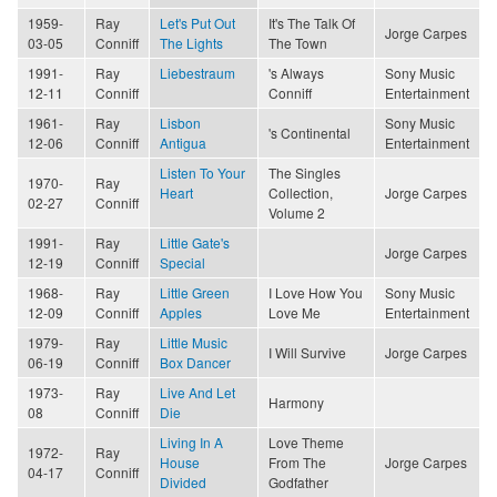
1959-
Ray
Let's Put Out
It's The Talk Of
Jorge Carpes
03-05
Conniff
The Lights
The Town
1991-
Ray
Liebestraum
's Always
Sony Music
12-11
Conniff
Conniff
Entertainment
1961-
Ray
Lisbon
Sony Music
's Continental
12-06
Conniff
Antigua
Entertainment
Listen To Your
The Singles
1970-
Ray
Heart
Collection,
Jorge Carpes
02-27
Conniff
Volume 2
1991-
Ray
Little Gate's
Jorge Carpes
12-19
Conniff
Special
1968-
Ray
Little Green
I Love How You
Sony Music
12-09
Conniff
Apples
Love Me
Entertainment
1979-
Ray
Little Music
I Will Survive
Jorge Carpes
06-19
Conniff
Box Dancer
1973-
Ray
Live And Let
Harmony
08
Conniff
Die
Living In A
Love Theme
1972-
Ray
House
From The
Jorge Carpes
04-17
Conniff
Divided
Godfather