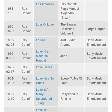
Los Amantes
Ray Conniff
1988-
Ray
Plays Manuel
11
Conniff
Alejandro
(Brazil)
Loss Of Love
The Singles
1970-
Ray
Collection,
Jorge Carpes
10-08
Conniff
Volume 1
1963-
Ray
Louise
Just Kiddin'
Sony Music
02-25
Conniff
Around
Entertainment
Love (Can
1969-
Ray
Sony Music
Make You
Jean
07-08
Conniff
Entertainment
Happy)
1975-
Ray
Love Dance
02-17
Conniff
1963-
Ray
Love Has No
Speak To Me Of
Sony Music
12-05
Conniff
Rules
Love
Entertainment
Love Is A
1958-
Ray
Many-
Hollywood In
Sony Music
12-10
Conniff
Splendored
Rhythm
Entertainment
Thing
Love Is A