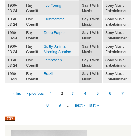
1960-
Ray
Too Young
Say It With
Sony Music
03-24
Conniff
Music
Entertainment
1960-
Ray
Summertime
Say It With
Sony Music
03-24
Conniff
Music
Entertainment
1960-
Ray
Deep Purple
Say It With
Sony Music
03-24
Conniff
Music
Entertainment
1960-
Ray
Softly, As in a
Say It With
Sony Music
03-24
Conniff
Morning Sunrise
Music
Entertainment
1960-
Ray
Temptation
Say It With
Sony Music
03-24
Conniff
Music
Entertainment
1960-
Ray
Brazil
Say It With
Sony Music
03-23
Conniff
Music
Entertainment
« first
‹ previous
1
2
3
4
5
6
7
Pages
8
9
…
next ›
last »