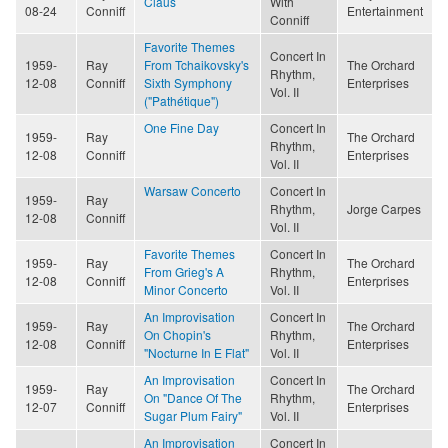
Claus
With
08-24
Conniff
Entertainment
Conniff
Favorite Themes
Concert In
1959-
Ray
From Tchaikovsky's
The Orchard
Rhythm,
12-08
Conniff
Sixth Symphony
Enterprises
Vol. II
("Pathétique")
One Fine Day
Concert In
1959-
Ray
The Orchard
Rhythm,
12-08
Conniff
Enterprises
Vol. II
Warsaw Concerto
Concert In
1959-
Ray
Rhythm,
Jorge Carpes
12-08
Conniff
Vol. II
Favorite Themes
Concert In
1959-
Ray
The Orchard
From Grieg's A
Rhythm,
12-08
Conniff
Enterprises
Minor Concerto
Vol. II
An Improvisation
Concert In
1959-
Ray
The Orchard
On Chopin's
Rhythm,
12-08
Conniff
Enterprises
"Nocturne In E Flat"
Vol. II
An Improvisation
Concert In
1959-
Ray
The Orchard
On "Dance Of The
Rhythm,
12-07
Conniff
Enterprises
Sugar Plum Fairy"
Vol. II
An Improvisation
Concert In