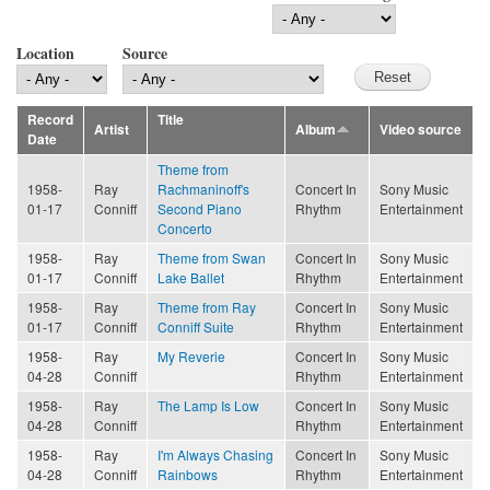
Location
Source
Record
Title
Artist
Album
Video source
Date
Theme from
1958-
Ray
Rachmaninoff's
Concert In
Sony Music
01-17
Conniff
Second Piano
Rhythm
Entertainment
Concerto
1958-
Ray
Theme from Swan
Concert In
Sony Music
01-17
Conniff
Lake Ballet
Rhythm
Entertainment
1958-
Ray
Theme from Ray
Concert In
Sony Music
01-17
Conniff
Conniff Suite
Rhythm
Entertainment
1958-
Ray
My Reverie
Concert In
Sony Music
04-28
Conniff
Rhythm
Entertainment
1958-
Ray
The Lamp Is Low
Concert In
Sony Music
04-28
Conniff
Rhythm
Entertainment
1958-
Ray
I'm Always Chasing
Concert In
Sony Music
04-28
Conniff
Rainbows
Rhythm
Entertainment