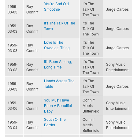
You're And Old
It's The
1959-
Ray
Smoothie
Talk Of
Jorge Carpes
03-03
Conniff
The Town
It's The Talk Of The
It's The
1959-
Ray
Town
Talk Of
Jorge Carpes
03-03
Conniff
The Town
Love Is The
It's The
1959-
Ray
Sweetest Thing
Talk Of
Jorge Carpes
03-03
Conniff
The Town
It's Been A Long,
It's The
1959-
Ray
Sony Music
Long Time
Talk Of
03-03
Conniff
Entertainment
The Town
Hands Across The
It's The
1959-
Ray
Table
Talk Of
Jorge Carpes
03-03
Conniff
The Town
You Must Have
Conniff
1959-
Ray
Sony Music
Been A Beautiful
Meets
03-06
Conniff
Entertainment
Baby
Butterfield
South Of The
Conniff
1959-
Ray
Sony Music
Border
Meets
03-04
Conniff
Entertainment
Butterfield