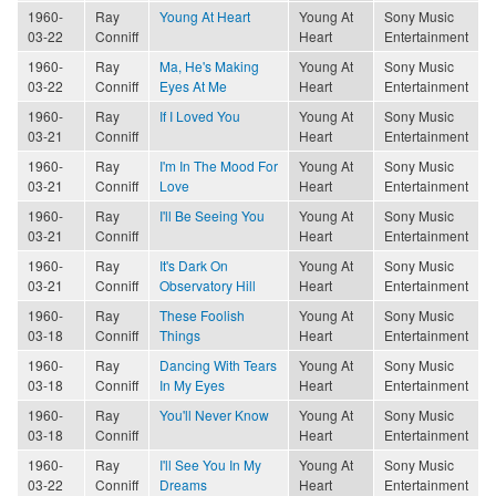
1960-
Ray
Young At Heart
Young At
Sony Music
03-22
Conniff
Heart
Entertainment
1960-
Ray
Ma, He's Making
Young At
Sony Music
03-22
Conniff
Eyes At Me
Heart
Entertainment
1960-
Ray
If I Loved You
Young At
Sony Music
03-21
Conniff
Heart
Entertainment
1960-
Ray
I'm In The Mood For
Young At
Sony Music
03-21
Conniff
Love
Heart
Entertainment
1960-
Ray
I'll Be Seeing You
Young At
Sony Music
03-21
Conniff
Heart
Entertainment
1960-
Ray
It's Dark On
Young At
Sony Music
03-21
Conniff
Observatory Hill
Heart
Entertainment
1960-
Ray
These Foolish
Young At
Sony Music
03-18
Conniff
Things
Heart
Entertainment
1960-
Ray
Dancing With Tears
Young At
Sony Music
03-18
Conniff
In My Eyes
Heart
Entertainment
1960-
Ray
You'll Never Know
Young At
Sony Music
03-18
Conniff
Heart
Entertainment
1960-
Ray
I'll See You In My
Young At
Sony Music
03-22
Conniff
Dreams
Heart
Entertainment