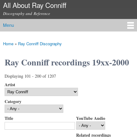
All About Ray Conniff
Skip to
main
Discography and Reference
content
Menu
Main menu
Home
»
Ray Conniff Discography
You are here
Ray Conniff recordings 19xx-2000
Displaying 101 - 200 of 1207
Artist
Category
Title
YouTube Audio
Related recordings