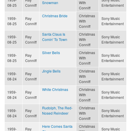
Snowman
With
08-25
Conniff
Entertainment
Conniff
Christmas Bride
Christmas
1959-
Ray
Sony Music
With
08-25
Conniff
Entertainment
Conniff
Santa Claus Is
Christmas
1959-
Ray
Sony Music
Comin' To Town
With
08-25
Conniff
Entertainment
Conniff
Silver Bells
Christmas
1959-
Ray
Sony Music
With
08-25
Conniff
Entertainment
Conniff
Jingle Bells
Christmas
1959-
Ray
Sony Music
With
08-24
Conniff
Entertainment
Conniff
White Christmas
Christmas
1959-
Ray
Sony Music
With
08-24
Conniff
Entertainment
Conniff
Rudolph, The Red-
Christmas
1959-
Ray
Sony Music
Nosed Reindeer
With
08-24
Conniff
Entertainment
Conniff
Here Comes Santa
Christmas
1959-
Ray
Sony Music