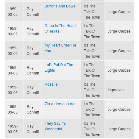
Buttons And Bows
It's The
1959-
Ray
Talk Of
Jorge Carpes
03-05
Conniff
The Town
Deep In The Heart
It's The
1959-
Ray
Of Texas
Talk Of
Jorge Carpes
03-05
Conniff
The Town
My Heart Cries For
It's The
1959-
Ray
You
Talk Of
Jorge Carpes
03-05
Conniff
The Town
Let's Put Out The
It's The
1959-
Ray
Lights
Talk Of
Jorge Carpes
03-05
Conniff
The Town
Rosalie
It's The
1959-
Ray
Talk Of
Ingrooves
03-05
Conniff
The Town
Zip-a-dee-doo-dah
It's The
1959-
Ray
Talk Of
Jorge Carpes
03-05
Conniff
The Town
They Say It's
It's The
1959-
Ray
Wonderful
Talk Of
Jorge Carpes
03-05
Conniff
The Town