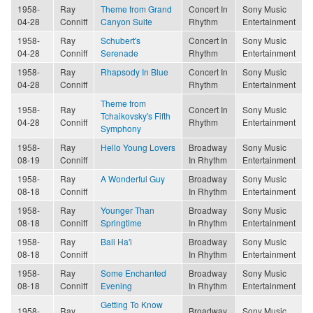
1958-
Ray
Theme from Grand
Concert In
Sony Music
04-28
Conniff
Canyon Suite
Rhythm
Entertainment
1958-
Ray
Schubert's
Concert In
Sony Music
04-28
Conniff
Serenade
Rhythm
Entertainment
1958-
Ray
Rhapsody In Blue
Concert In
Sony Music
04-28
Conniff
Rhythm
Entertainment
Theme from
1958-
Ray
Concert In
Sony Music
Tchaikovsky's Fifth
04-28
Conniff
Rhythm
Entertainment
Symphony
1958-
Ray
Hello Young Lovers
Broadway
Sony Music
08-19
Conniff
In Rhythm
Entertainment
1958-
Ray
A Wonderful Guy
Broadway
Sony Music
08-18
Conniff
In Rhythm
Entertainment
1958-
Ray
Younger Than
Broadway
Sony Music
08-18
Conniff
Springtime
In Rhythm
Entertainment
1958-
Ray
Bali Ha'i
Broadway
Sony Music
08-18
Conniff
In Rhythm
Entertainment
1958-
Ray
Some Enchanted
Broadway
Sony Music
08-18
Conniff
Evening
In Rhythm
Entertainment
Getting To Know
1958-
Ray
Broadway
Sony Music