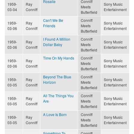
Rosalie
Conniff
1959-
Ray
Sony Music
Meets
03-04
Conniff
Entertainment
Butterfield
Can't We Be
Conniff
1959-
Ray
Sony Music
Friends
Meets
03-06
Conniff
Entertainment
Butterfield
I Found A Million
Conniff
1959-
Ray
Sony Music
Dollar Baby
Meets
03-06
Conniff
Entertainment
Butterfield
Time On My Hands
Conniff
1959-
Ray
Sony Music
Meets
03-06
Conniff
Entertainment
Butterfield
Beyond The Blue
Conniff
1959-
Ray
Sony Music
Horizon
Meets
03-05
Conniff
Entertainment
Butterfield
All The Things You
Conniff
1959-
Ray
Sony Music
Are
Meets
03-05
Conniff
Entertainment
Butterfield
A Love Is Born
Conniff
1959-
Ray
Sony Music
Meets
03-05
Conniff
Entertainment
Butterfield
Something To
Conniff