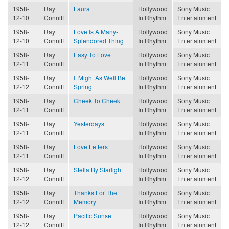
1958-
Ray
Laura
Hollywood
Sony Music
12-10
Conniff
In Rhythm
Entertainment
1958-
Ray
Love Is A Many-
Hollywood
Sony Music
12-10
Conniff
Splendored Thing
In Rhythm
Entertainment
1958-
Ray
Easy To Love
Hollywood
Sony Music
12-11
Conniff
In Rhythm
Entertainment
1958-
Ray
It Might As Well Be
Hollywood
Sony Music
12-12
Conniff
Spring
In Rhythm
Entertainment
1958-
Ray
Cheek To Cheek
Hollywood
Sony Music
12-11
Conniff
In Rhythm
Entertainment
1958-
Ray
Yesterdays
Hollywood
Sony Music
12-11
Conniff
In Rhythm
Entertainment
1958-
Ray
Love Letters
Hollywood
Sony Music
12-11
Conniff
In Rhythm
Entertainment
1958-
Ray
Stella By Starlight
Hollywood
Sony Music
12-12
Conniff
In Rhythm
Entertainment
1958-
Ray
Thanks For The
Hollywood
Sony Music
12-12
Conniff
Memory
In Rhythm
Entertainment
1958-
Ray
Pacific Sunset
Hollywood
Sony Music
12-12
Conniff
In Rhythm
Entertainment