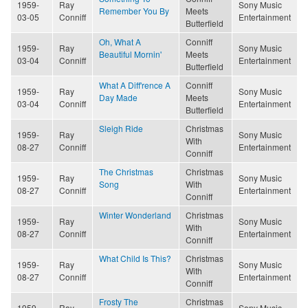
1959-
Ray
Sony Music
Remember You By
Meets
03-05
Conniff
Entertainment
Butterfield
Oh, What A
Conniff
1959-
Ray
Sony Music
Beautiful Mornin'
Meets
03-04
Conniff
Entertainment
Butterfield
What A Diff'rence A
Conniff
1959-
Ray
Sony Music
Day Made
Meets
03-04
Conniff
Entertainment
Butterfield
Sleigh Ride
Christmas
1959-
Ray
Sony Music
With
08-27
Conniff
Entertainment
Conniff
The Christmas
Christmas
1959-
Ray
Sony Music
Song
With
08-27
Conniff
Entertainment
Conniff
Winter Wonderland
Christmas
1959-
Ray
Sony Music
With
08-27
Conniff
Entertainment
Conniff
What Child Is This?
Christmas
1959-
Ray
Sony Music
With
08-27
Conniff
Entertainment
Conniff
Frosty The
Christmas
1959-
Ray
Sony Music