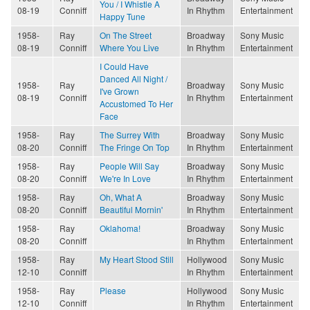
You / I Whistle A
08-19
Conniff
In Rhythm
Entertainment
Happy Tune
1958-
Ray
On The Street
Broadway
Sony Music
08-19
Conniff
Where You Live
In Rhythm
Entertainment
I Could Have
Danced All Night /
1958-
Ray
Broadway
Sony Music
I've Grown
08-19
Conniff
In Rhythm
Entertainment
Accustomed To Her
Face
1958-
Ray
The Surrey With
Broadway
Sony Music
08-20
Conniff
The Fringe On Top
In Rhythm
Entertainment
1958-
Ray
People Will Say
Broadway
Sony Music
08-20
Conniff
We're In Love
In Rhythm
Entertainment
1958-
Ray
Oh, What A
Broadway
Sony Music
08-20
Conniff
Beautiful Mornin'
In Rhythm
Entertainment
1958-
Ray
Oklahoma!
Broadway
Sony Music
08-20
Conniff
In Rhythm
Entertainment
1958-
Ray
My Heart Stood Still
Hollywood
Sony Music
12-10
Conniff
In Rhythm
Entertainment
1958-
Ray
Please
Hollywood
Sony Music
12-10
Conniff
In Rhythm
Entertainment