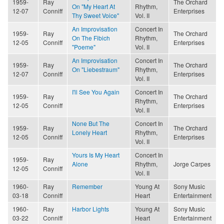
1959-
Ray
The Orchard
On "My Heart At
Rhythm,
12-07
Conniff
Enterprises
Thy Sweet Voice"
Vol. II
An Improvisation
Concert In
1959-
Ray
The Orchard
On The Fibich
Rhythm,
12-05
Conniff
Enterprises
"Poeme"
Vol. II
An Improvisation
Concert In
1959-
Ray
The Orchard
On "Liebestraum"
Rhythm,
12-07
Conniff
Enterprises
Vol. II
I'll See You Again
Concert In
1959-
Ray
The Orchard
Rhythm,
12-05
Conniff
Enterprises
Vol. II
None But The
Concert In
1959-
Ray
The Orchard
Lonely Heart
Rhythm,
12-05
Conniff
Enterprises
Vol. II
Yours Is My Heart
Concert In
1959-
Ray
Alone
Rhythm,
Jorge Carpes
12-05
Conniff
Vol. II
1960-
Ray
Remember
Young At
Sony Music
03-18
Conniff
Heart
Entertainment
1960-
Ray
Harbor Lights
Young At
Sony Music
03-22
Conniff
Heart
Entertainment