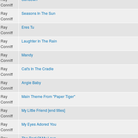
Conniff
Ray
Seasons In The Sun
Conniff
Ray
Eres Tu
Conniff
Ray
Laughter In The Rain
Conniff
Ray
Mandy
Conniff
Ray
Cat's In The Cradle
Conniff
Ray
Angie Baby
Conniff
Ray
Main Theme From "Paper Tiger"
Conniff
Ray
My Little Friend [end titles]
Conniff
Ray
My Eyes Adored You
Conniff
Ray
The Best Of My Love