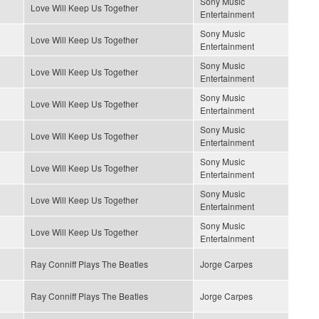
Sony Music
Love Will Keep Us Together
Entertainment
Sony Music
Love Will Keep Us Together
Entertainment
Sony Music
Love Will Keep Us Together
Entertainment
Sony Music
Love Will Keep Us Together
Entertainment
Sony Music
Love Will Keep Us Together
Entertainment
Sony Music
Love Will Keep Us Together
Entertainment
Sony Music
Love Will Keep Us Together
Entertainment
Sony Music
Love Will Keep Us Together
Entertainment
Ray Conniff Plays The Beatles
Jorge Carpes
Ray Conniff Plays The Beatles
Jorge Carpes