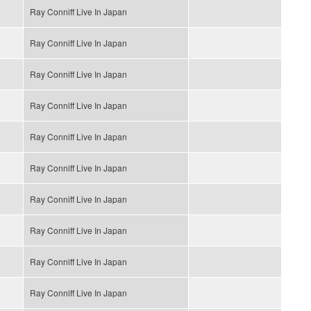
Ray Conniff Live In Japan
Ray Conniff Live In Japan
Ray Conniff Live In Japan
Ray Conniff Live In Japan
Ray Conniff Live In Japan
Ray Conniff Live In Japan
Ray Conniff Live In Japan
Ray Conniff Live In Japan
Ray Conniff Live In Japan
Ray Conniff Live In Japan