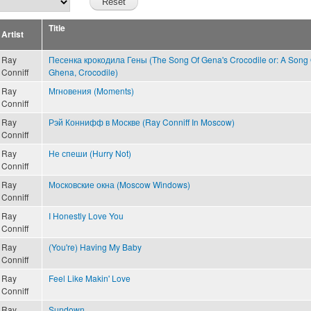
Title
Artist
Ray
Песенка крокодила Гены (The Song Of Gena's Crocodile or: A Song 
Conniff
Ghena, Crocodile)
Ray
Мгновения (Moments)
Conniff
Ray
Рэй Коннифф в Москве (Ray Conniff In Moscow)
Conniff
Ray
Не спеши (Hurry Not)
Conniff
Ray
Московские окна (Moscow Windows)
Conniff
Ray
I Honestly Love You
Conniff
Ray
(You're) Having My Baby
Conniff
Ray
Feel Like Makin' Love
Conniff
Ray
Sundown