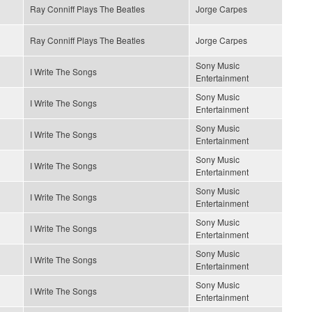
Ray Conniff Plays The Beatles
Jorge Carpes
Ray Conniff Plays The Beatles
Jorge Carpes
Sony Music
I Write The Songs
Entertainment
Sony Music
I Write The Songs
Entertainment
Sony Music
I Write The Songs
Entertainment
Sony Music
I Write The Songs
Entertainment
Sony Music
I Write The Songs
Entertainment
Sony Music
I Write The Songs
Entertainment
Sony Music
I Write The Songs
Entertainment
Sony Music
I Write The Songs
Entertainment