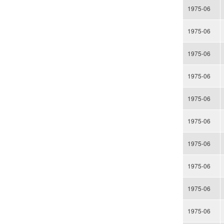
1975-06
1975-06
1975-06
1975-06
1975-06
1975-06
1975-06
1975-06
1975-06
1975-06