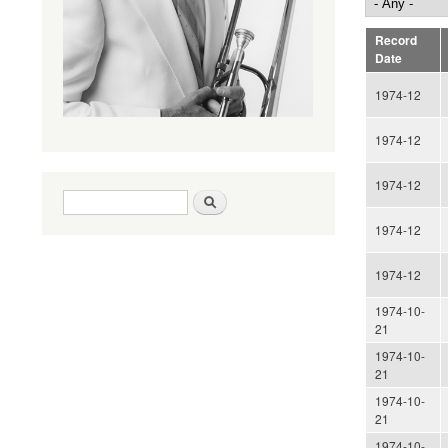
Record
Date
1974-12
1974-12
1974-12
Search form
Search
1974-12
1974-12
1974-10-
21
1974-10-
21
1974-10-
21
1974-10-