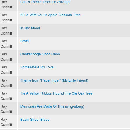
Ray
Lara's Theme From 'Dr Zhivago'
Conniff
Ray
I'll Be With You In Apple Blossom Time
Conniff
Ray
In The Mood
Conniff
Ray
Brazil
Conniff
Ray
Chattanooga Choo Choo
Conniff
Ray
Somewhere My Love
Conniff
Ray
Theme from "Paper Tiger" (My Little Friend)
Conniff
Ray
Tie A Yellow Ribbon Round The Ole Oak Tree
Conniff
Ray
Memories Are Made Of This (sing-along)
Conniff
Ray
Basin Street Blues
Conniff