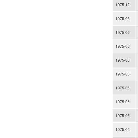
1975-12
1975-06
1975-06
1975-06
1975-06
1975-06
1975-06
1975-06
1975-06
1975-06