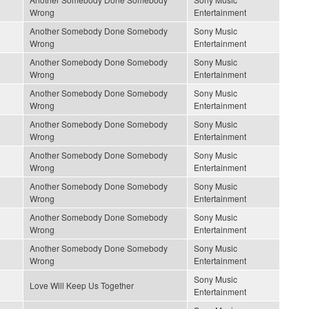
Wrong
Entertainment
Another Somebody Done Somebody
Sony Music
Wrong
Entertainment
Another Somebody Done Somebody
Sony Music
Wrong
Entertainment
Another Somebody Done Somebody
Sony Music
Wrong
Entertainment
Another Somebody Done Somebody
Sony Music
Wrong
Entertainment
Another Somebody Done Somebody
Sony Music
Wrong
Entertainment
Another Somebody Done Somebody
Sony Music
Wrong
Entertainment
Another Somebody Done Somebody
Sony Music
Wrong
Entertainment
Another Somebody Done Somebody
Sony Music
Wrong
Entertainment
Sony Music
Love Will Keep Us Together
Entertainment