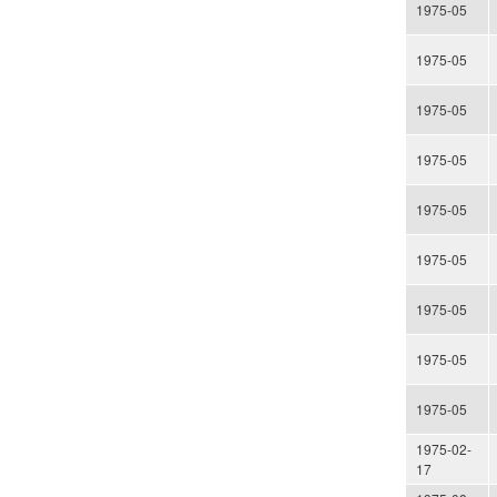
1975-05
1975-05
1975-05
1975-05
1975-05
1975-05
1975-05
1975-05
1975-05
1975-02-
17