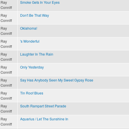
Ray
Smoke Gets In Your Eyes
Conniff
Ray
Don't Be That Way
Conniff
Ray
Oklahoma!
Conniff
Ray
's Wonderful
Conniff
Ray
Laughter In The Rain
Conniff
Ray
Only Yesterday
Conniff
Ray
Say Has Anybody Seen My Sweet Gypsy Rose
Conniff
Ray
Tin Roof Blues
Conniff
Ray
South Rampart Street Parade
Conniff
Ray
Aquarius / Let The Sunshine In
Conniff