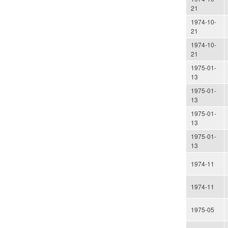
21
1974-10-
21
1974-10-
21
1975-01-
13
1975-01-
13
1975-01-
13
1975-01-
13
1974-11
1974-11
1975-05