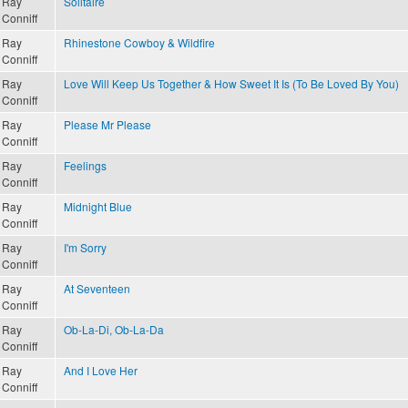
Ray
Solitaire
Conniff
Ray
Rhinestone Cowboy & Wildfire
Conniff
Ray
Love Will Keep Us Together & How Sweet It Is (To Be Loved By You)
Conniff
Ray
Please Mr Please
Conniff
Ray
Feelings
Conniff
Ray
Midnight Blue
Conniff
Ray
I'm Sorry
Conniff
Ray
At Seventeen
Conniff
Ray
Ob-La-Di, Ob-La-Da
Conniff
Ray
And I Love Her
Conniff