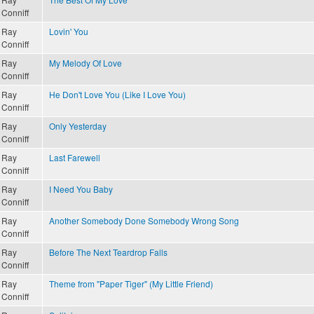
Conniff
Ray
Lovin' You
Conniff
Ray
My Melody Of Love
Conniff
Ray
He Don't Love You (Like I Love You)
Conniff
Ray
Only Yesterday
Conniff
Ray
Last Farewell
Conniff
Ray
I Need You Baby
Conniff
Ray
Another Somebody Done Somebody Wrong Song
Conniff
Ray
Before The Next Teardrop Falls
Conniff
Ray
Theme from "Paper Tiger" (My Little Friend)
Conniff