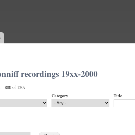
Skip to
main
content
s
nniff recordings 19xx-2000
1 - 800 of 1207
Category
Title