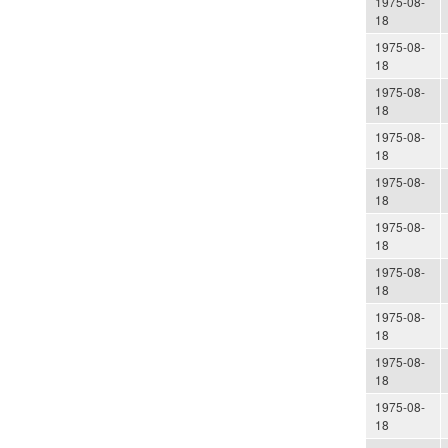
1975-08-
18
1975-08-
18
1975-08-
18
1975-08-
18
1975-08-
18
1975-08-
18
1975-08-
18
1975-08-
18
1975-08-
18
1975-08-
18