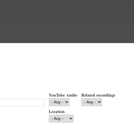
YouTube Audio
Related recordings
Location