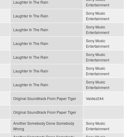
Laughter In The Rain
Entertainment
Sony Music
Laughter In The Rain
Entertainment
Sony Music
Laughter In The Rain
Entertainment
Sony Music
Laughter In The Rain
Entertainment
Sony Music
Laughter In The Rain
Entertainment
Sony Music
Laughter In The Rain
Entertainment
Sony Music
Laughter In The Rain
Entertainment
Original Soundtrack From Paper Tiger
Valdez244
Original Soundtrack From Paper Tiger
Another Somebody Done Somebody
Sony Music
Wrong
Entertainment
Another Somebody Done Somebody
Sony Music