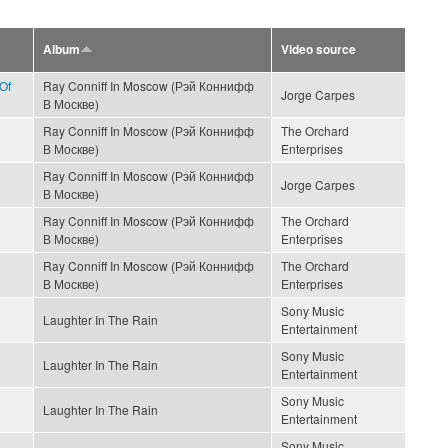
Album
Video source
Of
Ray Conniff In Moscow (Рэй Коннифф
Jorge Carpes
В Москве)
Ray Conniff In Moscow (Рэй Коннифф
The Orchard
В Москве)
Enterprises
Ray Conniff In Moscow (Рэй Коннифф
Jorge Carpes
В Москве)
Ray Conniff In Moscow (Рэй Коннифф
The Orchard
В Москве)
Enterprises
Ray Conniff In Moscow (Рэй Коннифф
The Orchard
В Москве)
Enterprises
Sony Music
Laughter In The Rain
Entertainment
Sony Music
Laughter In The Rain
Entertainment
Sony Music
Laughter In The Rain
Entertainment
Sony Music