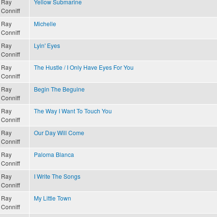
Ray
Yellow Submarine
Conniff
Ray
Michelle
Conniff
Ray
Lyin' Eyes
Conniff
Ray
The Hustle / I Only Have Eyes For You
Conniff
Ray
Begin The Beguine
Conniff
Ray
The Way I Want To Touch You
Conniff
Ray
Our Day Will Come
Conniff
Ray
Paloma Blanca
Conniff
Ray
I Write The Songs
Conniff
Ray
My Little Town
Conniff