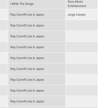
Sony Music
I Write The Songs
Entertainment
Ray Conniff Live In Japan
Jorge Carpes
Ray Conniff Live In Japan
Ray Conniff Live In Japan
Ray Conniff Live In Japan
Ray Conniff Live In Japan
Ray Conniff Live In Japan
Ray Conniff Live In Japan
Ray Conniff Live In Japan
Ray Conniff Live In Japan