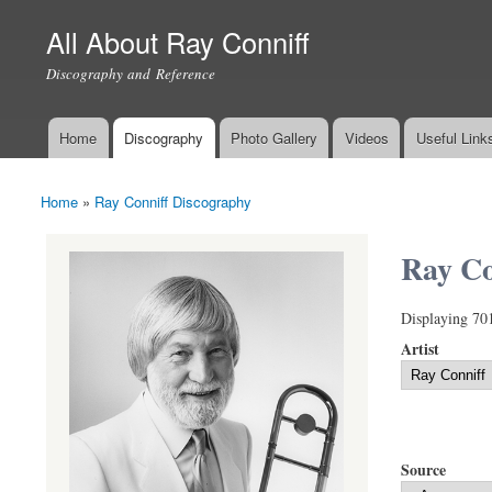
All About Ray Conniff
Discography and Reference
Home
Discography
Photo Gallery
Videos
Useful Link
Main menu
Home
»
Ray Conniff Discography
You are here
Ray Co
Displaying 70
Artist
Source