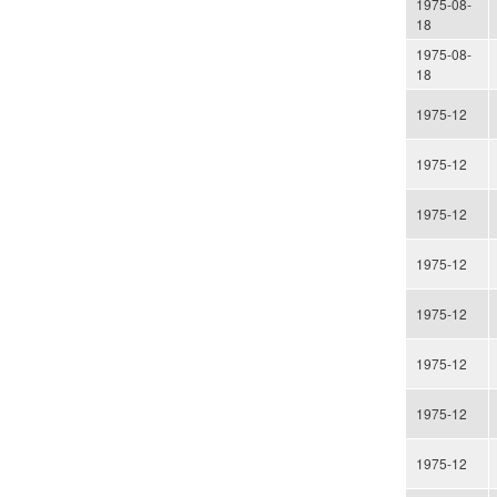
1975-08-
18
1975-08-
18
1975-12
1975-12
1975-12
1975-12
1975-12
1975-12
1975-12
1975-12