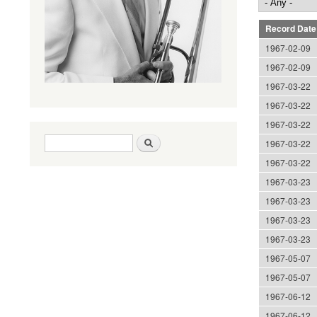
Record Date
1967-02-09
1967-02-09
1967-03-22
1967-03-22
1967-03-22
Search form
Search
1967-03-22
1967-03-22
1967-03-23
1967-03-23
1967-03-23
1967-03-23
1967-05-07
1967-05-07
1967-06-12
1967-06-12