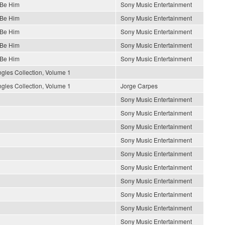
 Be Him
Sony Music Entertainment
 Be Him
Sony Music Entertainment
 Be Him
Sony Music Entertainment
 Be Him
Sony Music Entertainment
 Be Him
Sony Music Entertainment
gles Collection, Volume 1
gles Collection, Volume 1
Jorge Carpes
Sony Music Entertainment
Sony Music Entertainment
Sony Music Entertainment
Sony Music Entertainment
Sony Music Entertainment
Sony Music Entertainment
Sony Music Entertainment
Sony Music Entertainment
Sony Music Entertainment
Sony Music Entertainment