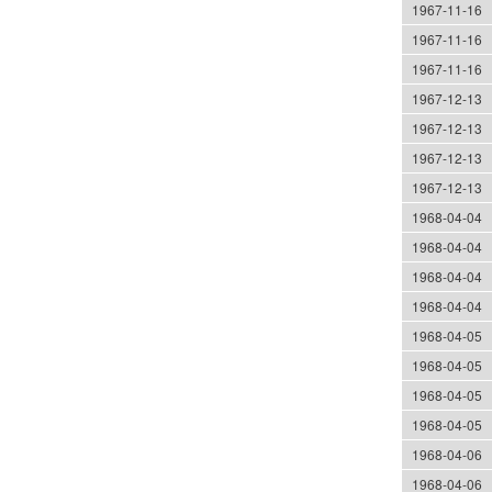
1967-11-16
1967-11-16
1967-11-16
1967-12-13
1967-12-13
1967-12-13
1967-12-13
1968-04-04
1968-04-04
1968-04-04
1968-04-04
1968-04-05
1968-04-05
1968-04-05
1968-04-05
1968-04-06
1968-04-06