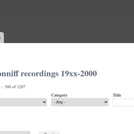
Skip to
main
content
s
nniff recordings 19xx-2000
1 - 500 of 1207
Category
Title