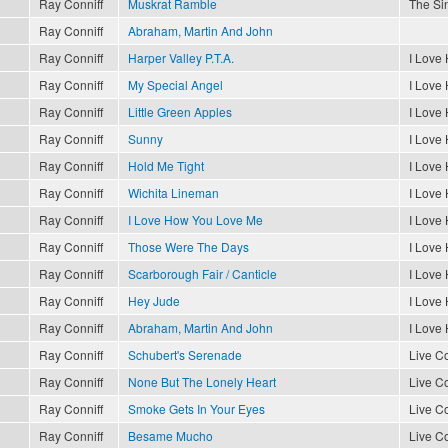
Ray Conniff
Muskrat Ramble
The Sin
Ray Conniff
Abraham, Martin And John
Ray Conniff
Harper Valley P.T.A.
I Love
Ray Conniff
My Special Angel
I Love
Ray Conniff
Little Green Apples
I Love
Ray Conniff
Sunny
I Love
Ray Conniff
Hold Me Tight
I Love
Ray Conniff
Wichita Lineman
I Love
Ray Conniff
I Love How You Love Me
I Love
Ray Conniff
Those Were The Days
I Love
Ray Conniff
Scarborough Fair / Canticle
I Love
Ray Conniff
Hey Jude
I Love
Ray Conniff
Abraham, Martin And John
I Love
Ray Conniff
Schubert's Serenade
Live Co
Ray Conniff
None But The Lonely Heart
Live Co
Ray Conniff
Smoke Gets In Your Eyes
Live Co
Ray Conniff
Besame Mucho
Live Co