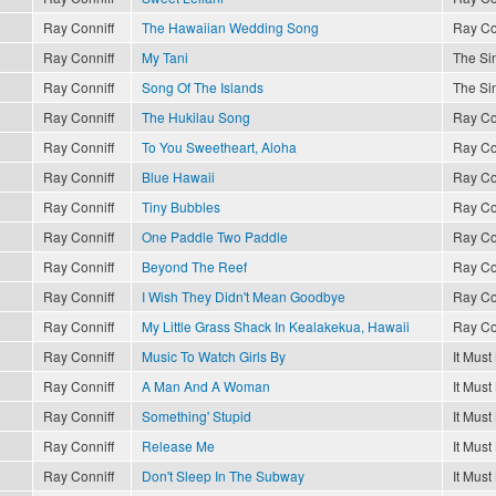
Ray Conniff
The Hawaiian Wedding Song
Ray Co
Ray Conniff
My Tani
The Sin
Ray Conniff
Song Of The Islands
The Sin
Ray Conniff
The Hukilau Song
Ray Co
Ray Conniff
To You Sweetheart, Aloha
Ray Co
Ray Conniff
Blue Hawaii
Ray Co
Ray Conniff
Tiny Bubbles
Ray Co
Ray Conniff
One Paddle Two Paddle
Ray Co
Ray Conniff
Beyond The Reef
Ray Co
Ray Conniff
I Wish They Didn't Mean Goodbye
Ray Co
Ray Conniff
My Little Grass Shack In Kealakekua, Hawaii
Ray Co
Ray Conniff
Music To Watch Girls By
It Must
Ray Conniff
A Man And A Woman
It Must
Ray Conniff
Something' Stupid
It Must
Ray Conniff
Release Me
It Must
Ray Conniff
Don't Sleep In The Subway
It Must