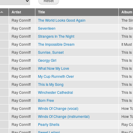
Artist
Title
Album
Ray Conniff
The World Looks Good Again
The Sin
Ray Conniff
Seventeen
The Sin
Ray Conniff
Strangers In The Night
This I
Ray Conniff
The Impossible Dream
It Must
Ray Conniff
Sunrise, Sunset
This I
Ray Conniff
Georgy Girl
This I
Ray Conniff
What Now My Love
This I
Ray Conniff
My Cup Runneth Over
This I
Ray Conniff
This Is My Song
This I
Ray Conniff
Winchester Cathedral
This I
Ray Conniff
Born Free
This I
Ray Conniff
Winds Of Change (vocal)
How To
Ray Conniff
Winds Of Change (instrumental)
How To
Ray Conniff
Pearly Shells
Ray Co
Ray Conniff
Sweet Leilani
Ray Co