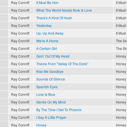
Ray Conniff
It Must Be Him
It Must
Ray Conniff
What The World Needs Now Is Love
It Must
Ray Conniff
There's A Kind Of Hush
It Must
Ray Conniff
Yesterday
It Must
Ray Conniff
Up, Up And Away
It Must
Ray Conniff
We're A Home
The Sin
Ray Conniff
A Certain Girl
The Sin
Ray Conniff
Goin' Out Of My Head
Honey
Ray Conniff
Theme From "Valley Of The Dolls"
Honey
Ray Conniff
Kiss Me Goodbye
Honey
Ray Conniff
Sounds Of Silence
Honey
Ray Conniff
Spanish Eyes
Honey
Ray Conniff
Love Is Blue
Honey
Ray Conniff
Gentle On My Mind
Honey
Ray Conniff
By The Time I Get To Phoenix
Honey
Ray Conniff
I Say A Little Prayer
Honey
Ray Conniff
Honey
Honey