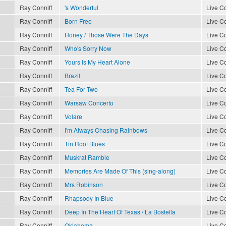
Ray Conniff
's Wonderful
Live Co
Ray Conniff
Born Free
Live Co
Ray Conniff
Honey / Those Were The Days
Live Co
Ray Conniff
Who's Sorry Now
Live Co
Ray Conniff
Yours Is My Heart Alone
Live Co
Ray Conniff
Brazil
Live Co
Ray Conniff
Tea For Two
Live Co
Ray Conniff
Warsaw Concerto
Live Co
Ray Conniff
Volare
Live Co
Ray Conniff
I'm Always Chasing Rainbows
Live Co
Ray Conniff
Tin Roof Blues
Live Co
Ray Conniff
Muskrat Ramble
Live Co
Ray Conniff
Memories Are Made Of This (sing-along)
Live Co
Ray Conniff
Mrs Robinson
Live Co
Ray Conniff
Rhapsody In Blue
Live Co
Ray Conniff
Deep In The Heart Of Texas / La Bostella
Live Co
Ray Conniff
Oklahoma
Live Co