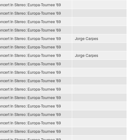
ncert In Stereo: Europa-Tournee '69
ncert In Stereo: Europa-Tournee '69
ncert In Stereo: Europa-Tournee '69
ncert In Stereo: Europa-Tournee '69
ncert In Stereo: Europa-Tournee '69
Jorge Carpes
ncert In Stereo: Europa-Tournee '69
ncert In Stereo: Europa-Tournee '69
Jorge Carpes
ncert In Stereo: Europa-Tournee '69
ncert In Stereo: Europa-Tournee '69
ncert In Stereo: Europa-Tournee '69
ncert In Stereo: Europa-Tournee '69
ncert In Stereo: Europa-Tournee '69
ncert In Stereo: Europa-Tournee '69
ncert In Stereo: Europa-Tournee '69
ncert In Stereo: Europa-Tournee '69
ncert In Stereo: Europa-Tournee '69
ncert In Stereo: Europa-Tournee '69