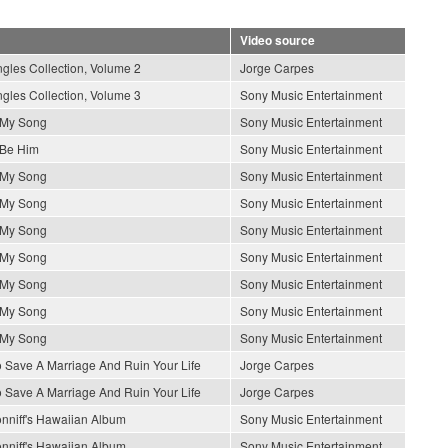
Video source
gles Collection, Volume 2
Jorge Carpes
gles Collection, Volume 3
Sony Music Entertainment
s My Song
Sony Music Entertainment
 Be Him
Sony Music Entertainment
s My Song
Sony Music Entertainment
s My Song
Sony Music Entertainment
s My Song
Sony Music Entertainment
s My Song
Sony Music Entertainment
s My Song
Sony Music Entertainment
s My Song
Sony Music Entertainment
s My Song
Sony Music Entertainment
 Save A Marriage And Ruin Your Life
Jorge Carpes
 Save A Marriage And Ruin Your Life
Jorge Carpes
nniff's Hawaiian Album
Sony Music Entertainment
nniff's Hawaiian Album
Sony Music Entertainment