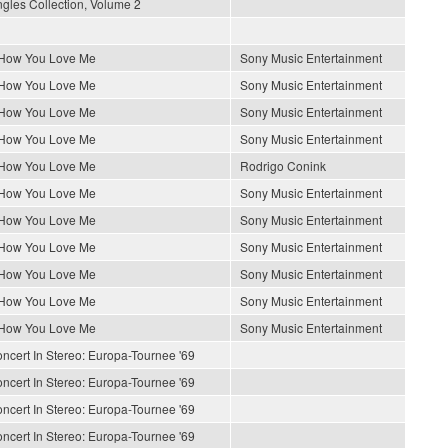
gles Collection, Volume 2
 How You Love Me
Sony Music Entertainment
 How You Love Me
Sony Music Entertainment
 How You Love Me
Sony Music Entertainment
 How You Love Me
Sony Music Entertainment
 How You Love Me
Rodrigo Conink
 How You Love Me
Sony Music Entertainment
 How You Love Me
Sony Music Entertainment
 How You Love Me
Sony Music Entertainment
 How You Love Me
Sony Music Entertainment
 How You Love Me
Sony Music Entertainment
 How You Love Me
Sony Music Entertainment
ncert In Stereo: Europa-Tournee '69
ncert In Stereo: Europa-Tournee '69
ncert In Stereo: Europa-Tournee '69
ncert In Stereo: Europa-Tournee '69