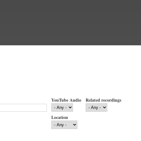
YouTube Audio
Related recordings
Location