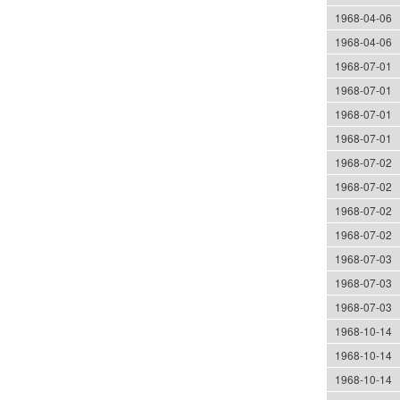
1968-04-06
1968-04-06
1968-07-01
1968-07-01
1968-07-01
1968-07-01
1968-07-02
1968-07-02
1968-07-02
1968-07-02
1968-07-03
1968-07-03
1968-07-03
1968-10-14
1968-10-14
1968-10-14