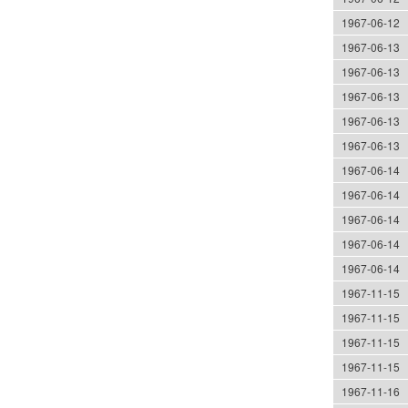
1967-06-12
1967-06-13
1967-06-13
1967-06-13
1967-06-13
1967-06-13
1967-06-14
1967-06-14
1967-06-14
1967-06-14
1967-06-14
1967-11-15
1967-11-15
1967-11-15
1967-11-15
1967-11-16