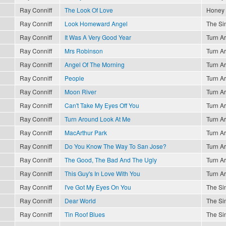
Ray Conniff
The Look Of Love
Honey
Ray Conniff
Look Homeward Angel
The Sin
Ray Conniff
It Was A Very Good Year
Turn A
Ray Conniff
Mrs Robinson
Turn A
Ray Conniff
Angel Of The Morning
Turn A
Ray Conniff
People
Turn A
Ray Conniff
Moon River
Turn A
Ray Conniff
Can't Take My Eyes Off You
Turn A
Ray Conniff
Turn Around Look At Me
Turn A
Ray Conniff
MacArthur Park
Turn A
Ray Conniff
Do You Know The Way To San Jose?
Turn A
Ray Conniff
The Good, The Bad And The Ugly
Turn A
Ray Conniff
This Guy's In Love With You
Turn A
Ray Conniff
I've Got My Eyes On You
The Sin
Ray Conniff
Dear World
The Sin
Ray Conniff
Tin Roof Blues
The Sin