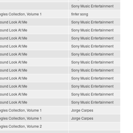
Sony Music Entertainment
gles Collection, Volume 1
finfer song
round Look At Me
Sony Music Entertainment
round Look At Me
Sony Music Entertainment
round Look At Me
Sony Music Entertainment
round Look At Me
Sony Music Entertainment
round Look At Me
Sony Music Entertainment
round Look At Me
Sony Music Entertainment
round Look At Me
Sony Music Entertainment
round Look At Me
Sony Music Entertainment
round Look At Me
Sony Music Entertainment
round Look At Me
Sony Music Entertainment
round Look At Me
Sony Music Entertainment
gles Collection, Volume 1
Jorge Carpes
gles Collection, Volume 1
Jorge Carpes
gles Collection, Volume 2