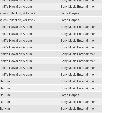
nniff's Hawaiian Album
Sony Music Entertainment
gles Collection, Volume 2
Jorge Carpes
gles Collection, Volume 2
Jorge Carpes
nniff's Hawaiian Album
Sony Music Entertainment
nniff's Hawaiian Album
Sony Music Entertainment
nniff's Hawaiian Album
Sony Music Entertainment
nniff's Hawaiian Album
Sony Music Entertainment
nniff's Hawaiian Album
Sony Music Entertainment
nniff's Hawaiian Album
Sony Music Entertainment
nniff's Hawaiian Album
Sony Music Entertainment
nniff's Hawaiian Album
Sony Music Entertainment
 Be Him
Sony Music Entertainment
 Be Him
Sony Music Entertainment
 Be Him
Jorge Carpes
 Be Him
Sony Music Entertainment
 Be Him
Sony Music Entertainment