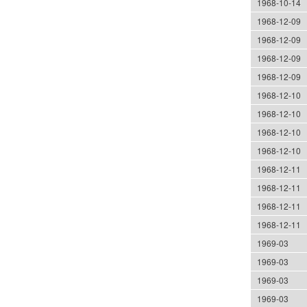
1968-10-14
1968-12-09
1968-12-09
1968-12-09
1968-12-09
1968-12-10
1968-12-10
1968-12-10
1968-12-10
1968-12-11
1968-12-11
1968-12-11
1968-12-11
1969-03
1969-03
1969-03
1969-03