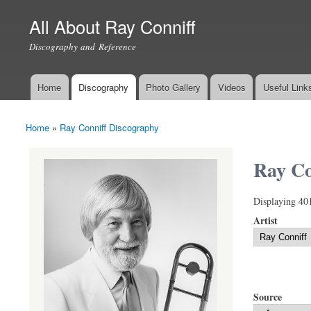
All About Ray Conniff
Discography and Reference
Home
Discography
Photo Gallery
Videos
Useful Link
Main menu
Home
»
Ray Conniff Discography
You are here
Ray Co
Displaying 40
Artist
Source