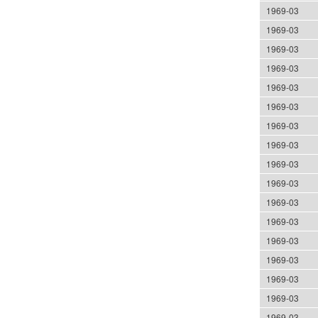
1969-03
1969-03
1969-03
1969-03
1969-03
1969-03
1969-03
1969-03
1969-03
1969-03
1969-03
1969-03
1969-03
1969-03
1969-03
1969-03
1969-03