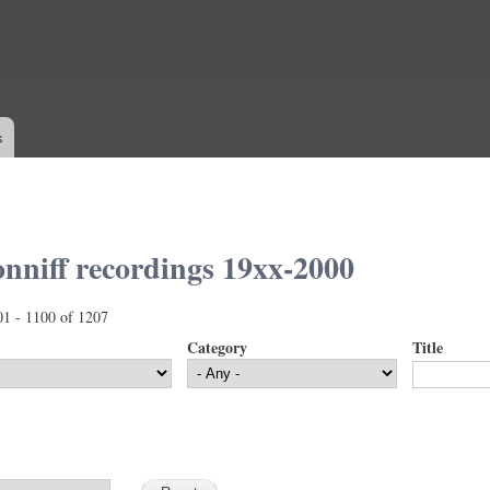
Skip to
main
content
s
nniff recordings 19xx-2000
01 - 1100 of 1207
Category
Title