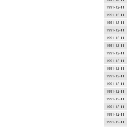
1991-12-11
1991-12-11
1991-12-11
1991-12-11
1991-12-11
1991-12-11
1991-12-11
1991-12-11
1991-12-11
1991-12-11
1991-12-11
1991-12-11
1991-12-11
1991-12-11
1991-12-11
1991-12-11