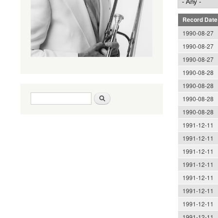
Record Date
1990-08-27
1990-08-27
1990-08-27
1990-08-28
1990-08-28
Search form
Search
1990-08-28
1990-08-28
1991-12-11
1991-12-11
1991-12-11
1991-12-11
1991-12-11
1991-12-11
1991-12-11
1991-12-11