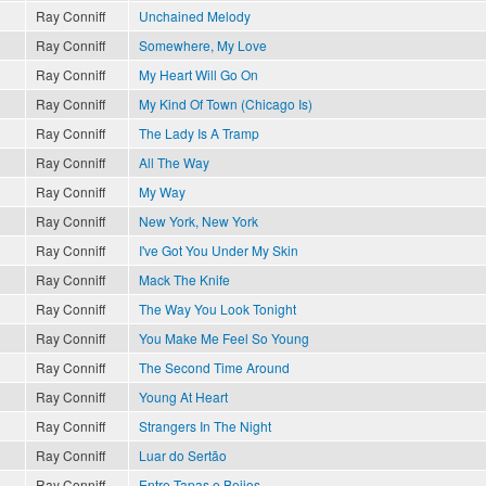
Ray Conniff
Unchained Melody
Ray Conniff
Somewhere, My Love
Ray Conniff
My Heart Will Go On
Ray Conniff
My Kind Of Town (Chicago Is)
Ray Conniff
The Lady Is A Tramp
Ray Conniff
All The Way
Ray Conniff
My Way
Ray Conniff
New York, New York
Ray Conniff
I've Got You Under My Skin
Ray Conniff
Mack The Knife
Ray Conniff
The Way You Look Tonight
?
Ray Conniff
You Make Me Feel So Young
Ray Conniff
The Second Time Around
Ray Conniff
Young At Heart
Ray Conniff
Strangers In The Night
Ray Conniff
Luar do Sertão
Ray Conniff
Entre Tapas e Beijos