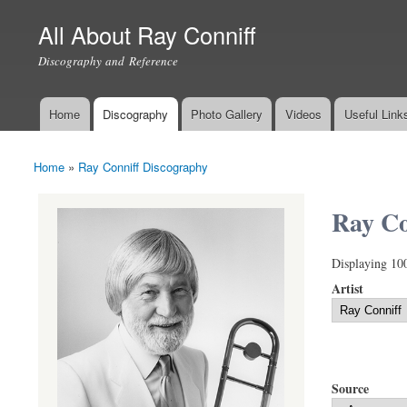
All About Ray Conniff
Discography and Reference
Home
Discography
Photo Gallery
Videos
Useful Link
Main menu
Home
»
Ray Conniff Discography
You are here
Ray Co
Displaying 10
Artist
Source