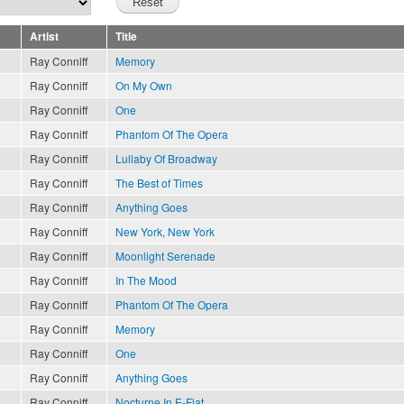
Artist
Title
Ray Conniff
Memory
Ray Conniff
On My Own
Ray Conniff
One
Ray Conniff
Phantom Of The Opera
Ray Conniff
Lullaby Of Broadway
Ray Conniff
The Best of Times
Ray Conniff
Anything Goes
Ray Conniff
New York, New York
Ray Conniff
Moonlight Serenade
Ray Conniff
In The Mood
Ray Conniff
Phantom Of The Opera
Ray Conniff
Memory
Ray Conniff
One
Ray Conniff
Anything Goes
Ray Conniff
Nocturne In E-Flat