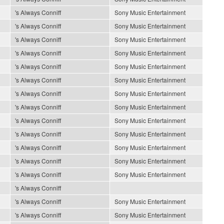
's Always Conniff
Sony Music Entertainment
's Always Conniff
Sony Music Entertainment
's Always Conniff
Sony Music Entertainment
's Always Conniff
Sony Music Entertainment
's Always Conniff
Sony Music Entertainment
's Always Conniff
Sony Music Entertainment
's Always Conniff
Sony Music Entertainment
's Always Conniff
Sony Music Entertainment
's Always Conniff
Sony Music Entertainment
's Always Conniff
Sony Music Entertainment
's Always Conniff
Sony Music Entertainment
's Always Conniff
Sony Music Entertainment
's Always Conniff
Sony Music Entertainment
's Always Conniff
's Always Conniff
Sony Music Entertainment
's Always Conniff
Sony Music Entertainment