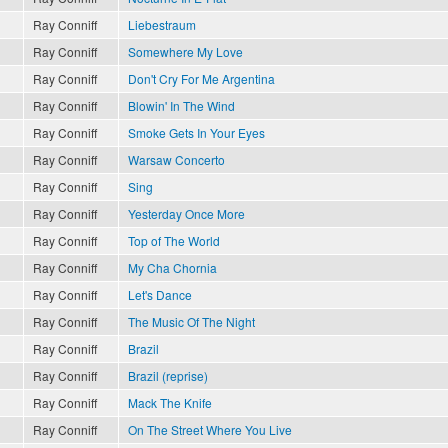
Ray Conniff
Liebestraum
Ray Conniff
Somewhere My Love
Ray Conniff
Don't Cry For Me Argentina
Ray Conniff
Blowin' In The Wind
Ray Conniff
Smoke Gets In Your Eyes
Ray Conniff
Warsaw Concerto
Ray Conniff
Sing
Ray Conniff
Yesterday Once More
Ray Conniff
Top of The World
Ray Conniff
My Cha Chornia
Ray Conniff
Let's Dance
Ray Conniff
The Music Of The Night
Ray Conniff
Brazil
Ray Conniff
Brazil (reprise)
Ray Conniff
Mack The Knife
Ray Conniff
On The Street Where You Live