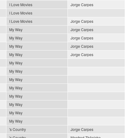
I Love Movies
Jorge Carpes
I Love Movies
I Love Movies
Jorge Carpes
My Way
Jorge Carpes
My Way
Jorge Carpes
My Way
Jorge Carpes
My Way
Jorge Carpes
My Way
My Way
My Way
My Way
My Way
My Way
My Way
My Way
's Country
Jorge Carpes
's Country
Manfred Thönicke