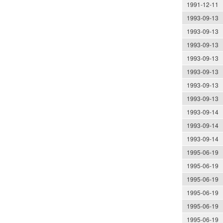
1991-12-11
1993-09-13
1993-09-13
1993-09-13
1993-09-13
1993-09-13
1993-09-13
1993-09-13
1993-09-14
1993-09-14
1993-09-14
1995-06-19
1995-06-19
1995-06-19
1995-06-19
1995-06-19
1995-06-19