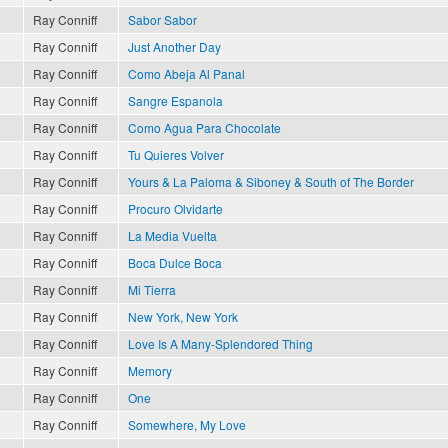
Ray Conniff
Sabor Sabor
Ray Conniff
Just Another Day
Ray Conniff
Como Abeja Al Panal
Ray Conniff
Sangre Espanola
Ray Conniff
Como Agua Para Chocolate
Ray Conniff
Tu Quieres Volver
Ray Conniff
Yours & La Paloma & Siboney & South of The Border
Ray Conniff
Procuro Olvidarte
Ray Conniff
La Media Vuelta
Ray Conniff
Boca Dulce Boca
Ray Conniff
Mi Tierra
Ray Conniff
New York, New York
Ray Conniff
Love Is A Many-Splendored Thing
Ray Conniff
Memory
Ray Conniff
One
Ray Conniff
Somewhere, My Love