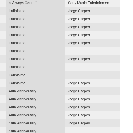
's Always Conniff
Sony Music Entertainment
Latinisimo
Jorge Carpes
Latinisimo
Jorge Carpes
Latinisimo
Jorge Carpes
Latinisimo
Jorge Carpes
Latinisimo
Jorge Carpes
Latinisimo
Latinisimo
Jorge Carpes
Latinisimo
Latinisimo
Latinisimo
Jorge Carpes
40th Anniversary
Jorge Carpes
40th Anniversary
Jorge Carpes
40th Anniversary
Jorge Carpes
40th Anniversary
Jorge Carpes
40th Anniversary
Jorge Carpes
40th Anniversary