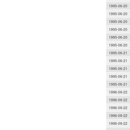
1995-06-20
1995-06-20
1995-06-20
1995-06-20
1995-06-20
1995-06-20
1995-06-21
1995-06-21
1995-06-21
1995-06-21
1995-06-21
1996-09-22
1996-09-22
1996-09-22
1996-09-22
1996-09-22