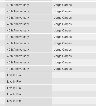
40th Anniversary
Jorge Carpes
40th Anniversary
Jorge Carpes
40th Anniversary
Jorge Carpes
40th Anniversary
Jorge Carpes
40th Anniversary
Jorge Carpes
40th Anniversary
Jorge Carpes
40th Anniversary
Jorge Carpes
40th Anniversary
Jorge Carpes
40th Anniversary
Jorge Carpes
40th Anniversary
Jorge Carpes
40th Anniversary
Jorge Carpes
Live In Rio
Live In Rio
Live In Rio
Live In Rio
Live In Rio