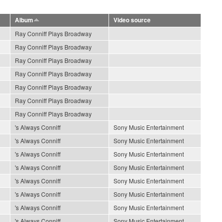
Album
Video source
Ray Conniff Plays Broadway
Ray Conniff Plays Broadway
Ray Conniff Plays Broadway
Ray Conniff Plays Broadway
Ray Conniff Plays Broadway
Ray Conniff Plays Broadway
Ray Conniff Plays Broadway
's Always Conniff
Sony Music Entertainment
's Always Conniff
Sony Music Entertainment
's Always Conniff
Sony Music Entertainment
's Always Conniff
Sony Music Entertainment
's Always Conniff
Sony Music Entertainment
's Always Conniff
Sony Music Entertainment
's Always Conniff
Sony Music Entertainment
's Always Conniff
Sony Music Entertainment