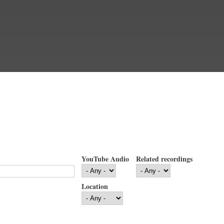
YouTube Audio
Related recordings
Location