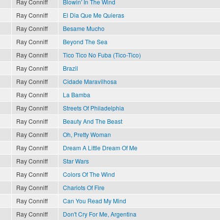
Ray Conniff
Blowin' In The Wind
Ray Conniff
El Dia Que Me Quieras
Ray Conniff
Besame Mucho
Ray Conniff
Beyond The Sea
Ray Conniff
Tico Tico No Fuba (Tico-Tico)
Ray Conniff
Brazil
Ray Conniff
Cidade Maravilhosa
Ray Conniff
La Bamba
Ray Conniff
Streets Of Philadelphia
Ray Conniff
Beauty And The Beast
Ray Conniff
Oh, Pretty Woman
Ray Conniff
Dream A Little Dream Of Me
Ray Conniff
Star Wars
Ray Conniff
Colors Of The Wind
Ray Conniff
Chariots Of Fire
Ray Conniff
Can You Read My Mind
Ray Conniff
Don't Cry For Me, Argentina