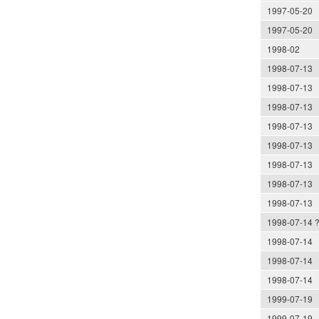
1997-05-20
1997-05-20
1998-02
1998-07-13
1998-07-13
1998-07-13
1998-07-13
1998-07-13
1998-07-13
1998-07-13
1998-07-13
1998-07-14 
1998-07-14
1998-07-14
1998-07-14
1999-07-19
1999-07-19