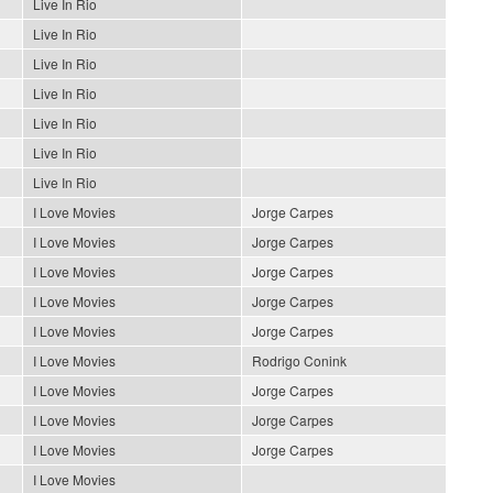
Live In Rio
Live In Rio
Live In Rio
Live In Rio
Live In Rio
Live In Rio
Live In Rio
I Love Movies
Jorge Carpes
I Love Movies
Jorge Carpes
I Love Movies
Jorge Carpes
I Love Movies
Jorge Carpes
I Love Movies
Jorge Carpes
I Love Movies
Rodrigo Conink
I Love Movies
Jorge Carpes
I Love Movies
Jorge Carpes
I Love Movies
Jorge Carpes
I Love Movies