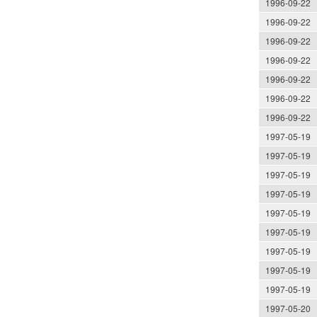
1996-09-22
1996-09-22
1996-09-22
1996-09-22
1996-09-22
1996-09-22
1996-09-22
1997-05-19
1997-05-19
1997-05-19
1997-05-19
1997-05-19
1997-05-19
1997-05-19
1997-05-19
1997-05-19
1997-05-20