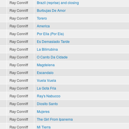
Ray Conniff
Brazil (reprise) and closing
Ray Conniff
Burbujas De Amor
Ray Conniff
Torero
Ray Conniff
America
Ray Conniff
Por Ella (Por Ela)
Ray Conniff
Es Demasiado Tarde
Ray Conniff
La Bilirrubina
Ray Conniff
O Canto Da Cidade
Ray Conniff
Magdelena
Ray Conniff
Escandalo
Ray Conniff
Vuela Vuela
Ray Conniff
La Gota Fria
Ray Conniff
Ray's Nabucco
Ray Conniff
Diosito Santo
Ray Conniff
Mujeres
Ray Conniff
The Girl From Ipanema
Ray Conniff
Mi Tierra