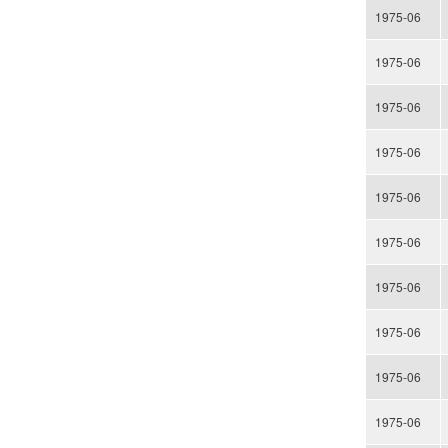
1975-06
1975-06
1975-06
1975-06
1975-06
1975-06
1975-06
1975-06
1975-06
1975-06