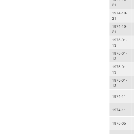
21
1974-10-
21
1974-10-
21
1975-01-
13
1975-01-
13
1975-01-
13
1975-01-
13
1974-11
1974-11
1975-05