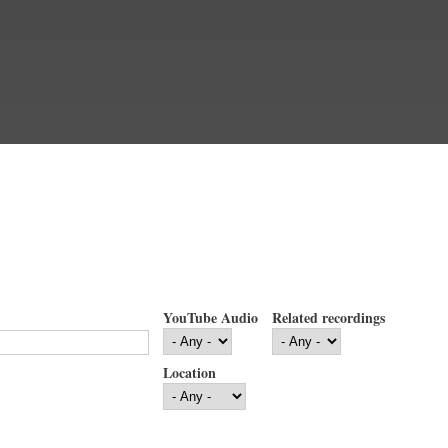
YouTube Audio
Related recordings
Location