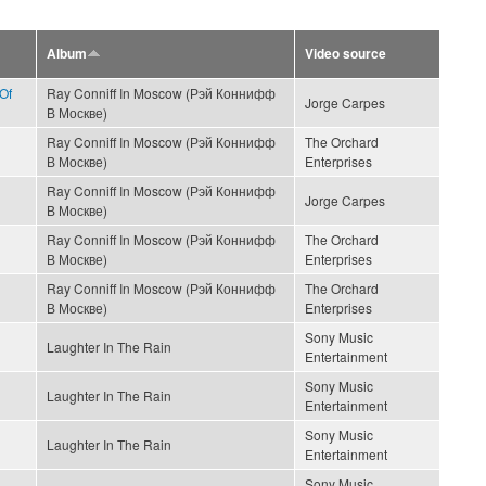
Album
Video source
Of
Ray Conniff In Moscow (Рэй Коннифф
Jorge Carpes
В Москве)
Ray Conniff In Moscow (Рэй Коннифф
The Orchard
В Москве)
Enterprises
Ray Conniff In Moscow (Рэй Коннифф
Jorge Carpes
В Москве)
Ray Conniff In Moscow (Рэй Коннифф
The Orchard
В Москве)
Enterprises
Ray Conniff In Moscow (Рэй Коннифф
The Orchard
В Москве)
Enterprises
Sony Music
Laughter In The Rain
Entertainment
Sony Music
Laughter In The Rain
Entertainment
Sony Music
Laughter In The Rain
Entertainment
Sony Music