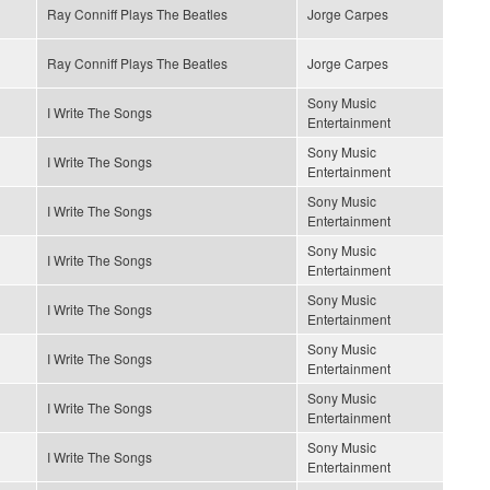
Ray Conniff Plays The Beatles
Jorge Carpes
Ray Conniff Plays The Beatles
Jorge Carpes
Sony Music
I Write The Songs
Entertainment
Sony Music
I Write The Songs
Entertainment
Sony Music
I Write The Songs
Entertainment
Sony Music
I Write The Songs
Entertainment
Sony Music
I Write The Songs
Entertainment
Sony Music
I Write The Songs
Entertainment
Sony Music
I Write The Songs
Entertainment
Sony Music
I Write The Songs
Entertainment