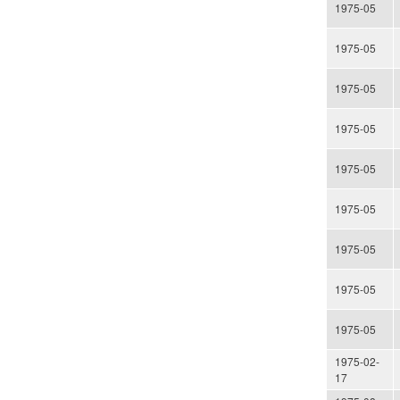
1975-05
1975-05
1975-05
1975-05
1975-05
1975-05
1975-05
1975-05
1975-05
1975-02-
17