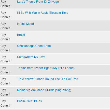
Ray
Lara's Theme From 'Dr Zhivago'
Conniff
Ray
I'll Be With You In Apple Blossom Time
Conniff
Ray
In The Mood
Conniff
Ray
Brazil
Conniff
Ray
Chattanooga Choo Choo
Conniff
Ray
Somewhere My Love
Conniff
Ray
Theme from "Paper Tiger" (My Little Friend)
Conniff
Ray
Tie A Yellow Ribbon Round The Ole Oak Tree
Conniff
Ray
Memories Are Made Of This (sing-along)
Conniff
Ray
Basin Street Blues
Conniff