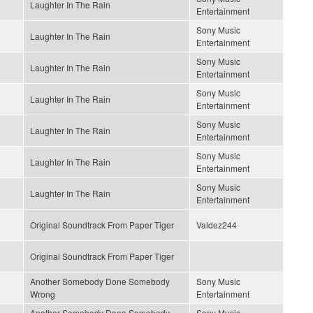
Laughter In The Rain
Entertainment
Sony Music
Laughter In The Rain
Entertainment
Sony Music
Laughter In The Rain
Entertainment
Sony Music
Laughter In The Rain
Entertainment
Sony Music
Laughter In The Rain
Entertainment
Sony Music
Laughter In The Rain
Entertainment
Sony Music
Laughter In The Rain
Entertainment
Original Soundtrack From Paper Tiger
Valdez244
Original Soundtrack From Paper Tiger
Another Somebody Done Somebody
Sony Music
Wrong
Entertainment
Another Somebody Done Somebody
Sony Music