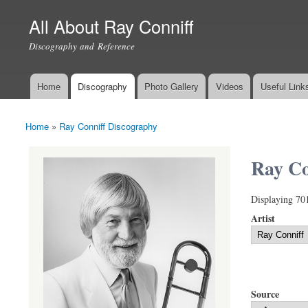
All About Ray Conniff
Discography and Reference
Home
Discography
Photo Gallery
Videos
Useful Link
Main menu
Home
»
Ray Conniff Discography
You are here
Ray Co
Displaying 70
Artist
Source