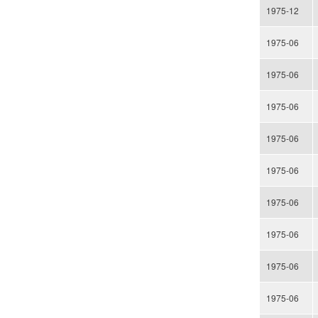
1975-12
1975-06
1975-06
1975-06
1975-06
1975-06
1975-06
1975-06
1975-06
1975-06