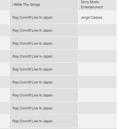
Sony Music
I Write The Songs
Entertainment
Ray Conniff Live In Japan
Jorge Carpes
Ray Conniff Live In Japan
Ray Conniff Live In Japan
Ray Conniff Live In Japan
Ray Conniff Live In Japan
Ray Conniff Live In Japan
Ray Conniff Live In Japan
Ray Conniff Live In Japan
Ray Conniff Live In Japan