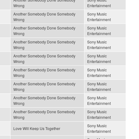
Wrong
Entertainment
Another Somebody Done Somebody
Sony Music
Wrong
Entertainment
Another Somebody Done Somebody
Sony Music
Wrong
Entertainment
Another Somebody Done Somebody
Sony Music
Wrong
Entertainment
Another Somebody Done Somebody
Sony Music
Wrong
Entertainment
Another Somebody Done Somebody
Sony Music
Wrong
Entertainment
Another Somebody Done Somebody
Sony Music
Wrong
Entertainment
Another Somebody Done Somebody
Sony Music
Wrong
Entertainment
Another Somebody Done Somebody
Sony Music
Wrong
Entertainment
Sony Music
Love Will Keep Us Together
Entertainment