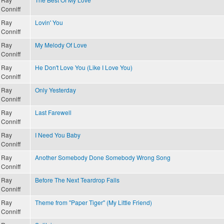
Conniff
Ray
Lovin' You
Conniff
Ray
My Melody Of Love
Conniff
Ray
He Don't Love You (Like I Love You)
Conniff
Ray
Only Yesterday
Conniff
Ray
Last Farewell
Conniff
Ray
I Need You Baby
Conniff
Ray
Another Somebody Done Somebody Wrong Song
Conniff
Ray
Before The Next Teardrop Falls
Conniff
Ray
Theme from "Paper Tiger" (My Little Friend)
Conniff