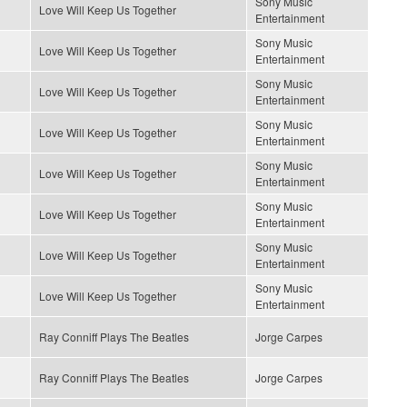
Sony Music
Love Will Keep Us Together
Entertainment
Sony Music
Love Will Keep Us Together
Entertainment
Sony Music
Love Will Keep Us Together
Entertainment
Sony Music
Love Will Keep Us Together
Entertainment
Sony Music
Love Will Keep Us Together
Entertainment
Sony Music
Love Will Keep Us Together
Entertainment
Sony Music
Love Will Keep Us Together
Entertainment
Sony Music
Love Will Keep Us Together
Entertainment
Ray Conniff Plays The Beatles
Jorge Carpes
Ray Conniff Plays The Beatles
Jorge Carpes