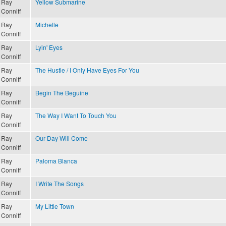
Ray
Yellow Submarine
Conniff
Ray
Michelle
Conniff
Ray
Lyin' Eyes
Conniff
Ray
The Hustle / I Only Have Eyes For You
Conniff
Ray
Begin The Beguine
Conniff
Ray
The Way I Want To Touch You
Conniff
Ray
Our Day Will Come
Conniff
Ray
Paloma Blanca
Conniff
Ray
I Write The Songs
Conniff
Ray
My Little Town
Conniff