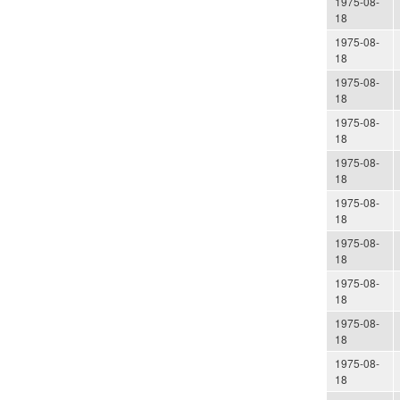
1975-08-
18
1975-08-
18
1975-08-
18
1975-08-
18
1975-08-
18
1975-08-
18
1975-08-
18
1975-08-
18
1975-08-
18
1975-08-
18