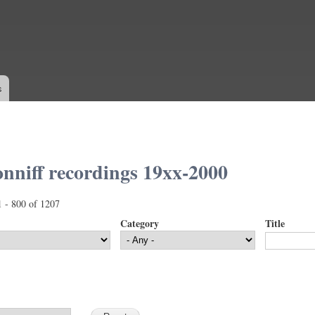
Skip to
main
content
s
nniff recordings 19xx-2000
1 - 800 of 1207
Category
Title