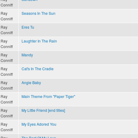
Conniff
Ray
Seasons In The Sun
Conniff
Ray
Eres Tu
Conniff
Ray
Laughter In The Rain
Conniff
Ray
Mandy
Conniff
Ray
Cat's In The Cradle
Conniff
Ray
Angie Baby
Conniff
Ray
Main Theme From "Paper Tiger"
Conniff
Ray
My Little Friend [end titles]
Conniff
Ray
My Eyes Adored You
Conniff
Ray
The Best Of My Love