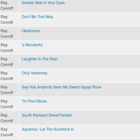
Ray
Smoke Gets In Your Eyes
Conniff
Ray
Don't Be That Way
Conniff
Ray
Oklahoma!
Conniff
Ray
's Wonderful
Conniff
Ray
Laughter In The Rain
Conniff
Ray
Only Yesterday
Conniff
Ray
Say Has Anybody Seen My Sweet Gypsy Rose
Conniff
Ray
Tin Roof Blues
Conniff
Ray
South Rampart Street Parade
Conniff
Ray
Aquarius / Let The Sunshine In
Conniff