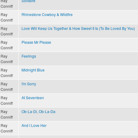
Ray
Solitaire
Conniff
Ray
Rhinestone Cowboy & Wildfire
Conniff
Ray
Love Will Keep Us Together & How Sweet It Is (To Be Loved By You)
Conniff
Ray
Please Mr Please
Conniff
Ray
Feelings
Conniff
Ray
Midnight Blue
Conniff
Ray
I'm Sorry
Conniff
Ray
At Seventeen
Conniff
Ray
Ob-La-Di, Ob-La-Da
Conniff
Ray
And I Love Her
Conniff