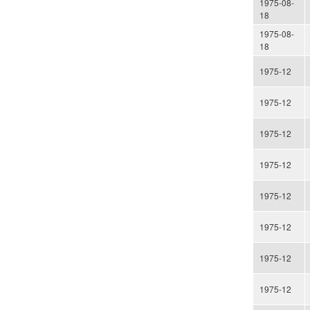
1975-08-
18
1975-08-
18
1975-12
1975-12
1975-12
1975-12
1975-12
1975-12
1975-12
1975-12