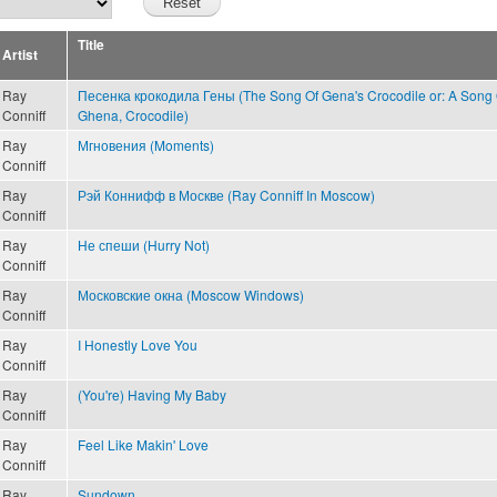
Title
Artist
Ray
Песенка крокодила Гены (The Song Of Gena's Crocodile or: A Song 
Conniff
Ghena, Crocodile)
Ray
Мгновения (Moments)
Conniff
Ray
Рэй Коннифф в Москве (Ray Conniff In Moscow)
Conniff
Ray
Не спеши (Hurry Not)
Conniff
Ray
Московские окна (Moscow Windows)
Conniff
Ray
I Honestly Love You
Conniff
Ray
(You're) Having My Baby
Conniff
Ray
Feel Like Makin' Love
Conniff
Ray
Sundown