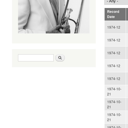
Record
Date
1974-12
1974-12
1974-12
Search form
Search
1974-12
1974-12
1974-10-
21
1974-10-
21
1974-10-
21
1974-10-