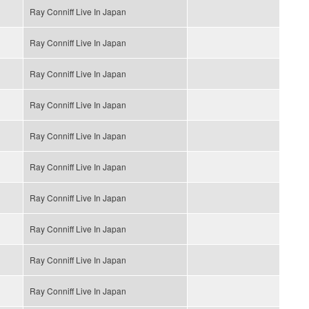
Ray Conniff Live In Japan
Ray Conniff Live In Japan
Ray Conniff Live In Japan
Ray Conniff Live In Japan
Ray Conniff Live In Japan
Ray Conniff Live In Japan
Ray Conniff Live In Japan
Ray Conniff Live In Japan
Ray Conniff Live In Japan
Ray Conniff Live In Japan