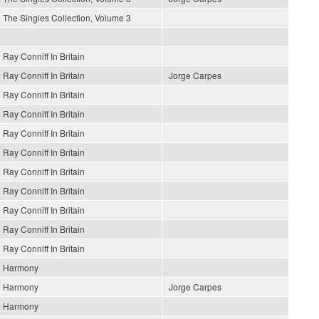
The Singles Collection, Volume 3
Ray Conniff In Britain
Ray Conniff In Britain
Jorge Carpes
Ray Conniff In Britain
Ray Conniff In Britain
Ray Conniff In Britain
Ray Conniff In Britain
Ray Conniff In Britain
Ray Conniff In Britain
Ray Conniff In Britain
Ray Conniff In Britain
Ray Conniff In Britain
Harmony
Harmony
Jorge Carpes
Harmony