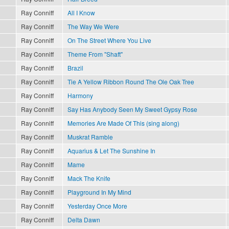
Ray Conniff
All I Know
Ray Conniff
The Way We Were
Ray Conniff
On The Street Where You Live
Ray Conniff
Theme From "Shaft"
Ray Conniff
Brazil
Ray Conniff
Tie A Yellow Ribbon Round The Ole Oak Tree
Ray Conniff
Harmony
Ray Conniff
Say Has Anybody Seen My Sweet Gypsy Rose
Ray Conniff
Memories Are Made Of This (sing along)
Ray Conniff
Muskrat Ramble
Ray Conniff
Aquarius & Let The Sunshine In
Ray Conniff
Mame
Ray Conniff
Mack The Knife
Ray Conniff
Playground In My Mind
Ray Conniff
Yesterday Once More
Ray Conniff
Delta Dawn