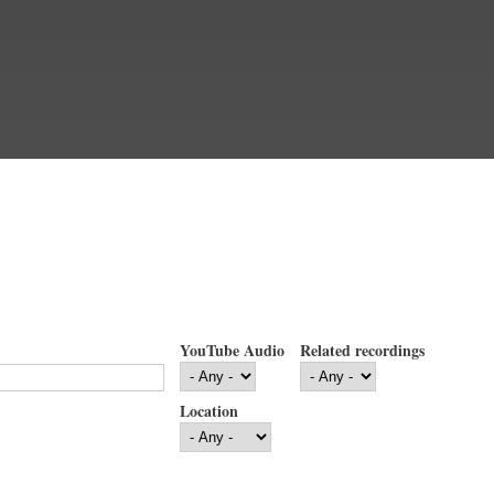
YouTube Audio
Related recordings
Location