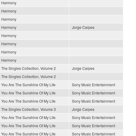
Harmony
Harmony
Harmony
Harmony
Jorge Carpes
Harmony
Harmony
Harmony
Harmony
The Singles Collection, Volume 2
Jorge Carpes
The Singles Collection, Volume 2
You Are The Sunshine Of My Life
Sony Music Entertainment
You Are The Sunshine Of My Life
Sony Music Entertainment
You Are The Sunshine Of My Life
Sony Music Entertainment
The Singles Collection, Volume 3
Jorge Carpes
You Are The Sunshine Of My Life
Sony Music Entertainment
You Are The Sunshine Of My Life
Sony Music Entertainment
You Are The Sunshine Of My Life
Sony Music Entertainment