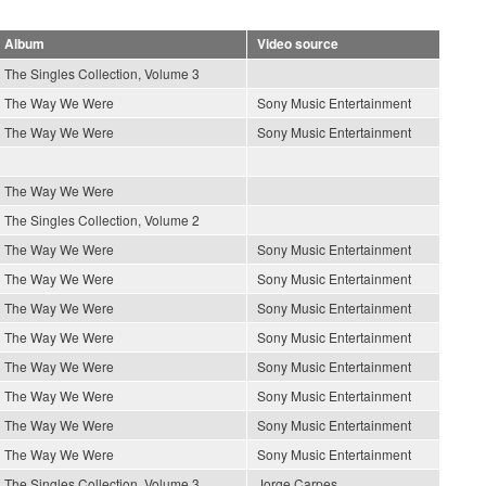
Album
Video source
The Singles Collection, Volume 3
The Way We Were
Sony Music Entertainment
The Way We Were
Sony Music Entertainment
The Way We Were
The Singles Collection, Volume 2
The Way We Were
Sony Music Entertainment
The Way We Were
Sony Music Entertainment
The Way We Were
Sony Music Entertainment
The Way We Were
Sony Music Entertainment
The Way We Were
Sony Music Entertainment
The Way We Were
Sony Music Entertainment
The Way We Were
Sony Music Entertainment
The Way We Were
Sony Music Entertainment
The Singles Collection, Volume 3
Jorge Carpes