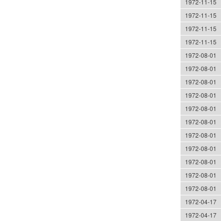
1972-11-15
1972-11-15
1972-11-15
1972-11-15
1972-08-01
1972-08-01
1972-08-01
1972-08-01
1972-08-01
1972-08-01
1972-08-01
1972-08-01
1972-08-01
1972-08-01
1972-08-01
1972-04-17
1972-04-17