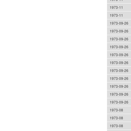
1973-11
1973-11
1973-09-26
1973-09-26
1973-09-26
1973-09-26
1973-09-26
1973-09-26
1973-09-26
1973-09-26
1973-09-26
1973-09-26
1973-09-26
1973-08
1973-08
1973-08