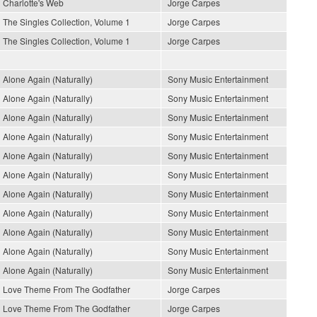
Charlotte's Web
Jorge Carpes
The Singles Collection, Volume 1
Jorge Carpes
The Singles Collection, Volume 1
Jorge Carpes
Alone Again (Naturally)
Sony Music Entertainment
Alone Again (Naturally)
Sony Music Entertainment
Alone Again (Naturally)
Sony Music Entertainment
Alone Again (Naturally)
Sony Music Entertainment
Alone Again (Naturally)
Sony Music Entertainment
Alone Again (Naturally)
Sony Music Entertainment
Alone Again (Naturally)
Sony Music Entertainment
Alone Again (Naturally)
Sony Music Entertainment
Alone Again (Naturally)
Sony Music Entertainment
Alone Again (Naturally)
Sony Music Entertainment
Alone Again (Naturally)
Sony Music Entertainment
Love Theme From The Godfather
Jorge Carpes
Love Theme From The Godfather
Jorge Carpes