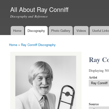
All About Ray Conniff
Discography and Reference
Home
Discography
Photo Gallery
Videos
Useful Link
Main menu
Home
»
Ray Conniff Discography
You are here
Ray Co
Displaying 50
Artist
Source