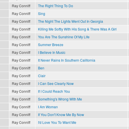
Ray Conniff
The Right Thing To Do
Ray Conniff
Sing
Ray Conniff
The Night The Lights Went Out In Georgia
Ray Conniff
Killing Me Softly With His Song & There Was A Girl
Ray Conniff
You Are The Sunshine Of My Life
Ray Conniff
Summer Breeze
Ray Conniff
I Believe In Music
Ray Conniff
It Never Rains In Southern California
Ray Conniff
Ben
Ray Conniff
Clair
Ray Conniff
I Can See Clearly Now
Ray Conniff
If I Could Reach You
Ray Conniff
Something's Wrong With Me
Ray Conniff
I Am Woman
Ray Conniff
If You Don't Know Me By Now
Ray Conniff
I'd Love You To Want Me