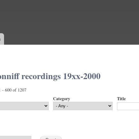
Skip to
main
content
s
nniff recordings 19xx-2000
1 - 600 of 1207
Category
Title