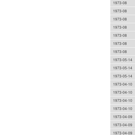
1973-08
1973-08
1973-08
1973-08
1973-08
1973-08
1973-08
1973-05-14
1973-05-14
1973-05-14
1973-04-10
1973-04-10
1973-04-10
1973-04-10
1973-04-09
1973-04-09
1973-04-09