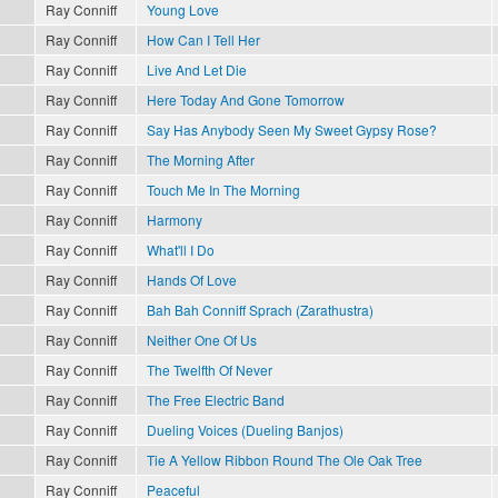
Ray Conniff
Young Love
Ray Conniff
How Can I Tell Her
Ray Conniff
Live And Let Die
Ray Conniff
Here Today And Gone Tomorrow
Ray Conniff
Say Has Anybody Seen My Sweet Gypsy Rose?
Ray Conniff
The Morning After
Ray Conniff
Touch Me In The Morning
Ray Conniff
Harmony
Ray Conniff
What'll I Do
Ray Conniff
Hands Of Love
Ray Conniff
Bah Bah Conniff Sprach (Zarathustra)
Ray Conniff
Neither One Of Us
Ray Conniff
The Twelfth Of Never
Ray Conniff
The Free Electric Band
Ray Conniff
Dueling Voices (Dueling Banjos)
Ray Conniff
Tie A Yellow Ribbon Round The Ole Oak Tree
Ray Conniff
Peaceful