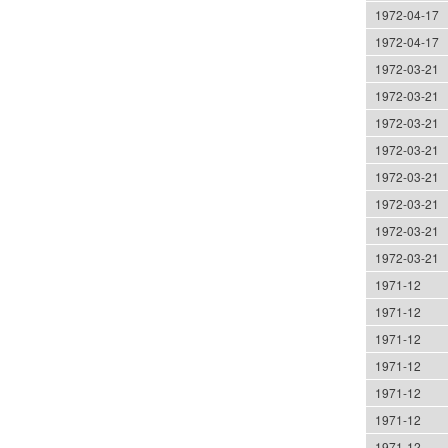
1972-04-17
1972-04-17
1972-03-21
1972-03-21
1972-03-21
1972-03-21
1972-03-21
1972-03-21
1972-03-21
1972-03-21
1971-12
1971-12
1971-12
1971-12
1971-12
1971-12
1971-12