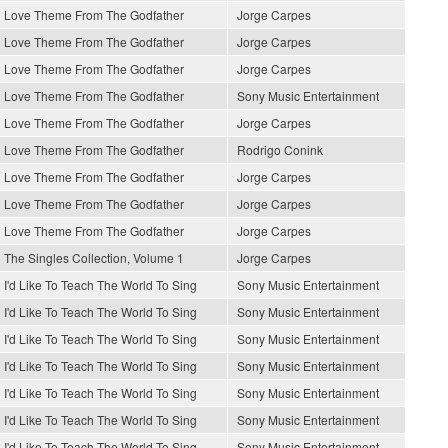
Love Theme From The Godfather
Jorge Carpes
Love Theme From The Godfather
Jorge Carpes
Love Theme From The Godfather
Jorge Carpes
Love Theme From The Godfather
Sony Music Entertainment
Love Theme From The Godfather
Jorge Carpes
Love Theme From The Godfather
Rodrigo Conink
Love Theme From The Godfather
Jorge Carpes
Love Theme From The Godfather
Jorge Carpes
Love Theme From The Godfather
Jorge Carpes
The Singles Collection, Volume 1
Jorge Carpes
I'd Like To Teach The World To Sing
Sony Music Entertainment
I'd Like To Teach The World To Sing
Sony Music Entertainment
I'd Like To Teach The World To Sing
Sony Music Entertainment
I'd Like To Teach The World To Sing
Sony Music Entertainment
I'd Like To Teach The World To Sing
Sony Music Entertainment
I'd Like To Teach The World To Sing
Sony Music Entertainment
I'd Like To Teach The World To Sing
Sony Music Entertainment