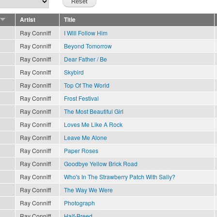
Artist
Title
Ray Conniff
I Will Follow Him
Ray Conniff
Beyond Tomorrow
Ray Conniff
Dear Father / Be
Ray Conniff
Skybird
Ray Conniff
Top Of The World
Ray Conniff
Frost Festival
Ray Conniff
The Most Beautiful Girl
Ray Conniff
Loves Me Like A Rock
Ray Conniff
Leave Me Alone
Ray Conniff
Paper Roses
Ray Conniff
Goodbye Yellow Brick Road
Ray Conniff
Who's In The Strawberry Patch With Sally?
Ray Conniff
The Way We Were
Ray Conniff
Photograph
Ray Conniff
Half-Breed