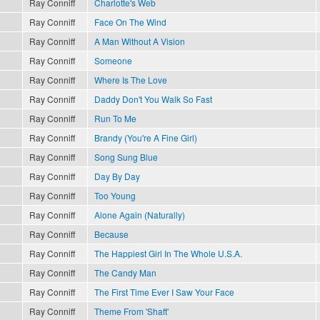
Ray Conniff
Charlotte's Web
Ray Conniff
Face On The Wind
Ray Conniff
A Man Without A Vision
Ray Conniff
Someone
Ray Conniff
Where Is The Love
Ray Conniff
Daddy Don't You Walk So Fast
Ray Conniff
Run To Me
Ray Conniff
Brandy (You're A Fine Girl)
Ray Conniff
Song Sung Blue
Ray Conniff
Day By Day
Ray Conniff
Too Young
Ray Conniff
Alone Again (Naturally)
Ray Conniff
Because
Ray Conniff
The Happiest Girl In The Whole U.S.A.
Ray Conniff
The Candy Man
Ray Conniff
The First Time Ever I Saw Your Face
Ray Conniff
Theme From 'Shaft'