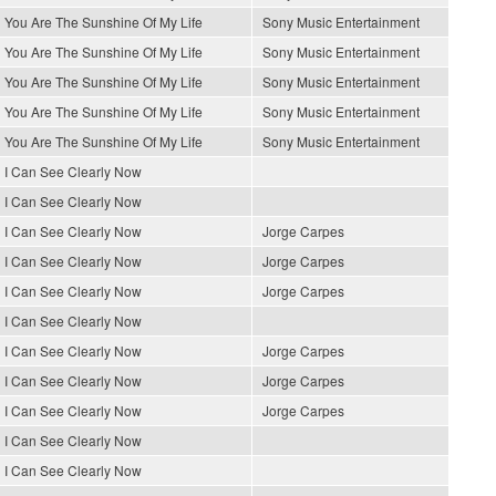
You Are The Sunshine Of My Life
Sony Music Entertainment
You Are The Sunshine Of My Life
Sony Music Entertainment
You Are The Sunshine Of My Life
Sony Music Entertainment
You Are The Sunshine Of My Life
Sony Music Entertainment
You Are The Sunshine Of My Life
Sony Music Entertainment
I Can See Clearly Now
I Can See Clearly Now
I Can See Clearly Now
Jorge Carpes
I Can See Clearly Now
Jorge Carpes
I Can See Clearly Now
Jorge Carpes
I Can See Clearly Now
I Can See Clearly Now
Jorge Carpes
I Can See Clearly Now
Jorge Carpes
I Can See Clearly Now
Jorge Carpes
I Can See Clearly Now
I Can See Clearly Now