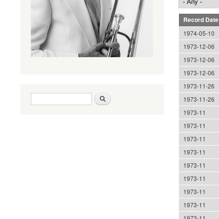
Record Date
1974-05-10
1973-12-06
1973-12-06
1973-12-06
1973-11-26
Search form
Search
1973-11-26
1973-11
1973-11
1973-11
1973-11
1973-11
1973-11
1973-11
1973-11
1973-11