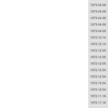
1973-04-09
1973-04-09
1973-04-09
1973-04-09
1973-04-09
1972-12-14
1972-12-14
1972-12-05
1972-12-05
1972-12-05
1972-12-04
1972-12-04
1972-12-04
1972-12-04
1972-11-16
1972-11-16