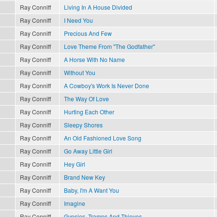
Ray Conniff
Living In A House Divided
Ray Conniff
I Need You
Ray Conniff
Precious And Few
Ray Conniff
Love Theme From "The Godfather"
Ray Conniff
A Horse With No Name
Ray Conniff
Without You
Ray Conniff
A Cowboy's Work Is Never Done
Ray Conniff
The Way Of Love
Ray Conniff
Hurting Each Other
Ray Conniff
Sleepy Shores
Ray Conniff
An Old Fashioned Love Song
Ray Conniff
Go Away Little Girl
Ray Conniff
Hey Girl
Ray Conniff
Brand New Key
Ray Conniff
Baby, I'm A Want You
Ray Conniff
Imagine
Ray Conniff
Gypsies, Tramps And Thieves