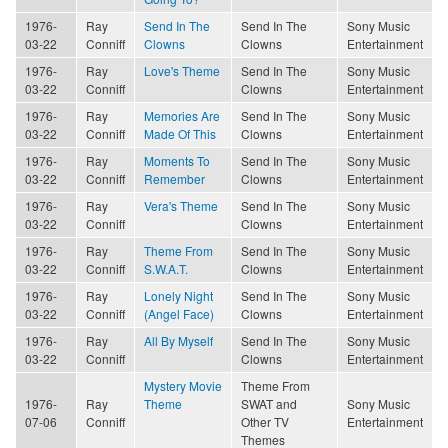
1976-
Ray
Send In The
Send In The
Sony Music
03-22
Conniff
Clowns
Clowns
Entertainment
1976-
Ray
Love's Theme
Send In The
Sony Music
03-22
Conniff
Clowns
Entertainment
1976-
Ray
Memories Are
Send In The
Sony Music
03-22
Conniff
Made Of This
Clowns
Entertainment
1976-
Ray
Moments To
Send In The
Sony Music
03-22
Conniff
Remember
Clowns
Entertainment
1976-
Ray
Vera's Theme
Send In The
Sony Music
03-22
Conniff
Clowns
Entertainment
1976-
Ray
Theme From
Send In The
Sony Music
03-22
Conniff
S.W.A.T.
Clowns
Entertainment
1976-
Ray
Lonely Night
Send In The
Sony Music
03-22
Conniff
(Angel Face)
Clowns
Entertainment
1976-
Ray
All By Myself
Send In The
Sony Music
03-22
Conniff
Clowns
Entertainment
Mystery Movie
Theme From
1976-
Ray
Theme
SWAT and
Sony Music
07-06
Conniff
Other TV
Entertainment
Themes