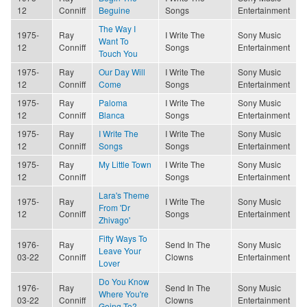
12
Conniff
Beguine
Songs
Entertainment
The Way I
1975-
Ray
I Write The
Sony Music
Want To
12
Conniff
Songs
Entertainment
Touch You
1975-
Ray
Our Day Will
I Write The
Sony Music
12
Conniff
Come
Songs
Entertainment
1975-
Ray
Paloma
I Write The
Sony Music
12
Conniff
Blanca
Songs
Entertainment
1975-
Ray
I Write The
I Write The
Sony Music
12
Conniff
Songs
Songs
Entertainment
1975-
Ray
My Little Town
I Write The
Sony Music
12
Conniff
Songs
Entertainment
Lara's Theme
1975-
Ray
I Write The
Sony Music
From 'Dr
12
Conniff
Songs
Entertainment
Zhivago'
Fifty Ways To
1976-
Ray
Send In The
Sony Music
Leave Your
03-22
Conniff
Clowns
Entertainment
Lover
Do You Know
1976-
Ray
Send In The
Sony Music
Where You're
03-22
Conniff
Clowns
Entertainment
Going To?