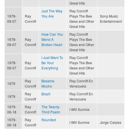
Great Hits
Just The Way
Ray Conniff
1978-
Ray
You Are
Plays The Bee
Sony Music
09-07
Conniff
Gees and Other
Entertainment
Great Hits
How Can You
Ray Conniff
1978-
Ray
Mend A
Plays The Bee
09-07
Conniff
Broken Heart
Gees and Other
Great Hits
I Just Want To
Ray Conniff
1978-
Ray
Be Your
Plays The Bee
09-07
Conniff
Everything
Gees and Other
Great Hits
Ray
Besame
Ray Conniff En
1979
Conniff
Mucho
Venezuela
Ray
Brazil
Ray Conniff En
1979
Conniff
Venezuela
1979-
Ray
The Twenty-
I Will Survive
06-18
Conniff
Third Psalm
1979-
Ray
Reunited
I Will Survive
Jorge Carpes
06-18
Conniff