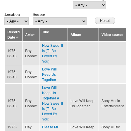
Location
Source
Record
Title
Artist
Album
Video source
Date
How Sweet It
1975-
Ray
Is (To Be
08-18
Conniff
Loved By
You)
Love Will
1975-
Ray
Keep Us
08-18
Conniff
Together
Love Will
Keep Us
Together &
1975-
Ray
Love Will Keep
Sony Music
How Sweet It
08-18
Conniff
Us Together
Entertainment
Is (To Be
Loved By
You)
1975-
Ray
Please Mr
Love Will Keep
Sony Music