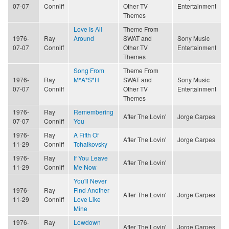
07-07
Conniff
Other TV
Entertainment
Themes
Love Is All
Theme From
1976-
Ray
Around
SWAT and
Sony Music
07-07
Conniff
Other TV
Entertainment
Themes
Song From
Theme From
1976-
Ray
M*A*S*H
SWAT and
Sony Music
07-07
Conniff
Other TV
Entertainment
Themes
1976-
Ray
Remembering
After The Lovin'
Jorge Carpes
07-07
Conniff
You
1976-
Ray
A Fifth Of
After The Lovin'
Jorge Carpes
11-29
Conniff
Tchaikovsky
1976-
Ray
If You Leave
After The Lovin'
11-29
Conniff
Me Now
You'll Never
1976-
Ray
Find Another
After The Lovin'
Jorge Carpes
11-29
Conniff
Love Like
Mine
1976-
Ray
Lowdown
After The Lovin'
Jorge Carpes