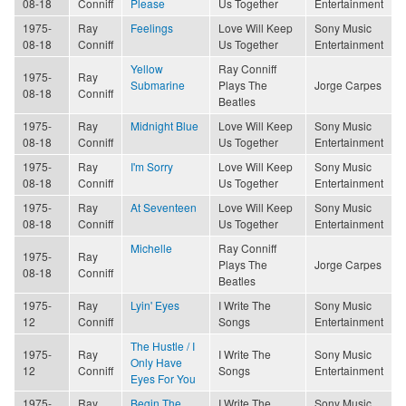
08-18
Conniff
Please
Us Together
Entertainment
1975-
Ray
Feelings
Love Will Keep
Sony Music
08-18
Conniff
Us Together
Entertainment
Yellow
Ray Conniff
1975-
Ray
Submarine
Plays The
Jorge Carpes
08-18
Conniff
Beatles
1975-
Ray
Midnight Blue
Love Will Keep
Sony Music
08-18
Conniff
Us Together
Entertainment
1975-
Ray
I'm Sorry
Love Will Keep
Sony Music
08-18
Conniff
Us Together
Entertainment
1975-
Ray
At Seventeen
Love Will Keep
Sony Music
08-18
Conniff
Us Together
Entertainment
Michelle
Ray Conniff
1975-
Ray
Plays The
Jorge Carpes
08-18
Conniff
Beatles
1975-
Ray
Lyin' Eyes
I Write The
Sony Music
12
Conniff
Songs
Entertainment
The Hustle / I
1975-
Ray
I Write The
Sony Music
Only Have
12
Conniff
Songs
Entertainment
Eyes For You
1975-
Ray
Begin The
I Write The
Sony Music