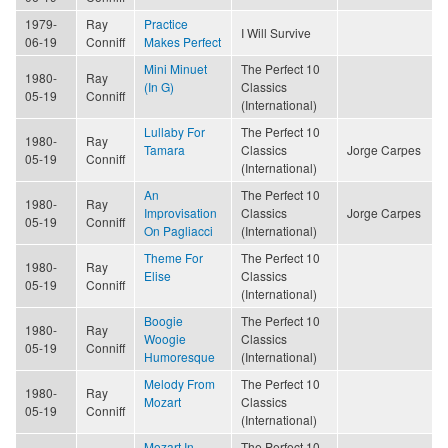
1979-
Ray
Practice
I Will Survive
06-19
Conniff
Makes Perfect
Mini Minuet
The Perfect 10
1980-
Ray
(In G)
Classics
05-19
Conniff
(International)
Lullaby For
The Perfect 10
1980-
Ray
Tamara
Classics
Jorge Carpes
05-19
Conniff
(International)
An
The Perfect 10
1980-
Ray
Improvisation
Classics
Jorge Carpes
05-19
Conniff
On Pagliacci
(International)
Theme For
The Perfect 10
1980-
Ray
Elise
Classics
05-19
Conniff
(International)
Boogie
The Perfect 10
1980-
Ray
Woogie
Classics
05-19
Conniff
Humoresque
(International)
Melody From
The Perfect 10
1980-
Ray
Mozart
Classics
05-19
Conniff
(International)
Mozart In
The Perfect 10