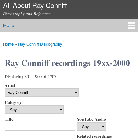
All About Ray Conniff
Skip to
main
Discography and Reference
content
Menu
Main menu
Home
»
Ray Conniff Discography
You are here
Ray Conniff recordings 19xx-2000
Displaying 801 - 900 of 1207
Artist
Category
Title
YouTube Audio
Related recordings