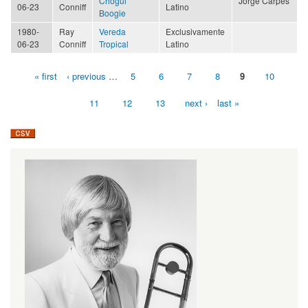
Chogüi
Jorge Carpes
06-23
Conniff
Latino
Boogie
1980-
Ray
Vereda
Exclusivamente
06-23
Conniff
Tropical
Latino
« first
‹ previous
…
5
6
7
8
9
10
Pages
11
12
13
next ›
last »