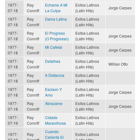
1977-
Ray
Echame A Mi
Exitos Latinos
Jorge Carpes
07-18
Conniff
La Culpa
(Latin Hits)
1977-
Ray
Dama Latina
Exitos Latinos
07-18
Conniff
(Latin Hits)
1977-
Ray
El Progreso
Exitos Latinos
Jorge Carpes
07-18
Conniff
(O Progresso)
(Latin Hits)
1977-
Ray
Mi Cafetal
Exitos Latinos
Jorge Carpes
07-18
Conniff
(Latin Hits)
1977-
Ray
Detalhes
Exitos Latinos
Willian Otto
07-18
Conniff
(Latin Hits)
1977-
Ray
A Distancia
Exitos Latinos
07-18
Conniff
(Latin Hits)
1977-
Ray
Esclavo Y
Exitos Latinos
Jorge Carpes
07-18
Conniff
Amo
(Latin Hits)
1977-
Ray
Abrazame
Exitos Latinos
Jorge Carpes
07-18
Conniff
(Latin Hits)
1977-
Ray
Cidade
Exitos Latinos
07-19
Conniff
Maravilhosa
(Latin Hits)
Cuando
1977-
Ray
Exitos Latinos
Calienta El
07-19
Conniff
(Latin Hits)