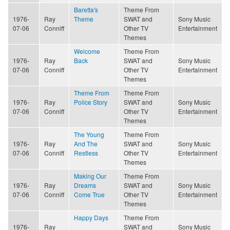
Baretta's
Theme From
1976-
Ray
Theme
SWAT and
Sony Music
07-06
Conniff
Other TV
Entertainment
Themes
Welcome
Theme From
1976-
Ray
Back
SWAT and
Sony Music
07-06
Conniff
Other TV
Entertainment
Themes
Theme From
Theme From
1976-
Ray
Police Story
SWAT and
Sony Music
07-06
Conniff
Other TV
Entertainment
Themes
The Young
Theme From
1976-
Ray
And The
SWAT and
Sony Music
07-06
Conniff
Restless
Other TV
Entertainment
Themes
Making Our
Theme From
1976-
Ray
Dreams
SWAT and
Sony Music
07-06
Conniff
Come True
Other TV
Entertainment
Themes
Happy Days
Theme From
1976-
Ray
SWAT and
Sony Music