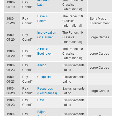
1980-
Ray
Latin
Classics
05-19
Conniff
(International)
Ravel's
The Perfect 10
1980-
Ray
Sony Music
Bolero
Classics
05-20
Conniff
Entertainment
(International)
Improvisation
The Perfect 10
1980-
Ray
On Carmen
Classics
Jorge Carpes
05-20
Conniff
(International)
A Bit Of
The Perfect 10
1980-
Ray
Beethoven
Classics
Jorge Carpes
05-20
Conniff
(International)
1980-
Ray
Amigo
Exclusivamente
Jorge Carpes
06-23
Conniff
Latino
1980-
Ray
Chiquitita
Exclusivamente
06-23
Conniff
Latino
1980-
Ray
Recuerdos
Exclusivamente
Jorge Carpes
06-23
Conniff
(Lembranças)
Latino
1980-
Ray
Hey!
Exclusivamente
06-23
Conniff
Latino
Pájaro
1980-
Ray
Exclusivamente