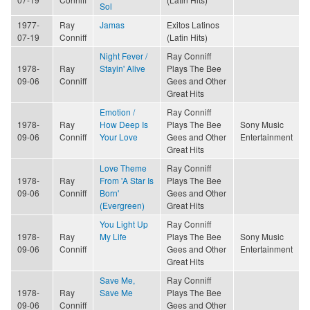
Sol
1977-
Ray
Jamas
Exitos Latinos
07-19
Conniff
(Latin Hits)
Night Fever /
Ray Conniff
1978-
Ray
Stayin' Alive
Plays The Bee
09-06
Conniff
Gees and Other
Great Hits
Emotion /
Ray Conniff
1978-
Ray
How Deep Is
Plays The Bee
Sony Music
09-06
Conniff
Your Love
Gees and Other
Entertainment
Great Hits
Love Theme
Ray Conniff
1978-
Ray
From 'A Star Is
Plays The Bee
09-06
Conniff
Born'
Gees and Other
(Evergreen)
Great Hits
You Light Up
Ray Conniff
1978-
Ray
My Life
Plays The Bee
Sony Music
09-06
Conniff
Gees and Other
Entertainment
Great Hits
Save Me,
Ray Conniff
1978-
Ray
Save Me
Plays The Bee
09-06
Conniff
Gees and Other