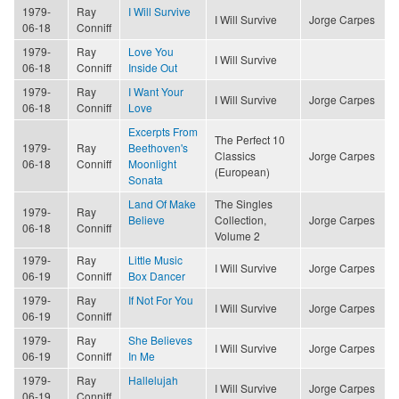
1979-
Ray
I Will Survive
I Will Survive
Jorge Carpes
06-18
Conniff
1979-
Ray
Love You
I Will Survive
06-18
Conniff
Inside Out
1979-
Ray
I Want Your
I Will Survive
Jorge Carpes
06-18
Conniff
Love
Excerpts From
The Perfect 10
1979-
Ray
Beethoven's
Classics
Jorge Carpes
06-18
Conniff
Moonlight
(European)
Sonata
Land Of Make
The Singles
1979-
Ray
Believe
Collection,
Jorge Carpes
06-18
Conniff
Volume 2
1979-
Ray
Little Music
I Will Survive
Jorge Carpes
06-19
Conniff
Box Dancer
1979-
Ray
If Not For You
I Will Survive
Jorge Carpes
06-19
Conniff
1979-
Ray
She Believes
I Will Survive
Jorge Carpes
06-19
Conniff
In Me
1979-
Ray
Hallelujah
I Will Survive
Jorge Carpes
06-19
Conniff