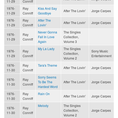
11-29
Conniff
1976-
Ray
Kiss And Say
After The Lovin'
Jorge Carpes
11-29
Conniff
Goodbye
1976-
Ray
After The
After The Lovin'
Jorge Carpes
11-29
Conniff
Lovin'
Never Gonna
The Singles
1976-
Ray
Fall In Love
Collection,
11-29
Conniff
Again
Volume 3
My La Lady
The Singles
1976-
Ray
Sony Music
Collection,
11-29
Conniff
Entertainment
Volume 2
1976-
Ray
Tara's Theme
After The Lovin'
Jorge Carpes
11-30
Conniff
Sorry Seems
1976-
Ray
To Be The
After The Lovin'
Jorge Carpes
11-30
Conniff
Hardest Word
1976-
Ray
Rain On
After The Lovin'
Jorge Carpes
11-30
Conniff
Melody
The Singles
1976-
Ray
Collection,
Jorge Carpes
11-30
Conniff
Volume 2