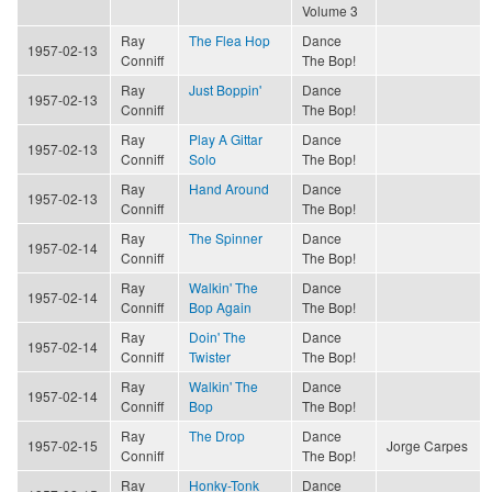
Volume 3
Ray
The Flea Hop
Dance
1957-02-13
Conniff
The Bop!
Ray
Just Boppin'
Dance
1957-02-13
Conniff
The Bop!
Ray
Play A Gittar
Dance
1957-02-13
Conniff
Solo
The Bop!
Ray
Hand Around
Dance
1957-02-13
Conniff
The Bop!
Ray
The Spinner
Dance
1957-02-14
Conniff
The Bop!
Ray
Walkin' The
Dance
1957-02-14
Conniff
Bop Again
The Bop!
Ray
Doin' The
Dance
1957-02-14
Conniff
Twister
The Bop!
Ray
Walkin' The
Dance
1957-02-14
Conniff
Bop
The Bop!
Ray
The Drop
Dance
1957-02-15
Jorge Carpes
Conniff
The Bop!
Ray
Honky-Tonk
Dance