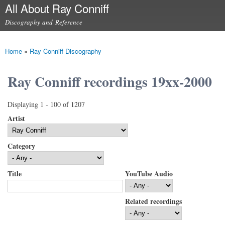
All About Ray Conniff
Skip to
main
Discography and Reference
content
Main menu
Home
»
Ray Conniff Discography
You are here
Ray Conniff recordings 19xx-2000
Displaying 1 - 100 of 1207
Artist
Category
Title
YouTube Audio
Related recordings