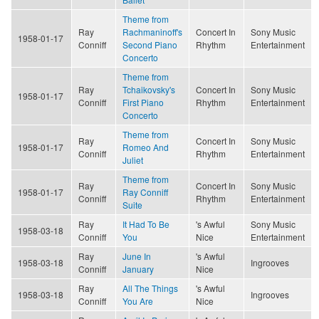
Theme from
Ray
Rachmaninoff's
Concert In
Sony Music
1958-01-17
Conniff
Second Piano
Rhythm
Entertainment
Concerto
Theme from
Ray
Tchaikovsky's
Concert In
Sony Music
1958-01-17
Conniff
First Piano
Rhythm
Entertainment
Concerto
Theme from
Ray
Concert In
Sony Music
1958-01-17
Romeo And
Conniff
Rhythm
Entertainment
Juliet
Theme from
Ray
Concert In
Sony Music
1958-01-17
Ray Conniff
Conniff
Rhythm
Entertainment
Suite
Ray
It Had To Be
's Awful
Sony Music
1958-03-18
Conniff
You
Nice
Entertainment
Ray
June In
's Awful
1958-03-18
Ingrooves
Conniff
January
Nice
Ray
All The Things
's Awful
1958-03-18
Ingrooves
Conniff
You Are
Nice