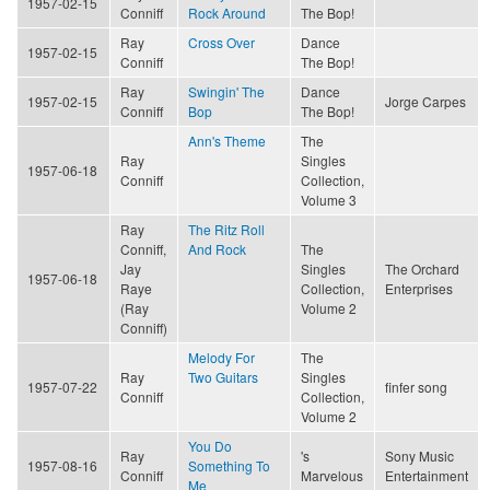
1957-02-15
Conniff
Rock Around
The Bop!
Ray
Cross Over
Dance
1957-02-15
Conniff
The Bop!
Ray
Swingin' The
Dance
1957-02-15
Jorge Carpes
Conniff
Bop
The Bop!
Ann's Theme
The
Ray
Singles
1957-06-18
Conniff
Collection,
Volume 3
Ray
The Ritz Roll
Conniff,
And Rock
The
Jay
Singles
The Orchard
1957-06-18
Raye
Collection,
Enterprises
(Ray
Volume 2
Conniff)
Melody For
The
Ray
Two Guitars
Singles
1957-07-22
finfer song
Conniff
Collection,
Volume 2
You Do
Ray
's
Sony Music
1957-08-16
Something To
Conniff
Marvelous
Entertainment
Me