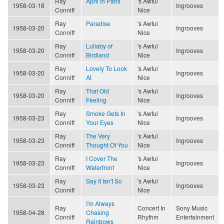
Ray
April In Paris
's Awful
1958-03-18
Ingrooves
Conniff
Nice
Ray
Paradise
's Awful
1958-03-20
Ingrooves
Conniff
Nice
Ray
Lullaby of
's Awful
1958-03-20
Ingrooves
Conniff
Birdland
Nice
Ray
Lovely To Look
's Awful
1958-03-20
Ingrooves
Conniff
At
Nice
Ray
That Old
's Awful
1958-03-20
Ingrooves
Conniff
Feeling
Nice
Ray
Smoke Gets In
's Awful
1958-03-23
Ingrooves
Conniff
Your Eyes
Nice
Ray
The Very
's Awful
1958-03-23
Ingrooves
Conniff
Thought Of You
Nice
Ray
I Cover The
's Awful
1958-03-23
Ingrooves
Conniff
Waterfront
Nice
Ray
Say It Isn't So
's Awful
1958-03-23
Ingrooves
Conniff
Nice
I'm Always
Ray
Concert In
Sony Music
1958-04-28
Chasing
Conniff
Rhythm
Entertainment
Rainbows