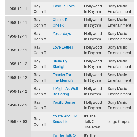
Ray
Easy To Love
Hollywood
Sony Music
1958-12-11
Conniff
In Rhythm
Entertainment
Ray
Cheek To
Hollywood
Sony Music
1958-12-11
Conniff
Cheek
In Rhythm
Entertainment
Ray
Yesterdays
Hollywood
Sony Music
1958-12-11
Conniff
In Rhythm
Entertainment
Ray
Love Letters
Hollywood
Sony Music
1958-12-11
Conniff
In Rhythm
Entertainment
Ray
Stella By
Hollywood
Sony Music
1958-12-12
Conniff
Starlight
In Rhythm
Entertainment
Ray
Thanks For
Hollywood
Sony Music
1958-12-12
Conniff
The Memory
In Rhythm
Entertainment
Ray
It Might As Well
Hollywood
Sony Music
1958-12-12
Conniff
Be Spring
In Rhythm
Entertainment
Ray
Pacific Sunset
Hollywood
Sony Music
1958-12-12
Conniff
In Rhythm
Entertainment
You're And Old
It's The
Ray
1959-03-03
Smoothie
Talk Of
Jorge Carpes
Conniff
The Town
It's The Talk Of
It's The