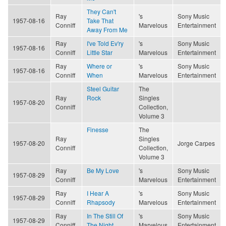
They Can't
Ray
's
Sony Music
1957-08-16
Take That
Conniff
Marvelous
Entertainment
Away From Me
Ray
I've Told Ev'ry
's
Sony Music
1957-08-16
Conniff
Little Star
Marvelous
Entertainment
Ray
Where or
's
Sony Music
1957-08-16
Conniff
When
Marvelous
Entertainment
Steel Guitar
The
Ray
Rock
Singles
1957-08-20
Conniff
Collection,
Volume 3
Finesse
The
Ray
Singles
1957-08-20
Jorge Carpes
Conniff
Collection,
Volume 3
Ray
Be My Love
's
Sony Music
1957-08-29
Conniff
Marvelous
Entertainment
Ray
I Hear A
's
Sony Music
1957-08-29
Conniff
Rhapsody
Marvelous
Entertainment
Ray
In The Still Of
's
Sony Music
1957-08-29
Conniff
The Night
Marvelous
Entertainment