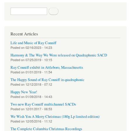
Search form
Search
Recent Articles
Life and Music of Ray Conniff
Posted on
02/16/2023 - 14:23
Harmony & The Way We Were released on Quadraphonic SACD
Posted on
07/25/2019 - 10:15
Ray Conniff exhibit in Attleboro, Massachusetts
Posted on
01/01/2019 - 11:54
The Happy Sound of Ray Conniff in quadraphonic
Posted on
12/12/2018 - 07:12
Happy New Year!
Posted on
01/09/2018 - 14:43
Two new Ray Conniff multichannel SACDs
Posted on
12/01/2017 - 06:53
We Wish You A Merry Christmas (180g Lp limited edition)
Posted on
12/05/2016 - 11:12
The Complete Columbia Christmas Recordings