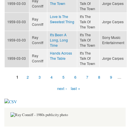
Ray
1959-03-03
The Town
Talk Of
Jorge Carpes
Conniff
The Town
Love Is The
It's The
Ray
1959-03-03
Sweetest Thing
Talk Of
Jorge Carpes
Conniff
The Town
It's Been A
It's The
Ray
Sony Music
1959-03-03
Long, Long
Talk Of
Conniff
Entertainment
Time
The Town
Hands Across
It's The
Ray
1959-03-03
The Table
Talk Of
Jorge Carpes
Conniff
The Town
1
2
3
4
5
6
7
8
9
…
Pages
next ›
last »