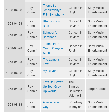
Theme from
Ray
Concert In
Sony Music
1958-04-28
Tchaikovsky's
Conniff
Rhythm
Entertainment
Fifth Symphony
Ray
Rhapsody In
Concert In
Sony Music
1958-04-28
Conniff
Blue
Rhythm
Entertainment
Ray
Schubert's
Concert In
Sony Music
1958-04-28
Conniff
Serenade
Rhythm
Entertainment
Theme from
Ray
Concert In
Sony Music
1958-04-28
Grand Canyon
Conniff
Rhythm
Entertainment
Suite
Ray
The Lamp Is
Concert In
Sony Music
1958-04-28
Conniff
Low
Rhythm
Entertainment
Ray
My Reverie
Concert In
Sony Music
1958-04-28
Conniff
Rhythm
Entertainment
Let's Be Grown
The
Ray
Up Too (Grown
Singles
1958-04-28
Jorge Carpes
Conniff
Up Words)
Collection,
Volume 3
Ray
A Wonderful
Broadway
Sony Music
1958-08-18
Conniff
Guy
In Rhythm
Entertainment