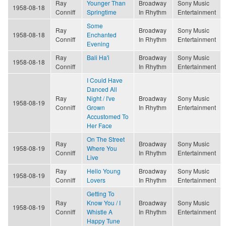
Ray
Younger Than
Broadway
Sony Music
1958-08-18
Conniff
Springtime
In Rhythm
Entertainment
Some
Ray
Broadway
Sony Music
1958-08-18
Enchanted
Conniff
In Rhythm
Entertainment
Evening
Ray
Bali Ha'i
Broadway
Sony Music
1958-08-18
Conniff
In Rhythm
Entertainment
I Could Have
Danced All
Ray
Night / I've
Broadway
Sony Music
1958-08-19
Conniff
Grown
In Rhythm
Entertainment
Accustomed To
Her Face
On The Street
Ray
Broadway
Sony Music
1958-08-19
Where You
Conniff
In Rhythm
Entertainment
Live
Ray
Hello Young
Broadway
Sony Music
1958-08-19
Conniff
Lovers
In Rhythm
Entertainment
Getting To
Ray
Know You / I
Broadway
Sony Music
1958-08-19
Conniff
Whistle A
In Rhythm
Entertainment
Happy Tune