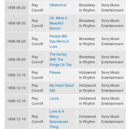
Ray
Oklahoma!
Broadway
Sony Music
1958-08-20
Conniff
In Rhythm
Entertainment
Oh, What A
Ray
Broadway
Sony Music
1958-08-20
Beautiful
Conniff
In Rhythm
Entertainment
Mornin'
People Will
Ray
Broadway
Sony Music
1958-08-20
Say We're In
Conniff
In Rhythm
Entertainment
Love
The Surrey
Ray
Broadway
Sony Music
1958-08-20
With The
Conniff
In Rhythm
Entertainment
Fringe On Top
Ray
Please
Hollywood
Sony Music
1958-12-10
Conniff
In Rhythm
Entertainment
Ray
My Heart Stood
Hollywood
Sony Music
1958-12-10
Conniff
Still
In Rhythm
Entertainment
Ray
Laura
Hollywood
Sony Music
1958-12-10
Conniff
In Rhythm
Entertainment
Love Is A
Ray
Many-
Hollywood
Sony Music
1958-12-10
Conniff
Splendored
In Rhythm
Entertainment
Thing