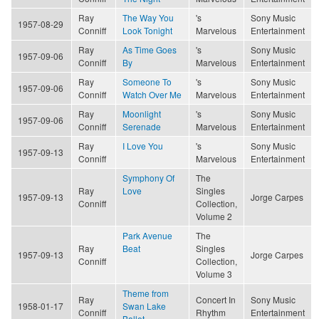
Ray
The Way You
's
Sony Music
1957-08-29
Conniff
Look Tonight
Marvelous
Entertainment
Ray
As Time Goes
's
Sony Music
1957-09-06
Conniff
By
Marvelous
Entertainment
Ray
Someone To
's
Sony Music
1957-09-06
Conniff
Watch Over Me
Marvelous
Entertainment
Ray
Moonlight
's
Sony Music
1957-09-06
Conniff
Serenade
Marvelous
Entertainment
Ray
I Love You
's
Sony Music
1957-09-13
Conniff
Marvelous
Entertainment
Symphony Of
The
Ray
Love
Singles
1957-09-13
Jorge Carpes
Conniff
Collection,
Volume 2
Park Avenue
The
Ray
Beat
Singles
1957-09-13
Jorge Carpes
Conniff
Collection,
Volume 3
Theme from
Ray
Concert In
Sony Music
1958-01-17
Swan Lake
Conniff
Rhythm
Entertainment
Ballet