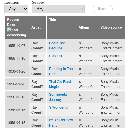
Location
Source
Record
Title
Date
Artist
Album
Video source
Ray
Begin The
's
Sony Music
1955-10-07
Conniff
Beguine
Wonderful
Entertainment
Ray
Stardust
's
Sony Music
1955-11-10
Conniff
Wonderful
Entertainment
Ray
Dancing In The
's
Sony Music
1956-03-26
Conniff
Dark
Wonderful
Entertainment
Ray
That Old Black
's
Sony Music
1956-03-26
Conniff
Magic
Wonderful
Entertainment
Ray
Sentimental
's
Sony Music
1956-06-15
Conniff
Journey
Wonderful
Entertainment
Ray
's Wonderful
's
Sony Music
1956-06-15
Conniff
Wonderful
Entertainment
Ray
I'm An Old Cow
's
Sony Music
1956-06-15
Conniff
Hand
Wonderful
Entertainment