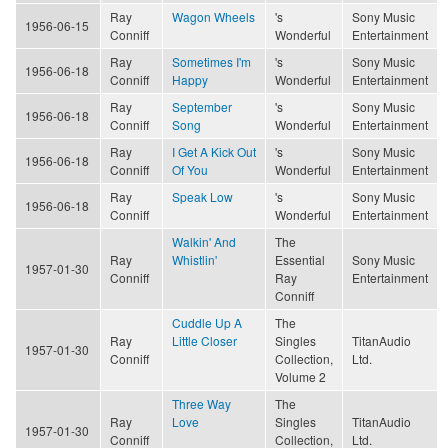
Ray
Wagon Wheels
's
Sony Music
1956-06-15
Conniff
Wonderful
Entertainment
Ray
Sometimes I'm
's
Sony Music
1956-06-18
Conniff
Happy
Wonderful
Entertainment
Ray
September
's
Sony Music
1956-06-18
Conniff
Song
Wonderful
Entertainment
Ray
I Get A Kick Out
's
Sony Music
1956-06-18
Conniff
Of You
Wonderful
Entertainment
Ray
Speak Low
's
Sony Music
1956-06-18
Conniff
Wonderful
Entertainment
Walkin' And
The
Ray
Whistlin'
Essential
Sony Music
1957-01-30
Conniff
Ray
Entertainment
Conniff
Cuddle Up A
The
Ray
Little Closer
Singles
TitanAudio
1957-01-30
Conniff
Collection,
Ltd.
Volume 2
Three Way
The
Ray
Love
Singles
TitanAudio
1957-01-30
Conniff
Collection,
Ltd.