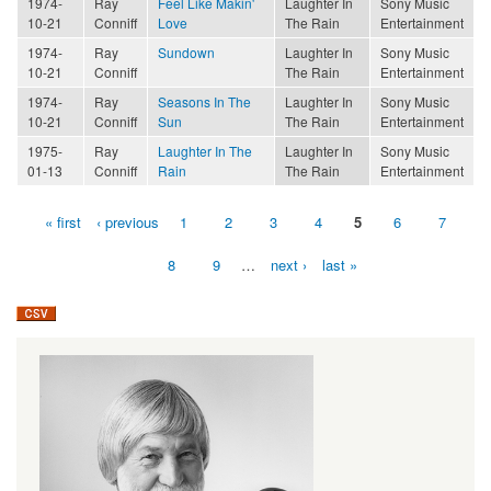
1974-
Ray
Feel Like Makin'
Laughter In
Sony Music
10-21
Conniff
Love
The Rain
Entertainment
1974-
Ray
Sundown
Laughter In
Sony Music
10-21
Conniff
The Rain
Entertainment
1974-
Ray
Seasons In The
Laughter In
Sony Music
10-21
Conniff
Sun
The Rain
Entertainment
1975-
Ray
Laughter In The
Laughter In
Sony Music
01-13
Conniff
Rain
The Rain
Entertainment
« first
‹ previous
1
2
3
4
5
6
7
Pages
8
9
…
next ›
last »