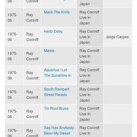
06
Conniff
Japan
Mack The Knife
Ray Conniff
1975-
Ray
Live In
06
Conniff
Japan
Hello Dolly
Ray Conniff
1975-
Ray
Live In
Jorge Carpes
06
Conniff
Japan
Mame
Ray Conniff
1975-
Ray
Live In
06
Conniff
Japan
Aquarius / Let
Ray Conniff
1975-
Ray
The Sunshine In
Live In
06
Conniff
Japan
South Rampart
Ray Conniff
1975-
Ray
Street Parade
Live In
06
Conniff
Japan
Tin Roof Blues
Ray Conniff
1975-
Ray
Live In
06
Conniff
Japan
Say Has Anybody
Ray Conniff
1975-
Ray
Seen My Sweet
Live In
06
Conniff