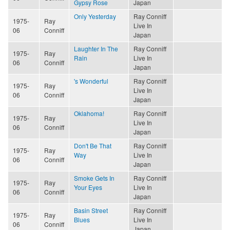
Gypsy Rose
Japan
Only Yesterday
Ray Conniff
1975-
Ray
Live In
06
Conniff
Japan
Laughter In The
Ray Conniff
1975-
Ray
Rain
Live In
06
Conniff
Japan
's Wonderful
Ray Conniff
1975-
Ray
Live In
06
Conniff
Japan
Oklahoma!
Ray Conniff
1975-
Ray
Live In
06
Conniff
Japan
Don't Be That
Ray Conniff
1975-
Ray
Way
Live In
06
Conniff
Japan
Smoke Gets In
Ray Conniff
1975-
Ray
Your Eyes
Live In
06
Conniff
Japan
Basin Street
Ray Conniff
1975-
Ray
Blues
Live In
06
Conniff
Japan