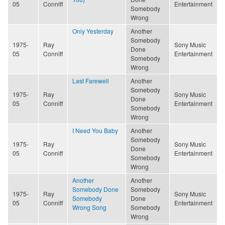
05
Conniff
Entertainment
Somebody
Wrong
Only Yesterday
Another
Somebody
1975-
Ray
Sony Music
Done
05
Conniff
Entertainment
Somebody
Wrong
Last Farewell
Another
Somebody
1975-
Ray
Sony Music
Done
05
Conniff
Entertainment
Somebody
Wrong
I Need You Baby
Another
Somebody
1975-
Ray
Sony Music
Done
05
Conniff
Entertainment
Somebody
Wrong
Another
Another
Somebody Done
Somebody
1975-
Ray
Sony Music
Somebody
Done
05
Conniff
Entertainment
Wrong Song
Somebody
Wrong