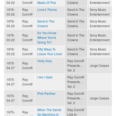
03-22
Conniff
Made Of This
Clowns
Entertainment
1976-
Ray
Love's Theme
Send In The
Sony Music
03-22
Conniff
Clowns
Entertainment
1976-
Ray
Send In The
Send In The
Sony Music
03-22
Conniff
Clowns
Clowns
Entertainment
Do You Know
1976-
Ray
Send In The
Sony Music
Where You're
03-22
Conniff
Clowns
Entertainment
Going To?
1976-
Ray
Fifty Ways To
Send In The
Sony Music
03-22
Conniff
Leave Your Lover
Clowns
Entertainment
Holly Holy
Ray Conniff
1975-
Ray
Presents…
Jorge Carpes
04-27
Conniff
Vol. 2
I Am I Said
Ray Conniff
1975-
Ray
Presents…
04-27
Conniff
Vol. 2
Pink Panther
Ray Conniff
1975-
Ray
Presents…
Jorge Carpes
04-27
Conniff
Vol. 2
When The Saints
Ray Conniff
1975-
Ray
Go Marching In
Live In