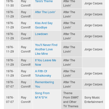
1976-
Ray
Tara's Theme
After The
Jorge Carpes
11-30
Conniff
Lovin'
1976-
Ray
After The Lovin'
After The
Jorge Carpes
11-29
Conniff
Lovin'
1976-
Ray
Kiss And Say
After The
Jorge Carpes
11-29
Conniff
Goodbye
Lovin'
1976-
Ray
Lowdown
After The
Jorge Carpes
11-29
Conniff
Lovin'
You'll Never Find
1976-
Ray
After The
Another Love
Jorge Carpes
11-29
Conniff
Lovin'
Like Mine
1976-
Ray
If You Leave Me
After The
11-29
Conniff
Now
Lovin'
1976-
Ray
A Fifth Of
After The
Jorge Carpes
11-29
Conniff
Tchaikovsky
Lovin'
1976-
Ray
Remembering
After The
Jorge Carpes
07-07
Conniff
You
Lovin'
Song From
Theme
1976-
Ray
M*A*S*H
From SWAT
Sony Music
07-07
Conniff
and Other
Entertainment
TV Themes