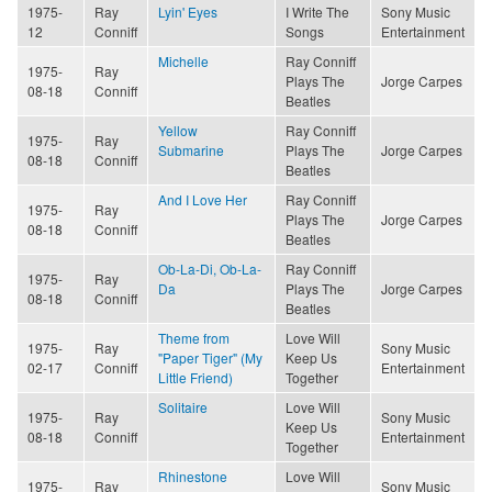
1975-
Ray
Lyin' Eyes
I Write The
Sony Music
12
Conniff
Songs
Entertainment
Michelle
Ray Conniff
1975-
Ray
Plays The
Jorge Carpes
08-18
Conniff
Beatles
Yellow
Ray Conniff
1975-
Ray
Submarine
Plays The
Jorge Carpes
08-18
Conniff
Beatles
And I Love Her
Ray Conniff
1975-
Ray
Plays The
Jorge Carpes
08-18
Conniff
Beatles
Ob-La-Di, Ob-La-
Ray Conniff
1975-
Ray
Da
Plays The
Jorge Carpes
08-18
Conniff
Beatles
Theme from
Love Will
1975-
Ray
Sony Music
"Paper Tiger" (My
Keep Us
02-17
Conniff
Entertainment
Little Friend)
Together
Solitaire
Love Will
1975-
Ray
Sony Music
Keep Us
08-18
Conniff
Entertainment
Together
Rhinestone
Love Will
1975-
Ray
Sony Music