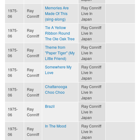
Memories Are
Ray Conniff
1975-
Ray
Made Of This
Live In
06
Conniff
(sing-along)
Japan
Tie A Yellow
Ray Conniff
1975-
Ray
Ribbon Round
Live In
06
Conniff
The Ole Oak Tree
Japan
Theme from
Ray Conniff
1975-
Ray
"Paper Tiger" (My
Live In
06
Conniff
Little Friend)
Japan
Somewhere My
Ray Conniff
1975-
Ray
Love
Live In
06
Conniff
Japan
Chattanooga
Ray Conniff
1975-
Ray
Choo Choo
Live In
06
Conniff
Japan
Brazil
Ray Conniff
1975-
Ray
Live In
06
Conniff
Japan
In The Mood
Ray Conniff
1975-
Ray
Live In
06
Conniff
Japan