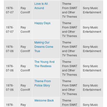
Love Is All
Theme
1976-
Ray
Around
From SWAT
Sony Music
07-07
Conniff
and Other
Entertainment
TV Themes
Happy Days
Theme
1976-
Ray
From SWAT
Sony Music
07-07
Conniff
and Other
Entertainment
TV Themes
Making Our
Theme
1976-
Ray
Dreams Come
From SWAT
Sony Music
07-06
Conniff
True
and Other
Entertainment
TV Themes
The Young And
Theme
1976-
Ray
The Restless
From SWAT
Sony Music
07-06
Conniff
and Other
Entertainment
TV Themes
Theme From
Theme
1976-
Ray
Police Story
From SWAT
Sony Music
07-06
Conniff
and Other
Entertainment
TV Themes
Welcome Back
Theme
1976-
Ray
From SWAT
Sony Music