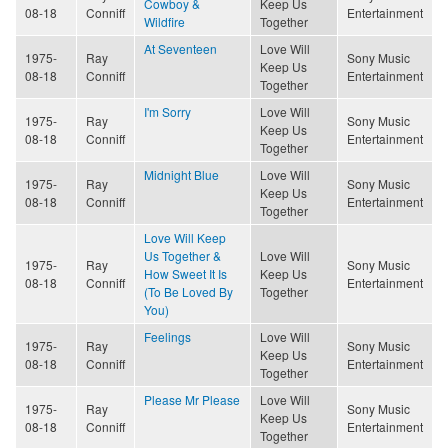
Cowboy &
Keep Us
08-18
Conniff
Entertainment
Wildfire
Together
At Seventeen
Love Will
1975-
Ray
Sony Music
Keep Us
08-18
Conniff
Entertainment
Together
I'm Sorry
Love Will
1975-
Ray
Sony Music
Keep Us
08-18
Conniff
Entertainment
Together
Midnight Blue
Love Will
1975-
Ray
Sony Music
Keep Us
08-18
Conniff
Entertainment
Together
Love Will Keep
Us Together &
Love Will
1975-
Ray
Sony Music
How Sweet It Is
Keep Us
08-18
Conniff
Entertainment
(To Be Loved By
Together
You)
Feelings
Love Will
1975-
Ray
Sony Music
Keep Us
08-18
Conniff
Entertainment
Together
Please Mr Please
Love Will
1975-
Ray
Sony Music
Keep Us
08-18
Conniff
Entertainment
Together