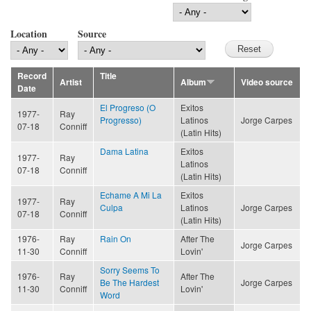
Location
Source
Record
Title
Artist
Album
Video source
Date
El Progreso (O
Exitos
1977-
Ray
Progresso)
Latinos
Jorge Carpes
07-18
Conniff
(Latin Hits)
Dama Latina
Exitos
1977-
Ray
Latinos
07-18
Conniff
(Latin Hits)
Echame A Mi La
Exitos
1977-
Ray
Culpa
Latinos
Jorge Carpes
07-18
Conniff
(Latin Hits)
1976-
Ray
Rain On
After The
Jorge Carpes
11-30
Conniff
Lovin'
Sorry Seems To
1976-
Ray
After The
Be The Hardest
Jorge Carpes
11-30
Conniff
Lovin'
Word