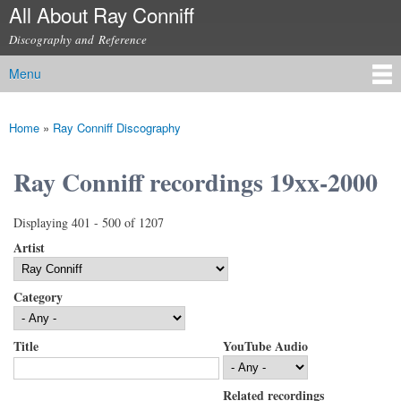
All About Ray Conniff
Skip to
main
Discography and Reference
content
Menu
Main menu
Home
»
Ray Conniff Discography
You are here
Ray Conniff recordings 19xx-2000
Displaying 401 - 500 of 1207
Artist
Category
Title
YouTube Audio
Related recordings