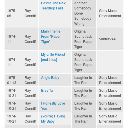
Before The Next
Another
Teardrop Falls
Somebody
1975-
Ray
Sony Music
Done
05
Conniff
Entertainment
Somebody
Wrong
Main Theme
Original
1974-
Ray
From "Paper
Soundtrack
Valdez244
11
Conniff
Tiger"
From Paper
Tiger
My Little Friend
Original
1974-
Ray
[end titles]
Soundtrack
11
Conniff
From Paper
Tiger
1975-
Ray
Angie Baby
Laughter In
Sony Music
01-13
Conniff
The Rain
Entertainment
1974-
Ray
Eres Tu
Laughter In
Sony Music
10-21
Conniff
The Rain
Entertainment
1974-
Ray
I Honestly Love
Laughter In
Sony Music
10-21
Conniff
You
The Rain
Entertainment
1974-
Ray
(You're) Having
Laughter In
Sony Music
10-21
Conniff
My Baby
The Rain
Entertainment