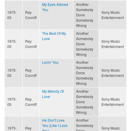
My Eyes Adored
Another
You
Somebody
1975-
Ray
Sony Music
Done
05
Conniff
Entertainment
Somebody
Wrong
The Best Of My
Another
Love
Somebody
1975-
Ray
Sony Music
Done
05
Conniff
Entertainment
Somebody
Wrong
Lovin' You
Another
Somebody
1975-
Ray
Sony Music
Done
05
Conniff
Entertainment
Somebody
Wrong
My Melody Of
Another
Love
Somebody
1975-
Ray
Sony Music
Done
05
Conniff
Entertainment
Somebody
Wrong
He Don't Love
Another
You (Like I Love
Somebody
1975-
Ray
Sony Music
You)
Done