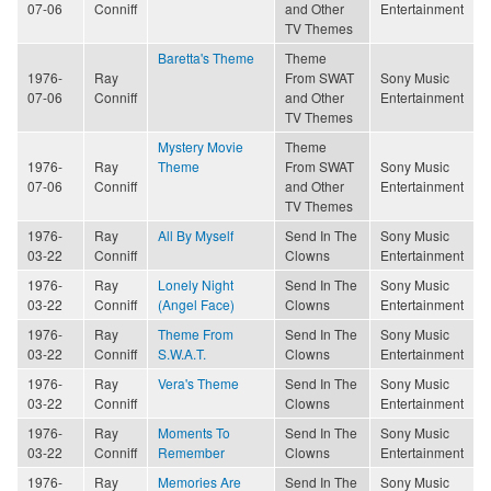
07-06
Conniff
and Other
Entertainment
TV Themes
Baretta's Theme
Theme
1976-
Ray
From SWAT
Sony Music
07-06
Conniff
and Other
Entertainment
TV Themes
Mystery Movie
Theme
1976-
Ray
Theme
From SWAT
Sony Music
07-06
Conniff
and Other
Entertainment
TV Themes
1976-
Ray
All By Myself
Send In The
Sony Music
03-22
Conniff
Clowns
Entertainment
1976-
Ray
Lonely Night
Send In The
Sony Music
03-22
Conniff
(Angel Face)
Clowns
Entertainment
1976-
Ray
Theme From
Send In The
Sony Music
03-22
Conniff
S.W.A.T.
Clowns
Entertainment
1976-
Ray
Vera's Theme
Send In The
Sony Music
03-22
Conniff
Clowns
Entertainment
1976-
Ray
Moments To
Send In The
Sony Music
03-22
Conniff
Remember
Clowns
Entertainment
1976-
Ray
Memories Are
Send In The
Sony Music