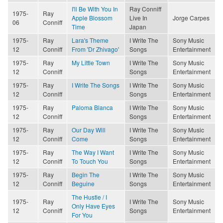
I'll Be With You In
Ray Conniff
1975-
Ray
Apple Blossom
Live In
Jorge Carpes
06
Conniff
Time
Japan
1975-
Ray
Lara's Theme
I Write The
Sony Music
12
Conniff
From 'Dr Zhivago'
Songs
Entertainment
1975-
Ray
My Little Town
I Write The
Sony Music
12
Conniff
Songs
Entertainment
1975-
Ray
I Write The Songs
I Write The
Sony Music
12
Conniff
Songs
Entertainment
1975-
Ray
Paloma Blanca
I Write The
Sony Music
12
Conniff
Songs
Entertainment
1975-
Ray
Our Day Will
I Write The
Sony Music
12
Conniff
Come
Songs
Entertainment
1975-
Ray
The Way I Want
I Write The
Sony Music
12
Conniff
To Touch You
Songs
Entertainment
1975-
Ray
Begin The
I Write The
Sony Music
12
Conniff
Beguine
Songs
Entertainment
The Hustle / I
1975-
Ray
I Write The
Sony Music
Only Have Eyes
12
Conniff
Songs
Entertainment
For You