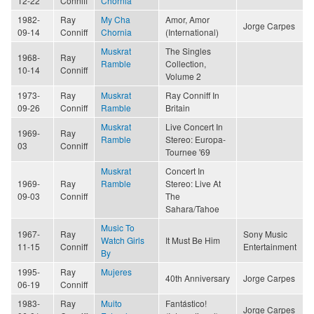
12-22
Conniff
Chornia
1982-
Ray
My Cha
Amor, Amor
Jorge Carpes
09-14
Conniff
Chornia
(International)
Muskrat
The Singles
1968-
Ray
Ramble
Collection,
10-14
Conniff
Volume 2
1973-
Ray
Muskrat
Ray Conniff In
09-26
Conniff
Ramble
Britain
Muskrat
Live Concert In
1969-
Ray
Ramble
Stereo: Europa-
03
Conniff
Tournee '69
Muskrat
Concert In
1969-
Ray
Ramble
Stereo: Live At
09-03
Conniff
The
Sahara/Tahoe
Music To
1967-
Ray
Sony Music
Watch Girls
It Must Be Him
11-15
Conniff
Entertainment
By
1995-
Ray
Mujeres
40th Anniversary
Jorge Carpes
06-19
Conniff
1983-
Ray
Muito
Fantástico!
Jorge Carpes