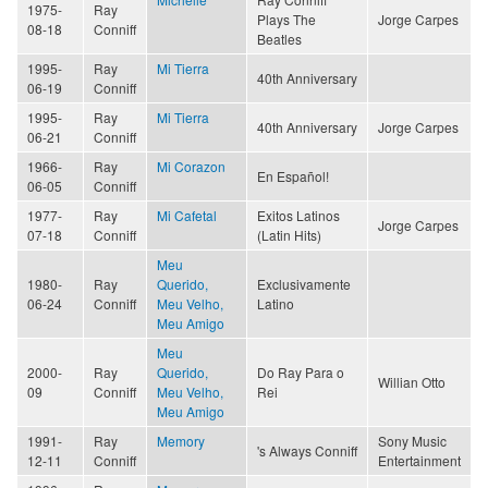
1975-
Ray
Plays The
Jorge Carpes
08-18
Conniff
Beatles
1995-
Ray
Mi Tierra
40th Anniversary
06-19
Conniff
1995-
Ray
Mi Tierra
40th Anniversary
Jorge Carpes
06-21
Conniff
1966-
Ray
Mi Corazon
En Español!
06-05
Conniff
1977-
Ray
Mi Cafetal
Exitos Latinos
Jorge Carpes
07-18
Conniff
(Latin Hits)
Meu
1980-
Ray
Querido,
Exclusivamente
06-24
Conniff
Meu Velho,
Latino
Meu Amigo
Meu
2000-
Ray
Querido,
Do Ray Para o
Willian Otto
09
Conniff
Meu Velho,
Rei
Meu Amigo
1991-
Ray
Memory
Sony Music
's Always Conniff
12-11
Conniff
Entertainment