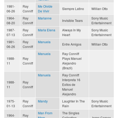
1981-
Ray
Me Olvide
Siempre Latino
Willian Otto
06-26
Conniff
De Vivir
1964-
Ray
Marianne
Sony Music
Invisible Tears
08-20
Conniff
Entertainment
1987-
Ray
Maria Elena
Always In My
Sony Music
07-13
Conniff
Heart
Entertainment
1981-
Ray
Manuela
Entre Amigos
Willian Otto
06-26
Conniff
Manuela
Ray Conniff
1988-
Ray
Plays Manuel
11
Conniff
Alejandro
(Brazil)
Manuela
Ray Conniff
Interpreta 16
1988-
Ray
Exitos de
11
Conniff
Manuel
Alejandro
1975-
Ray
Mandy
Laughter In The
Sony Music
01-13
Conniff
Rain
Entertainment
Man From
The Singles
1964-
Ray
Mars
Collection,
Jorge Carpes