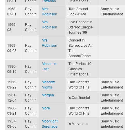
06-01
Conniff
Estranho
(International)
1968-
Ray
Mrs
Turn Around
Sony Music
07-01
Conniff
Robinson
Look At Me
Entertainment
Mrs
Live Concert In
1969-
Ray
Robinson
Stereo: Europa-
03
Conniff
Tournee '69
Mrs
Concert In
1969-
Ray
Robinson
Stereo: Live At
09-03
Conniff
The
Sahara/Tahoe
Mozart In
The Perfect 10
1980-
Ray
Latin
Classics
05-19
Conniff
(International)
1966-
Ray
Moscow
Ray Conniff's
Sony Music
03-22
Conniff
Nights
World Of Hits
Entertainment
1961-
Ray
Morgen
Sony Music
's Continental
12-04
Conniff
Entertainment
1966-
Ray
More
Ray Conniff's
Sony Music
03-21
Conniff
World Of Hits
Entertainment
1957-
Ray
Moonlight
Sony Music
's Marvelous
09-06
Conniff
Serenade
Entertainment