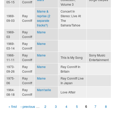
05-15
Conniff
Volume 3
Mame &
Concert In
1969-
Ray
reprise (2
Stereo: Live At
09-03
Conniff
separate
The
tracks?)
Sahara/Tahoe
1969-
Ray
Mame
03
Conniff
1969-
Ray
Mame
03-14
Conniff
1966-
Ray
Mame
Sony Music
This Is My Song
11-11
Conniff
Entertainment
1973-
Ray
Mame
Ray Conniff In
09-26
Conniff
Britain
1975-
Ray
Mame
Ray Conniff Live
06
Conniff
In Japan
1964-
Ray
Mam'selle
Love Affair
08-18
Conniff
« first
‹ previous
…
2
3
4
5
6
7
8
Pages