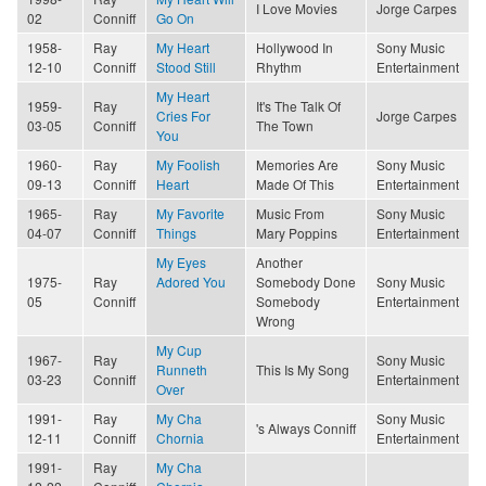
I Love Movies
Jorge Carpes
02
Conniff
Go On
1958-
Ray
My Heart
Hollywood In
Sony Music
12-10
Conniff
Stood Still
Rhythm
Entertainment
My Heart
1959-
Ray
It's The Talk Of
Cries For
Jorge Carpes
03-05
Conniff
The Town
You
1960-
Ray
My Foolish
Memories Are
Sony Music
09-13
Conniff
Heart
Made Of This
Entertainment
1965-
Ray
My Favorite
Music From
Sony Music
04-07
Conniff
Things
Mary Poppins
Entertainment
My Eyes
Another
1975-
Ray
Adored You
Somebody Done
Sony Music
05
Conniff
Somebody
Entertainment
Wrong
My Cup
1967-
Ray
Sony Music
Runneth
This Is My Song
03-23
Conniff
Entertainment
Over
1991-
Ray
My Cha
Sony Music
's Always Conniff
12-11
Conniff
Chornia
Entertainment
1991-
Ray
My Cha