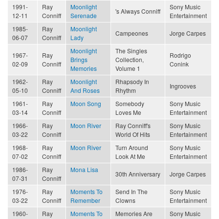
1991-
Ray
Moonlight
Sony Music
's Always Conniff
12-11
Conniff
Serenade
Entertainment
1985-
Ray
Moonlight
Campeones
Jorge Carpes
06-07
Conniff
Lady
Moonlight
The Singles
1967-
Ray
Rodrigo
Brings
Collection,
02-09
Conniff
Conink
Memories
Volume 1
1962-
Ray
Moonlight
Rhapsody In
Ingrooves
05-10
Conniff
And Roses
Rhythm
1961-
Ray
Moon Song
Somebody
Sony Music
03-14
Conniff
Loves Me
Entertainment
1966-
Ray
Moon River
Ray Conniff's
Sony Music
03-22
Conniff
World Of Hits
Entertainment
1968-
Ray
Moon River
Turn Around
Sony Music
07-02
Conniff
Look At Me
Entertainment
1986-
Ray
Mona Lisa
30th Anniversary
Jorge Carpes
07-31
Conniff
1976-
Ray
Moments To
Send In The
Sony Music
03-22
Conniff
Remember
Clowns
Entertainment
1960-
Ray
Moments To
Memories Are
Sony Music