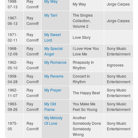
1998-
Ray
My Way
My Way
Jorge Carpes
07-13
Conniff
My Tani
The Singles
1967-
Ray
Collection,
Jorge Carpes
06-13
Conniff
Volume 2
1971-
Ray
My Sweet
Love Story
02-11
Conniff
Lord
1968-
Ray
My Special
I Love How You
Sony Music
12-09
Conniff
Angel
Love Me
Entertainment
1962-
Ray
My Romance
Rhapsody In
Ingrooves
05-10
Conniff
Rhythm
1958-
Ray
My Reverie
Concert In
Sony Music
04-28
Conniff
Rhythm
Entertainment
1962-
Ray
My Prayer
Sony Music
The Happy Beat
11-07
Conniff
Entertainment
1963-
Ray
My Old
You Make Me
Sony Music
09-26
Conniff
Flame
Feel So Young
Entertainment
My Melody
Another
1975-
Ray
Of Love
Somebody Done
Sony Music
05
Conniff
Somebody
Entertainment
Wrong