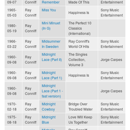
09-07
Conniff
Remember
Made Of This
Entertainment
1965-
Ray
Miss You
Sony Music
Happiness Is
05-03
Conniff
Entertainment
Mini Minuet
The Perfect 10
1980-
Ray
(In G)
Classics
05-19
Conniff
(International)
1966-
Ray
Midsummer
Ray Conniff's
Sony Music
03-22
Conniff
In Sweden
World Of Hits
Entertainment
Midnight
The Singles
1960-
Ray
Lace (Part II)
Collection,
Jorge Carpes
09-08
Conniff
Volume 3
1960-
Ray
Midnight
Sony Music
Happiness Is
09-08
Conniff
Lace (Part 1)
Entertainment
Midnight
1960-
Ray
Lace (Part 1 -
Jorge Carpes
09-08
Conniff
fast version)
1970-
Ray
Midnight
Bridge Over
Sony Music
02-18
Conniff
Cowboy
Troubled Water
Entertainment
1975-
Ray
Midnight
Love Will Keep
Sony Music
08-18
Conniff
Blue
Us Together
Entertainment
Michelle
Ray Conniff