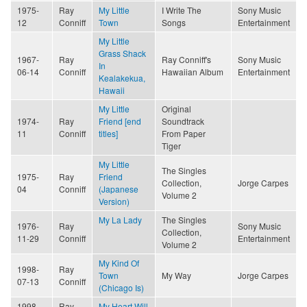
1975-
Ray
My Little
I Write The
Sony Music
12
Conniff
Town
Songs
Entertainment
My Little
Grass Shack
1967-
Ray
Ray Conniff's
Sony Music
In
06-14
Conniff
Hawaiian Album
Entertainment
Kealakekua,
Hawaii
My Little
Original
1974-
Ray
Friend [end
Soundtrack
11
Conniff
titles]
From Paper
Tiger
My Little
The Singles
1975-
Ray
Friend
Collection,
Jorge Carpes
04
Conniff
(Japanese
Volume 2
Version)
My La Lady
The Singles
1976-
Ray
Sony Music
Collection,
11-29
Conniff
Entertainment
Volume 2
My Kind Of
1998-
Ray
Town
My Way
Jorge Carpes
07-13
Conniff
(Chicago Is)
1998-
Ray
My Heart Will