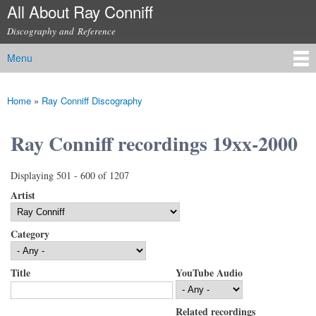
All About Ray Conniff
Skip to
main
Discography and Reference
content
Menu
Main menu
Home
»
Ray Conniff Discography
You are here
Ray Conniff recordings 19xx-2000
Displaying 501 - 600 of 1207
Artist
Category
Title
YouTube Audio
Related recordings