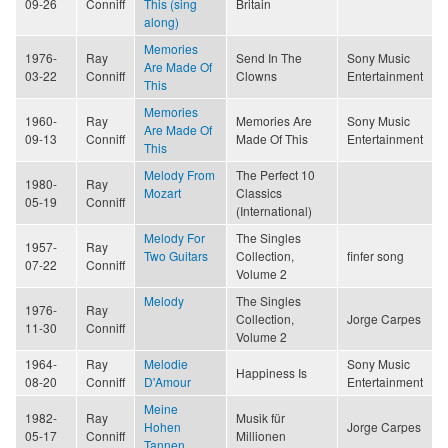
09-26
Conniff
This (sing
Britain
along)
Memories
1976-
Ray
Send In The
Sony Music
Are Made Of
03-22
Conniff
Clowns
Entertainment
This
Memories
1960-
Ray
Memories Are
Sony Music
Are Made Of
09-13
Conniff
Made Of This
Entertainment
This
Melody From
The Perfect 10
1980-
Ray
Mozart
Classics
05-19
Conniff
(International)
Melody For
The Singles
1957-
Ray
Two Guitars
Collection,
finfer song
07-22
Conniff
Volume 2
Melody
The Singles
1976-
Ray
Collection,
Jorge Carpes
11-30
Conniff
Volume 2
1964-
Ray
Melodie
Sony Music
Happiness Is
08-20
Conniff
D'Amour
Entertainment
Meine
1982-
Ray
Musik für
Hohen
Jorge Carpes
05-17
Conniff
Millionen
Tannen