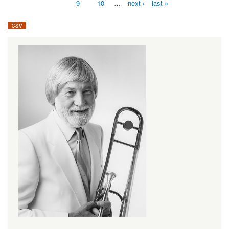
9
10
…
next ›
last »