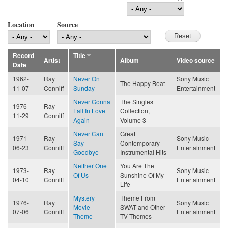
Location
Source
Record
Title
Artist
Album
Video source
Date
1962-
Ray
Never On
Sony Music
The Happy Beat
11-07
Conniff
Sunday
Entertainment
Never Gonna
The Singles
1976-
Ray
Fall In Love
Collection,
11-29
Conniff
Again
Volume 3
Never Can
Great
1971-
Ray
Sony Music
Say
Contemporary
06-23
Conniff
Entertainment
Goodbye
Instrumental Hits
Neither One
You Are The
1973-
Ray
Sony Music
Of Us
Sunshine Of My
04-10
Conniff
Entertainment
Life
Mystery
Theme From
1976-
Ray
Sony Music
Movie
SWAT and Other
07-06
Conniff
Entertainment
Theme
TV Themes