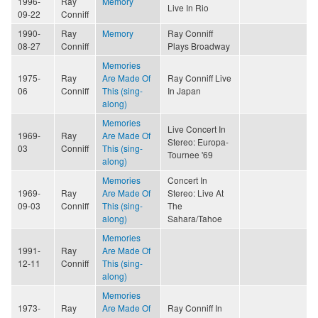
1996-
Ray
Memory
Live In Rio
09-22
Conniff
1990-
Ray
Memory
Ray Conniff
08-27
Conniff
Plays Broadway
Memories
1975-
Ray
Are Made Of
Ray Conniff Live
06
Conniff
This (sing-
In Japan
along)
Memories
Live Concert In
1969-
Ray
Are Made Of
Stereo: Europa-
03
Conniff
This (sing-
Tournee '69
along)
Memories
Concert In
1969-
Ray
Are Made Of
Stereo: Live At
09-03
Conniff
This (sing-
The
along)
Sahara/Tahoe
Memories
1991-
Ray
Are Made Of
12-11
Conniff
This (sing-
along)
Memories
1973-
Ray
Are Made Of
Ray Conniff In