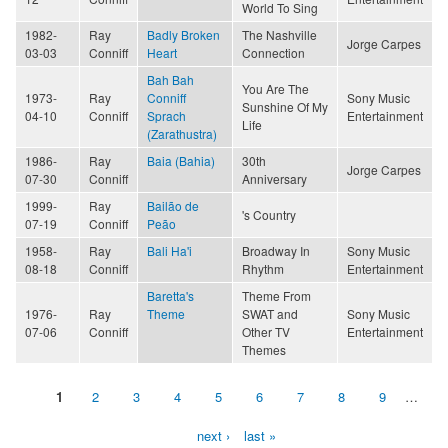
World To Sing
1982-
Ray
Badly Broken
The Nashville
Jorge Carpes
03-03
Conniff
Heart
Connection
Bah Bah
You Are The
1973-
Ray
Conniff
Sony Music
Sunshine Of My
04-10
Conniff
Sprach
Entertainment
Life
(Zarathustra)
1986-
Ray
Baia (Bahia)
30th
Jorge Carpes
07-30
Conniff
Anniversary
1999-
Ray
Bailão de
's Country
07-19
Conniff
Peão
1958-
Ray
Bali Ha'i
Broadway In
Sony Music
08-18
Conniff
Rhythm
Entertainment
Baretta's
Theme From
1976-
Ray
Theme
SWAT and
Sony Music
07-06
Conniff
Other TV
Entertainment
Themes
1
2
3
4
5
6
7
8
9
…
Pages
next ›
last »