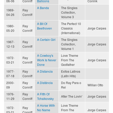
06-06
Conniff
Balloons
Conink
A Banda
The Singles
1969-
Ray
Collection,
04-26
Conniff
Volume 3
A Bit Of
The Perfect 10
1980-
Ray
Beethoven
Classics
Jorge Carpes
05-20
Conniff
(International)
A Certain Girl
The Singles
1967-
Ray
Collection,
Jorge Carpes
12-13
Conniff
Volume 1
A Cowboy's
Love Theme
1972-
Ray
Work Is Never
From The
Jorge Carpes
03-21
Conniff
Done
Godfather
1977-
Ray
A Distancia
Exitos Latinos
07-18
Conniff
(Latin Hits)
2000-
Ray
A Distância
Do Ray Para o
Willian Otto
09
Conniff
Rei
1976-
Ray
A Fifth Of
After The Lovin'
Jorge Carpes
11-29
Conniff
Tchaikovsky
A Horse With
Love Theme
1972-
Ray
No Name
From The
Jorge Carpes
03-21
Conniff