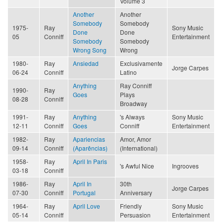
Volume 3
Another
Another
Somebody
Somebody
1975-
Ray
Sony Music
Done
Done
05
Conniff
Entertainment
Somebody
Somebody
Wrong Song
Wrong
1980-
Ray
Ansiedad
Exclusivamente
Jorge Carpes
06-24
Conniff
Latino
Anything
Ray Conniff
1990-
Ray
Goes
Plays
08-28
Conniff
Broadway
1991-
Ray
Anything
's Always
Sony Music
12-11
Conniff
Goes
Conniff
Entertainment
1982-
Ray
Apariencias
Amor, Amor
09-14
Conniff
(Aparências)
(International)
1958-
Ray
April In Paris
's Awful Nice
Ingrooves
03-18
Conniff
1986-
Ray
April In
30th
Jorge Carpes
07-30
Conniff
Portugal
Anniversary
1964-
Ray
April Love
Friendly
Sony Music
05-14
Conniff
Persuasion
Entertainment