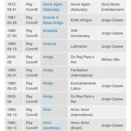
1972-
Ray
Alone Again
Alone Again
Sony Music
08-01
Conniff
(Naturally)
(Naturally)
Entertainment
1981-
Ray
Amante A
Entre Amigos
Jorge Carpes
05-29
Conniff
Moda Antiga
1986-
Ray
Amapola
30th
Jorge Carpes
07-30
Conniff
Anniversary
1993-
Ray
America
Latinisimo
Jorge Carpes
09-13
Conniff
2000-
Ray
Amiga
Do Ray Para o
Willian Otto
09
Conniff
Rei
1983-
Ray
Amiga
Fantástico!
06-01
Conniff
(International)
1980-
Ray
Amigo
Exclusivamente
Jorge Carpes
06-23
Conniff
Latino
2000-
Ray
Amigo
Do Ray Para o
Jorge Carpes
09
Conniff
Rei
1982-
Ray
Amor
Amor, Amor
09-13
Conniff
(International)
1982-
Ray
Amor
Amor, Amor
Jorge Carpes
09-13
Conniff
(wordless)
(Brazil)