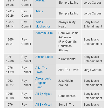
1981-
Ray
Adelita
Siempre Latino
Jorge Carpes
06-26
Conniff
1981-
Ray
Adios
Siempre Latino
Jorge Carpes
06-26
Conniff
1987-
Ray
Adios
Always In My
Sony Music
07-14
Conniff
Muchachos
Heart
Entertainment
Adoramus Te
Here We Come
A-Caroling
1965-
Ray
Sony Music
(Ray Conniff's
07-21
Conniff
Entertainment
Christmas
Album)
1961-
Ray
African Safari
Sony Music
's Continental
12-06
Conniff
Entertainment
1976-
Ray
After The
After The Lovin'
Jorge Carpes
11-29
Conniff
Lovin'
Alexander's
1963-
Ray
Just Kiddin'
Sony Music
Ragtime
02-27
Conniff
Around
Entertainment
Band
1965-
Ray
All By Myself
Sony Music
Happiness Is
05-03
Conniff
Entertainment
1976-
Ray
All By Myself
Send In The
Sony Music