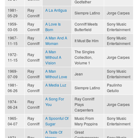
Godfather
1981-
Ray
A La Antigua
Siempre Latino
Jorge Carpes
05-29
Conniff
1959-
Ray
A Love Is
Conniff Meets
Sony Music
03-05
Conniff
Born
Butterfield
Entertainment
1967-
Ray
A Man And A
Sony Music
It Must Be Him
11-15
Conniff
Woman
Entertainment
A Man
The Singles
1972-
Ray
Without A
Collection,
Jorge Carpes
11-15
Conniff
Vision
Volume 1
1969-
Ray
A Man
Sony Music
Jean
07-09
Conniff
Without Love
Entertainment
1981-
Ray
A Media Luz
Paulinho
Siempre Latino
06-26
Conniff
Getulio
A Song For
Ray Conniff
1974-
Ray
You
Plays
Jorge Carpes
06-24
Conniff
Carpenters
1965-
Ray
A Spoonful Of
Music From
Sony Music
04-07
Conniff
Sugar
Mary Poppins
Entertainment
A Taste Of
Great
1971-
Ray
Honey
Contemporary
Sony Music