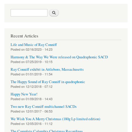
Search form
Search
Recent Articles
Life and Music of Ray Conniff
Posted on
02/16/2023 - 14:23
Harmony & The Way We Were released on Quadraphonic SACD
Posted on
07/25/2019 - 10:15
Ray Conniff exhibit in Attleboro, Massachusetts
Posted on
01/01/2019 - 11:54
The Happy Sound of Ray Conniff in quadraphonic
Posted on
12/12/2018 - 07:12
Happy New Year!
Posted on
01/09/2018 - 14:43
Two new Ray Conniff multichannel SACDs
Posted on
12/01/2017 - 06:53
We Wish You A Merry Christmas (180g Lp limited edition)
Posted on
12/05/2016 - 11:12
The Complete Columbia Christmas Recordings