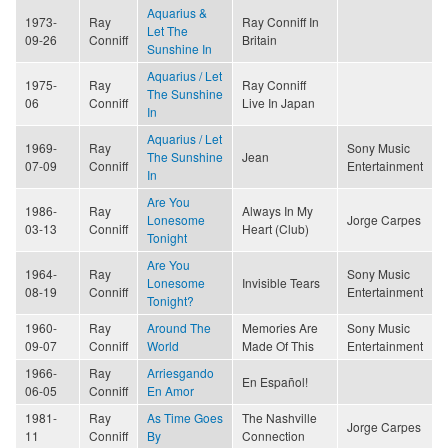
Aquarius &
1973-
Ray
Ray Conniff In
Let The
09-26
Conniff
Britain
Sunshine In
Aquarius / Let
1975-
Ray
Ray Conniff
The Sunshine
06
Conniff
Live In Japan
In
Aquarius / Let
1969-
Ray
Sony Music
The Sunshine
Jean
07-09
Conniff
Entertainment
In
Are You
1986-
Ray
Always In My
Lonesome
Jorge Carpes
03-13
Conniff
Heart (Club)
Tonight
Are You
1964-
Ray
Sony Music
Lonesome
Invisible Tears
08-19
Conniff
Entertainment
Tonight?
1960-
Ray
Around The
Memories Are
Sony Music
09-07
Conniff
World
Made Of This
Entertainment
1966-
Ray
Arriesgando
En Español!
06-05
Conniff
En Amor
1981-
Ray
As Time Goes
The Nashville
Jorge Carpes
11
Conniff
By
Connection