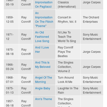
Improvisation
Classics
Jorge Carpes
05-19
Conniff
On Pagliacci
(International)
An
1959-
Ray
Improvisation
Concert In
The Orchard
12-05
Conniff
On The Fibich
Rhythm, Vol. II
Enterprises
"Poeme"
An Old
I'd Like To
1971-
Ray
Sony Music
Fashioned
Teach The
12
Conniff
Entertainment
Love Song
World To Sing
And I Love
Ray Conniff
1975-
Ray
Her
Plays The
Jorge Carpes
08-18
Conniff
Beatles
And This Is
The Singles
1966-
Ray
My Beloved
Collection,
Jorge Carpes
03-24
Conniff
Volume 2
1968-
Ray
Angel Of The
Turn Around
Sony Music
07-01
Conniff
Morning
Look At Me
Entertainment
1975-
Ray
Angie Baby
Laughter In The
Sony Music
01-13
Conniff
Rain
Entertainment
Ann's Theme
The Singles
1957-
Ray
Collection,
06-18
Conniff