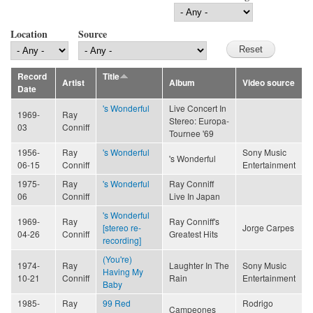
Location
Source
Record
Title
Artist
Album
Video source
Date
's Wonderful
Live Concert In
1969-
Ray
Stereo: Europa-
03
Conniff
Tournee '69
1956-
Ray
's Wonderful
Sony Music
's Wonderful
06-15
Conniff
Entertainment
1975-
Ray
's Wonderful
Ray Conniff
06
Conniff
Live In Japan
's Wonderful
1969-
Ray
Ray Conniff's
[stereo re-
Jorge Carpes
04-26
Conniff
Greatest Hits
recording]
(You're)
1974-
Ray
Laughter In The
Sony Music
Having My
10-21
Conniff
Rain
Entertainment
Baby
1985-
Ray
99 Red
Rodrigo
Campeones