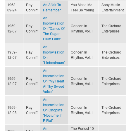
1963-
Ray
An Affair To
You Make Me
Sony Music
09-24
Conniff
Remember
Feel So Young
Entertainment
An
Improvisation
1959-
Ray
Concert In
The Orchard
On "Dance Of
12-07
Conniff
Rhythm, Vol. II
Enterprises
The Sugar
Plum Fairy"
An
1959-
Ray
Improvisation
Concert In
The Orchard
12-07
Conniff
On
Rhythm, Vol. II
Enterprises
"Liebestraum"
An
Improvisation
1959-
Ray
Concert In
The Orchard
On "My Heart
12-07
Conniff
Rhythm, Vol. II
Enterprises
At Thy Sweet
Voice"
An
Improvisation
1959-
Ray
Concert In
The Orchard
On Chopin's
12-08
Conniff
Rhythm, Vol. II
Enterprises
"Nocturne In
E Flat"
An
The Perfect 10
1980-
Ray