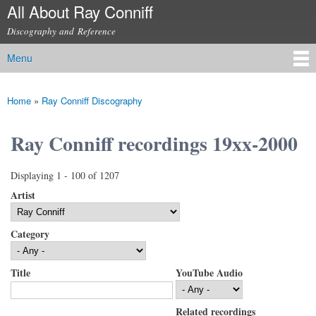
All About Ray Conniff
Skip to
main
Discography and Reference
content
Menu
Main menu
Home
»
Ray Conniff Discography
You are here
Ray Conniff recordings 19xx-2000
Displaying 1 - 100 of 1207
Artist
Category
Title
YouTube Audio
Related recordings