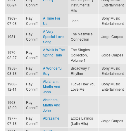
06-24
Conniff
Instrumental
Entertainment
Hits
1969-
Ray
A Time For
Sony Music
Jean
07-08
Conniff
Us
Entertainment
A Very
Ray
The Nashville
1981
Special Love
Jorge Carpes
Conniff
Connection
Song
A Walk In The
The Singles
1970-
Ray
Spring Rain
Collection,
Jorge Carpes
02-27
Conniff
Volume 1
1958-
Ray
A Wonderful
Broadway In
Sony Music
08-18
Conniff
Guy
Rhythm
Entertainment
Abraham,
1968-
Ray
I Love How You
Sony Music
Martin And
12-11
Conniff
Love Me
Entertainment
John
Abraham,
1968-
Ray
Martin And
12-09
Conniff
John
1977-
Ray
Abrazame
Exitos Latinos
Jorge Carpes
07-18
Conniff
(Latin Hits)