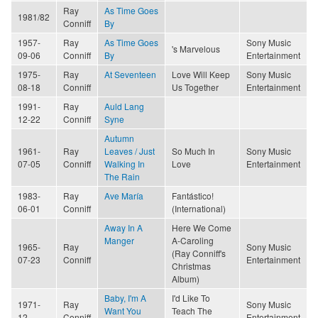
Ray
As Time Goes
1981/82
Conniff
By
1957-
Ray
As Time Goes
Sony Music
's Marvelous
09-06
Conniff
By
Entertainment
1975-
Ray
At Seventeen
Love Will Keep
Sony Music
08-18
Conniff
Us Together
Entertainment
1991-
Ray
Auld Lang
12-22
Conniff
Syne
Autumn
1961-
Ray
Leaves / Just
So Much In
Sony Music
07-05
Conniff
Walking In
Love
Entertainment
The Rain
1983-
Ray
Ave María
Fantástico!
06-01
Conniff
(International)
Away In A
Here We Come
Manger
A-Caroling
1965-
Ray
Sony Music
(Ray Conniff's
07-23
Conniff
Entertainment
Christmas
Album)
Baby, I'm A
I'd Like To
1971-
Ray
Sony Music
Want You
Teach The
12
Conniff
Entertainment