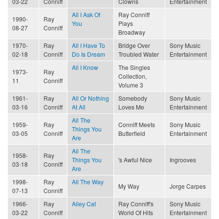
03-22
Conniff
Clowns
Entertainment
All I Ask Of
Ray Conniff
1990-
Ray
You
Plays
08-27
Conniff
Broadway
1970-
Ray
All I Have To
Bridge Over
Sony Music
02-18
Conniff
Do Is Dream
Troubled Water
Entertainment
All I Know
The Singles
1973-
Ray
Collection,
11
Conniff
Volume 3
1961-
Ray
All Or Nothing
Somebody
Sony Music
03-16
Conniff
At All
Loves Me
Entertainment
All The
1959-
Ray
Conniff Meets
Sony Music
Things You
03-05
Conniff
Butterfield
Entertainment
Are
All The
1958-
Ray
Things You
's Awful Nice
Ingrooves
03-18
Conniff
Are
1998-
Ray
All The Way
My Way
Jorge Carpes
07-13
Conniff
1966-
Ray
Alley Cat
Ray Conniff's
Sony Music
03-22
Conniff
World Of Hits
Entertainment