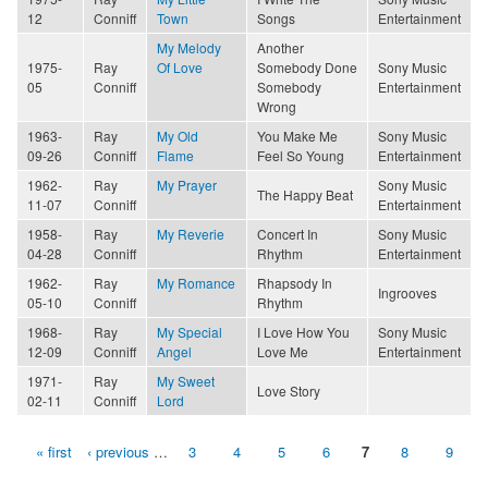
12
Conniff
Town
Songs
Entertainment
My Melody
Another
1975-
Ray
Of Love
Somebody Done
Sony Music
05
Conniff
Somebody
Entertainment
Wrong
1963-
Ray
My Old
You Make Me
Sony Music
09-26
Conniff
Flame
Feel So Young
Entertainment
1962-
Ray
My Prayer
Sony Music
The Happy Beat
11-07
Conniff
Entertainment
1958-
Ray
My Reverie
Concert In
Sony Music
04-28
Conniff
Rhythm
Entertainment
1962-
Ray
My Romance
Rhapsody In
Ingrooves
05-10
Conniff
Rhythm
1968-
Ray
My Special
I Love How You
Sony Music
12-09
Conniff
Angel
Love Me
Entertainment
1971-
Ray
My Sweet
Love Story
02-11
Conniff
Lord
« first
‹ previous
…
3
4
5
6
7
8
9
Pages