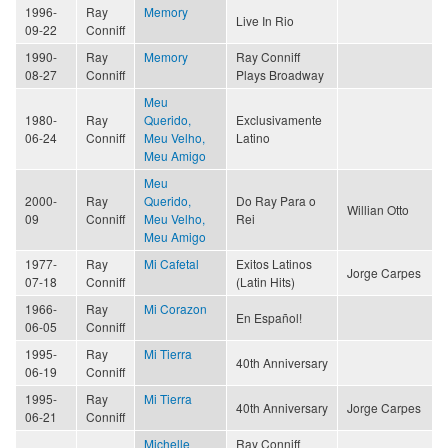
1996-
Ray
Memory
Live In Rio
09-22
Conniff
1990-
Ray
Memory
Ray Conniff
08-27
Conniff
Plays Broadway
Meu
1980-
Ray
Querido,
Exclusivamente
06-24
Conniff
Meu Velho,
Latino
Meu Amigo
Meu
2000-
Ray
Querido,
Do Ray Para o
Willian Otto
09
Conniff
Meu Velho,
Rei
Meu Amigo
1977-
Ray
Mi Cafetal
Exitos Latinos
Jorge Carpes
07-18
Conniff
(Latin Hits)
1966-
Ray
Mi Corazon
En Español!
06-05
Conniff
1995-
Ray
Mi Tierra
40th Anniversary
06-19
Conniff
1995-
Ray
Mi Tierra
40th Anniversary
Jorge Carpes
06-21
Conniff
Michelle
Ray Conniff