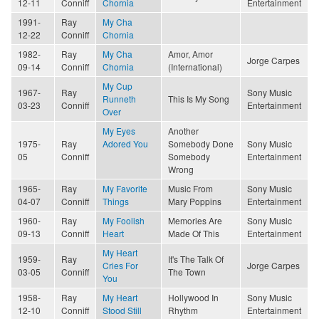
12-11
Conniff
Chornia
Entertainment
1991-
Ray
My Cha
12-22
Conniff
Chornia
1982-
Ray
My Cha
Amor, Amor
Jorge Carpes
09-14
Conniff
Chornia
(International)
My Cup
1967-
Ray
Sony Music
Runneth
This Is My Song
03-23
Conniff
Entertainment
Over
My Eyes
Another
1975-
Ray
Adored You
Somebody Done
Sony Music
05
Conniff
Somebody
Entertainment
Wrong
1965-
Ray
My Favorite
Music From
Sony Music
04-07
Conniff
Things
Mary Poppins
Entertainment
1960-
Ray
My Foolish
Memories Are
Sony Music
09-13
Conniff
Heart
Made Of This
Entertainment
My Heart
1959-
Ray
It's The Talk Of
Cries For
Jorge Carpes
03-05
Conniff
The Town
You
1958-
Ray
My Heart
Hollywood In
Sony Music
12-10
Conniff
Stood Still
Rhythm
Entertainment