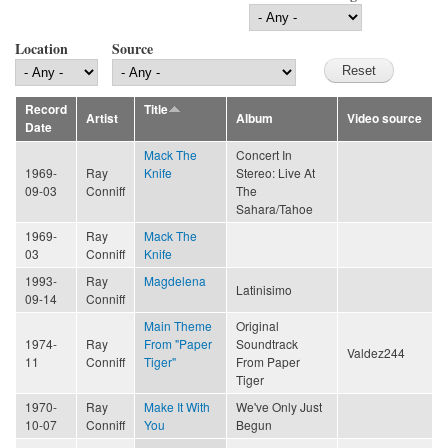
Location
Source
Record
Title
Artist
Album
Video source
Date
Mack The
Concert In
1969-
Ray
Knife
Stereo: Live At
09-03
Conniff
The
Sahara/Tahoe
1969-
Ray
Mack The
03
Conniff
Knife
1993-
Ray
Magdelena
Latinisimo
09-14
Conniff
Main Theme
Original
1974-
Ray
From "Paper
Soundtrack
Valdez244
11
Conniff
Tiger"
From Paper
Tiger
1970-
Ray
Make It With
We've Only Just
10-07
Conniff
You
Begun