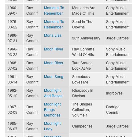
1960-
Ray
Moments To
Memories Are
Sony Music
09-07
Conniff
Remember
Made Of This
Entertainment
1976-
Ray
Moments To
Send In The
Sony Music
03-22
Conniff
Remember
Clowns
Entertainment
1986-
Ray
Mona Lisa
30th Anniversary
Jorge Carpes
07-31
Conniff
1966-
Ray
Moon River
Ray Conniff's
Sony Music
03-22
Conniff
World Of Hits
Entertainment
1968-
Ray
Moon River
Turn Around
Sony Music
07-02
Conniff
Look At Me
Entertainment
1961-
Ray
Moon Song
Somebody
Sony Music
03-14
Conniff
Loves Me
Entertainment
1962-
Ray
Moonlight
Rhapsody In
Ingrooves
05-10
Conniff
And Roses
Rhythm
Moonlight
The Singles
1967-
Ray
Rodrigo
Brings
Collection,
02-09
Conniff
Conink
Memories
Volume 1
1985-
Ray
Moonlight
Campeones
Jorge Carpes
06-07
Conniff
Lady
1957-
Ray
Moonlight
Sony Music