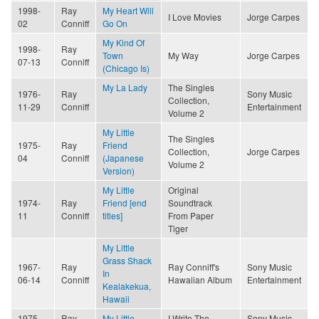
1998-
Ray
My Heart Will
I Love Movies
Jorge Carpes
02
Conniff
Go On
My Kind Of
1998-
Ray
Town
My Way
Jorge Carpes
07-13
Conniff
(Chicago Is)
My La Lady
The Singles
1976-
Ray
Sony Music
Collection,
11-29
Conniff
Entertainment
Volume 2
My Little
The Singles
1975-
Ray
Friend
Collection,
Jorge Carpes
04
Conniff
(Japanese
Volume 2
Version)
My Little
Original
1974-
Ray
Friend [end
Soundtrack
11
Conniff
titles]
From Paper
Tiger
My Little
Grass Shack
1967-
Ray
Ray Conniff's
Sony Music
In
06-14
Conniff
Hawaiian Album
Entertainment
Kealakekua,
Hawaii
1975-
Ray
My Little
I Write The
Sony Music