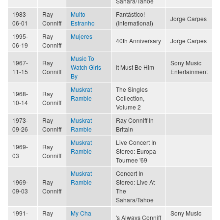
Sahara/Tahoe
1983-
Ray
Muito
Fantástico!
Jorge Carpes
06-01
Conniff
Estranho
(International)
1995-
Ray
Mujeres
40th Anniversary
Jorge Carpes
06-19
Conniff
Music To
1967-
Ray
Sony Music
Watch Girls
It Must Be Him
11-15
Conniff
Entertainment
By
Muskrat
The Singles
1968-
Ray
Ramble
Collection,
10-14
Conniff
Volume 2
1973-
Ray
Muskrat
Ray Conniff In
09-26
Conniff
Ramble
Britain
Muskrat
Live Concert In
1969-
Ray
Ramble
Stereo: Europa-
03
Conniff
Tournee '69
Muskrat
Concert In
1969-
Ray
Ramble
Stereo: Live At
09-03
Conniff
The
Sahara/Tahoe
1991-
Ray
My Cha
Sony Music
's Always Conniff