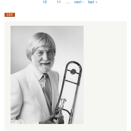
10
11
…
next ›
last »