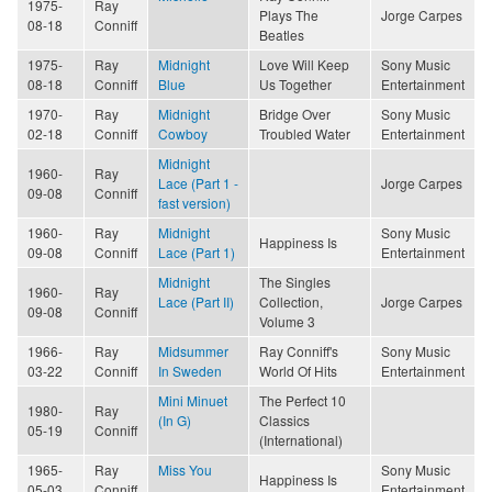
1975-
Ray
Plays The
Jorge Carpes
08-18
Conniff
Beatles
1975-
Ray
Midnight
Love Will Keep
Sony Music
08-18
Conniff
Blue
Us Together
Entertainment
1970-
Ray
Midnight
Bridge Over
Sony Music
02-18
Conniff
Cowboy
Troubled Water
Entertainment
Midnight
1960-
Ray
Lace (Part 1 -
Jorge Carpes
09-08
Conniff
fast version)
1960-
Ray
Midnight
Sony Music
Happiness Is
09-08
Conniff
Lace (Part 1)
Entertainment
Midnight
The Singles
1960-
Ray
Lace (Part II)
Collection,
Jorge Carpes
09-08
Conniff
Volume 3
1966-
Ray
Midsummer
Ray Conniff's
Sony Music
03-22
Conniff
In Sweden
World Of Hits
Entertainment
Mini Minuet
The Perfect 10
1980-
Ray
(In G)
Classics
05-19
Conniff
(International)
1965-
Ray
Miss You
Sony Music
Happiness Is
05-03
Conniff
Entertainment