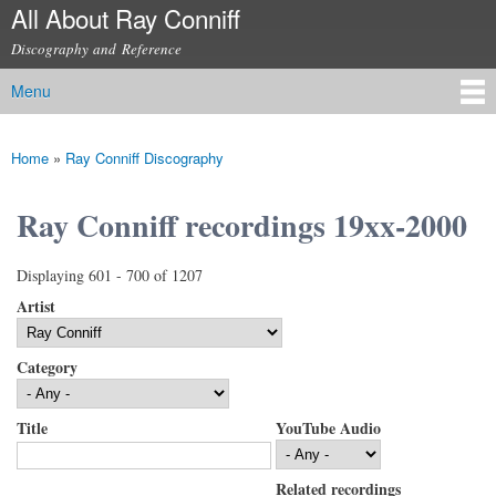
All About Ray Conniff
Skip to
main
Discography and Reference
content
Menu
Main menu
Home
»
Ray Conniff Discography
You are here
Ray Conniff recordings 19xx-2000
Displaying 601 - 700 of 1207
Artist
Category
Title
YouTube Audio
Related recordings