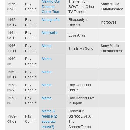
Making Our
Theme From
1976-
Ray
Sony Music
Dreams
SWAT and Other
07-06
Conniff
Entertainment
Come True
TV Themes
1962-
Ray
Malagueña
Rhapsody In
Ingrooves
05-14
Conniff
Rhythm
1964-
Ray
Mam'selle
Love Affair
08-18
Conniff
1966-
Ray
Mame
Sony Music
This Is My Song
11-11
Conniff
Entertainment
1969-
Ray
Mame
03
Conniff
1969-
Ray
Mame
03-14
Conniff
1973-
Ray
Mame
Ray Conniff In
09-26
Conniff
Britain
1975-
Ray
Mame
Ray Conniff Live
06
Conniff
In Japan
Mame &
Concert In
1969-
Ray
reprise (2
Stereo: Live At
09-03
Conniff
separate
The
tracks?)
Sahara/Tahoe