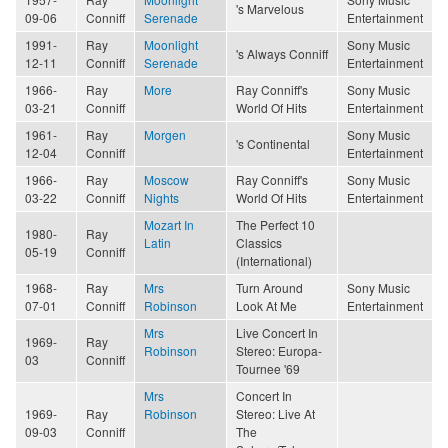
's Marvelous
09-06
Conniff
Serenade
Entertainment
1991-
Ray
Moonlight
Sony Music
's Always Conniff
12-11
Conniff
Serenade
Entertainment
1966-
Ray
More
Ray Conniff's
Sony Music
03-21
Conniff
World Of Hits
Entertainment
1961-
Ray
Morgen
Sony Music
's Continental
12-04
Conniff
Entertainment
1966-
Ray
Moscow
Ray Conniff's
Sony Music
03-22
Conniff
Nights
World Of Hits
Entertainment
Mozart In
The Perfect 10
1980-
Ray
Latin
Classics
05-19
Conniff
(International)
1968-
Ray
Mrs
Turn Around
Sony Music
07-01
Conniff
Robinson
Look At Me
Entertainment
Mrs
Live Concert In
1969-
Ray
Robinson
Stereo: Europa-
03
Conniff
Tournee '69
Mrs
Concert In
1969-
Ray
Robinson
Stereo: Live At
09-03
Conniff
The