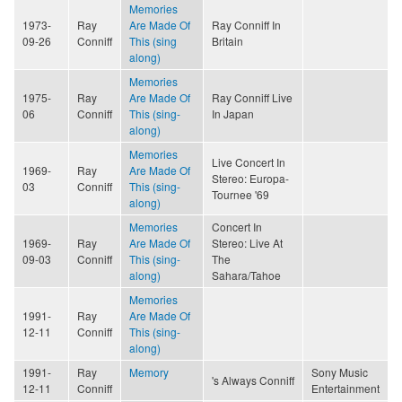
Memories
1973-
Ray
Are Made Of
Ray Conniff In
09-26
Conniff
This (sing
Britain
along)
Memories
1975-
Ray
Are Made Of
Ray Conniff Live
06
Conniff
This (sing-
In Japan
along)
Memories
Live Concert In
1969-
Ray
Are Made Of
Stereo: Europa-
03
Conniff
This (sing-
Tournee '69
along)
Memories
Concert In
1969-
Ray
Are Made Of
Stereo: Live At
09-03
Conniff
This (sing-
The
along)
Sahara/Tahoe
Memories
1991-
Ray
Are Made Of
12-11
Conniff
This (sing-
along)
1991-
Ray
Memory
Sony Music
's Always Conniff
12-11
Conniff
Entertainment