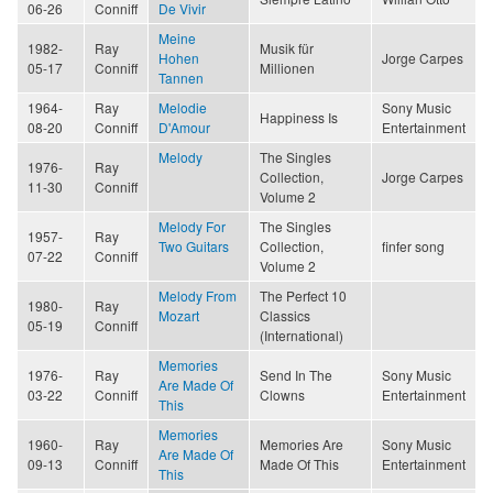
06-26
Conniff
De Vivir
Meine
1982-
Ray
Musik für
Hohen
Jorge Carpes
05-17
Conniff
Millionen
Tannen
1964-
Ray
Melodie
Sony Music
Happiness Is
08-20
Conniff
D'Amour
Entertainment
Melody
The Singles
1976-
Ray
Collection,
Jorge Carpes
11-30
Conniff
Volume 2
Melody For
The Singles
1957-
Ray
Two Guitars
Collection,
finfer song
07-22
Conniff
Volume 2
Melody From
The Perfect 10
1980-
Ray
Mozart
Classics
05-19
Conniff
(International)
Memories
1976-
Ray
Send In The
Sony Music
Are Made Of
03-22
Conniff
Clowns
Entertainment
This
Memories
1960-
Ray
Memories Are
Sony Music
Are Made Of
09-13
Conniff
Made Of This
Entertainment
This