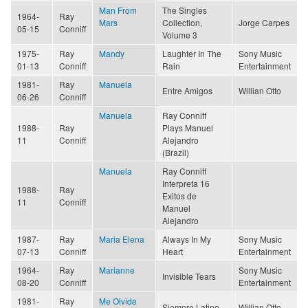
Man From
The Singles
1964-
Ray
Mars
Collection,
Jorge Carpes
05-15
Conniff
Volume 3
1975-
Ray
Mandy
Laughter In The
Sony Music
01-13
Conniff
Rain
Entertainment
1981-
Ray
Manuela
Entre Amigos
Willian Otto
06-26
Conniff
Manuela
Ray Conniff
1988-
Ray
Plays Manuel
11
Conniff
Alejandro
(Brazil)
Manuela
Ray Conniff
Interpreta 16
1988-
Ray
Exitos de
11
Conniff
Manuel
Alejandro
1987-
Ray
Maria Elena
Always In My
Sony Music
07-13
Conniff
Heart
Entertainment
1964-
Ray
Marianne
Sony Music
Invisible Tears
08-20
Conniff
Entertainment
1981-
Ray
Me Olvide
Siempre Latino
Willian Otto