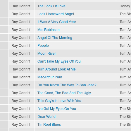
Ray Conniff
The Look Of Love
Honey
Ray Conniff
Look Homeward Angel
The Sin
Ray Conniff
It Was A Very Good Year
Turn A
Ray Conniff
Mrs Robinson
Turn A
Ray Conniff
Angel Of The Morning
Turn A
Ray Conniff
People
Turn A
Ray Conniff
Moon River
Turn A
Ray Conniff
Can't Take My Eyes Off You
Turn A
Ray Conniff
Turn Around Look At Me
Turn A
Ray Conniff
MacArthur Park
Turn A
Ray Conniff
Do You Know The Way To San Jose?
Turn A
Ray Conniff
The Good, The Bad And The Ugly
Turn A
Ray Conniff
This Guy's In Love With You
Turn A
Ray Conniff
I've Got My Eyes On You
The Sin
Ray Conniff
Dear World
The Sin
Ray Conniff
Tin Roof Blues
The Sin