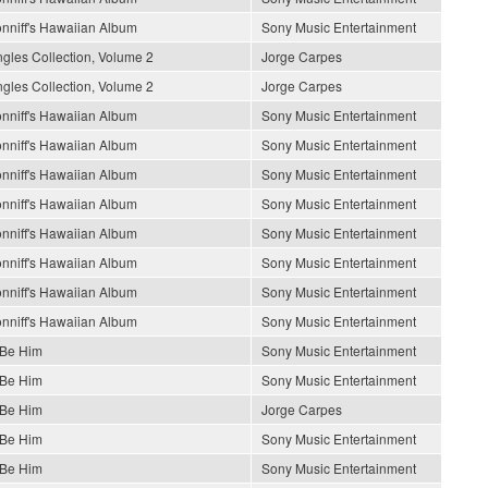
nniff's Hawaiian Album
Sony Music Entertainment
gles Collection, Volume 2
Jorge Carpes
gles Collection, Volume 2
Jorge Carpes
nniff's Hawaiian Album
Sony Music Entertainment
nniff's Hawaiian Album
Sony Music Entertainment
nniff's Hawaiian Album
Sony Music Entertainment
nniff's Hawaiian Album
Sony Music Entertainment
nniff's Hawaiian Album
Sony Music Entertainment
nniff's Hawaiian Album
Sony Music Entertainment
nniff's Hawaiian Album
Sony Music Entertainment
nniff's Hawaiian Album
Sony Music Entertainment
 Be Him
Sony Music Entertainment
 Be Him
Sony Music Entertainment
 Be Him
Jorge Carpes
 Be Him
Sony Music Entertainment
 Be Him
Sony Music Entertainment