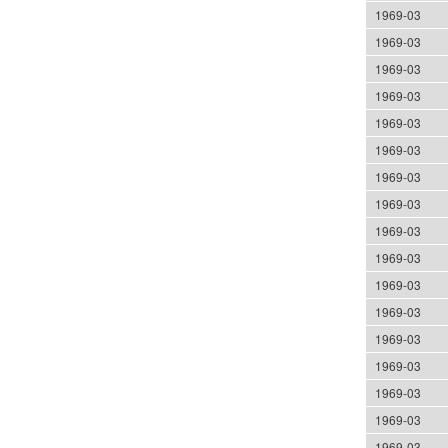
1969-03
1969-03
1969-03
1969-03
1969-03
1969-03
1969-03
1969-03
1969-03
1969-03
1969-03
1969-03
1969-03
1969-03
1969-03
1969-03
1969-03