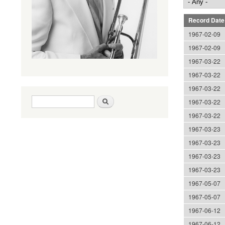
Record Date
1967-02-09
1967-02-09
1967-03-22
1967-03-22
1967-03-22
Search form
Search
1967-03-22
1967-03-22
1967-03-23
1967-03-23
1967-03-23
1967-03-23
1967-05-07
1967-05-07
1967-06-12
1967-06-12