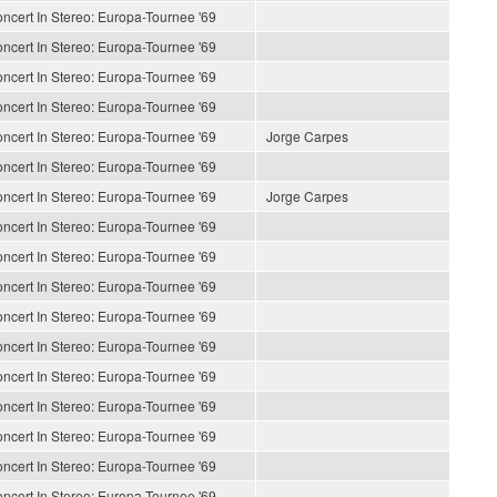
ncert In Stereo: Europa-Tournee '69
ncert In Stereo: Europa-Tournee '69
ncert In Stereo: Europa-Tournee '69
ncert In Stereo: Europa-Tournee '69
ncert In Stereo: Europa-Tournee '69
Jorge Carpes
ncert In Stereo: Europa-Tournee '69
ncert In Stereo: Europa-Tournee '69
Jorge Carpes
ncert In Stereo: Europa-Tournee '69
ncert In Stereo: Europa-Tournee '69
ncert In Stereo: Europa-Tournee '69
ncert In Stereo: Europa-Tournee '69
ncert In Stereo: Europa-Tournee '69
ncert In Stereo: Europa-Tournee '69
ncert In Stereo: Europa-Tournee '69
ncert In Stereo: Europa-Tournee '69
ncert In Stereo: Europa-Tournee '69
ncert In Stereo: Europa-Tournee '69