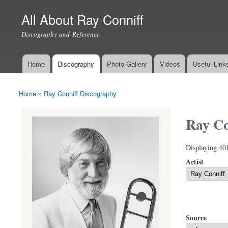
All About Ray Conniff
Discography and Reference
Home
Discography
Photo Gallery
Videos
Useful Link
Main menu
Home
»
Ray Conniff Discography
You are here
Ray Co
Displaying 40
Artist
Source