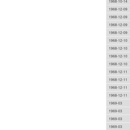
1968-10-14
1968-12-09
1968-12-09
1968-12-09
1968-12-09
1968-12-10
1968-12-10
1968-12-10
1968-12-10
1968-12-11
1968-12-11
1968-12-11
1968-12-11
1969-03
1969-03
1969-03
1969-03