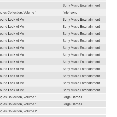
Sony Music Entertainment
gles Collection, Volume 1
finfer song
round Look At Me
Sony Music Entertainment
round Look At Me
Sony Music Entertainment
round Look At Me
Sony Music Entertainment
round Look At Me
Sony Music Entertainment
round Look At Me
Sony Music Entertainment
round Look At Me
Sony Music Entertainment
round Look At Me
Sony Music Entertainment
round Look At Me
Sony Music Entertainment
round Look At Me
Sony Music Entertainment
round Look At Me
Sony Music Entertainment
round Look At Me
Sony Music Entertainment
gles Collection, Volume 1
Jorge Carpes
gles Collection, Volume 1
Jorge Carpes
gles Collection, Volume 2