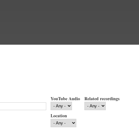
YouTube Audio
Related recordings
Location