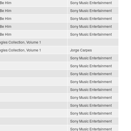
 Be Him
Sony Music Entertainment
 Be Him
Sony Music Entertainment
 Be Him
Sony Music Entertainment
 Be Him
Sony Music Entertainment
 Be Him
Sony Music Entertainment
gles Collection, Volume 1
gles Collection, Volume 1
Jorge Carpes
Sony Music Entertainment
Sony Music Entertainment
Sony Music Entertainment
Sony Music Entertainment
Sony Music Entertainment
Sony Music Entertainment
Sony Music Entertainment
Sony Music Entertainment
Sony Music Entertainment
Sony Music Entertainment