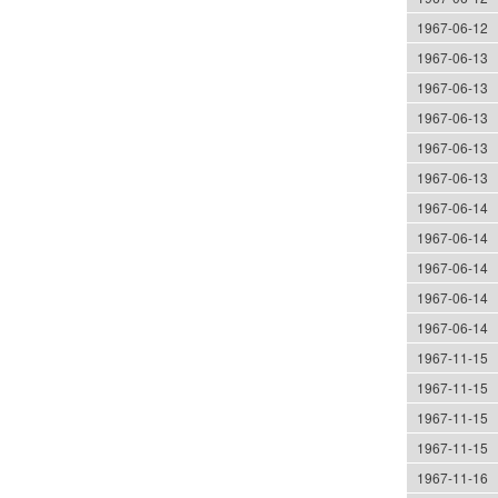
1967-06-12
1967-06-13
1967-06-13
1967-06-13
1967-06-13
1967-06-13
1967-06-14
1967-06-14
1967-06-14
1967-06-14
1967-06-14
1967-11-15
1967-11-15
1967-11-15
1967-11-15
1967-11-16