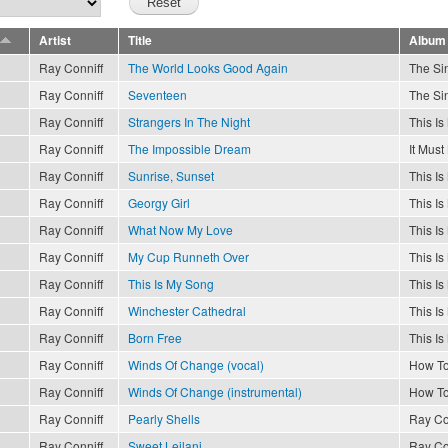
Artist
Title
Album
Ray Conniff
The World Looks Good Again
The Sin
Ray Conniff
Seventeen
The Sin
Ray Conniff
Strangers In The Night
This I
Ray Conniff
The Impossible Dream
It Must
Ray Conniff
Sunrise, Sunset
This I
Ray Conniff
Georgy Girl
This I
Ray Conniff
What Now My Love
This I
Ray Conniff
My Cup Runneth Over
This I
Ray Conniff
This Is My Song
This I
Ray Conniff
Winchester Cathedral
This I
Ray Conniff
Born Free
This I
Ray Conniff
Winds Of Change (vocal)
How To
Ray Conniff
Winds Of Change (instrumental)
How To
Ray Conniff
Pearly Shells
Ray Co
Ray Conniff
Sweet Leilani
Ray Co