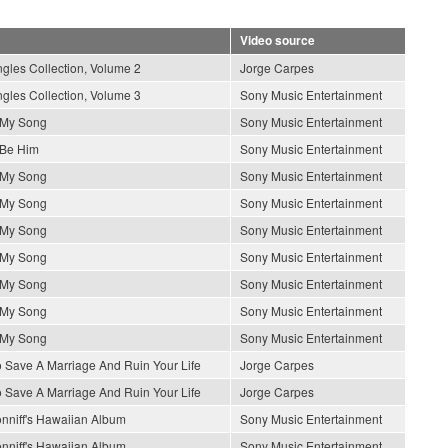
Video source
gles Collection, Volume 2
Jorge Carpes
gles Collection, Volume 3
Sony Music Entertainment
s My Song
Sony Music Entertainment
 Be Him
Sony Music Entertainment
s My Song
Sony Music Entertainment
s My Song
Sony Music Entertainment
s My Song
Sony Music Entertainment
s My Song
Sony Music Entertainment
s My Song
Sony Music Entertainment
s My Song
Sony Music Entertainment
s My Song
Sony Music Entertainment
 Save A Marriage And Ruin Your Life
Jorge Carpes
 Save A Marriage And Ruin Your Life
Jorge Carpes
nniff's Hawaiian Album
Sony Music Entertainment
nniff's Hawaiian Album
Sony Music Entertainment