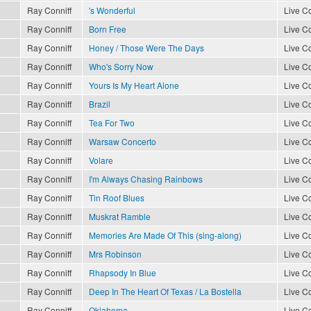
Ray Conniff
's Wonderful
Live Co
Ray Conniff
Born Free
Live Co
Ray Conniff
Honey / Those Were The Days
Live Co
Ray Conniff
Who's Sorry Now
Live Co
Ray Conniff
Yours Is My Heart Alone
Live Co
Ray Conniff
Brazil
Live Co
Ray Conniff
Tea For Two
Live Co
Ray Conniff
Warsaw Concerto
Live Co
Ray Conniff
Volare
Live Co
Ray Conniff
I'm Always Chasing Rainbows
Live Co
Ray Conniff
Tin Roof Blues
Live Co
Ray Conniff
Muskrat Ramble
Live Co
Ray Conniff
Memories Are Made Of This (sing-along)
Live Co
Ray Conniff
Mrs Robinson
Live Co
Ray Conniff
Rhapsody In Blue
Live Co
Ray Conniff
Deep In The Heart Of Texas / La Bostella
Live Co
Ray Conniff
Oklahoma
Live Co