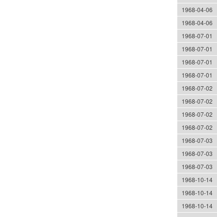
1968-04-06
1968-04-06
1968-07-01
1968-07-01
1968-07-01
1968-07-01
1968-07-02
1968-07-02
1968-07-02
1968-07-02
1968-07-03
1968-07-03
1968-07-03
1968-10-14
1968-10-14
1968-10-14