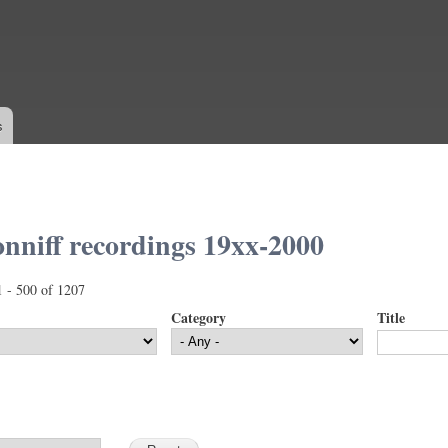
Skip to
main
content
s
nniff recordings 19xx-2000
1 - 500 of 1207
Category
Title