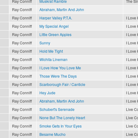
Ray Conniff
Muskrat Ramble
The Sin
Ray Conniff
Abraham, Martin And John
Ray Conniff
Harper Valley P.T.A.
I Love
Ray Conniff
My Special Angel
I Love
Ray Conniff
Little Green Apples
I Love
Ray Conniff
Sunny
I Love
Ray Conniff
Hold Me Tight
I Love
Ray Conniff
Wichita Lineman
I Love
Ray Conniff
I Love How You Love Me
I Love
Ray Conniff
Those Were The Days
I Love
Ray Conniff
Scarborough Fair / Canticle
I Love
Ray Conniff
Hey Jude
I Love
Ray Conniff
Abraham, Martin And John
I Love
Ray Conniff
Schubert's Serenade
Live Co
Ray Conniff
None But The Lonely Heart
Live Co
Ray Conniff
Smoke Gets In Your Eyes
Live Co
Ray Conniff
Besame Mucho
Live Co