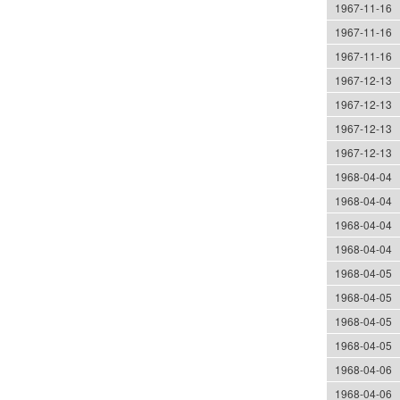
1967-11-16
1967-11-16
1967-11-16
1967-12-13
1967-12-13
1967-12-13
1967-12-13
1968-04-04
1968-04-04
1968-04-04
1968-04-04
1968-04-05
1968-04-05
1968-04-05
1968-04-05
1968-04-06
1968-04-06