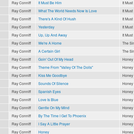
Ray Conniff
It Must Be Him
It Must
Ray Conniff
What The World Needs Now Is Love
It Must
Ray Conniff
There's A Kind Of Hush
It Must
Ray Conniff
Yesterday
It Must
Ray Conniff
Up, Up And Away
It Must
Ray Conniff
We're A Home
The Sin
Ray Conniff
A Certain Girl
The Sin
Ray Conniff
Goin' Out Of My Head
Honey
Ray Conniff
Theme From "Valley Of The Dolls"
Honey
Ray Conniff
Kiss Me Goodbye
Honey
Ray Conniff
Sounds Of Silence
Honey
Ray Conniff
Spanish Eyes
Honey
Ray Conniff
Love Is Blue
Honey
Ray Conniff
Gentle On My Mind
Honey
Ray Conniff
By The Time I Get To Phoenix
Honey
Ray Conniff
I Say A Little Prayer
Honey
Ray Conniff
Honey
Honey