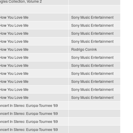
gles Collection, Volume 2
 How You Love Me
Sony Music Entertainment
 How You Love Me
Sony Music Entertainment
 How You Love Me
Sony Music Entertainment
 How You Love Me
Sony Music Entertainment
 How You Love Me
Rodrigo Conink
 How You Love Me
Sony Music Entertainment
 How You Love Me
Sony Music Entertainment
 How You Love Me
Sony Music Entertainment
 How You Love Me
Sony Music Entertainment
 How You Love Me
Sony Music Entertainment
 How You Love Me
Sony Music Entertainment
ncert In Stereo: Europa-Tournee '69
ncert In Stereo: Europa-Tournee '69
ncert In Stereo: Europa-Tournee '69
ncert In Stereo: Europa-Tournee '69