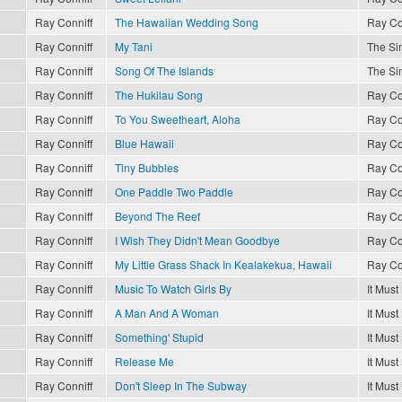
Ray Conniff
The Hawaiian Wedding Song
Ray Co
Ray Conniff
My Tani
The Sin
Ray Conniff
Song Of The Islands
The Sin
Ray Conniff
The Hukilau Song
Ray Co
Ray Conniff
To You Sweetheart, Aloha
Ray Co
Ray Conniff
Blue Hawaii
Ray Co
Ray Conniff
Tiny Bubbles
Ray Co
Ray Conniff
One Paddle Two Paddle
Ray Co
Ray Conniff
Beyond The Reef
Ray Co
Ray Conniff
I Wish They Didn't Mean Goodbye
Ray Co
Ray Conniff
My Little Grass Shack In Kealakekua, Hawaii
Ray Co
Ray Conniff
Music To Watch Girls By
It Must
Ray Conniff
A Man And A Woman
It Must
Ray Conniff
Something' Stupid
It Must
Ray Conniff
Release Me
It Must
Ray Conniff
Don't Sleep In The Subway
It Must