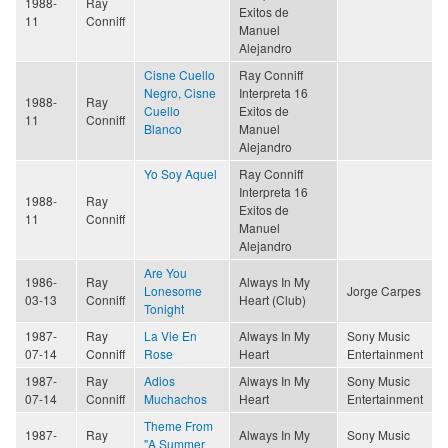
1988-
Ray
Exitos de
11
Conniff
Manuel
Alejandro
Cisne Cuello
Ray Conniff
Negro, Cisne
Interpreta 16
1988-
Ray
Cuello
Exitos de
11
Conniff
Blanco
Manuel
Alejandro
Yo Soy Aquel
Ray Conniff
Interpreta 16
1988-
Ray
Exitos de
11
Conniff
Manuel
Alejandro
Are You
1986-
Ray
Always In My
Lonesome
Jorge Carpes
03-13
Conniff
Heart (Club)
Tonight
1987-
Ray
La Vie En
Always In My
Sony Music
07-14
Conniff
Rose
Heart
Entertainment
1987-
Ray
Adios
Always In My
Sony Music
07-14
Conniff
Muchachos
Heart
Entertainment
Theme From
1987-
Ray
Always In My
Sony Music
"A Summer