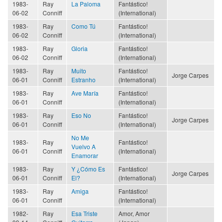
1983-
Ray
La Paloma
Fantástico!
06-02
Conniff
(International)
1983-
Ray
Como Tú
Fantástico!
06-02
Conniff
(International)
1983-
Ray
Gloria
Fantástico!
06-02
Conniff
(International)
1983-
Ray
Muito
Fantástico!
Jorge Carpes
06-01
Conniff
Estranho
(International)
1983-
Ray
Ave María
Fantástico!
06-01
Conniff
(International)
1983-
Ray
Eso No
Fantástico!
Jorge Carpes
06-01
Conniff
(International)
No Me
1983-
Ray
Fantástico!
Vuelvo A
06-01
Conniff
(International)
Enamorar
1983-
Ray
Y ¿Cómo Es
Fantástico!
Jorge Carpes
06-01
Conniff
El?
(International)
1983-
Ray
Amiga
Fantástico!
06-01
Conniff
(International)
1982-
Ray
Esa Triste
Amor, Amor