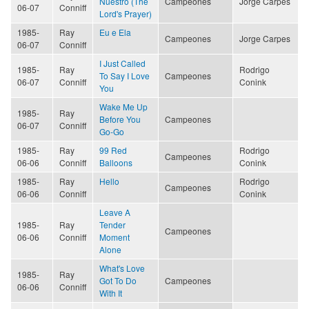
Nuestro (The
Campeones
Jorge Carpes
06-07
Conniff
Lord's Prayer)
1985-
Ray
Eu e Ela
Campeones
Jorge Carpes
06-07
Conniff
I Just Called
1985-
Ray
Rodrigo
To Say I Love
Campeones
06-07
Conniff
Conink
You
Wake Me Up
1985-
Ray
Before You
Campeones
06-07
Conniff
Go-Go
1985-
Ray
99 Red
Rodrigo
Campeones
06-06
Conniff
Balloons
Conink
1985-
Ray
Hello
Rodrigo
Campeones
06-06
Conniff
Conink
Leave A
1985-
Ray
Tender
Campeones
06-06
Conniff
Moment
Alone
What's Love
1985-
Ray
Got To Do
Campeones
06-06
Conniff
With It