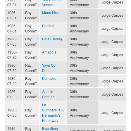
Jorge Carpes
07-31
Conniff
Vendor
Anniversary
1986-
Ray
Mona Lisa
30th
Jorge Carpes
07-31
Conniff
Anniversary
1986-
Ray
Perfidia
30th
Jorge Carpes
07-31
Conniff
Anniversary
1986-
Ray
Baia (Bahia)
30th
Jorge Carpes
07-30
Conniff
Anniversary
1986-
Ray
Amapola
30th
Jorge Carpes
07-30
Conniff
Anniversary
1986-
Ray
Vaya Con
30th
Jorge Carpes
07-30
Conniff
Dios
Anniversary
1986-
Ray
Delicado
30th
Jorge Carpes
07-30
Conniff
Anniversary
1986-
Ray
April In
30th
Jorge Carpes
07-30
Conniff
Portugal
Anniversary
La
1986-
Ray
Cumparsita &
30th
Jorge Carpes
07-30
Conniff
Hernando's
Anniversary
Hideaway
1986-
Ray
Everytime
Say You Say Me
Jorge Carpes