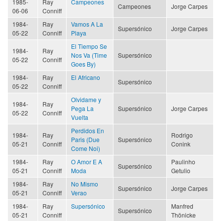
1985-
Ray
Campeones
Campeones
Jorge Carpes
06-06
Conniff
1984-
Ray
Vamos A La
Supersónico
Jorge Carpes
05-22
Conniff
Playa
El Tiempo Se
1984-
Ray
Nos Va (Time
Supersónico
05-22
Conniff
Goes By)
1984-
Ray
El Africano
Supersónico
05-22
Conniff
Olvidame y
1984-
Ray
Pega La
Supersónico
Jorge Carpes
05-22
Conniff
Vuelta
Perdidos En
1984-
Ray
Rodrigo
Paris (Due
Supersónico
05-21
Conniff
Conink
Come Noi)
1984-
Ray
O Amor E A
Paulinho
Supersónico
05-21
Conniff
Moda
Getulio
1984-
Ray
No Mismo
Supersónico
Jorge Carpes
05-21
Conniff
Verao
1984-
Ray
Supersónico
Manfred
Supersónico
05-21
Conniff
Thönicke