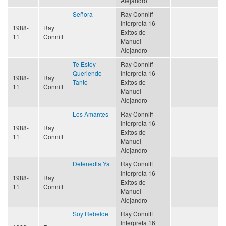
Alejandro
Señora
Ray Conniff
Interpreta 16
1988-
Ray
Exitos de
11
Conniff
Manuel
Alejandro
Te Estoy
Ray Conniff
Queriendo
Interpreta 16
1988-
Ray
Tanto
Exitos de
11
Conniff
Manuel
Alejandro
Los Amantes
Ray Conniff
Interpreta 16
1988-
Ray
Exitos de
11
Conniff
Manuel
Alejandro
Detenedla Ya
Ray Conniff
Interpreta 16
1988-
Ray
Exitos de
11
Conniff
Manuel
Alejandro
Soy Rebelde
Ray Conniff
Interpreta 16