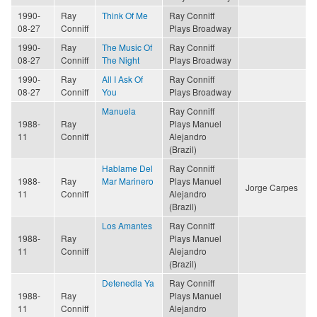
1990-
Ray
Think Of Me
Ray Conniff
08-27
Conniff
Plays Broadway
1990-
Ray
The Music Of
Ray Conniff
08-27
Conniff
The Night
Plays Broadway
1990-
Ray
All I Ask Of
Ray Conniff
08-27
Conniff
You
Plays Broadway
Manuela
Ray Conniff
1988-
Ray
Plays Manuel
11
Conniff
Alejandro
(Brazil)
Hablame Del
Ray Conniff
1988-
Ray
Mar Marinero
Plays Manuel
Jorge Carpes
11
Conniff
Alejandro
(Brazil)
Los Amantes
Ray Conniff
1988-
Ray
Plays Manuel
11
Conniff
Alejandro
(Brazil)
Detenedla Ya
Ray Conniff
1988-
Ray
Plays Manuel
11
Conniff
Alejandro