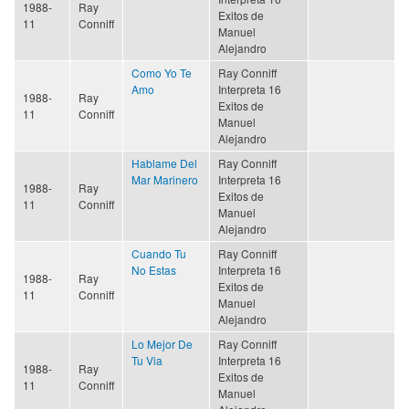
1988-
Ray
Exitos de
11
Conniff
Manuel
Alejandro
Como Yo Te
Ray Conniff
Amo
Interpreta 16
1988-
Ray
Exitos de
11
Conniff
Manuel
Alejandro
Hablame Del
Ray Conniff
Mar Marinero
Interpreta 16
1988-
Ray
Exitos de
11
Conniff
Manuel
Alejandro
Cuando Tu
Ray Conniff
No Estas
Interpreta 16
1988-
Ray
Exitos de
11
Conniff
Manuel
Alejandro
Lo Mejor De
Ray Conniff
Tu Via
Interpreta 16
1988-
Ray
Exitos de
11
Conniff
Manuel