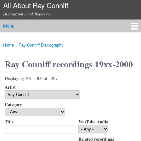
All About Ray Conniff
Skip to
main
Discography and Reference
content
Menu
Main menu
Home
»
Ray Conniff Discography
You are here
Ray Conniff recordings 19xx-2000
Displaying 201 - 300 of 1207
Artist
Category
Title
YouTube Audio
Related recordings