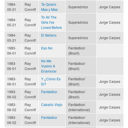
1984-
Ray
Te Quiero
Supersónico
Jorge Carpes
05-21
Conniff
Mas y Mas
To All The
1984-
Ray
Girls I've
Supersónico
Jorge Carpes
05-21
Conniff
Loved Before
1984-
Ray
El Italiano
Supersónico
Jorge Carpes
05-21
Conniff
1983-
Ray
Eso No
Fantástico!
06-01
Conniff
(Brazil)
No Me
1983-
Ray
Fantástico!
Vuelvo A
06-01
Conniff
(Brazil)
Enamorar
1983-
Ray
Y ¿Cómo Es
Fantástico!
Jorge Carpes
06-01
Conniff
El?
(Brazil)
1983-
Ray
Fantástico
Fantástico!
Jorge Carpes
06-02
Conniff
(Brazil)
1983-
Ray
Caballo Viejo
Fantástico!
Jorge Carpes
06-02
Conniff
(International)
1983-
Ray
Fantástico
Fantástico!
Jorge Carpes
06-02
Conniff
(International)