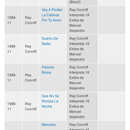
(Brazil)
Voy A Perder
Ray Conniff
La Cabeza
Interpreta 16
1988-
Ray
Por Tu Amor
Exitos de
11
Conniff
Manuel
Alejandro
Dueño De
Ray Conniff
Nada
Interpreta 16
1988-
Ray
Exitos de
11
Conniff
Manuel
Alejandro
Paloma
Ray Conniff
Brava
Interpreta 16
1988-
Ray
Exitos de
11
Conniff
Manuel
Alejandro
Que No Se
Ray Conniff
Rompa La
Interpreta 16
1988-
Ray
Noche
Exitos de
11
Conniff
Manuel
Alejandro
Manuela
Ray Conniff
Interpreta 16