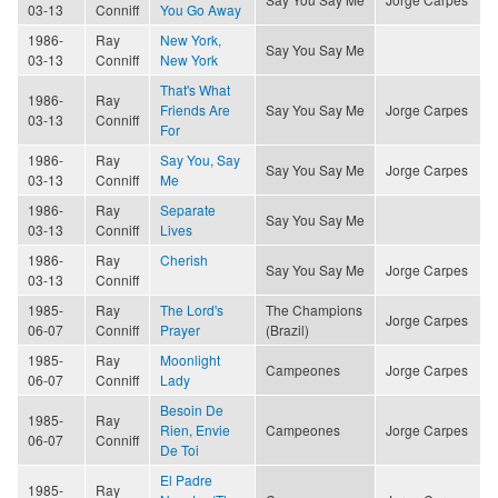
03-13
Conniff
You Go Away
1986-
Ray
New York,
Say You Say Me
03-13
Conniff
New York
That's What
1986-
Ray
Friends Are
Say You Say Me
Jorge Carpes
03-13
Conniff
For
1986-
Ray
Say You, Say
Say You Say Me
Jorge Carpes
03-13
Conniff
Me
1986-
Ray
Separate
Say You Say Me
03-13
Conniff
Lives
1986-
Ray
Cherish
Say You Say Me
Jorge Carpes
03-13
Conniff
1985-
Ray
The Lord's
The Champions
Jorge Carpes
06-07
Conniff
Prayer
(Brazil)
1985-
Ray
Moonlight
Campeones
Jorge Carpes
06-07
Conniff
Lady
Besoin De
1985-
Ray
Rien, Envie
Campeones
Jorge Carpes
06-07
Conniff
De Toi
El Padre
1985-
Ray