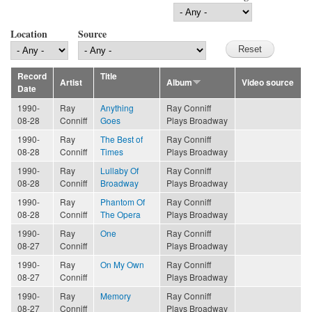
Location
Source
Record
Title
Artist
Album
Video source
Date
1990-
Ray
Anything
Ray Conniff
08-28
Conniff
Goes
Plays Broadway
1990-
Ray
The Best of
Ray Conniff
08-28
Conniff
Times
Plays Broadway
1990-
Ray
Lullaby Of
Ray Conniff
08-28
Conniff
Broadway
Plays Broadway
1990-
Ray
Phantom Of
Ray Conniff
08-28
Conniff
The Opera
Plays Broadway
1990-
Ray
One
Ray Conniff
08-27
Conniff
Plays Broadway
1990-
Ray
On My Own
Ray Conniff
08-27
Conniff
Plays Broadway
1990-
Ray
Memory
Ray Conniff
08-27
Conniff
Plays Broadway