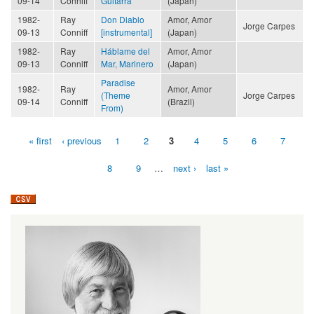
09-14
Conniff
Guitarra
(Japan)
1982-
Ray
Don Diablo
Amor, Amor
Jorge Carpes
09-13
Conniff
[instrumental]
(Japan)
1982-
Ray
Háblame del
Amor, Amor
09-13
Conniff
Mar, Marinero
(Japan)
Paradise
1982-
Ray
Amor, Amor
(Theme
Jorge Carpes
09-14
Conniff
(Brazil)
From)
« first
‹ previous
1
2
3
4
5
6
7
Pages
8
9
…
next ›
last »