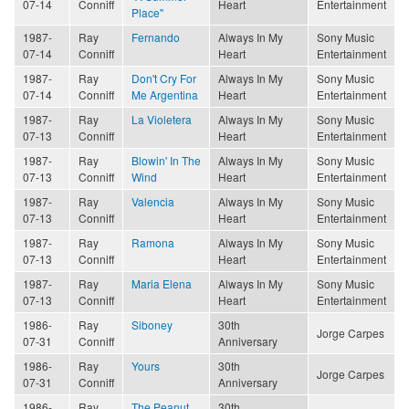
07-14
Conniff
Heart
Entertainment
Place"
1987-
Ray
Fernando
Always In My
Sony Music
07-14
Conniff
Heart
Entertainment
1987-
Ray
Don't Cry For
Always In My
Sony Music
07-14
Conniff
Me Argentina
Heart
Entertainment
1987-
Ray
La Violetera
Always In My
Sony Music
07-13
Conniff
Heart
Entertainment
1987-
Ray
Blowin' In The
Always In My
Sony Music
07-13
Conniff
Wind
Heart
Entertainment
1987-
Ray
Valencia
Always In My
Sony Music
07-13
Conniff
Heart
Entertainment
1987-
Ray
Ramona
Always In My
Sony Music
07-13
Conniff
Heart
Entertainment
1987-
Ray
Maria Elena
Always In My
Sony Music
07-13
Conniff
Heart
Entertainment
1986-
Ray
Siboney
30th
Jorge Carpes
07-31
Conniff
Anniversary
1986-
Ray
Yours
30th
Jorge Carpes
07-31
Conniff
Anniversary
1986-
Ray
The Peanut
30th