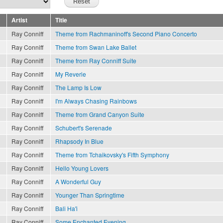
Artist
Title
Ray Conniff
Theme from Rachmaninoff's Second Piano Concerto
Ray Conniff
Theme from Swan Lake Ballet
Ray Conniff
Theme from Ray Conniff Suite
Ray Conniff
My Reverie
Ray Conniff
The Lamp Is Low
Ray Conniff
I'm Always Chasing Rainbows
Ray Conniff
Theme from Grand Canyon Suite
Ray Conniff
Schubert's Serenade
Ray Conniff
Rhapsody In Blue
Ray Conniff
Theme from Tchaikovsky's Fifth Symphony
Ray Conniff
Hello Young Lovers
Ray Conniff
A Wonderful Guy
Ray Conniff
Younger Than Springtime
Ray Conniff
Bali Ha'i
Ray Conniff
Some Enchanted Evening