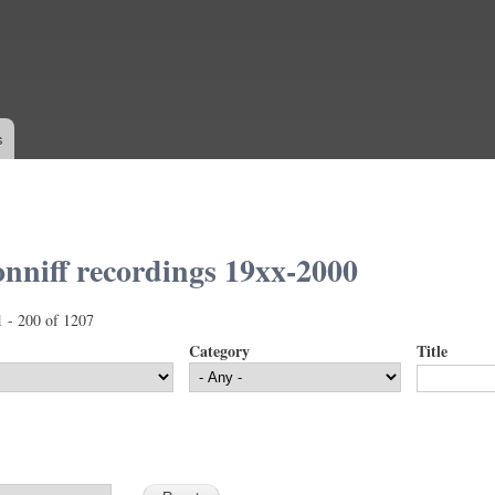
Skip to
main
content
s
nniff recordings 19xx-2000
1 - 200 of 1207
Category
Title