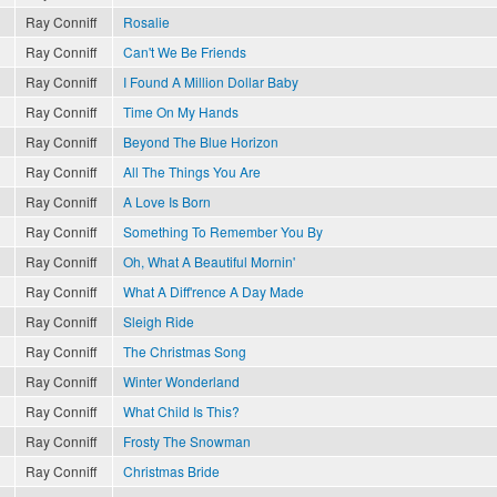
Ray Conniff
Rosalie
Ray Conniff
Can't We Be Friends
Ray Conniff
I Found A Million Dollar Baby
Ray Conniff
Time On My Hands
Ray Conniff
Beyond The Blue Horizon
Ray Conniff
All The Things You Are
Ray Conniff
A Love Is Born
Ray Conniff
Something To Remember You By
Ray Conniff
Oh, What A Beautiful Mornin'
Ray Conniff
What A Diff'rence A Day Made
Ray Conniff
Sleigh Ride
Ray Conniff
The Christmas Song
Ray Conniff
Winter Wonderland
Ray Conniff
What Child Is This?
Ray Conniff
Frosty The Snowman
Ray Conniff
Christmas Bride