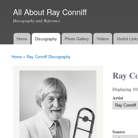
All About Ray Conniff
Discography and Reference
Home
Discography
Photo Gallery
Videos
Useful Link
Main menu
Home
»
Ray Conniff Discography
You are here
Ray Co
Displaying 10
Artist
Source