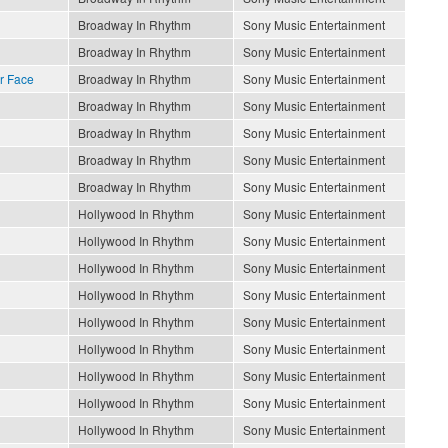
Broadway In Rhythm
Sony Music Entertainment
Broadway In Rhythm
Sony Music Entertainment
r Face
Broadway In Rhythm
Sony Music Entertainment
Broadway In Rhythm
Sony Music Entertainment
Broadway In Rhythm
Sony Music Entertainment
Broadway In Rhythm
Sony Music Entertainment
Broadway In Rhythm
Sony Music Entertainment
Hollywood In Rhythm
Sony Music Entertainment
Hollywood In Rhythm
Sony Music Entertainment
Hollywood In Rhythm
Sony Music Entertainment
Hollywood In Rhythm
Sony Music Entertainment
Hollywood In Rhythm
Sony Music Entertainment
Hollywood In Rhythm
Sony Music Entertainment
Hollywood In Rhythm
Sony Music Entertainment
Hollywood In Rhythm
Sony Music Entertainment
Hollywood In Rhythm
Sony Music Entertainment