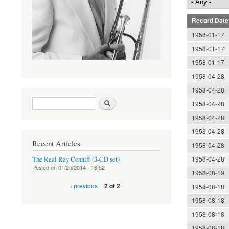
Record Date
1958-01-17
1958-01-17
1958-01-17
1958-04-28
1958-04-28
Search form
Search
1958-04-28
1958-04-28
1958-04-28
Recent Articles
1958-04-28
1958-04-28
The Real Ray Conniff (3-CD set)
Posted on
01/25/2014 - 16:52
1958-08-19
‹ previous
2 of 2
1958-08-18
1958-08-18
1958-08-18
1958-08-18