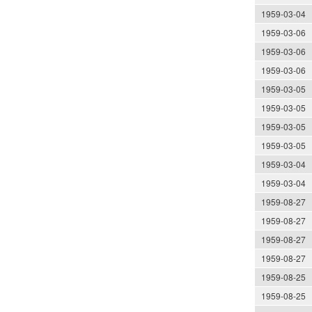
1959-03-04
1959-03-06
1959-03-06
1959-03-06
1959-03-05
1959-03-05
1959-03-05
1959-03-05
1959-03-04
1959-03-04
1959-08-27
1959-08-27
1959-08-27
1959-08-27
1959-08-25
1959-08-25