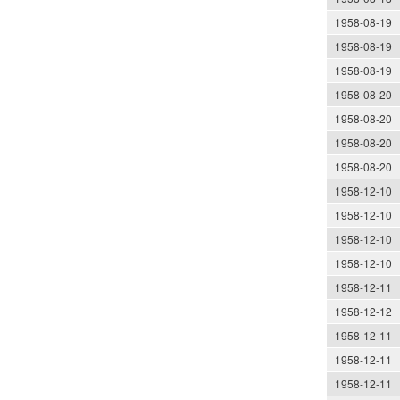
1958-08-19
1958-08-19
1958-08-19
1958-08-20
1958-08-20
1958-08-20
1958-08-20
1958-12-10
1958-12-10
1958-12-10
1958-12-10
1958-12-11
1958-12-12
1958-12-11
1958-12-11
1958-12-11