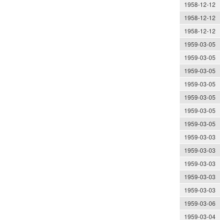
1958-12-12
1958-12-12
1958-12-12
1959-03-05
1959-03-05
1959-03-05
1959-03-05
1959-03-05
1959-03-05
1959-03-05
1959-03-03
1959-03-03
1959-03-03
1959-03-03
1959-03-03
1959-03-06
1959-03-04