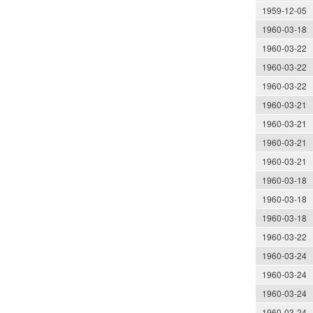
1959-12-05
1960-03-18
1960-03-22
1960-03-22
1960-03-22
1960-03-21
1960-03-21
1960-03-21
1960-03-21
1960-03-18
1960-03-18
1960-03-18
1960-03-22
1960-03-24
1960-03-24
1960-03-24
1960-03-24