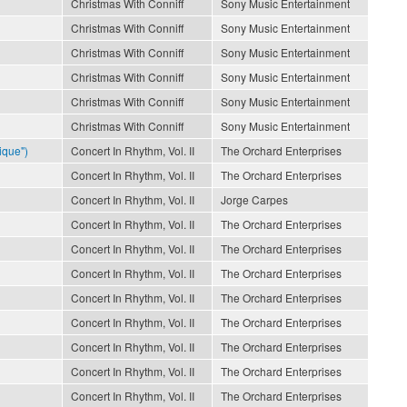
Christmas With Conniff
Sony Music Entertainment
Christmas With Conniff
Sony Music Entertainment
Christmas With Conniff
Sony Music Entertainment
Christmas With Conniff
Sony Music Entertainment
Christmas With Conniff
Sony Music Entertainment
Christmas With Conniff
Sony Music Entertainment
ique")
Concert In Rhythm, Vol. II
The Orchard Enterprises
Concert In Rhythm, Vol. II
The Orchard Enterprises
Concert In Rhythm, Vol. II
Jorge Carpes
Concert In Rhythm, Vol. II
The Orchard Enterprises
Concert In Rhythm, Vol. II
The Orchard Enterprises
Concert In Rhythm, Vol. II
The Orchard Enterprises
Concert In Rhythm, Vol. II
The Orchard Enterprises
Concert In Rhythm, Vol. II
The Orchard Enterprises
Concert In Rhythm, Vol. II
The Orchard Enterprises
Concert In Rhythm, Vol. II
The Orchard Enterprises
Concert In Rhythm, Vol. II
The Orchard Enterprises