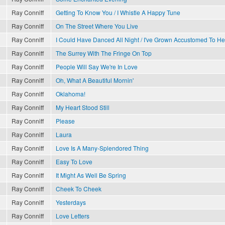
Ray Conniff
Getting To Know You / I Whistle A Happy Tune
Ray Conniff
On The Street Where You Live
Ray Conniff
I Could Have Danced All Night / I've Grown Accustomed To He
Ray Conniff
The Surrey With The Fringe On Top
Ray Conniff
People Will Say We're In Love
Ray Conniff
Oh, What A Beautiful Mornin'
Ray Conniff
Oklahoma!
Ray Conniff
My Heart Stood Still
Ray Conniff
Please
Ray Conniff
Laura
Ray Conniff
Love Is A Many-Splendored Thing
Ray Conniff
Easy To Love
Ray Conniff
It Might As Well Be Spring
Ray Conniff
Cheek To Cheek
Ray Conniff
Yesterdays
Ray Conniff
Love Letters