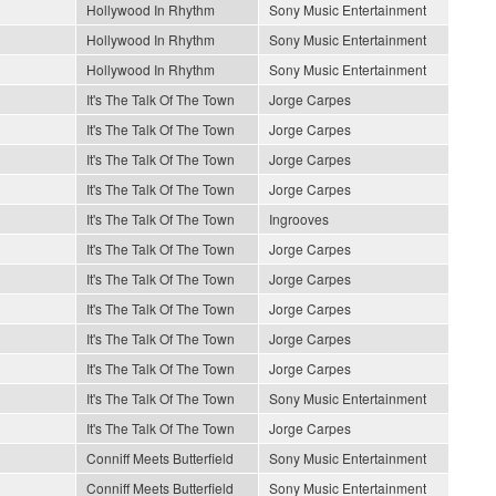
Hollywood In Rhythm
Sony Music Entertainment
Hollywood In Rhythm
Sony Music Entertainment
Hollywood In Rhythm
Sony Music Entertainment
It's The Talk Of The Town
Jorge Carpes
It's The Talk Of The Town
Jorge Carpes
It's The Talk Of The Town
Jorge Carpes
It's The Talk Of The Town
Jorge Carpes
It's The Talk Of The Town
Ingrooves
It's The Talk Of The Town
Jorge Carpes
It's The Talk Of The Town
Jorge Carpes
It's The Talk Of The Town
Jorge Carpes
It's The Talk Of The Town
Jorge Carpes
It's The Talk Of The Town
Jorge Carpes
It's The Talk Of The Town
Sony Music Entertainment
It's The Talk Of The Town
Jorge Carpes
Conniff Meets Butterfield
Sony Music Entertainment
Conniff Meets Butterfield
Sony Music Entertainment