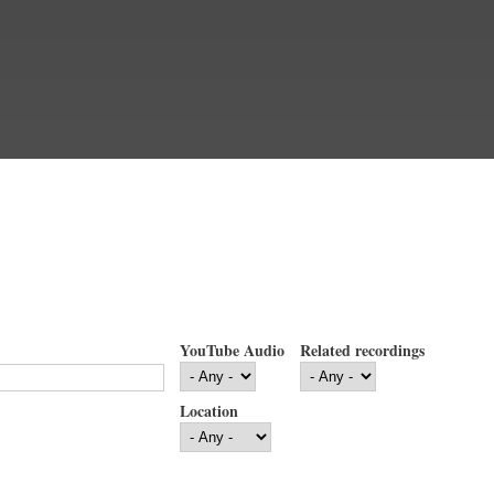
YouTube Audio
Related recordings
Location