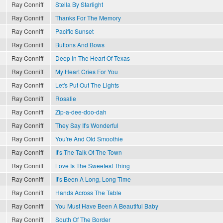
Ray Conniff
Stella By Starlight
Ray Conniff
Thanks For The Memory
Ray Conniff
Pacific Sunset
Ray Conniff
Buttons And Bows
Ray Conniff
Deep In The Heart Of Texas
Ray Conniff
My Heart Cries For You
Ray Conniff
Let's Put Out The Lights
Ray Conniff
Rosalie
Ray Conniff
Zip-a-dee-doo-dah
Ray Conniff
They Say It's Wonderful
Ray Conniff
You're And Old Smoothie
Ray Conniff
It's The Talk Of The Town
Ray Conniff
Love Is The Sweetest Thing
Ray Conniff
It's Been A Long, Long Time
Ray Conniff
Hands Across The Table
Ray Conniff
You Must Have Been A Beautiful Baby
Ray Conniff
South Of The Border