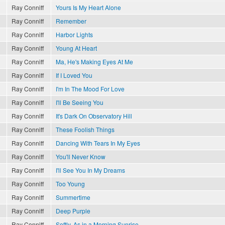
Ray Conniff
Yours Is My Heart Alone
Ray Conniff
Remember
Ray Conniff
Harbor Lights
Ray Conniff
Young At Heart
Ray Conniff
Ma, He's Making Eyes At Me
Ray Conniff
If I Loved You
Ray Conniff
I'm In The Mood For Love
Ray Conniff
I'll Be Seeing You
Ray Conniff
It's Dark On Observatory Hill
Ray Conniff
These Foolish Things
Ray Conniff
Dancing With Tears In My Eyes
Ray Conniff
You'll Never Know
Ray Conniff
I'll See You In My Dreams
Ray Conniff
Too Young
Ray Conniff
Summertime
Ray Conniff
Deep Purple
Ray Conniff
Softly, As in a Morning Sunrise