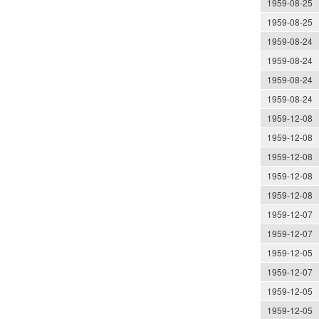
1959-08-25
1959-08-25
1959-08-24
1959-08-24
1959-08-24
1959-08-24
1959-12-08
1959-12-08
1959-12-08
1959-12-08
1959-12-08
1959-12-07
1959-12-07
1959-12-05
1959-12-07
1959-12-05
1959-12-05