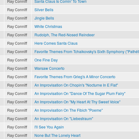
Ray Conniff
Santa Claus Is Comin' To Town
Ray Conniff
Silver Bells
Ray Conniff
Jingle Bells
Ray Conniff
White Christmas
Ray Conniff
Rudolph, The Red-Nosed Reindeer
Ray Conniff
Here Comes Santa Claus
Ray Conniff
Favorite Themes From Tchaikovsky's Sixth Symphony ("Pathét
Ray Conniff
One Fine Day
Ray Conniff
Warsaw Concerto
Ray Conniff
Favorite Themes From Grieg's A Minor Concerto
Ray Conniff
An Improvisation On Chopin's "Nocturne In E Flat"
Ray Conniff
An Improvisation On "Dance Of The Sugar Plum Fairy"
Ray Conniff
An Improvisation On "My Heart At Thy Sweet Voice"
Ray Conniff
An Improvisation On The Fibich "Poeme"
Ray Conniff
An Improvisation On "Liebestraum"
Ray Conniff
I'll See You Again
Ray Conniff
None But The Lonely Heart