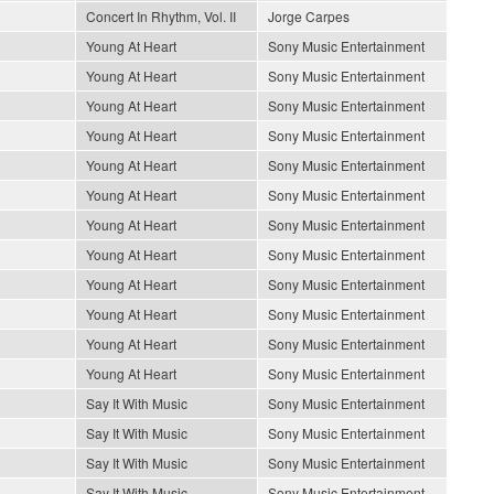
Concert In Rhythm, Vol. II
Jorge Carpes
Young At Heart
Sony Music Entertainment
Young At Heart
Sony Music Entertainment
Young At Heart
Sony Music Entertainment
Young At Heart
Sony Music Entertainment
Young At Heart
Sony Music Entertainment
Young At Heart
Sony Music Entertainment
Young At Heart
Sony Music Entertainment
Young At Heart
Sony Music Entertainment
Young At Heart
Sony Music Entertainment
Young At Heart
Sony Music Entertainment
Young At Heart
Sony Music Entertainment
Young At Heart
Sony Music Entertainment
Say It With Music
Sony Music Entertainment
Say It With Music
Sony Music Entertainment
Say It With Music
Sony Music Entertainment
Say It With Music
Sony Music Entertainment