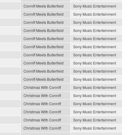
Conniff Meets Butterfield
Sony Music Entertainment
Conniff Meets Butterfield
Sony Music Entertainment
Conniff Meets Butterfield
Sony Music Entertainment
Conniff Meets Butterfield
Sony Music Entertainment
Conniff Meets Butterfield
Sony Music Entertainment
Conniff Meets Butterfield
Sony Music Entertainment
Conniff Meets Butterfield
Sony Music Entertainment
Conniff Meets Butterfield
Sony Music Entertainment
Conniff Meets Butterfield
Sony Music Entertainment
Conniff Meets Butterfield
Sony Music Entertainment
Christmas With Conniff
Sony Music Entertainment
Christmas With Conniff
Sony Music Entertainment
Christmas With Conniff
Sony Music Entertainment
Christmas With Conniff
Sony Music Entertainment
Christmas With Conniff
Sony Music Entertainment
Christmas With Conniff
Sony Music Entertainment