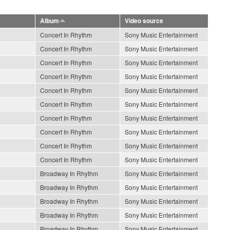
Album
Video source
Concert In Rhythm
Sony Music Entertainment
Concert In Rhythm
Sony Music Entertainment
Concert In Rhythm
Sony Music Entertainment
Concert In Rhythm
Sony Music Entertainment
Concert In Rhythm
Sony Music Entertainment
Concert In Rhythm
Sony Music Entertainment
Concert In Rhythm
Sony Music Entertainment
Concert In Rhythm
Sony Music Entertainment
Concert In Rhythm
Sony Music Entertainment
Concert In Rhythm
Sony Music Entertainment
Broadway In Rhythm
Sony Music Entertainment
Broadway In Rhythm
Sony Music Entertainment
Broadway In Rhythm
Sony Music Entertainment
Broadway In Rhythm
Sony Music Entertainment
Broadway In Rhythm
Sony Music Entertainment