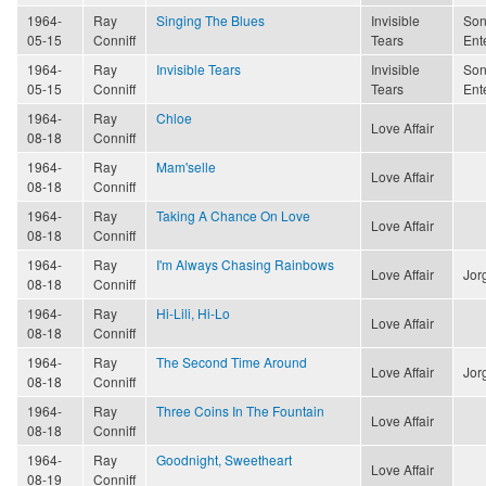
1964-
Ray
Singing The Blues
Invisible
Son
05-15
Conniff
Tears
Ent
1964-
Ray
Invisible Tears
Invisible
Son
05-15
Conniff
Tears
Ent
1964-
Ray
Chloe
Love Affair
08-18
Conniff
1964-
Ray
Mam'selle
Love Affair
08-18
Conniff
1964-
Ray
Taking A Chance On Love
Love Affair
08-18
Conniff
1964-
Ray
I'm Always Chasing Rainbows
Love Affair
Jor
08-18
Conniff
1964-
Ray
Hi-Lili, Hi-Lo
Love Affair
08-18
Conniff
1964-
Ray
The Second Time Around
Love Affair
Jor
08-18
Conniff
1964-
Ray
Three Coins In The Fountain
Love Affair
08-18
Conniff
1964-
Ray
Goodnight, Sweetheart
Love Affair
08-19
Conniff