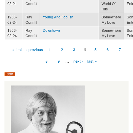
03-21
Conniff
World Of
Ent
Hits
1966-
Ray
Young And Foolish
Somewhere
Son
03-24
Conniff
My Love
Ent
1966-
Ray
Downtown
Somewhere
Son
03-24
Conniff
My Love
Ent
« first
‹ previous
1
2
3
4
5
6
7
Pages
8
9
…
next ›
last »