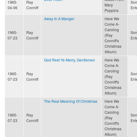
1965-
Ray
Son
Mary
04-06
Conniff
Ent
Poppins
Away In A Manger
Here We
Come A-
Caroling
1965-
Ray
Son
(Ray
07-23
Conniff
Ent
Conniff's
Christmas
Album)
God Rest Ye Merry, Gentlemen
Here We
Come A-
Caroling
1965-
Ray
Son
(Ray
07-23
Conniff
Ent
Conniff's
Christmas
Album)
The Real Meaning Of Christmas
Here We
Come A-
Caroling
1965-
Ray
Son
(Ray
07-23
Conniff
Ent
Conniff's
Christmas
Album)