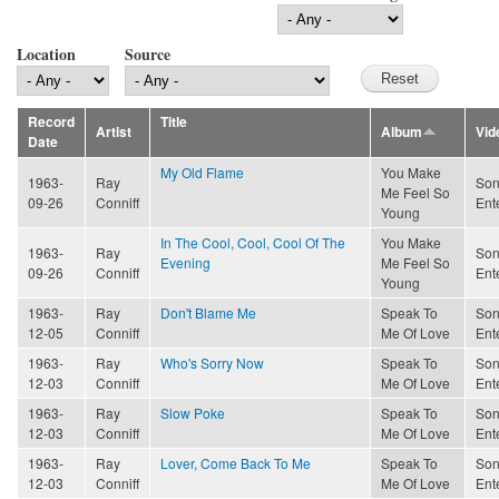
Location
Source
Record
Title
Artist
Album
Vid
Date
My Old Flame
You Make
1963-
Ray
Son
Me Feel So
09-26
Conniff
Ent
Young
In The Cool, Cool, Cool Of The
You Make
1963-
Ray
Son
Evening
Me Feel So
09-26
Conniff
Ent
Young
1963-
Ray
Don't Blame Me
Speak To
Son
12-05
Conniff
Me Of Love
Ent
1963-
Ray
Who's Sorry Now
Speak To
Son
12-03
Conniff
Me Of Love
Ent
1963-
Ray
Slow Poke
Speak To
Son
12-03
Conniff
Me Of Love
Ent
1963-
Ray
Lover, Come Back To Me
Speak To
Son
12-03
Conniff
Me Of Love
Ent