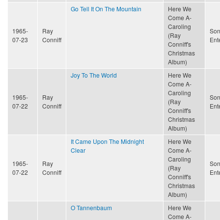
Go Tell It On The Mountain
Here We
Come A-
Caroling
1965-
Ray
Son
(Ray
07-23
Conniff
Ent
Conniff's
Christmas
Album)
Joy To The World
Here We
Come A-
Caroling
1965-
Ray
Son
(Ray
07-22
Conniff
Ent
Conniff's
Christmas
Album)
It Came Upon The Midnight
Here We
Clear
Come A-
Caroling
1965-
Ray
Son
(Ray
07-22
Conniff
Ent
Conniff's
Christmas
Album)
O Tannenbaum
Here We
Come A-