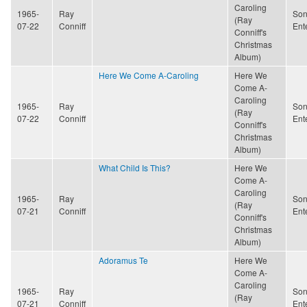
Caroling
1965-
Ray
Son
(Ray
07-22
Conniff
Ent
Conniff's
Christmas
Album)
Here We Come A-Caroling
Here We
Come A-
Caroling
1965-
Ray
Son
(Ray
07-22
Conniff
Ent
Conniff's
Christmas
Album)
What Child Is This?
Here We
Come A-
Caroling
1965-
Ray
Son
(Ray
07-21
Conniff
Ent
Conniff's
Christmas
Album)
Adoramus Te
Here We
Come A-
Caroling
1965-
Ray
Son
(Ray
07-21
Conniff
Ent