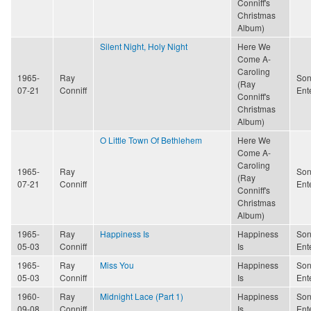
Conniff's
Christmas
Album)
Silent Night, Holy Night
Here We
Come A-
Caroling
1965-
Ray
Son
(Ray
07-21
Conniff
Ent
Conniff's
Christmas
Album)
O Little Town Of Bethlehem
Here We
Come A-
Caroling
1965-
Ray
Son
(Ray
07-21
Conniff
Ent
Conniff's
Christmas
Album)
1965-
Ray
Happiness Is
Happiness
Son
05-03
Conniff
Is
Ent
1965-
Ray
Miss You
Happiness
Son
05-03
Conniff
Is
Ent
1960-
Ray
Midnight Lace (Part 1)
Happiness
Son
09-08
Conniff
Is
Ent