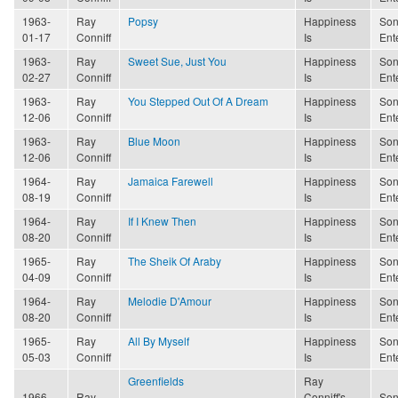
1963-
Ray
Popsy
Happiness
Son
01-17
Conniff
Is
Ent
1963-
Ray
Sweet Sue, Just You
Happiness
Son
02-27
Conniff
Is
Ent
1963-
Ray
You Stepped Out Of A Dream
Happiness
Son
12-06
Conniff
Is
Ent
1963-
Ray
Blue Moon
Happiness
Son
12-06
Conniff
Is
Ent
1964-
Ray
Jamaica Farewell
Happiness
Son
08-19
Conniff
Is
Ent
1964-
Ray
If I Knew Then
Happiness
Son
08-20
Conniff
Is
Ent
1965-
Ray
The Sheik Of Araby
Happiness
Son
04-09
Conniff
Is
Ent
1964-
Ray
Melodie D'Amour
Happiness
Son
08-20
Conniff
Is
Ent
1965-
Ray
All By Myself
Happiness
Son
05-03
Conniff
Is
Ent
Greenfields
Ray
1966-
Ray
Conniff's
Son