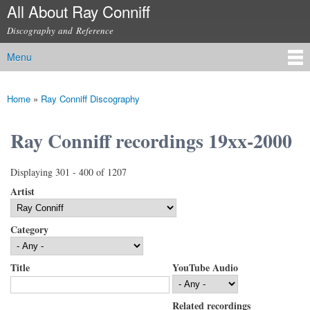
All About Ray Conniff
Skip to
main
Discography and Reference
content
Menu
Main menu
Home
»
Ray Conniff Discography
You are here
Ray Conniff recordings 19xx-2000
Displaying 301 - 400 of 1207
Artist
Category
Title
YouTube Audio
Related recordings