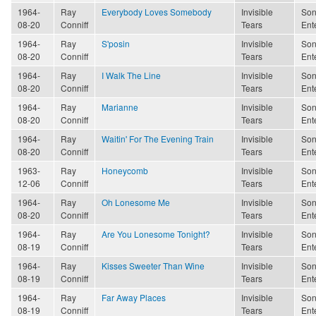
1964-
Ray
Everybody Loves Somebody
Invisible
Son
08-20
Conniff
Tears
Ent
1964-
Ray
S'posin
Invisible
Son
08-20
Conniff
Tears
Ent
1964-
Ray
I Walk The Line
Invisible
Son
08-20
Conniff
Tears
Ent
1964-
Ray
Marianne
Invisible
Son
08-20
Conniff
Tears
Ent
1964-
Ray
Waitin' For The Evening Train
Invisible
Son
08-20
Conniff
Tears
Ent
1963-
Ray
Honeycomb
Invisible
Son
12-06
Conniff
Tears
Ent
1964-
Ray
Oh Lonesome Me
Invisible
Son
08-20
Conniff
Tears
Ent
1964-
Ray
Are You Lonesome Tonight?
Invisible
Son
08-19
Conniff
Tears
Ent
1964-
Ray
Kisses Sweeter Than Wine
Invisible
Son
08-19
Conniff
Tears
Ent
1964-
Ray
Far Away Places
Invisible
Son
08-19
Conniff
Tears
Ent