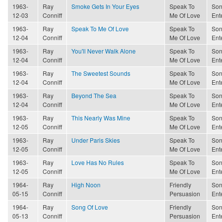
1963-
Ray
Smoke Gets In Your Eyes
Speak To
Son
12-03
Conniff
Me Of Love
Ent
1963-
Ray
Speak To Me Of Love
Speak To
Son
12-04
Conniff
Me Of Love
Ent
1963-
Ray
You'll Never Walk Alone
Speak To
Son
12-04
Conniff
Me Of Love
Ent
1963-
Ray
The Sweetest Sounds
Speak To
Son
12-04
Conniff
Me Of Love
Ent
1963-
Ray
Beyond The Sea
Speak To
Son
12-04
Conniff
Me Of Love
Ent
1963-
Ray
This Nearly Was Mine
Speak To
Son
12-05
Conniff
Me Of Love
Ent
1963-
Ray
Under Paris Skies
Speak To
Son
12-05
Conniff
Me Of Love
Ent
1963-
Ray
Love Has No Rules
Speak To
Son
12-05
Conniff
Me Of Love
Ent
1964-
Ray
High Noon
Friendly
Son
05-15
Conniff
Persuasion
Ent
1964-
Ray
Song Of Love
Friendly
Son
05-13
Conniff
Persuasion
Ent