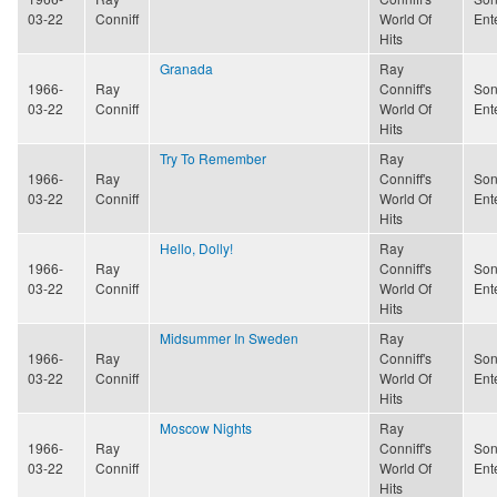
03-22
Conniff
World Of
Ent
Hits
Granada
Ray
1966-
Ray
Conniff's
Son
03-22
Conniff
World Of
Ent
Hits
Try To Remember
Ray
1966-
Ray
Conniff's
Son
03-22
Conniff
World Of
Ent
Hits
Hello, Dolly!
Ray
1966-
Ray
Conniff's
Son
03-22
Conniff
World Of
Ent
Hits
Midsummer In Sweden
Ray
1966-
Ray
Conniff's
Son
03-22
Conniff
World Of
Ent
Hits
Moscow Nights
Ray
1966-
Ray
Conniff's
Son
03-22
Conniff
World Of
Ent
Hits