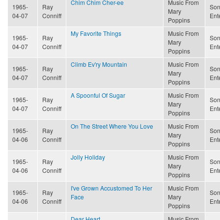
Chim Chim Cher-ee
Music From
1965-
Ray
Son
Mary
04-07
Conniff
Ent
Poppins
My Favorite Things
Music From
1965-
Ray
Son
Mary
04-07
Conniff
Ent
Poppins
Climb Ev'ry Mountain
Music From
1965-
Ray
Son
Mary
04-07
Conniff
Ent
Poppins
A Spoonful Of Sugar
Music From
1965-
Ray
Son
Mary
04-07
Conniff
Ent
Poppins
On The Street Where You Love
Music From
1965-
Ray
Son
Mary
04-06
Conniff
Ent
Poppins
Jolly Holiday
Music From
1965-
Ray
Son
Mary
04-06
Conniff
Ent
Poppins
I've Grown Accustomed To Her
Music From
1965-
Ray
Son
Face
Mary
04-06
Conniff
Ent
Poppins
Dear Heart
Music From