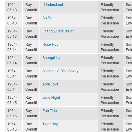
1964-
Ray
I Understand
Friendly
Son
05-13
Conniff
Persuasion
Ent
1964-
Ray
So Rare
Friendly
Son
05-13
Conniff
Persuasion
Ent
1964-
Ray
Friendly Persuasion
Friendly
Son
05-13
Conniff
Persuasion
Ent
1964-
Ray
Rose Room
Friendly
Son
05-14
Conniff
Persuasion
Ent
1964-
Ray
Shangri-La
Friendly
Son
05-14
Conniff
Persuasion
Ent
1964-
Ray
Stompin' At The Savoy
Friendly
Son
05-14
Conniff
Persuasion
Ent
1964-
Ray
April Love
Friendly
Son
05-14
Conniff
Persuasion
Ent
1964-
Ray
June Night
Friendly
Son
05-15
Conniff
Persuasion
Ent
1964-
Ray
Ebb Tide
Friendly
Son
05-15
Conniff
Persuasion
Ent
1964-
Ray
Tiger Rag
Friendly
Son
05-15
Conniff
Persuasion
Ent