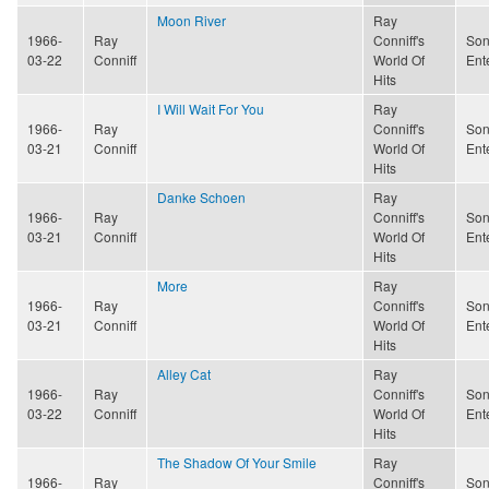
Moon River
Ray
1966-
Ray
Conniff's
Son
03-22
Conniff
World Of
Ent
Hits
I Will Wait For You
Ray
1966-
Ray
Conniff's
Son
03-21
Conniff
World Of
Ent
Hits
Danke Schoen
Ray
1966-
Ray
Conniff's
Son
03-21
Conniff
World Of
Ent
Hits
More
Ray
1966-
Ray
Conniff's
Son
03-21
Conniff
World Of
Ent
Hits
Alley Cat
Ray
1966-
Ray
Conniff's
Son
03-22
Conniff
World Of
Ent
Hits
The Shadow Of Your Smile
Ray
1966-
Ray
Conniff's
Son