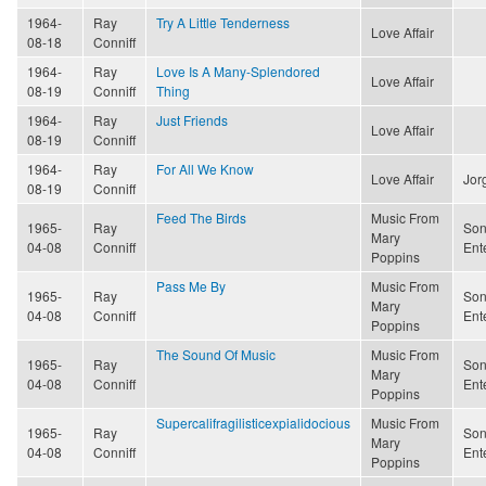
1964-
Ray
Try A Little Tenderness
Love Affair
08-18
Conniff
1964-
Ray
Love Is A Many-Splendored
Love Affair
08-19
Conniff
Thing
1964-
Ray
Just Friends
Love Affair
08-19
Conniff
1964-
Ray
For All We Know
Love Affair
Jor
08-19
Conniff
Feed The Birds
Music From
1965-
Ray
Son
Mary
04-08
Conniff
Ent
Poppins
Pass Me By
Music From
1965-
Ray
Son
Mary
04-08
Conniff
Ent
Poppins
The Sound Of Music
Music From
1965-
Ray
Son
Mary
04-08
Conniff
Ent
Poppins
Supercalifragilisticexpialidocious
Music From
1965-
Ray
Son
Mary
04-08
Conniff
Ent
Poppins