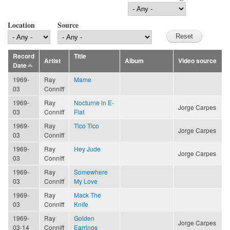
Location
Source
Record
Title
Artist
Album
Video source
Date
1969-
Ray
Mame
03
Conniff
1969-
Ray
Nocturne in E-
Jorge Carpes
03
Conniff
Flat
1969-
Ray
Tico Tico
Jorge Carpes
03
Conniff
1969-
Ray
Hey Jude
Jorge Carpes
03
Conniff
1969-
Ray
Somewhere
03
Conniff
My Love
1969-
Ray
Mack The
03
Conniff
Knife
1969-
Ray
Golden
Jorge Carpes
03-14
Conniff
Earrings