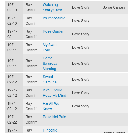
1971-
Ray
Watching
Love Story
Jorge Carpes
02-10
Conniff
Scotty Grow
1971-
Ray
It's Impossible
Love Story
02-10
Conniff
1971-
Ray
Rose Garden
Love Story
02-11
Conniff
1971-
Ray
My Sweet
Love Story
02-11
Conniff
Lord
Come
1971-
Ray
Saturday
Love Story
02-11
Conniff
Morning
1971-
Ray
Sweet
Love Story
02-12
Conniff
Caroline
1971-
Ray
If You Could
Love Story
02-12
Conniff
Read My Mind
1971-
Ray
For All We
Love Story
02-12
Conniff
Know
1971-
Ray
Rose Nel Buio
02-22
Conniff
1971-
Ray
Il Picchio
Jorge Carpes