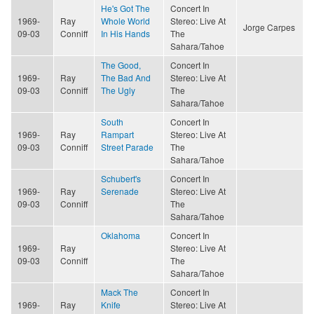
He's Got The
Concert In
1969-
Ray
Whole World
Stereo: Live At
Jorge Carpes
09-03
Conniff
In His Hands
The
Sahara/Tahoe
The Good,
Concert In
1969-
Ray
The Bad And
Stereo: Live At
09-03
Conniff
The Ugly
The
Sahara/Tahoe
South
Concert In
1969-
Ray
Rampart
Stereo: Live At
09-03
Conniff
Street Parade
The
Sahara/Tahoe
Schubert's
Concert In
1969-
Ray
Serenade
Stereo: Live At
09-03
Conniff
The
Sahara/Tahoe
Oklahoma
Concert In
1969-
Ray
Stereo: Live At
09-03
Conniff
The
Sahara/Tahoe
Mack The
Concert In
1969-
Ray
Knife
Stereo: Live At