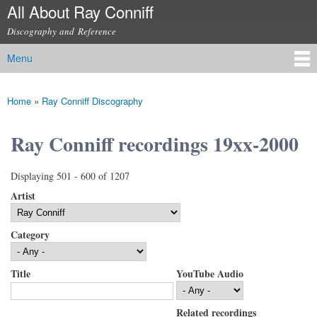
All About Ray Conniff
Skip to
main
Discography and Reference
content
Menu
Main menu
Home
»
Ray Conniff Discography
You are here
Ray Conniff recordings 19xx-2000
Displaying 501 - 600 of 1207
Artist
Category
Title
YouTube Audio
Related recordings