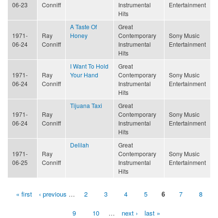
06-23
Conniff
Instrumental
Entertainment
Hits
A Taste Of
Great
1971-
Ray
Honey
Contemporary
Sony Music
06-24
Conniff
Instrumental
Entertainment
Hits
I Want To Hold
Great
1971-
Ray
Your Hand
Contemporary
Sony Music
06-24
Conniff
Instrumental
Entertainment
Hits
Tijuana Taxi
Great
1971-
Ray
Contemporary
Sony Music
06-24
Conniff
Instrumental
Entertainment
Hits
Delilah
Great
1971-
Ray
Contemporary
Sony Music
06-25
Conniff
Instrumental
Entertainment
Hits
« first
‹ previous
…
2
3
4
5
6
7
8
Pages
9
10
…
next ›
last »