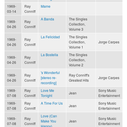
1969-
Ray
Mame
03-14
Conniff
A Banda
The Singles
1969-
Ray
Collection,
04-26
Conniff
Volume 3
La Felicidad
The Singles
1969-
Ray
Collection,
Jorge Carpes
04-26
Conniff
Volume 1
La Bostella
The Singles
1969-
Ray
Collection,
04-26
Conniff
Volume 2
's Wonderful
1969-
Ray
Ray Conniff's
[stereo re-
Jorge Carpes
04-26
Conniff
Greatest Hits
recording]
1969-
Ray
Love Me
Sony Music
Jean
07-08
Conniff
Tonight
Entertainment
1969-
Ray
A Time For Us
Sony Music
Jean
07-08
Conniff
Entertainment
Love (Can
1969-
Ray
Sony Music
Make You
Jean
07-08
Conniff
Entertainment
Happy)