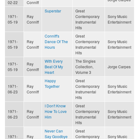
02-22
Conniff
Superstar
Great
1971-
Ray
Contemporary
Sony Music
05-19
Conniff
Instrumental
Entertainment
Hits
Conniff's
Great
1971-
Ray
Dance Of The
Contemporary
Sony Music
05-19
Conniff
Hours
Instrumental
Entertainment
Hits
With Every
The Singles
1971-
Ray
Beat Of My
Collection,
Jorge Carpes
05-19
Conniff
Heart
Volume 3
Happy
Great
1971-
Ray
Together
Contemporary
Sony Music
06-23
Conniff
Instrumental
Entertainment
Hits
I Don't Know
Great
1971-
Ray
How To Love
Contemporary
Sony Music
06-23
Conniff
Him
Instrumental
Entertainment
Hits
Never Can
Great
1971-
Ray
Say Goodbye
Contemporary
Sony Music