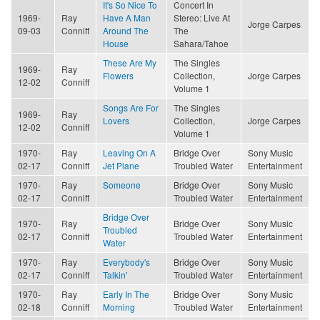
It's So Nice To
Concert In
1969-
Ray
Have A Man
Stereo: Live At
Jorge Carpes
09-03
Conniff
Around The
The
House
Sahara/Tahoe
These Are My
The Singles
1969-
Ray
Flowers
Collection,
Jorge Carpes
12-02
Conniff
Volume 1
Songs Are For
The Singles
1969-
Ray
Lovers
Collection,
Jorge Carpes
12-02
Conniff
Volume 1
1970-
Ray
Leaving On A
Bridge Over
Sony Music
02-17
Conniff
Jet Plane
Troubled Water
Entertainment
1970-
Ray
Someone
Bridge Over
Sony Music
02-17
Conniff
Troubled Water
Entertainment
Bridge Over
1970-
Ray
Bridge Over
Sony Music
Troubled
02-17
Conniff
Troubled Water
Entertainment
Water
1970-
Ray
Everybody's
Bridge Over
Sony Music
02-17
Conniff
Talkin'
Troubled Water
Entertainment
1970-
Ray
Early In The
Bridge Over
Sony Music
02-18
Conniff
Morning
Troubled Water
Entertainment