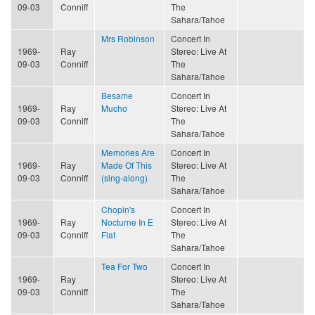
09-03
Conniff
The
Sahara/Tahoe
Mrs Robinson
Concert In
1969-
Ray
Stereo: Live At
09-03
Conniff
The
Sahara/Tahoe
Besame
Concert In
1969-
Ray
Mucho
Stereo: Live At
09-03
Conniff
The
Sahara/Tahoe
Memories Are
Concert In
1969-
Ray
Made Of This
Stereo: Live At
09-03
Conniff
(sing-along)
The
Sahara/Tahoe
Chopin's
Concert In
1969-
Ray
Nocturne In E
Stereo: Live At
09-03
Conniff
Flat
The
Sahara/Tahoe
Tea For Two
Concert In
1969-
Ray
Stereo: Live At
09-03
Conniff
The
Sahara/Tahoe