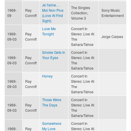
Je t'aime…
The Singles
1969-
Ray
Moi Non Plus
Sony Music
Collection,
09
Conniff
(Love At First
Entertainment
Volume 3
Sight)
Love Me
Concert In
1969-
Ray
Tonight
Stereo: Live At
Jorge Carpes
09-03
Conniff
The
Sahara/Tahoe
Smoke Gets In
Concert In
1969-
Ray
Your Eyes
Stereo: Live At
09-03
Conniff
The
Sahara/Tahoe
Honey
Concert In
1969-
Ray
Stereo: Live At
09-03
Conniff
The
Sahara/Tahoe
Those Were
Concert In
1969-
Ray
The Days
Stereo: Live At
09-03
Conniff
The
Sahara/Tahoe
Somewhere
Concert In
1969-
Ray
My Love
Stereo: Live At