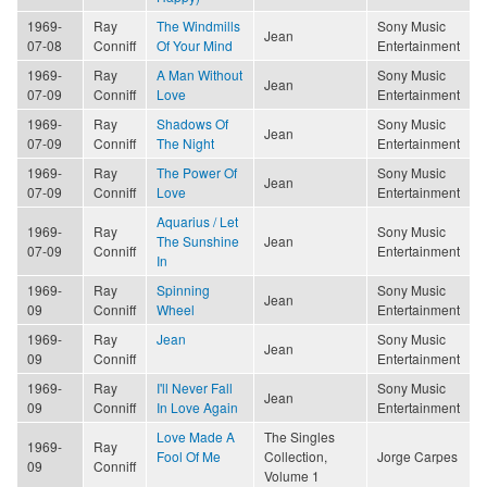
1969-
Ray
The Windmills
Sony Music
Jean
07-08
Conniff
Of Your Mind
Entertainment
1969-
Ray
A Man Without
Sony Music
Jean
07-09
Conniff
Love
Entertainment
1969-
Ray
Shadows Of
Sony Music
Jean
07-09
Conniff
The Night
Entertainment
1969-
Ray
The Power Of
Sony Music
Jean
07-09
Conniff
Love
Entertainment
Aquarius / Let
1969-
Ray
Sony Music
The Sunshine
Jean
07-09
Conniff
Entertainment
In
1969-
Ray
Spinning
Sony Music
Jean
09
Conniff
Wheel
Entertainment
1969-
Ray
Jean
Sony Music
Jean
09
Conniff
Entertainment
1969-
Ray
I'll Never Fall
Sony Music
Jean
09
Conniff
In Love Again
Entertainment
Love Made A
The Singles
1969-
Ray
Fool Of Me
Collection,
Jorge Carpes
09
Conniff
Volume 1