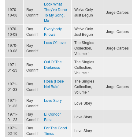
Look What
1970-
Ray
They've Done
We've Only
Jorge Carpes
10-08
Conniff
To My Song,
Just Begun
Ma
1970-
Ray
Everybody
We've Only
Jorge Carpes
10-08
Conniff
Knows
Just Begun
Loss Of Love
The Singles
1970-
Ray
Collection,
Jorge Carpes
10-08
Conniff
Volume 1
Out Of The
The Singles
1971-
Ray
Darkness
Collection,
01-23
Conniff
Volume 1
Rosa (Rose
The Singles
1971-
Ray
Nel Buio)
Collection,
Jorge Carpes
01-23
Conniff
Volume 1
1971-
Ray
Love Story
Love Story
01-23
Conniff
1971-
Ray
El Condor
Love Story
01-23
Conniff
Pasa
1971-
Ray
For The Good
Love Story
02-10
Conniff
Times