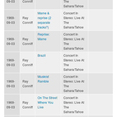
09-03
Conniff
The
Sahara/Tahoe
Mame &
Concert In
1969-
Ray
reprise (2
Stereo: Live At
09-03
Conniff
separate
The
tracks?)
Sahara/Tahoe
Reprise:
Concert In
1969-
Ray
Mame
Stereo: Live At
09-03
Conniff
The
Sahara/Tahoe
Brazil
Concert In
1969-
Ray
Stereo: Live At
09-03
Conniff
The
Sahara/Tahoe
Muskrat
Concert In
1969-
Ray
Ramble
Stereo: Live At
09-03
Conniff
The
Sahara/Tahoe
On The Street
Concert In
1969-
Ray
Where You
Stereo: Live At
09-03
Conniff
Live
The
Sahara/Tahoe