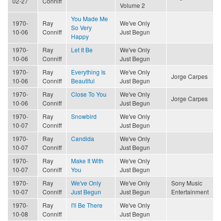
02-27
Conniff
Volume 2
You Made Me
1970-
Ray
We've Only
So Very
10-06
Conniff
Just Begun
Happy
1970-
Ray
Let It Be
We've Only
10-06
Conniff
Just Begun
1970-
Ray
Everything Is
We've Only
Jorge Carpes
10-06
Conniff
Beautiful
Just Begun
1970-
Ray
Close To You
We've Only
Jorge Carpes
10-06
Conniff
Just Begun
1970-
Ray
Snowbird
We've Only
10-07
Conniff
Just Begun
1970-
Ray
Candida
We've Only
10-07
Conniff
Just Begun
1970-
Ray
Make It With
We've Only
10-07
Conniff
You
Just Begun
1970-
Ray
We've Only
We've Only
Sony Music
10-07
Conniff
Just Begun
Just Begun
Entertainment
1970-
Ray
I'll Be There
We've Only
10-08
Conniff
Just Begun