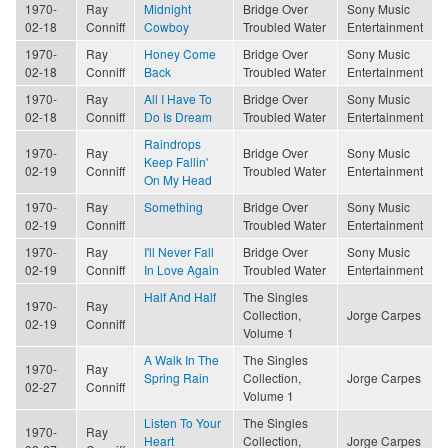
1970-
Ray
Midnight
Bridge Over
Sony Music
02-18
Conniff
Cowboy
Troubled Water
Entertainment
1970-
Ray
Honey Come
Bridge Over
Sony Music
02-18
Conniff
Back
Troubled Water
Entertainment
1970-
Ray
All I Have To
Bridge Over
Sony Music
02-18
Conniff
Do Is Dream
Troubled Water
Entertainment
Raindrops
1970-
Ray
Bridge Over
Sony Music
Keep Fallin'
02-19
Conniff
Troubled Water
Entertainment
On My Head
1970-
Ray
Something
Bridge Over
Sony Music
02-19
Conniff
Troubled Water
Entertainment
1970-
Ray
I'll Never Fall
Bridge Over
Sony Music
02-19
Conniff
In Love Again
Troubled Water
Entertainment
Half And Half
The Singles
1970-
Ray
Collection,
Jorge Carpes
02-19
Conniff
Volume 1
A Walk In The
The Singles
1970-
Ray
Spring Rain
Collection,
Jorge Carpes
02-27
Conniff
Volume 1
Listen To Your
The Singles
1970-
Ray
Heart
Collection,
Jorge Carpes