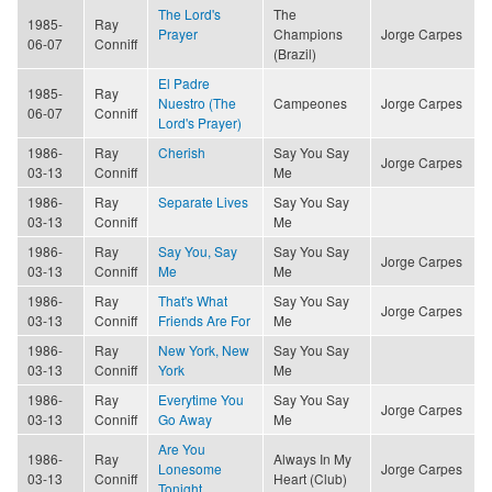
The Lord's
The
1985-
Ray
Prayer
Champions
Jorge Carpes
06-07
Conniff
(Brazil)
El Padre
1985-
Ray
Nuestro (The
Campeones
Jorge Carpes
06-07
Conniff
Lord's Prayer)
1986-
Ray
Cherish
Say You Say
Jorge Carpes
03-13
Conniff
Me
1986-
Ray
Separate Lives
Say You Say
03-13
Conniff
Me
1986-
Ray
Say You, Say
Say You Say
Jorge Carpes
03-13
Conniff
Me
Me
1986-
Ray
That's What
Say You Say
Jorge Carpes
03-13
Conniff
Friends Are For
Me
1986-
Ray
New York, New
Say You Say
03-13
Conniff
York
Me
1986-
Ray
Everytime You
Say You Say
Jorge Carpes
03-13
Conniff
Go Away
Me
Are You
1986-
Ray
Always In My
Lonesome
Jorge Carpes
03-13
Conniff
Heart (Club)
Tonight