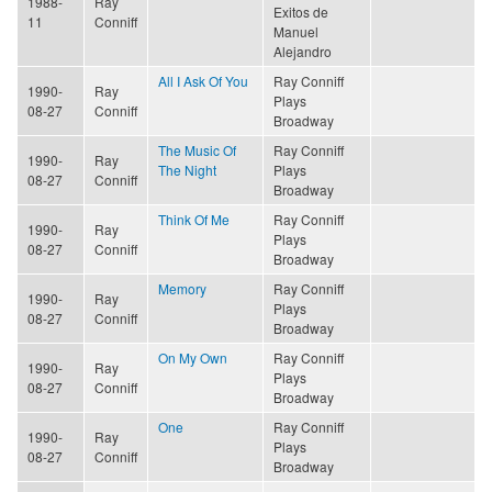
1988-
Ray
Exitos de
11
Conniff
Manuel
Alejandro
All I Ask Of You
Ray Conniff
1990-
Ray
Plays
08-27
Conniff
Broadway
The Music Of
Ray Conniff
1990-
Ray
The Night
Plays
08-27
Conniff
Broadway
Think Of Me
Ray Conniff
1990-
Ray
Plays
08-27
Conniff
Broadway
Memory
Ray Conniff
1990-
Ray
Plays
08-27
Conniff
Broadway
On My Own
Ray Conniff
1990-
Ray
Plays
08-27
Conniff
Broadway
One
Ray Conniff
1990-
Ray
Plays
08-27
Conniff
Broadway