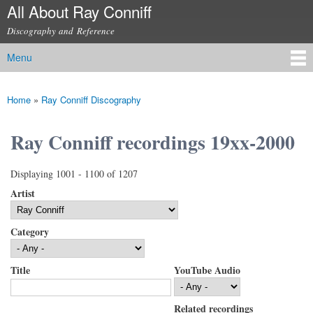
All About Ray Conniff
Skip to
main
Discography and Reference
content
Menu
Main menu
Home
»
Ray Conniff Discography
You are here
Ray Conniff recordings 19xx-2000
Displaying 1001 - 1100 of 1207
Artist
Category
Title
YouTube Audio
Related recordings