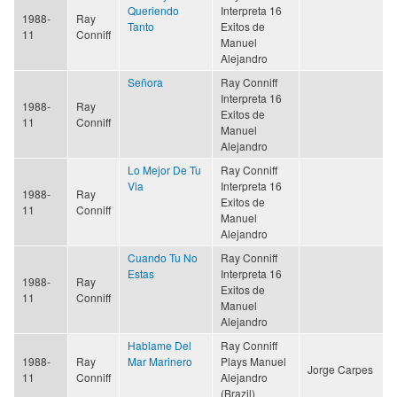
Queriendo
Interpreta 16
1988-
Ray
Tanto
Exitos de
11
Conniff
Manuel
Alejandro
Señora
Ray Conniff
Interpreta 16
1988-
Ray
Exitos de
11
Conniff
Manuel
Alejandro
Lo Mejor De Tu
Ray Conniff
Via
Interpreta 16
1988-
Ray
Exitos de
11
Conniff
Manuel
Alejandro
Cuando Tu No
Ray Conniff
Estas
Interpreta 16
1988-
Ray
Exitos de
11
Conniff
Manuel
Alejandro
Hablame Del
Ray Conniff
1988-
Ray
Mar Marinero
Plays Manuel
Jorge Carpes
11
Conniff
Alejandro
(Brazil)