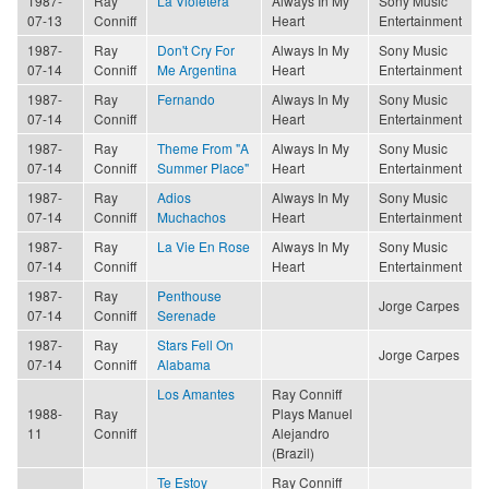
1987-
Ray
La Violetera
Always In My
Sony Music
07-13
Conniff
Heart
Entertainment
1987-
Ray
Don't Cry For
Always In My
Sony Music
07-14
Conniff
Me Argentina
Heart
Entertainment
1987-
Ray
Fernando
Always In My
Sony Music
07-14
Conniff
Heart
Entertainment
1987-
Ray
Theme From "A
Always In My
Sony Music
07-14
Conniff
Summer Place"
Heart
Entertainment
1987-
Ray
Adios
Always In My
Sony Music
07-14
Conniff
Muchachos
Heart
Entertainment
1987-
Ray
La Vie En Rose
Always In My
Sony Music
07-14
Conniff
Heart
Entertainment
1987-
Ray
Penthouse
Jorge Carpes
07-14
Conniff
Serenade
1987-
Ray
Stars Fell On
Jorge Carpes
07-14
Conniff
Alabama
Los Amantes
Ray Conniff
1988-
Ray
Plays Manuel
11
Conniff
Alejandro
(Brazil)
Te Estoy
Ray Conniff