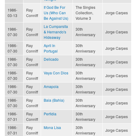
If God Be For
The Singles
1986-
Ray
Us (Who Can
Collection,
Jorge Carpes
03-13
Conniff
Be Against Us)
Volume 3
La Cumparsita
1986-
Ray
30th
& Hernando's
Jorge Carpes
07-30
Conniff
Anniversary
Hideaway
1986-
Ray
April In
30th
Jorge Carpes
07-30
Conniff
Portugal
Anniversary
1986-
Ray
Delicado
30th
Jorge Carpes
07-30
Conniff
Anniversary
1986-
Ray
Vaya Con Dios
30th
Jorge Carpes
07-30
Conniff
Anniversary
1986-
Ray
Amapola
30th
Jorge Carpes
07-30
Conniff
Anniversary
1986-
Ray
Baia (Bahia)
30th
Jorge Carpes
07-30
Conniff
Anniversary
1986-
Ray
Perfidia
30th
Jorge Carpes
07-31
Conniff
Anniversary
1986-
Ray
Mona Lisa
30th
Jorge Carpes
07-31
Conniff
Anniversary