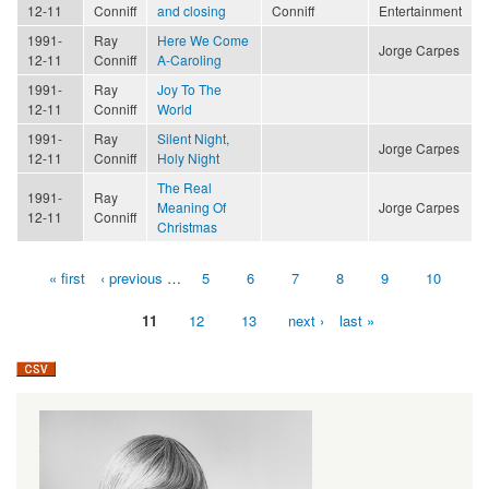
12-11
Conniff
and closing
Conniff
Entertainment
1991-
Ray
Here We Come
Jorge Carpes
12-11
Conniff
A-Caroling
1991-
Ray
Joy To The
12-11
Conniff
World
1991-
Ray
Silent Night,
Jorge Carpes
12-11
Conniff
Holy Night
The Real
1991-
Ray
Meaning Of
Jorge Carpes
12-11
Conniff
Christmas
« first
‹ previous
…
5
6
7
8
9
10
Pages
11
12
13
next ›
last »