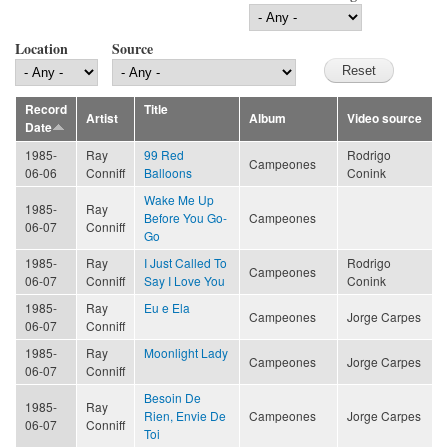
Location
Source
Record
Title
Artist
Album
Video source
Date
1985-
Ray
99 Red
Rodrigo
Campeones
06-06
Conniff
Balloons
Conink
Wake Me Up
1985-
Ray
Before You Go-
Campeones
06-07
Conniff
Go
1985-
Ray
I Just Called To
Rodrigo
Campeones
06-07
Conniff
Say I Love You
Conink
1985-
Ray
Eu e Ela
Campeones
Jorge Carpes
06-07
Conniff
1985-
Ray
Moonlight Lady
Campeones
Jorge Carpes
06-07
Conniff
Besoin De
1985-
Ray
Rien, Envie De
Campeones
Jorge Carpes
06-07
Conniff
Toi