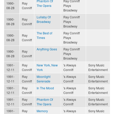
Phantom Of
Ray Conniff
1990-
Ray
The Opera
Plays
08-28
Conniff
Broadway
Lullaby Of
Ray Conniff
1990-
Ray
Broadway
Plays
08-28
Conniff
Broadway
The Best of
Ray Conniff
1990-
Ray
Times
Plays
08-28
Conniff
Broadway
Anything Goes
Ray Conniff
1990-
Ray
Plays
08-28
Conniff
Broadway
1991-
Ray
New York, New
's Always
Sony Music
12-11
Conniff
York
Conniff
Entertainment
1991-
Ray
Moonlight
's Always
Sony Music
12-11
Conniff
Serenade
Conniff
Entertainment
1991-
Ray
In The Mood
's Always
Sony Music
12-11
Conniff
Conniff
Entertainment
1991-
Ray
Phantom Of
's Always
Sony Music
12-11
Conniff
The Opera
Conniff
Entertainment
1991-
Ray
Memory
's Always
Sony Music