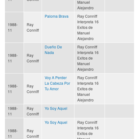
Manuel
Alejandro
Paloma Brava
Ray Conniff
Interpreta 16
1988-
Ray
Exitos de
11
Conniff
Manuel
Alejandro
Dueño De
Ray Conniff
Nada
Interpreta 16
1988-
Ray
Exitos de
11
Conniff
Manuel
Alejandro
Voy A Perder
Ray Conniff
La Cabeza Por
Interpreta 16
1988-
Ray
Tu Amor
Exitos de
11
Conniff
Manuel
Alejandro
1988-
Ray
Yo Soy Aquel
11
Conniff
Yo Soy Aquel
Ray Conniff
Interpreta 16
1988-
Ray
Exitos de
11
Conniff
Manuel