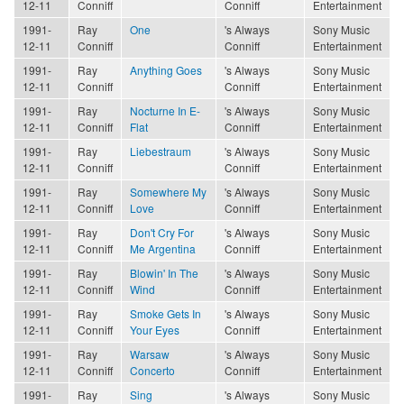
12-11
Conniff
Conniff
Entertainment
1991-
Ray
One
's Always
Sony Music
12-11
Conniff
Conniff
Entertainment
1991-
Ray
Anything Goes
's Always
Sony Music
12-11
Conniff
Conniff
Entertainment
1991-
Ray
Nocturne In E-
's Always
Sony Music
12-11
Conniff
Flat
Conniff
Entertainment
1991-
Ray
Liebestraum
's Always
Sony Music
12-11
Conniff
Conniff
Entertainment
1991-
Ray
Somewhere My
's Always
Sony Music
12-11
Conniff
Love
Conniff
Entertainment
1991-
Ray
Don't Cry For
's Always
Sony Music
12-11
Conniff
Me Argentina
Conniff
Entertainment
1991-
Ray
Blowin' In The
's Always
Sony Music
12-11
Conniff
Wind
Conniff
Entertainment
1991-
Ray
Smoke Gets In
's Always
Sony Music
12-11
Conniff
Your Eyes
Conniff
Entertainment
1991-
Ray
Warsaw
's Always
Sony Music
12-11
Conniff
Concerto
Conniff
Entertainment
1991-
Ray
Sing
's Always
Sony Music