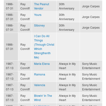
1986-
Ray
The Peanut
30th
Jorge Carpes
07-31
Conniff
Vendor
Anniversary
1986-
Ray
Yours
30th
Jorge Carpes
07-31
Conniff
Anniversary
1986-
Ray
Siboney
30th
Jorge Carpes
07-31
Conniff
Anniversary
I Can Do All
Things
1986-
Ray
(Through Christ
07-31
Conniff
Which
Strengthenth
Me)
1987-
Ray
Maria Elena
Always In My
Sony Music
07-13
Conniff
Heart
Entertainment
1987-
Ray
Ramona
Always In My
Sony Music
07-13
Conniff
Heart
Entertainment
1987-
Ray
Valencia
Always In My
Sony Music
07-13
Conniff
Heart
Entertainment
1987-
Ray
Blowin' In The
Always In My
Sony Music
07-13
Conniff
Wind
Heart
Entertainment