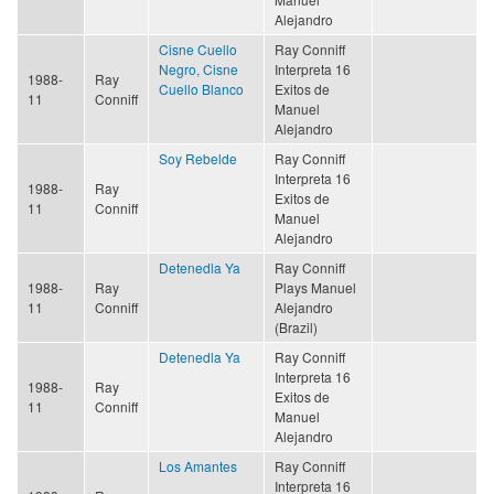
Alejandro
Cisne Cuello
Ray Conniff
Negro, Cisne
Interpreta 16
1988-
Ray
Cuello Blanco
Exitos de
11
Conniff
Manuel
Alejandro
Soy Rebelde
Ray Conniff
Interpreta 16
1988-
Ray
Exitos de
11
Conniff
Manuel
Alejandro
Detenedla Ya
Ray Conniff
1988-
Ray
Plays Manuel
11
Conniff
Alejandro
(Brazil)
Detenedla Ya
Ray Conniff
Interpreta 16
1988-
Ray
Exitos de
11
Conniff
Manuel
Alejandro
Los Amantes
Ray Conniff
Interpreta 16