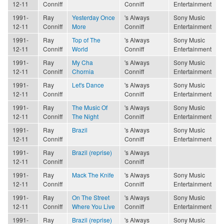
12-11
Conniff
Conniff
Entertainment
1991-
Ray
Yesterday Once
's Always
Sony Music
12-11
Conniff
More
Conniff
Entertainment
1991-
Ray
Top of The
's Always
Sony Music
12-11
Conniff
World
Conniff
Entertainment
1991-
Ray
My Cha
's Always
Sony Music
12-11
Conniff
Chornia
Conniff
Entertainment
1991-
Ray
Let's Dance
's Always
Sony Music
12-11
Conniff
Conniff
Entertainment
1991-
Ray
The Music Of
's Always
Sony Music
12-11
Conniff
The Night
Conniff
Entertainment
1991-
Ray
Brazil
's Always
Sony Music
12-11
Conniff
Conniff
Entertainment
1991-
Ray
Brazil (reprise)
's Always
12-11
Conniff
Conniff
1991-
Ray
Mack The Knife
's Always
Sony Music
12-11
Conniff
Conniff
Entertainment
1991-
Ray
On The Street
's Always
Sony Music
12-11
Conniff
Where You Live
Conniff
Entertainment
1991-
Ray
Brazil (reprise)
's Always
Sony Music