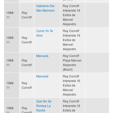
Hablame Del
Ray Conniff
Mar Marinero
Interpreta 16
1988-
Ray
Exitos de
11
Conniff
Manuel
Alejandro
Como Yo Te
Ray Conniff
Amo
Interpreta 16
1988-
Ray
Exitos de
11
Conniff
Manuel
Alejandro
Manuela
Ray Conniff
1988-
Ray
Plays Manuel
11
Conniff
Alejandro
(Brazil)
Manuela
Ray Conniff
Interpreta 16
1988-
Ray
Exitos de
11
Conniff
Manuel
Alejandro
Que No Se
Ray Conniff
Rompa La
Interpreta 16
1988-
Ray
Noche
Exitos de
11
Conniff