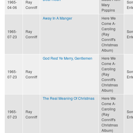
1965-
Ray
Son
Mary
04-06
Conniff
Ent
Poppins
Away In A Manger
Here We
Come A-
Caroling
1965-
Ray
Son
(Ray
07-23
Conniff
Ent
Conniff's
Christmas
Album)
God Rest Ye Merry, Gentlemen
Here We
Come A-
Caroling
1965-
Ray
Son
(Ray
07-23
Conniff
Ent
Conniff's
Christmas
Album)
The Real Meaning Of Christmas
Here We
Come A-
Caroling
1965-
Ray
Son
(Ray
07-23
Conniff
Ent
Conniff's
Christmas
Album)