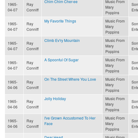
Chim Chim Cher-ee
Music From
1965-
Ray
Son
Mary
04-07
Conniff
Ent
Poppins
My Favorite Things
Music From
1965-
Ray
Son
Mary
04-07
Conniff
Ent
Poppins
Climb Ev'ry Mountain
Music From
1965-
Ray
Son
Mary
04-07
Conniff
Ent
Poppins
A Spoonful Of Sugar
Music From
1965-
Ray
Son
Mary
04-07
Conniff
Ent
Poppins
On The Street Where You Love
Music From
1965-
Ray
Son
Mary
04-06
Conniff
Ent
Poppins
Jolly Holiday
Music From
1965-
Ray
Son
Mary
04-06
Conniff
Ent
Poppins
I've Grown Accustomed To Her
Music From
1965-
Ray
Son
Face
Mary
04-06
Conniff
Ent
Poppins
Dear Heart
Music From