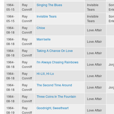
1964-
Ray
Singing The Blues
Invisible
Son
05-15
Conniff
Tears
Ent
1964-
Ray
Invisible Tears
Invisible
Son
05-15
Conniff
Tears
Ent
1964-
Ray
Chloe
Love Affair
08-18
Conniff
1964-
Ray
Mam'selle
Love Affair
08-18
Conniff
1964-
Ray
Taking A Chance On Love
Love Affair
08-18
Conniff
1964-
Ray
I'm Always Chasing Rainbows
Love Affair
Jor
08-18
Conniff
1964-
Ray
Hi-Lili, Hi-Lo
Love Affair
08-18
Conniff
1964-
Ray
The Second Time Around
Love Affair
Jor
08-18
Conniff
1964-
Ray
Three Coins In The Fountain
Love Affair
08-18
Conniff
1964-
Ray
Goodnight, Sweetheart
Love Affair
08-19
Conniff