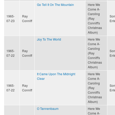
Go Tell It On The Mountain
Here We
Come A-
Caroling
1965-
Ray
Son
(Ray
07-23
Conniff
Ent
Conniff's
Christmas
Album)
Joy To The World
Here We
Come A-
Caroling
1965-
Ray
Son
(Ray
07-22
Conniff
Ent
Conniff's
Christmas
Album)
It Came Upon The Midnight
Here We
Clear
Come A-
Caroling
1965-
Ray
Son
(Ray
07-22
Conniff
Ent
Conniff's
Christmas
Album)
O Tannenbaum
Here We
Come A-