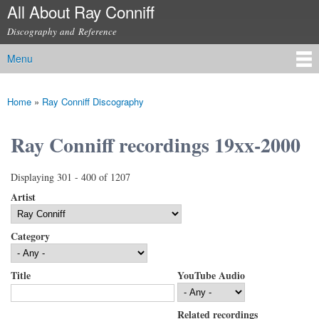
All About Ray Conniff
Skip to
main
Discography and Reference
content
Menu
Main menu
Home
»
Ray Conniff Discography
You are here
Ray Conniff recordings 19xx-2000
Displaying 301 - 400 of 1207
Artist
Category
Title
YouTube Audio
Related recordings