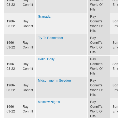
03-22
Conniff
World Of
Ent
Hits
Granada
Ray
1966-
Ray
Conniff's
Son
03-22
Conniff
World Of
Ent
Hits
Try To Remember
Ray
1966-
Ray
Conniff's
Son
03-22
Conniff
World Of
Ent
Hits
Hello, Dolly!
Ray
1966-
Ray
Conniff's
Son
03-22
Conniff
World Of
Ent
Hits
Midsummer In Sweden
Ray
1966-
Ray
Conniff's
Son
03-22
Conniff
World Of
Ent
Hits
Moscow Nights
Ray
1966-
Ray
Conniff's
Son
03-22
Conniff
World Of
Ent
Hits