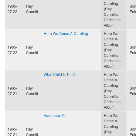
Caroling
1965-
Ray
Son
(Ray
07-22
Conniff
Ent
Conniff's
Christmas
Album)
Here We Come A-Caroling
Here We
Come A-
Caroling
1965-
Ray
Son
(Ray
07-22
Conniff
Ent
Conniff's
Christmas
Album)
What Child Is This?
Here We
Come A-
Caroling
1965-
Ray
Son
(Ray
07-21
Conniff
Ent
Conniff's
Christmas
Album)
Adoramus Te
Here We
Come A-
Caroling
1965-
Ray
Son
(Ray
07-21
Conniff
Ent