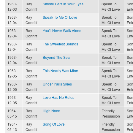
1963-
Ray
Smoke Gets In Your Eyes
Speak To
Son
12-03
Conniff
Me Of Love
Ent
1963-
Ray
Speak To Me Of Love
Speak To
Son
12-04
Conniff
Me Of Love
Ent
1963-
Ray
You'll Never Walk Alone
Speak To
Son
12-04
Conniff
Me Of Love
Ent
1963-
Ray
The Sweetest Sounds
Speak To
Son
12-04
Conniff
Me Of Love
Ent
1963-
Ray
Beyond The Sea
Speak To
Son
12-04
Conniff
Me Of Love
Ent
1963-
Ray
This Nearly Was Mine
Speak To
Son
12-05
Conniff
Me Of Love
Ent
1963-
Ray
Under Paris Skies
Speak To
Son
12-05
Conniff
Me Of Love
Ent
1963-
Ray
Love Has No Rules
Speak To
Son
12-05
Conniff
Me Of Love
Ent
1964-
Ray
High Noon
Friendly
Son
05-15
Conniff
Persuasion
Ent
1964-
Ray
Song Of Love
Friendly
Son
05-13
Conniff
Persuasion
Ent