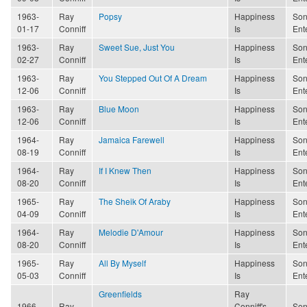
1963-
Ray
Popsy
Happiness
Son
01-17
Conniff
Is
Ent
1963-
Ray
Sweet Sue, Just You
Happiness
Son
02-27
Conniff
Is
Ent
1963-
Ray
You Stepped Out Of A Dream
Happiness
Son
12-06
Conniff
Is
Ent
1963-
Ray
Blue Moon
Happiness
Son
12-06
Conniff
Is
Ent
1964-
Ray
Jamaica Farewell
Happiness
Son
08-19
Conniff
Is
Ent
1964-
Ray
If I Knew Then
Happiness
Son
08-20
Conniff
Is
Ent
1965-
Ray
The Sheik Of Araby
Happiness
Son
04-09
Conniff
Is
Ent
1964-
Ray
Melodie D'Amour
Happiness
Son
08-20
Conniff
Is
Ent
1965-
Ray
All By Myself
Happiness
Son
05-03
Conniff
Is
Ent
Greenfields
Ray
1966-
Ray
Conniff's
Son