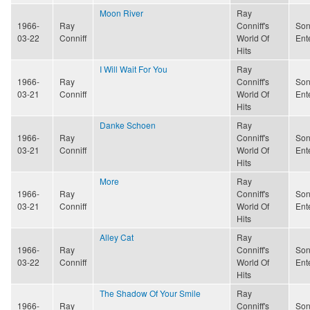
Moon River
Ray
1966-
Ray
Conniff's
Son
03-22
Conniff
World Of
Ent
Hits
I Will Wait For You
Ray
1966-
Ray
Conniff's
Son
03-21
Conniff
World Of
Ent
Hits
Danke Schoen
Ray
1966-
Ray
Conniff's
Son
03-21
Conniff
World Of
Ent
Hits
More
Ray
1966-
Ray
Conniff's
Son
03-21
Conniff
World Of
Ent
Hits
Alley Cat
Ray
1966-
Ray
Conniff's
Son
03-22
Conniff
World Of
Ent
Hits
The Shadow Of Your Smile
Ray
1966-
Ray
Conniff's
Son