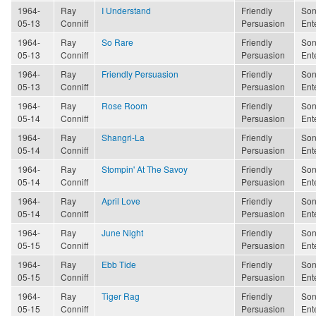
1964-
Ray
I Understand
Friendly
Son
05-13
Conniff
Persuasion
Ent
1964-
Ray
So Rare
Friendly
Son
05-13
Conniff
Persuasion
Ent
1964-
Ray
Friendly Persuasion
Friendly
Son
05-13
Conniff
Persuasion
Ent
1964-
Ray
Rose Room
Friendly
Son
05-14
Conniff
Persuasion
Ent
1964-
Ray
Shangri-La
Friendly
Son
05-14
Conniff
Persuasion
Ent
1964-
Ray
Stompin' At The Savoy
Friendly
Son
05-14
Conniff
Persuasion
Ent
1964-
Ray
April Love
Friendly
Son
05-14
Conniff
Persuasion
Ent
1964-
Ray
June Night
Friendly
Son
05-15
Conniff
Persuasion
Ent
1964-
Ray
Ebb Tide
Friendly
Son
05-15
Conniff
Persuasion
Ent
1964-
Ray
Tiger Rag
Friendly
Son
05-15
Conniff
Persuasion
Ent