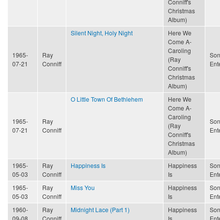
Conniff's
Christmas
Album)
Silent Night, Holy Night
Here We
Come A-
Caroling
1965-
Ray
Son
(Ray
07-21
Conniff
Ent
Conniff's
Christmas
Album)
O Little Town Of Bethlehem
Here We
Come A-
Caroling
1965-
Ray
Son
(Ray
07-21
Conniff
Ent
Conniff's
Christmas
Album)
1965-
Ray
Happiness Is
Happiness
Son
05-03
Conniff
Is
Ent
1965-
Ray
Miss You
Happiness
Son
05-03
Conniff
Is
Ent
1960-
Ray
Midnight Lace (Part 1)
Happiness
Son
09-08
Conniff
Is
Ent