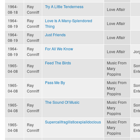
1964-
Ray
Try A Little Tenderness
Love Affair
08-18
Conniff
1964-
Ray
Love Is A Many-Splendored
Love Affair
08-19
Conniff
Thing
1964-
Ray
Just Friends
Love Affair
08-19
Conniff
1964-
Ray
For All We Know
Love Affair
Jor
08-19
Conniff
Feed The Birds
Music From
1965-
Ray
Son
Mary
04-08
Conniff
Ent
Poppins
Pass Me By
Music From
1965-
Ray
Son
Mary
04-08
Conniff
Ent
Poppins
The Sound Of Music
Music From
1965-
Ray
Son
Mary
04-08
Conniff
Ent
Poppins
Supercalifragilisticexpialidocious
Music From
1965-
Ray
Son
Mary
04-08
Conniff
Ent
Poppins