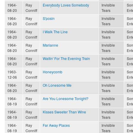
1964-
Ray
Everybody Loves Somebody
Invisible
Son
08-20
Conniff
Tears
Ent
1964-
Ray
S'posin
Invisible
Son
08-20
Conniff
Tears
Ent
1964-
Ray
I Walk The Line
Invisible
Son
08-20
Conniff
Tears
Ent
1964-
Ray
Marianne
Invisible
Son
08-20
Conniff
Tears
Ent
1964-
Ray
Waitin' For The Evening Train
Invisible
Son
08-20
Conniff
Tears
Ent
1963-
Ray
Honeycomb
Invisible
Son
12-06
Conniff
Tears
Ent
1964-
Ray
Oh Lonesome Me
Invisible
Son
08-20
Conniff
Tears
Ent
1964-
Ray
Are You Lonesome Tonight?
Invisible
Son
08-19
Conniff
Tears
Ent
1964-
Ray
Kisses Sweeter Than Wine
Invisible
Son
08-19
Conniff
Tears
Ent
1964-
Ray
Far Away Places
Invisible
Son
08-19
Conniff
Tears
Ent