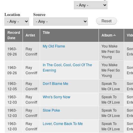
Location
Source
Record
Title
Artist
Album
Vid
Date
My Old Flame
You Make
1963-
Ray
Son
Me Feel So
09-26
Conniff
Ent
Young
In The Cool, Cool, Cool Of The
You Make
1963-
Ray
Son
Evening
Me Feel So
09-26
Conniff
Ent
Young
1963-
Ray
Don't Blame Me
Speak To
Son
12-05
Conniff
Me Of Love
Ent
1963-
Ray
Who's Sorry Now
Speak To
Son
12-03
Conniff
Me Of Love
Ent
1963-
Ray
Slow Poke
Speak To
Son
12-03
Conniff
Me Of Love
Ent
1963-
Ray
Lover, Come Back To Me
Speak To
Son
12-03
Conniff
Me Of Love
Ent