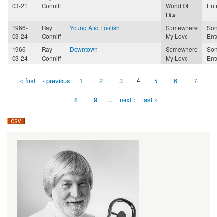
03-21
Conniff
World Of
Ent
Hits
1966-
Ray
Young And Foolish
Somewhere
Son
03-24
Conniff
My Love
Ent
1966-
Ray
Downtown
Somewhere
Son
03-24
Conniff
My Love
Ent
« first
‹ previous
1
2
3
4
5
6
7
Pages
8
9
…
next ›
last »