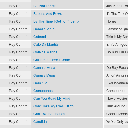
Ray Conniff
But Not For Me
Just Kiddin' 
Ray Conniff
Buttons And Bows
It's The Talk 
Ray Conniff
By The Time I Get To Phoenix
Honey
Ray Conniff
Caballo Viejo
Fantástico! (I
Ray Conniff
Cabaret
This Is My So
Ray Conniff
Cafe Da Manhã
Entre Amigos
Ray Conniff
Café da Manhã
Do Ray Para 
Ray Conniff
California, Here I Come
Ray Conniff
Cama e Mesa
Do Ray Para 
Ray Conniff
Cama y Mesa
Amor, Amor (In
Ray Conniff
Caminito
Exclusivament
Ray Conniff
Campeones
Campeones
Ray Conniff
Can You Read My Mind
I Love Movies
Ray Conniff
Can't Take My Eyes Off You
Turn Around 
Ray Conniff
Can't We Be Friends
Conniff Meets 
Ray Conniff
Candida
We've Only J