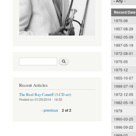
Record Date
1975-06
1957-08-29
1962-05-09
1997-05-19
1972-08-01
Search form
Search
1975-05
1975-12
1955-10-07
Recent Articles
1999-07-19
1972-12-05
The Real Ray Conniff (3-CD set)
Posted on
01/25/2014 - 16:52
1982-05-18
‹ previous
2 of 2
1979
1960-03-25
1996-09-22
1969-03