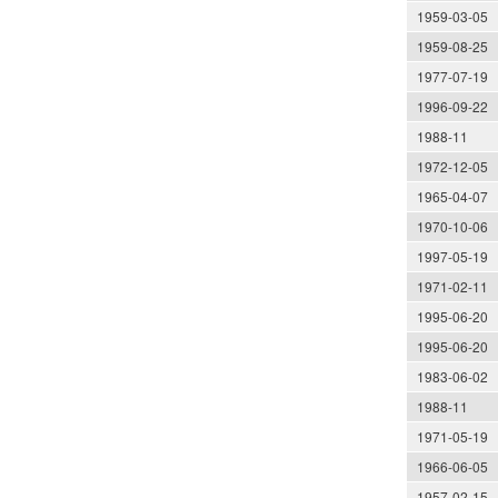
1959-03-05
1959-08-25
1977-07-19
1996-09-22
1988-11
1972-12-05
1965-04-07
1970-10-06
1997-05-19
1971-02-11
1995-06-20
1995-06-20
1983-06-02
1988-11
1971-05-19
1966-06-05
1957-02-15