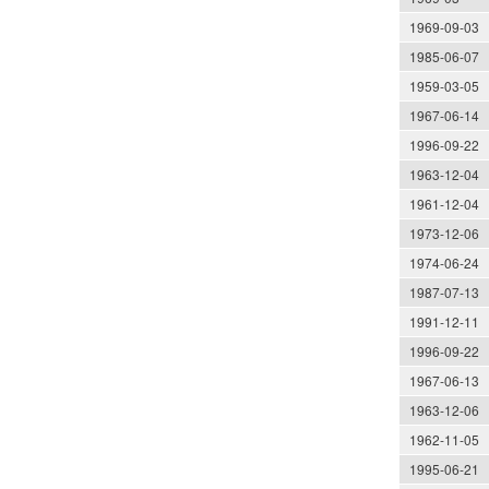
1969-09-03
1985-06-07
1959-03-05
1967-06-14
1996-09-22
1963-12-04
1961-12-04
1973-12-06
1974-06-24
1987-07-13
1991-12-11
1996-09-22
1967-06-13
1963-12-06
1962-11-05
1995-06-21