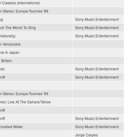
 Classics (International)
In Stereo: Europa-Tournee '69
ng
Sony Music Entertainment
each The World To Sing
Sony Music Entertainment
Naturally)
Sony Music Entertainment
En Venezuela
ive In Japan
 Britain
sic
Sony Music Entertainment
iff
Sony Music Entertainment
In Stereo: Europa-Tournee '69
ereo: Live At The Sahara/Tahoe
iff
iff
Sony Music Entertainment
roubled Water
Sony Music Entertainment
Jorge Carpes