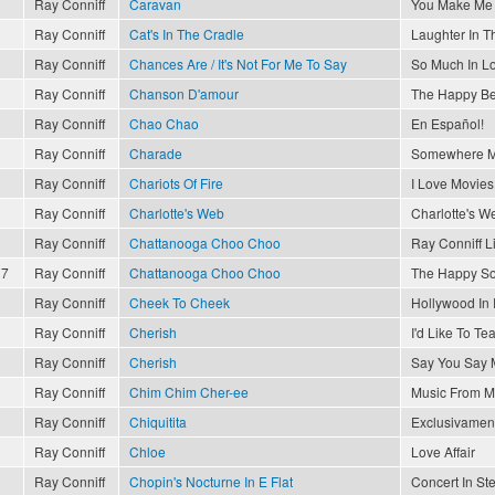
Ray Conniff
Caravan
You Make Me 
Ray Conniff
Cat's In The Cradle
Laughter In T
Ray Conniff
Chances Are / It's Not For Me To Say
So Much In L
Ray Conniff
Chanson D'amour
The Happy Be
Ray Conniff
Chao Chao
En Español!
Ray Conniff
Charade
Somewhere M
Ray Conniff
Chariots Of Fire
I Love Movies
Ray Conniff
Charlotte's Web
Charlotte's W
Ray Conniff
Chattanooga Choo Choo
Ray Conniff L
17
Ray Conniff
Chattanooga Choo Choo
The Happy So
Ray Conniff
Cheek To Cheek
Hollywood In
Ray Conniff
Cherish
I'd Like To T
Ray Conniff
Cherish
Say You Say 
Ray Conniff
Chim Chim Cher-ee
Music From M
Ray Conniff
Chiquitita
Exclusivament
Ray Conniff
Chloe
Love Affair
Ray Conniff
Chopin's Nocturne In E Flat
Concert In St