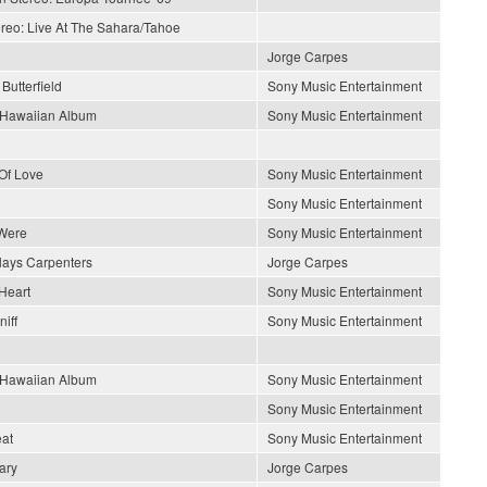
ereo: Live At The Sahara/Tahoe
Jorge Carpes
Butterfield
Sony Music Entertainment
s Hawaiian Album
Sony Music Entertainment
Of Love
Sony Music Entertainment
Sony Music Entertainment
Were
Sony Music Entertainment
lays Carpenters
Jorge Carpes
Heart
Sony Music Entertainment
iff
Sony Music Entertainment
s Hawaiian Album
Sony Music Entertainment
Sony Music Entertainment
at
Sony Music Entertainment
ary
Jorge Carpes