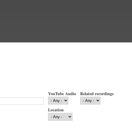
YouTube Audio
Related recordings
Location