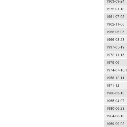
1963-09-24
1975-01-13
1961-07-05
1962-11-06
1966-06-05
1966-03-23
1997-05-19
1972-11-15
1975-06
1974-07-16/
1958-12-11
1971-12
1986-03-13
1965-04-07
1980-06-23
1964-08-18
1969-09-03