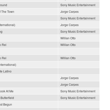
Around
Sony Music Entertainment
Of The Town
Jorge Carpes
Sony Music Entertainment
nternational)
Jorge Carpes
ng
Sony Music Entertainment
Willian Otto
o Rei
Willian Otto
o Rei
Willian Otto
ternational)
e Latino
Jorge Carpes
Jorge Carpes
Look At Me
Sony Music Entertainment
Butterfield
Sony Music Entertainment
ust Begun