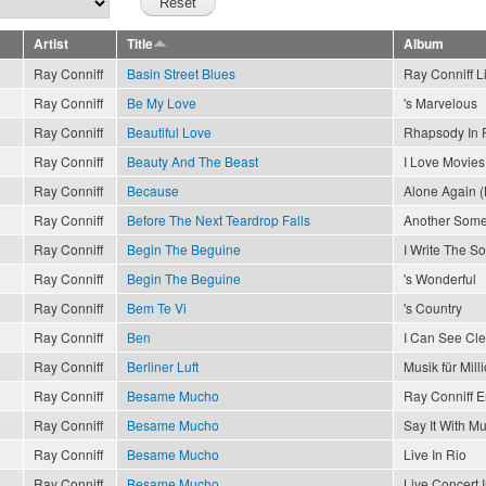
Artist
Title
Album
Ray Conniff
Basin Street Blues
Ray Conniff L
Ray Conniff
Be My Love
's Marvelous
Ray Conniff
Beautiful Love
Rhapsody In 
Ray Conniff
Beauty And The Beast
I Love Movies
Ray Conniff
Because
Alone Again (
Ray Conniff
Before The Next Teardrop Falls
Another Som
Ray Conniff
Begin The Beguine
I Write The S
Ray Conniff
Begin The Beguine
's Wonderful
Ray Conniff
Bem Te Vi
's Country
Ray Conniff
Ben
I Can See Cl
Ray Conniff
Berliner Luft
Musik für Mill
Ray Conniff
Besame Mucho
Ray Conniff 
Ray Conniff
Besame Mucho
Say It With Mu
Ray Conniff
Besame Mucho
Live In Rio
Ray Conniff
Besame Mucho
Live Concert 