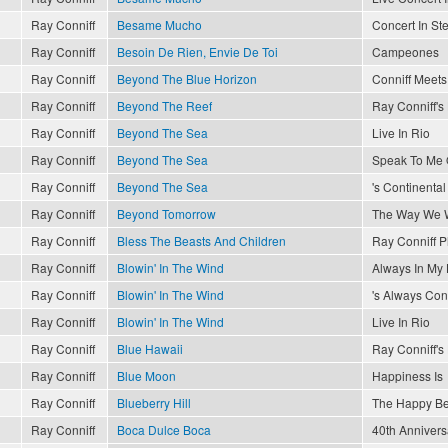
Ray Conniff
Besame Mucho
Concert In St
Ray Conniff
Besoin De Rien, Envie De Toi
Campeones
Ray Conniff
Beyond The Blue Horizon
Conniff Meets 
Ray Conniff
Beyond The Reef
Ray Conniff'
Ray Conniff
Beyond The Sea
Live In Rio
Ray Conniff
Beyond The Sea
Speak To Me 
Ray Conniff
Beyond The Sea
's Continental
Ray Conniff
Beyond Tomorrow
The Way We 
Ray Conniff
Bless The Beasts And Children
Ray Conniff P
Ray Conniff
Blowin' In The Wind
Always In My 
Ray Conniff
Blowin' In The Wind
's Always Conn
Ray Conniff
Blowin' In The Wind
Live In Rio
Ray Conniff
Blue Hawaii
Ray Conniff'
Ray Conniff
Blue Moon
Happiness Is
Ray Conniff
Blueberry Hill
The Happy Be
Ray Conniff
Boca Dulce Boca
40th Annivers