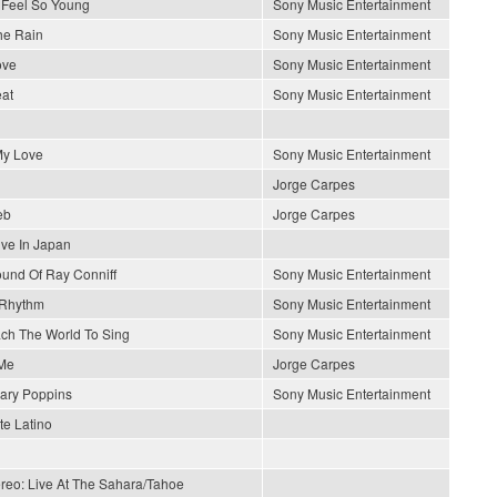
Feel So Young
Sony Music Entertainment
he Rain
Sony Music Entertainment
ove
Sony Music Entertainment
at
Sony Music Entertainment
y Love
Sony Music Entertainment
Jorge Carpes
eb
Jorge Carpes
ive In Japan
und Of Ray Conniff
Sony Music Entertainment
 Rhythm
Sony Music Entertainment
each The World To Sing
Sony Music Entertainment
Me
Jorge Carpes
ary Poppins
Sony Music Entertainment
e Latino
ereo: Live At The Sahara/Tahoe