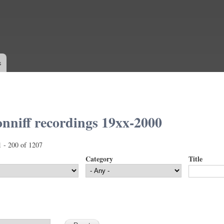
Skip to
main
content
s
nniff recordings 19xx-2000
1 - 200 of 1207
Category
Title