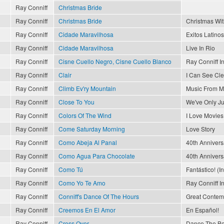
Ray Conniff
Christmas Bride
Ray Conniff
Christmas Bride
Christmas Wit
Ray Conniff
Cidade Maravilhosa
Exitos Latinos
Ray Conniff
Cidade Maravilhosa
Live In Rio
Ray Conniff
Cisne Cuello Negro, Cisne Cuello Blanco
Ray Conniff I
Ray Conniff
Clair
I Can See Cl
Ray Conniff
Climb Ev'ry Mountain
Music From M
Ray Conniff
Close To You
We've Only J
Ray Conniff
Colors Of The Wind
I Love Movies
Ray Conniff
Come Saturday Morning
Love Story
Ray Conniff
Como Abeja Al Panal
40th Annivers
Ray Conniff
Como Agua Para Chocolate
40th Annivers
Ray Conniff
Como Tú
Fantástico! (I
Ray Conniff
Como Yo Te Amo
Ray Conniff I
Ray Conniff
Conniff's Dance Of The Hours
Great Contemp
Ray Conniff
Creemos En El Amor
En Español!
Ray Conniff
Cross Over
Dance The Bo