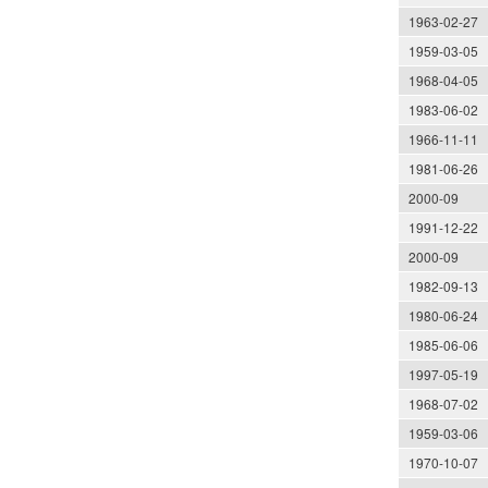
1963-02-27
1959-03-05
1968-04-05
1983-06-02
1966-11-11
1981-06-26
2000-09
1991-12-22
2000-09
1982-09-13
1980-06-24
1985-06-06
1997-05-19
1968-07-02
1959-03-06
1970-10-07