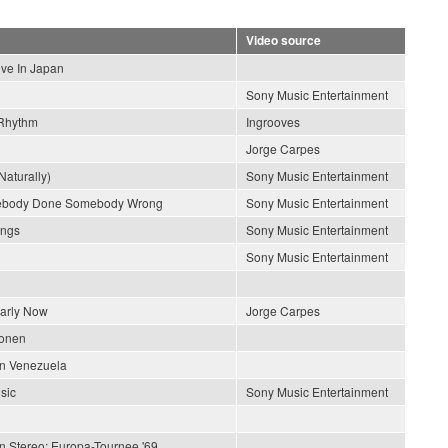
Video source
ive In Japan
Sony Music Entertainment
Rhythm
Ingrooves
Jorge Carpes
Naturally)
Sony Music Entertainment
ebody Done Somebody Wrong
Sony Music Entertainment
ongs
Sony Music Entertainment
Sony Music Entertainment
early Now
Jorge Carpes
ionen
En Venezuela
sic
Sony Music Entertainment
In Stereo: Europa-Tournee '69