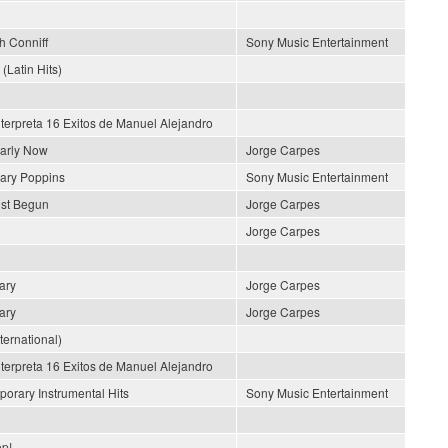
h Conniff
Sony Music Entertainment
 (Latin Hits)
nterpreta 16 Exitos de Manuel Alejandro
early Now
Jorge Carpes
ary Poppins
Sony Music Entertainment
ust Begun
Jorge Carpes
Jorge Carpes
ary
Jorge Carpes
ary
Jorge Carpes
nternational)
nterpreta 16 Exitos de Manuel Alejandro
orary Instrumental Hits
Sony Music Entertainment
p!