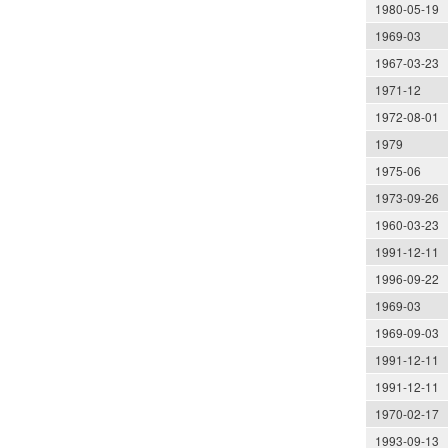
1980-05-19
1969-03
1967-03-23
1971-12
1972-08-01
1979
1975-06
1973-09-26
1960-03-23
1991-12-11
1996-09-22
1969-03
1969-09-03
1991-12-11
1991-12-11
1970-02-17
1993-09-13