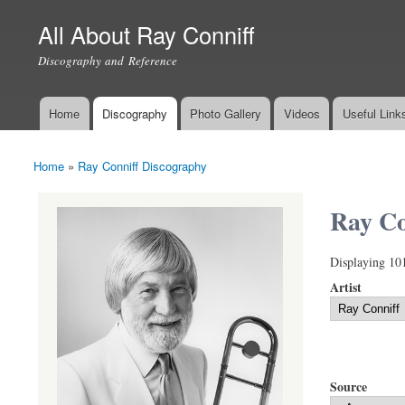
All About Ray Conniff
Discography and Reference
Home
Discography
Photo Gallery
Videos
Useful Link
Main menu
Home
»
Ray Conniff Discography
You are here
Ray Co
Displaying 10
Artist
Source