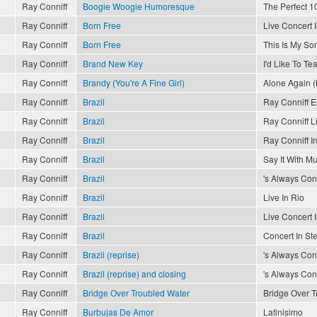
Ray Conniff
Boogie Woogie Humoresque
The Perfect 10
Ray Conniff
Born Free
Live Concert 
Ray Conniff
Born Free
This Is My So
Ray Conniff
Brand New Key
I'd Like To T
Ray Conniff
Brandy (You're A Fine Girl)
Alone Again (
Ray Conniff
Brazil
Ray Conniff 
Ray Conniff
Brazil
Ray Conniff L
Ray Conniff
Brazil
Ray Conniff In
Ray Conniff
Brazil
Say It With Mu
Ray Conniff
Brazil
's Always Conn
Ray Conniff
Brazil
Live In Rio
Ray Conniff
Brazil
Live Concert 
Ray Conniff
Brazil
Concert In St
Ray Conniff
Brazil (reprise)
's Always Conn
Ray Conniff
Brazil (reprise) and closing
's Always Conn
Ray Conniff
Bridge Over Troubled Water
Bridge Over T
Ray Conniff
Burbujas De Amor
Latinisimo