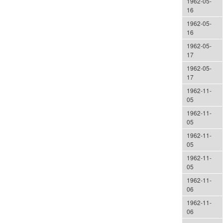
1962-05-
16
1962-05-
16
1962-05-
17
1962-05-
17
1962-11-
05
1962-11-
05
1962-11-
05
1962-11-
05
1962-11-
06
1962-11-
06