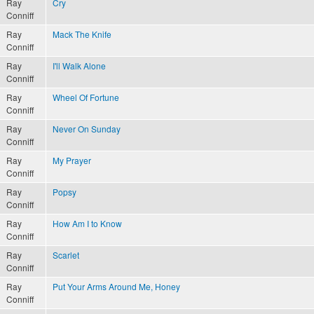
Ray
Cry
Conniff
Ray
Mack The Knife
Conniff
Ray
I'll Walk Alone
Conniff
Ray
Wheel Of Fortune
Conniff
Ray
Never On Sunday
Conniff
Ray
My Prayer
Conniff
Ray
Popsy
Conniff
Ray
How Am I to Know
Conniff
Ray
Scarlet
Conniff
Ray
Put Your Arms Around Me, Honey
Conniff