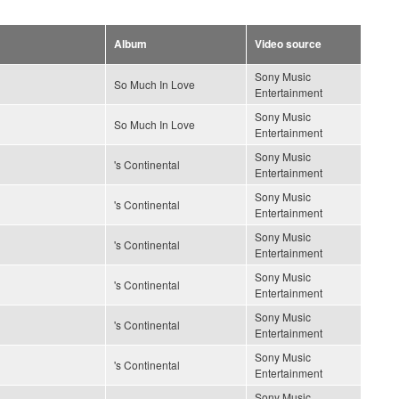
Album
Video source
Sony Music
So Much In Love
Entertainment
Sony Music
So Much In Love
Entertainment
Sony Music
's Continental
Entertainment
Sony Music
's Continental
Entertainment
Sony Music
's Continental
Entertainment
Sony Music
's Continental
Entertainment
Sony Music
's Continental
Entertainment
Sony Music
's Continental
Entertainment
Sony Music