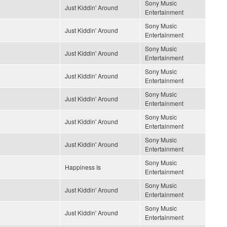
Sony Music
Just Kiddin' Around
Entertainment
Sony Music
Just Kiddin' Around
Entertainment
Sony Music
Just Kiddin' Around
Entertainment
Sony Music
Just Kiddin' Around
Entertainment
Sony Music
Just Kiddin' Around
Entertainment
Sony Music
Just Kiddin' Around
Entertainment
Sony Music
Just Kiddin' Around
Entertainment
Sony Music
Happiness Is
Entertainment
Sony Music
Just Kiddin' Around
Entertainment
Sony Music
Just Kiddin' Around
Entertainment