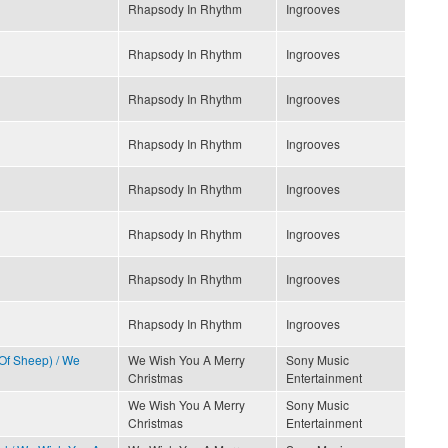
Rhapsody In Rhythm
Ingrooves
Rhapsody In Rhythm
Ingrooves
Rhapsody In Rhythm
Ingrooves
Rhapsody In Rhythm
Ingrooves
Rhapsody In Rhythm
Ingrooves
Rhapsody In Rhythm
Ingrooves
Rhapsody In Rhythm
Ingrooves
Rhapsody In Rhythm
Ingrooves
 Of Sheep) / We
We Wish You A Merry
Sony Music
Christmas
Entertainment
We Wish You A Merry
Sony Music
Christmas
Entertainment