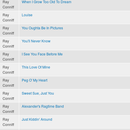
Ray
When I Grow Too Old To Dream
Conniff
Ray
Louise
Conniff
Ray
You Oughta Be In Pictures
Conniff
Ray
You'll Never Know
Conniff
Ray
I See You Face Before Me
Conniff
Ray
This Love Of Mine
Conniff
Ray
Peg O' My Heart
Conniff
Ray
Sweet Sue, Just You
Conniff
Ray
Alexander's Ragtime Band
Conniff
Ray
Just Kiddin' Around
Conniff