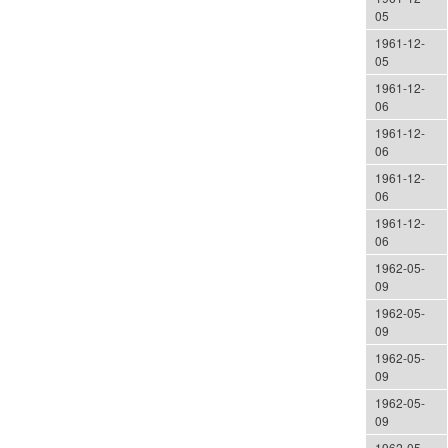
05
1961-12-
05
1961-12-
06
1961-12-
06
1961-12-
06
1961-12-
06
1962-05-
09
1962-05-
09
1962-05-
09
1962-05-
09
1962-05-