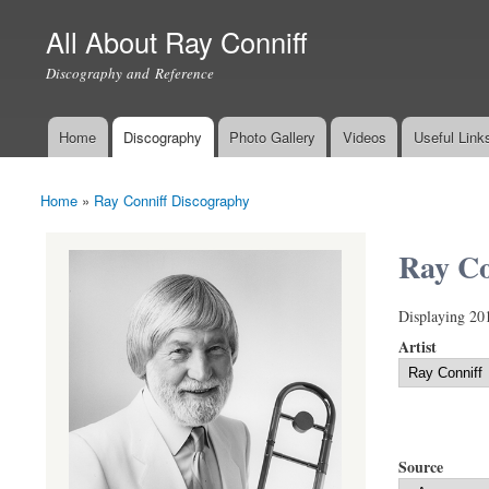
All About Ray Conniff
Discography and Reference
Home
Discography
Photo Gallery
Videos
Useful Link
Main menu
Home
»
Ray Conniff Discography
You are here
Ray Co
Displaying 20
Artist
Source