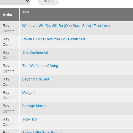
Title
Artist
Ray
Whatever Will Be, Will Be (Que Sera, Sera) / True Love
Conniff
Ray
I Wish I Didn't Love You So / Bewitched
Conniff
Ray
The Continental
Conniff
Ray
The Whiffenpoof Song
Conniff
Ray
Beyond The Sea
Conniff
Ray
Morgen
Conniff
Ray
Strange Music
Conniff
Ray
Tico-Tico
Conniff
Ray
Swing Little Glow Worm