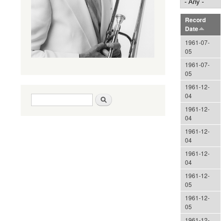
Record
Date
1961-07-
05
1961-07-
05
1961-12-
04
Search form
Search
1961-12-
04
1961-12-
04
1961-12-
04
1961-12-
05
1961-12-
05
1961-12-