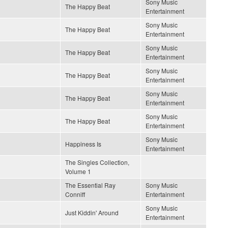
Sony Music
The Happy Beat
Entertainment
Sony Music
The Happy Beat
Entertainment
Sony Music
The Happy Beat
Entertainment
Sony Music
The Happy Beat
Entertainment
Sony Music
The Happy Beat
Entertainment
Sony Music
The Happy Beat
Entertainment
Sony Music
Happiness Is
Entertainment
The Singles Collection,
Volume 1
The Essential Ray
Sony Music
Conniff
Entertainment
Sony Music
Just Kiddin' Around
Entertainment