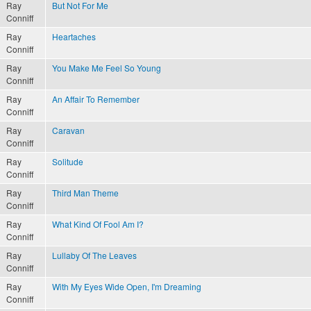
Ray
But Not For Me
Conniff
Ray
Heartaches
Conniff
Ray
You Make Me Feel So Young
Conniff
Ray
An Affair To Remember
Conniff
Ray
Caravan
Conniff
Ray
Solitude
Conniff
Ray
Third Man Theme
Conniff
Ray
What Kind Of Fool Am I?
Conniff
Ray
Lullaby Of The Leaves
Conniff
Ray
With My Eyes Wide Open, I'm Dreaming
Conniff