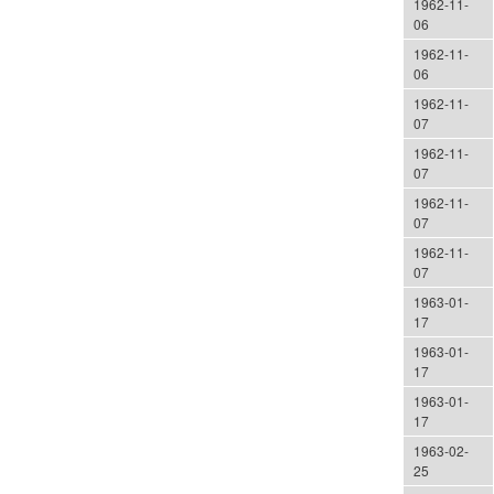
1962-11-
06
1962-11-
06
1962-11-
07
1962-11-
07
1962-11-
07
1962-11-
07
1963-01-
17
1963-01-
17
1963-01-
17
1963-02-
25