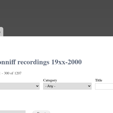
Skip to
main
content
s
nniff recordings 19xx-2000
1 - 300 of 1207
Category
Title