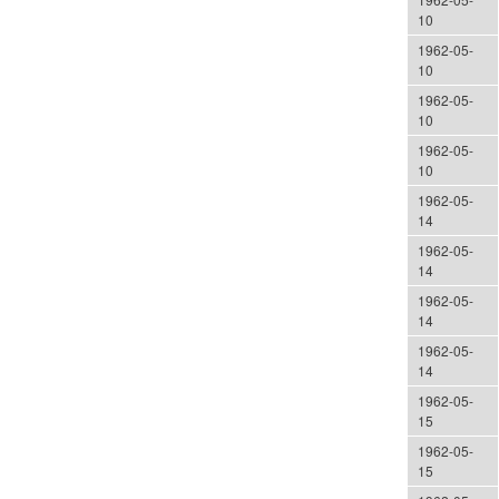
10
1962-05-
10
1962-05-
10
1962-05-
10
1962-05-
14
1962-05-
14
1962-05-
14
1962-05-
14
1962-05-
15
1962-05-
15