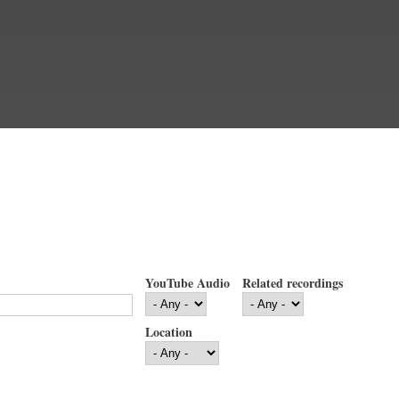
YouTube Audio
Related recordings
Location