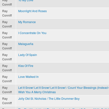
Conniff
Ray
Moonlight And Roses
Conniff
Ray
My Romance
Conniff
Ray
I Concentrate On You
Conniff
Ray
Malagueña
Conniff
Ray
Lady Of Spain
Conniff
Ray
Kiss Of Fire
Conniff
Ray
Love Walked In
Conniff
Ray
Let It Snow! Let It Snow! Let It Snow! / Count Your Blessings (Instead
Conniff
Wish You A Merry Christmas
Ray
Jolly Old St. Nicholas / The Little Drummer Boy
Conniff