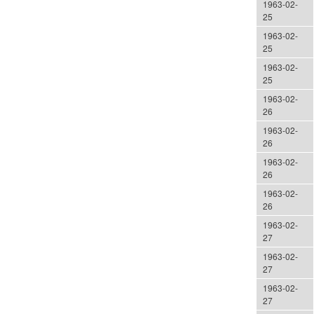
1963-02-
25
1963-02-
25
1963-02-
25
1963-02-
26
1963-02-
26
1963-02-
26
1963-02-
26
1963-02-
27
1963-02-
27
1963-02-
27