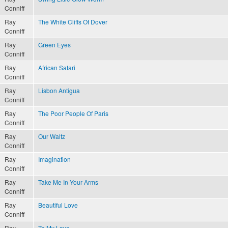
Conniff
Ray
The White Cliffs Of Dover
Conniff
Ray
Green Eyes
Conniff
Ray
African Safari
Conniff
Ray
Lisbon Antigua
Conniff
Ray
The Poor People Of Paris
Conniff
Ray
Our Waltz
Conniff
Ray
Imagination
Conniff
Ray
Take Me In Your Arms
Conniff
Ray
Beautiful Love
Conniff
Ray
To My Love