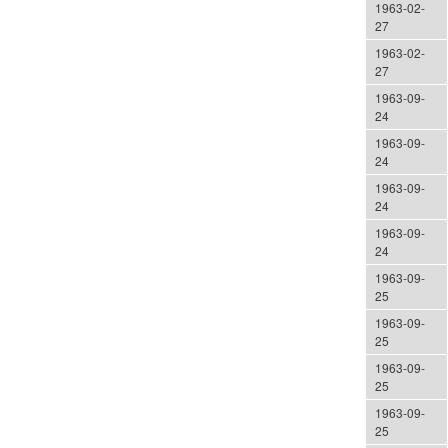
1963-02-
27
1963-02-
27
1963-09-
24
1963-09-
24
1963-09-
24
1963-09-
24
1963-09-
25
1963-09-
25
1963-09-
25
1963-09-
25