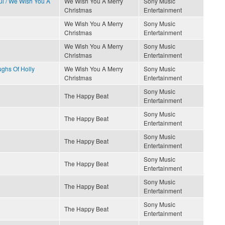
ful / We Wish You A
We Wish You A Merry
Sony Music
Christmas
Entertainment
We Wish You A Merry
Sony Music
Christmas
Entertainment
We Wish You A Merry
Sony Music
Christmas
Entertainment
ughs Of Holly
We Wish You A Merry
Sony Music
Christmas
Entertainment
Sony Music
The Happy Beat
Entertainment
Sony Music
The Happy Beat
Entertainment
Sony Music
The Happy Beat
Entertainment
Sony Music
The Happy Beat
Entertainment
Sony Music
The Happy Beat
Entertainment
Sony Music
The Happy Beat
Entertainment