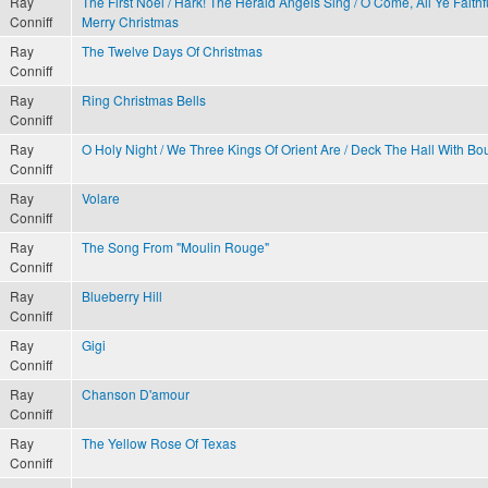
Ray
The First Noel / Hark! The Herald Angels Sing / O Come, All Ye Faith
Conniff
Merry Christmas
Ray
The Twelve Days Of Christmas
Conniff
Ray
Ring Christmas Bells
Conniff
Ray
O Holy Night / We Three Kings Of Orient Are / Deck The Hall With Bo
Conniff
Ray
Volare
Conniff
Ray
The Song From "Moulin Rouge"
Conniff
Ray
Blueberry Hill
Conniff
Ray
Gigi
Conniff
Ray
Chanson D'amour
Conniff
Ray
The Yellow Rose Of Texas
Conniff