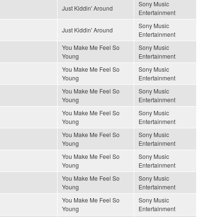
Sony Music
Just Kiddin' Around
Entertainment
Sony Music
Just Kiddin' Around
Entertainment
You Make Me Feel So
Sony Music
Young
Entertainment
You Make Me Feel So
Sony Music
Young
Entertainment
You Make Me Feel So
Sony Music
Young
Entertainment
You Make Me Feel So
Sony Music
Young
Entertainment
You Make Me Feel So
Sony Music
Young
Entertainment
You Make Me Feel So
Sony Music
Young
Entertainment
You Make Me Feel So
Sony Music
Young
Entertainment
You Make Me Feel So
Sony Music
Young
Entertainment