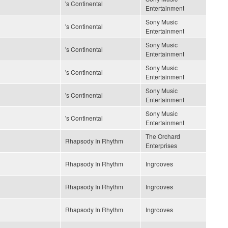
's Continental
Entertainment
Sony Music
's Continental
Entertainment
Sony Music
's Continental
Entertainment
Sony Music
's Continental
Entertainment
Sony Music
's Continental
Entertainment
Sony Music
's Continental
Entertainment
The Orchard
Rhapsody In Rhythm
Enterprises
Rhapsody In Rhythm
Ingrooves
Rhapsody In Rhythm
Ingrooves
Rhapsody In Rhythm
Ingrooves