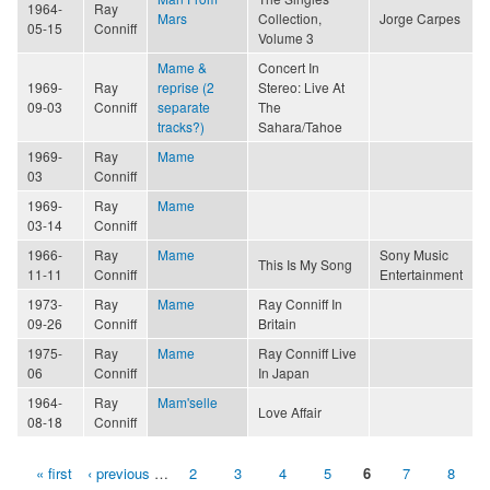
1964-
Ray
Mars
Collection,
Jorge Carpes
05-15
Conniff
Volume 3
Mame &
Concert In
1969-
Ray
reprise (2
Stereo: Live At
09-03
Conniff
separate
The
tracks?)
Sahara/Tahoe
1969-
Ray
Mame
03
Conniff
1969-
Ray
Mame
03-14
Conniff
1966-
Ray
Mame
Sony Music
This Is My Song
11-11
Conniff
Entertainment
1973-
Ray
Mame
Ray Conniff In
09-26
Conniff
Britain
1975-
Ray
Mame
Ray Conniff Live
06
Conniff
In Japan
1964-
Ray
Mam'selle
Love Affair
08-18
Conniff
« first
‹ previous
…
2
3
4
5
6
7
8
Pages