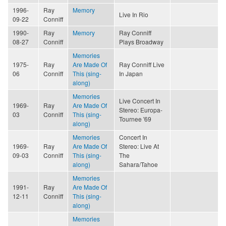
1996-
Ray
Memory
Live In Rio
09-22
Conniff
1990-
Ray
Memory
Ray Conniff
08-27
Conniff
Plays Broadway
Memories
1975-
Ray
Are Made Of
Ray Conniff Live
06
Conniff
This (sing-
In Japan
along)
Memories
Live Concert In
1969-
Ray
Are Made Of
Stereo: Europa-
03
Conniff
This (sing-
Tournee '69
along)
Memories
Concert In
1969-
Ray
Are Made Of
Stereo: Live At
09-03
Conniff
This (sing-
The
along)
Sahara/Tahoe
Memories
1991-
Ray
Are Made Of
12-11
Conniff
This (sing-
along)
Memories