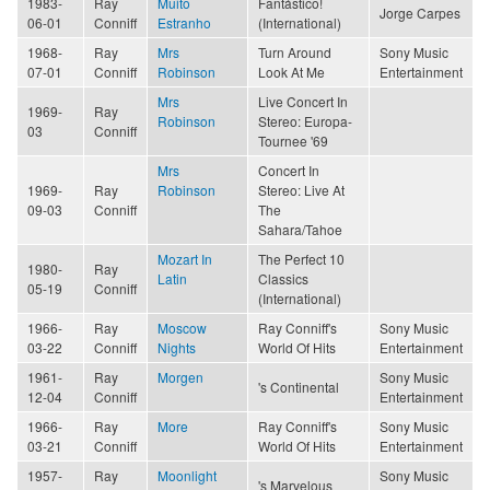
1983-
Ray
Muito
Fantástico!
Jorge Carpes
06-01
Conniff
Estranho
(International)
1968-
Ray
Mrs
Turn Around
Sony Music
07-01
Conniff
Robinson
Look At Me
Entertainment
Mrs
Live Concert In
1969-
Ray
Robinson
Stereo: Europa-
03
Conniff
Tournee '69
Mrs
Concert In
1969-
Ray
Robinson
Stereo: Live At
09-03
Conniff
The
Sahara/Tahoe
Mozart In
The Perfect 10
1980-
Ray
Latin
Classics
05-19
Conniff
(International)
1966-
Ray
Moscow
Ray Conniff's
Sony Music
03-22
Conniff
Nights
World Of Hits
Entertainment
1961-
Ray
Morgen
Sony Music
's Continental
12-04
Conniff
Entertainment
1966-
Ray
More
Ray Conniff's
Sony Music
03-21
Conniff
World Of Hits
Entertainment
1957-
Ray
Moonlight
Sony Music
's Marvelous