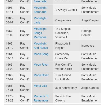
09-06
Conniff
Serenade
Entertainment
1991-
Ray
Moonlight
Sony Music
's Always Conniff
12-11
Conniff
Serenade
Entertainment
1985-
Ray
Moonlight
Campeones
Jorge Carpes
06-07
Conniff
Lady
Moonlight
The Singles
1967-
Ray
Rodrigo
Brings
Collection,
02-09
Conniff
Conink
Memories
Volume 1
1962-
Ray
Moonlight
Rhapsody In
Ingrooves
05-10
Conniff
And Roses
Rhythm
1961-
Ray
Moon Song
Somebody
Sony Music
03-14
Conniff
Loves Me
Entertainment
1966-
Ray
Moon River
Ray Conniff's
Sony Music
03-22
Conniff
World Of Hits
Entertainment
1968-
Ray
Moon River
Turn Around
Sony Music
07-02
Conniff
Look At Me
Entertainment
1986-
Ray
Mona Lisa
30th Anniversary
Jorge Carpes
07-31
Conniff
1976-
Ray
Moments To
Send In The
Sony Music
03-22
Conniff
Remember
Clowns
Entertainment