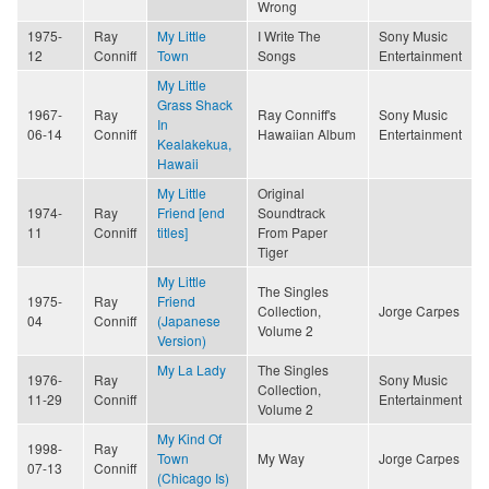
Wrong
1975-
Ray
My Little
I Write The
Sony Music
12
Conniff
Town
Songs
Entertainment
My Little
Grass Shack
1967-
Ray
Ray Conniff's
Sony Music
In
06-14
Conniff
Hawaiian Album
Entertainment
Kealakekua,
Hawaii
My Little
Original
1974-
Ray
Friend [end
Soundtrack
11
Conniff
titles]
From Paper
Tiger
My Little
The Singles
1975-
Ray
Friend
Collection,
Jorge Carpes
04
Conniff
(Japanese
Volume 2
Version)
My La Lady
The Singles
1976-
Ray
Sony Music
Collection,
11-29
Conniff
Entertainment
Volume 2
My Kind Of
1998-
Ray
Town
My Way
Jorge Carpes
07-13
Conniff
(Chicago Is)