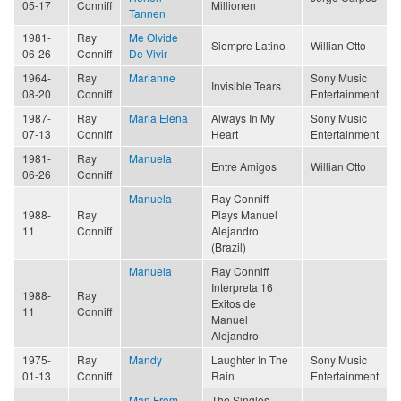
05-17
Conniff
Millionen
Tannen
1981-
Ray
Me Olvide
Siempre Latino
Willian Otto
06-26
Conniff
De Vivir
1964-
Ray
Marianne
Sony Music
Invisible Tears
08-20
Conniff
Entertainment
1987-
Ray
Maria Elena
Always In My
Sony Music
07-13
Conniff
Heart
Entertainment
1981-
Ray
Manuela
Entre Amigos
Willian Otto
06-26
Conniff
Manuela
Ray Conniff
1988-
Ray
Plays Manuel
11
Conniff
Alejandro
(Brazil)
Manuela
Ray Conniff
Interpreta 16
1988-
Ray
Exitos de
11
Conniff
Manuel
Alejandro
1975-
Ray
Mandy
Laughter In The
Sony Music
01-13
Conniff
Rain
Entertainment
Man From
The Singles