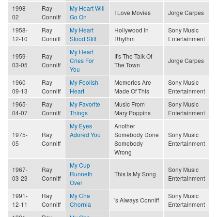
1998-
Ray
My Heart Will
I Love Movies
Jorge Carpes
02
Conniff
Go On
1958-
Ray
My Heart
Hollywood In
Sony Music
12-10
Conniff
Stood Still
Rhythm
Entertainment
My Heart
1959-
Ray
It's The Talk Of
Cries For
Jorge Carpes
03-05
Conniff
The Town
You
1960-
Ray
My Foolish
Memories Are
Sony Music
09-13
Conniff
Heart
Made Of This
Entertainment
1965-
Ray
My Favorite
Music From
Sony Music
04-07
Conniff
Things
Mary Poppins
Entertainment
My Eyes
Another
1975-
Ray
Adored You
Somebody Done
Sony Music
05
Conniff
Somebody
Entertainment
Wrong
My Cup
1967-
Ray
Sony Music
Runneth
This Is My Song
03-23
Conniff
Entertainment
Over
1991-
Ray
My Cha
Sony Music
's Always Conniff
12-11
Conniff
Chornia
Entertainment