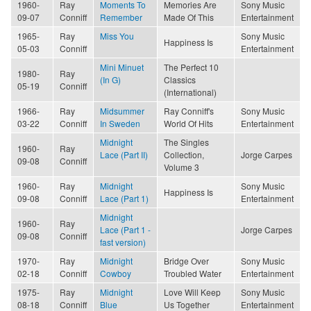
1960-
Ray
Moments To
Memories Are
Sony Music
09-07
Conniff
Remember
Made Of This
Entertainment
1965-
Ray
Miss You
Sony Music
Happiness Is
05-03
Conniff
Entertainment
Mini Minuet
The Perfect 10
1980-
Ray
(In G)
Classics
05-19
Conniff
(International)
1966-
Ray
Midsummer
Ray Conniff's
Sony Music
03-22
Conniff
In Sweden
World Of Hits
Entertainment
Midnight
The Singles
1960-
Ray
Lace (Part II)
Collection,
Jorge Carpes
09-08
Conniff
Volume 3
1960-
Ray
Midnight
Sony Music
Happiness Is
09-08
Conniff
Lace (Part 1)
Entertainment
Midnight
1960-
Ray
Lace (Part 1 -
Jorge Carpes
09-08
Conniff
fast version)
1970-
Ray
Midnight
Bridge Over
Sony Music
02-18
Conniff
Cowboy
Troubled Water
Entertainment
1975-
Ray
Midnight
Love Will Keep
Sony Music
08-18
Conniff
Blue
Us Together
Entertainment