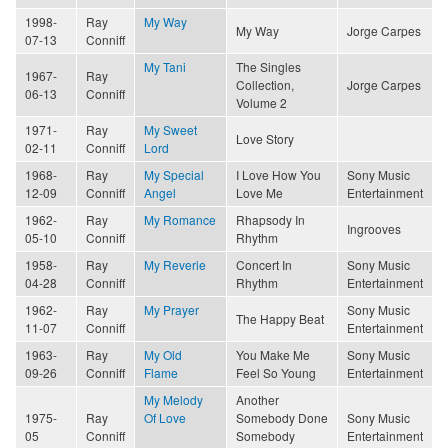
1998-
Ray
My Way
My Way
Jorge Carpes
07-13
Conniff
My Tani
The Singles
1967-
Ray
Collection,
Jorge Carpes
06-13
Conniff
Volume 2
1971-
Ray
My Sweet
Love Story
02-11
Conniff
Lord
1968-
Ray
My Special
I Love How You
Sony Music
12-09
Conniff
Angel
Love Me
Entertainment
1962-
Ray
My Romance
Rhapsody In
Ingrooves
05-10
Conniff
Rhythm
1958-
Ray
My Reverie
Concert In
Sony Music
04-28
Conniff
Rhythm
Entertainment
1962-
Ray
My Prayer
Sony Music
The Happy Beat
11-07
Conniff
Entertainment
1963-
Ray
My Old
You Make Me
Sony Music
09-26
Conniff
Flame
Feel So Young
Entertainment
My Melody
Another
1975-
Ray
Of Love
Somebody Done
Sony Music
05
Conniff
Somebody
Entertainment