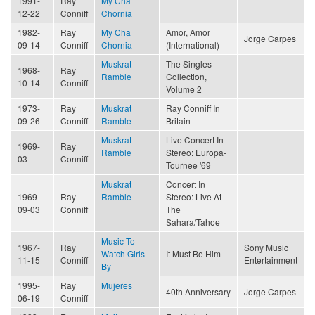
1991-
Ray
My Cha
12-22
Conniff
Chornia
1982-
Ray
My Cha
Amor, Amor
Jorge Carpes
09-14
Conniff
Chornia
(International)
Muskrat
The Singles
1968-
Ray
Ramble
Collection,
10-14
Conniff
Volume 2
1973-
Ray
Muskrat
Ray Conniff In
09-26
Conniff
Ramble
Britain
Muskrat
Live Concert In
1969-
Ray
Ramble
Stereo: Europa-
03
Conniff
Tournee '69
Muskrat
Concert In
1969-
Ray
Ramble
Stereo: Live At
09-03
Conniff
The
Sahara/Tahoe
Music To
1967-
Ray
Sony Music
Watch Girls
It Must Be Him
11-15
Conniff
Entertainment
By
1995-
Ray
Mujeres
40th Anniversary
Jorge Carpes
06-19
Conniff