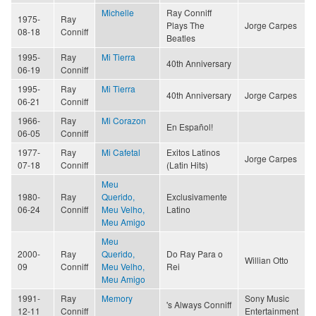
Michelle
Ray Conniff
1975-
Ray
Plays The
Jorge Carpes
08-18
Conniff
Beatles
1995-
Ray
Mi Tierra
40th Anniversary
06-19
Conniff
1995-
Ray
Mi Tierra
40th Anniversary
Jorge Carpes
06-21
Conniff
1966-
Ray
Mi Corazon
En Español!
06-05
Conniff
1977-
Ray
Mi Cafetal
Exitos Latinos
Jorge Carpes
07-18
Conniff
(Latin Hits)
Meu
1980-
Ray
Querido,
Exclusivamente
06-24
Conniff
Meu Velho,
Latino
Meu Amigo
Meu
2000-
Ray
Querido,
Do Ray Para o
Willian Otto
09
Conniff
Meu Velho,
Rei
Meu Amigo
1991-
Ray
Memory
Sony Music
's Always Conniff
12-11
Conniff
Entertainment