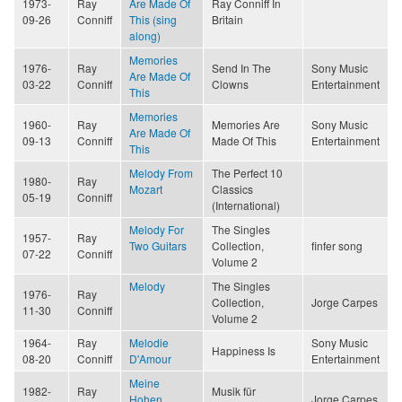
1973-
Ray
Are Made Of
Ray Conniff In
09-26
Conniff
This (sing
Britain
along)
Memories
1976-
Ray
Send In The
Sony Music
Are Made Of
03-22
Conniff
Clowns
Entertainment
This
Memories
1960-
Ray
Memories Are
Sony Music
Are Made Of
09-13
Conniff
Made Of This
Entertainment
This
Melody From
The Perfect 10
1980-
Ray
Mozart
Classics
05-19
Conniff
(International)
Melody For
The Singles
1957-
Ray
Two Guitars
Collection,
finfer song
07-22
Conniff
Volume 2
Melody
The Singles
1976-
Ray
Collection,
Jorge Carpes
11-30
Conniff
Volume 2
1964-
Ray
Melodie
Sony Music
Happiness Is
08-20
Conniff
D'Amour
Entertainment
Meine
1982-
Ray
Musik für
Hohen
Jorge Carpes