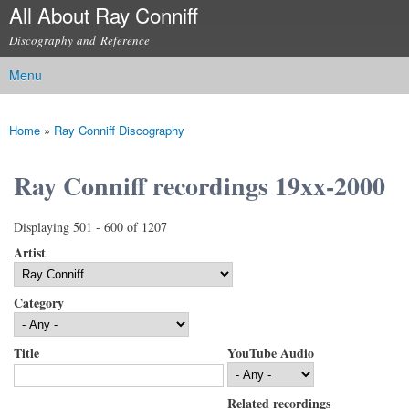
All About Ray Conniff
Skip to
main
Discography and Reference
content
Menu
Main menu
Home
»
Ray Conniff Discography
You are here
Ray Conniff recordings 19xx-2000
Displaying 501 - 600 of 1207
Artist
Category
Title
YouTube Audio
Related recordings