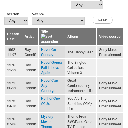
Location
Source
Title
Record
Artist
Album
Video source
Date
1962-
Ray
Never On
Sony Music
The Happy Beat
11-07
Conniff
Sunday
Entertainment
Never Gonna
The Singles
1976-
Ray
Fall In Love
Collection,
11-29
Conniff
Again
Volume 3
Never Can
Great
1971-
Ray
Sony Music
Say
Contemporary
06-23
Conniff
Entertainment
Goodbye
Instrumental Hits
Neither One
You Are The
1973-
Ray
Sony Music
Of Us
Sunshine Of My
04-10
Conniff
Entertainment
Life
Mystery
Theme From
1976-
Ray
Sony Music
Movie
SWAT and Other
07-06
Conniff
Entertainment
Theme
TV Themes