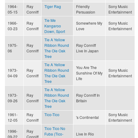
1964-
Ray
Tiger Rag
Friendly
Sony Music
05-15
Conniff
Persuasion
Entertainment
Tie Me
1966-
Ray
Somewhere My
Sony Music
Kangaroo
03-23
Conniff
Love
Entertainment
Down, Sport
Tie A Yellow
1975-
Ray
Ribbon Round
Ray Conniff
06
Conniff
The Ole Oak
Live In Japan
Tree
Tie A Yellow
You Are The
1973-
Ray
Ribbon Round
Sony Music
Sunshine Of My
04-09
Conniff
The Ole Oak
Entertainment
Life
Tree
Tie A Yellow
1973-
Ray
Ribbon Round
Ray Conniff In
09-26
Conniff
The Ole Oak
Britain
Tree
1961-
Ray
Tico-Tico
Sony Music
's Continental
12-05
Conniff
Entertainment
Tico Tico No
1996-
Ray
Fuba (Tico-
Live In Rio
09-22
Conniff