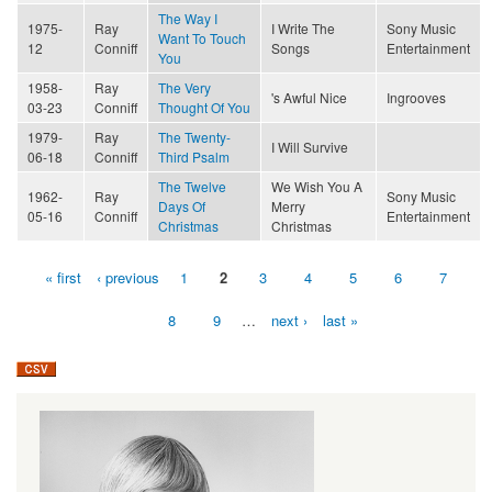
The Way I
1975-
Ray
I Write The
Sony Music
Want To Touch
12
Conniff
Songs
Entertainment
You
1958-
Ray
The Very
's Awful Nice
Ingrooves
03-23
Conniff
Thought Of You
1979-
Ray
The Twenty-
I Will Survive
06-18
Conniff
Third Psalm
The Twelve
We Wish You A
1962-
Ray
Sony Music
Days Of
Merry
05-16
Conniff
Entertainment
Christmas
Christmas
« first
‹ previous
1
2
3
4
5
6
7
Pages
8
9
…
next ›
last »