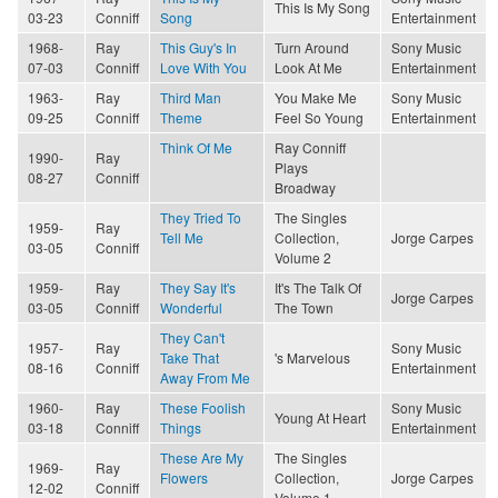
This Is My Song
03-23
Conniff
Song
Entertainment
1968-
Ray
This Guy's In
Turn Around
Sony Music
07-03
Conniff
Love With You
Look At Me
Entertainment
1963-
Ray
Third Man
You Make Me
Sony Music
09-25
Conniff
Theme
Feel So Young
Entertainment
Think Of Me
Ray Conniff
1990-
Ray
Plays
08-27
Conniff
Broadway
They Tried To
The Singles
1959-
Ray
Tell Me
Collection,
Jorge Carpes
03-05
Conniff
Volume 2
1959-
Ray
They Say It's
It's The Talk Of
Jorge Carpes
03-05
Conniff
Wonderful
The Town
They Can't
1957-
Ray
Sony Music
Take That
's Marvelous
08-16
Conniff
Entertainment
Away From Me
1960-
Ray
These Foolish
Sony Music
Young At Heart
03-18
Conniff
Things
Entertainment
These Are My
The Singles
1969-
Ray
Flowers
Collection,
Jorge Carpes
12-02
Conniff
Volume 1