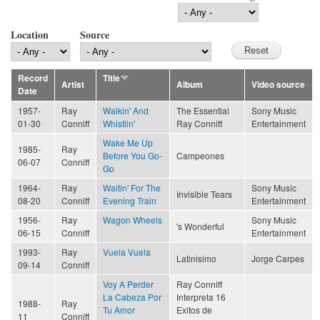
Location
Source
Record
Title
Artist
Album
Video source
Date
1957-
Ray
Walkin' And
The Essential
Sony Music
01-30
Conniff
Whistlin'
Ray Conniff
Entertainment
Wake Me Up
1985-
Ray
Before You Go-
Campeones
06-07
Conniff
Go
1964-
Ray
Waitin' For The
Sony Music
Invisible Tears
08-20
Conniff
Evening Train
Entertainment
1956-
Ray
Wagon Wheels
Sony Music
's Wonderful
06-15
Conniff
Entertainment
1993-
Ray
Vuela Vuela
Latinisimo
Jorge Carpes
09-14
Conniff
Voy A Perder
Ray Conniff
La Cabeza Por
Interpreta 16
1988-
Ray
Tu Amor
Exitos de
11
Conniff