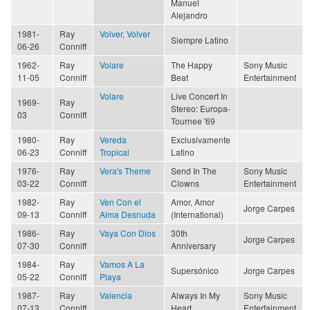
Manuel
Alejandro
1981-
Ray
Volver, Volver
Siempre Latino
06-26
Conniff
1962-
Ray
Volare
The Happy
Sony Music
11-05
Conniff
Beat
Entertainment
Volare
Live Concert In
1969-
Ray
Stereo: Europa-
03
Conniff
Tournee '69
1980-
Ray
Vereda
Exclusivamente
06-23
Conniff
Tropical
Latino
1976-
Ray
Vera's Theme
Send In The
Sony Music
03-22
Conniff
Clowns
Entertainment
1982-
Ray
Ven Con el
Amor, Amor
Jorge Carpes
09-13
Conniff
Alma Desnuda
(International)
1986-
Ray
Vaya Con Dios
30th
Jorge Carpes
07-30
Conniff
Anniversary
1984-
Ray
Vamos A La
Supersónico
Jorge Carpes
05-22
Conniff
Playa
1987-
Ray
Valencia
Always In My
Sony Music
07-13
Conniff
Heart
Entertainment