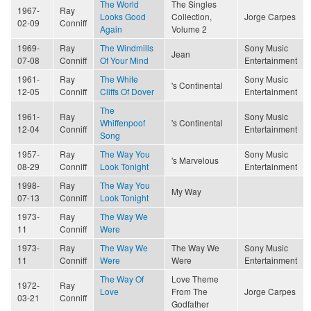
The World
The Singles
1967-
Ray
Looks Good
Collection,
Jorge Carpes
02-09
Conniff
Again
Volume 2
1969-
Ray
The Windmills
Sony Music
Jean
07-08
Conniff
Of Your Mind
Entertainment
1961-
Ray
The White
Sony Music
's Continental
12-05
Conniff
Cliffs Of Dover
Entertainment
The
1961-
Ray
Sony Music
Whiffenpoof
's Continental
12-04
Conniff
Entertainment
Song
1957-
Ray
The Way You
Sony Music
's Marvelous
08-29
Conniff
Look Tonight
Entertainment
1998-
Ray
The Way You
My Way
07-13
Conniff
Look Tonight
1973-
Ray
The Way We
11
Conniff
Were
1973-
Ray
The Way We
The Way We
Sony Music
11
Conniff
Were
Were
Entertainment
The Way Of
Love Theme
1972-
Ray
Love
From The
Jorge Carpes
03-21
Conniff
Godfather