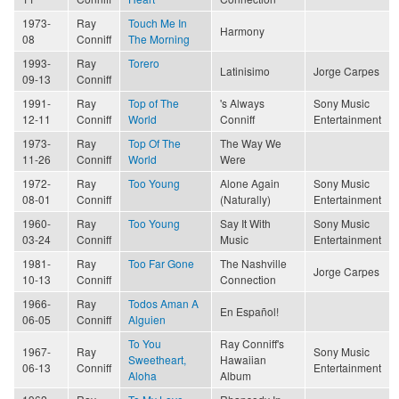
1973-
Ray
Touch Me In
Harmony
08
Conniff
The Morning
1993-
Ray
Torero
Latinisimo
Jorge Carpes
09-13
Conniff
1991-
Ray
Top of The
's Always
Sony Music
12-11
Conniff
World
Conniff
Entertainment
1973-
Ray
Top Of The
The Way We
11-26
Conniff
World
Were
1972-
Ray
Too Young
Alone Again
Sony Music
08-01
Conniff
(Naturally)
Entertainment
1960-
Ray
Too Young
Say It With
Sony Music
03-24
Conniff
Music
Entertainment
1981-
Ray
Too Far Gone
The Nashville
Jorge Carpes
10-13
Conniff
Connection
1966-
Ray
Todos Aman A
En Español!
06-05
Conniff
Alguien
To You
Ray Conniff's
1967-
Ray
Sony Music
Sweetheart,
Hawaiian
06-13
Conniff
Entertainment
Aloha
Album