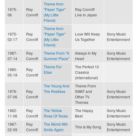
Theme from
1975-
Ray
"Paper Tiger"
Ray Conniff
06
Conniff
(My Little
Live In Japan
Friend)
Theme from
1975-
Ray
"Paper Tiger"
Love Will Keep
Sony Music
02-17
Conniff
(My Little
Us Together
Entertainment
Friend)
1987-
Ray
Theme From "A
Always In My
Sony Music
07-14
Conniff
Summer Place"
Heart
Entertainment
Theme For
The Perfect 10
1980-
Ray
Elise
Classics
05-19
Conniff
(International)
The Young And
Theme From
1976-
Ray
The Restless
SWAT and
Sony Music
07-06
Conniff
Other TV
Entertainment
Themes
1962-
Ray
The Yellow
The Happy
Sony Music
11-06
Conniff
Rose Of Texas
Beat
Entertainment
1967-
Ray
The World Will
Sony Music
This Is My Song
02-09
Conniff
Smile Again
Entertainment