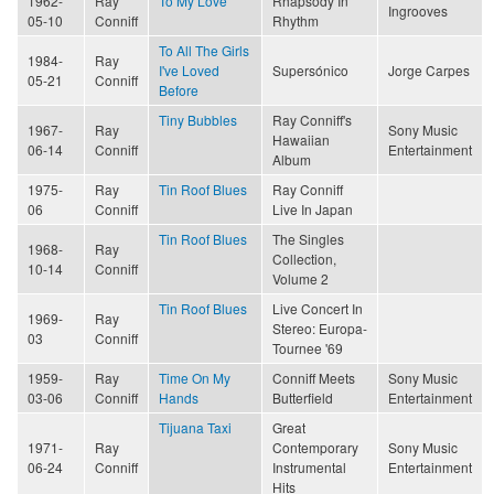
1962-
Ray
To My Love
Rhapsody In
Ingrooves
05-10
Conniff
Rhythm
To All The Girls
1984-
Ray
I've Loved
Supersónico
Jorge Carpes
05-21
Conniff
Before
Tiny Bubbles
Ray Conniff's
1967-
Ray
Sony Music
Hawaiian
06-14
Conniff
Entertainment
Album
1975-
Ray
Tin Roof Blues
Ray Conniff
06
Conniff
Live In Japan
Tin Roof Blues
The Singles
1968-
Ray
Collection,
10-14
Conniff
Volume 2
Tin Roof Blues
Live Concert In
1969-
Ray
Stereo: Europa-
03
Conniff
Tournee '69
1959-
Ray
Time On My
Conniff Meets
Sony Music
03-06
Conniff
Hands
Butterfield
Entertainment
Tijuana Taxi
Great
1971-
Ray
Contemporary
Sony Music
06-24
Conniff
Instrumental
Entertainment
Hits