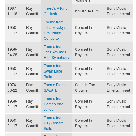
1967-
Ray
There's A Kind
Sony Music
It Must Be Him
11-16
Conniff
Of Hush
Entertainment
Theme from
1958-
Ray
Tchaikovsky's
Concert In
Sony Music
01-17
Conniff
First Piano
Rhythm
Entertainment
Concerto
Theme from
1958-
Ray
Concert In
Sony Music
Tchaikovsky's
04-28
Conniff
Rhythm
Entertainment
Fifth Symphony
Theme from
1958-
Ray
Concert In
Sony Music
Swan Lake
01-17
Conniff
Rhythm
Entertainment
Ballet
1976-
Ray
Theme From
Send In The
Sony Music
03-22
Conniff
S.W.A.T.
Clowns
Entertainment
Theme from
1958-
Ray
Concert In
Sony Music
Romeo And
01-17
Conniff
Rhythm
Entertainment
Juliet
Theme from
1958-
Ray
Concert In
Sony Music
Ray Conniff
01-17
Conniff
Rhythm
Entertainment
Suite