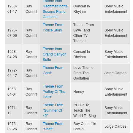
Theme from
1958-
Ray
Rachmaninoff's
Concert In
Sony Music
01-17
Conniff
Second Piano
Rhythm
Entertainment
Concerto
Theme From
Theme From
1976-
Ray
Police Story
SWAT and
Sony Music
07-06
Conniff
Other TV
Entertainment
Themes
Theme from
1958-
Ray
Concert In
Sony Music
Grand Canyon
04-28
Conniff
Rhythm
Entertainment
Suite
Theme From
Love Theme
1972-
Ray
'Shaft'
From The
Jorge Carpes
04-17
Conniff
Godfather
Theme From
1968-
Ray
Sony Music
"Valley Of The
Honey
04-04
Conniff
Entertainment
Dolls"
Theme From
I'd Like To
1971-
Ray
Sony Music
"Summer Of
Teach The
12
Conniff
Entertainment
42"
World To Sing
1973-
Ray
Theme From
Ray Conniff In
Jorge Carpes
09-26
Conniff
"Shaft"
Britain