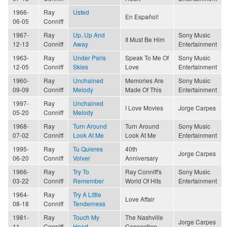
1966-
Ray
Usted
En Español!
06-05
Conniff
1967-
Ray
Up, Up And
Sony Music
It Must Be Him
12-13
Conniff
Away
Entertainment
1963-
Ray
Under Paris
Speak To Me Of
Sony Music
12-05
Conniff
Skies
Love
Entertainment
1960-
Ray
Unchained
Memories Are
Sony Music
09-09
Conniff
Melody
Made Of This
Entertainment
1997-
Ray
Unchained
I Love Movies
Jorge Carpes
05-20
Conniff
Melody
1968-
Ray
Turn Around
Turn Around
Sony Music
07-02
Conniff
Look At Me
Look At Me
Entertainment
1995-
Ray
Tu Quieres
40th
Jorge Carpes
06-20
Conniff
Volver
Anniversary
1966-
Ray
Try To
Ray Conniff's
Sony Music
03-22
Conniff
Remember
World Of Hits
Entertainment
1964-
Ray
Try A Little
Love Affair
08-18
Conniff
Tenderness
1981-
Ray
Touch My
The Nashville
Jorge Carpes
11
Conniff
Heart
Connection