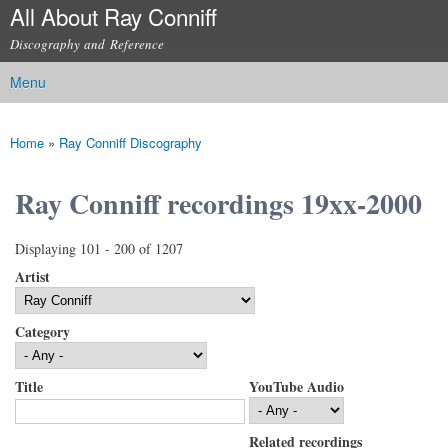
All About Ray Conniff
Skip to
main
Discography and Reference
content
Menu
Main menu
Home
»
Ray Conniff Discography
You are here
Ray Conniff recordings 19xx-2000
Displaying 101 - 200 of 1207
Artist
Category
Title
YouTube Audio
Related recordings