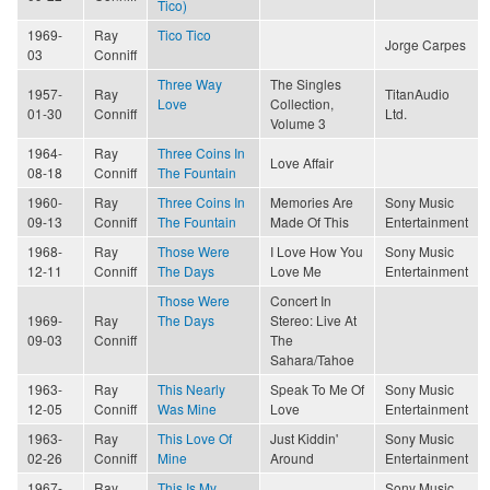
Tico)
1969-
Ray
Tico Tico
Jorge Carpes
03
Conniff
Three Way
The Singles
1957-
Ray
TitanAudio
Love
Collection,
01-30
Conniff
Ltd.
Volume 3
1964-
Ray
Three Coins In
Love Affair
08-18
Conniff
The Fountain
1960-
Ray
Three Coins In
Memories Are
Sony Music
09-13
Conniff
The Fountain
Made Of This
Entertainment
1968-
Ray
Those Were
I Love How You
Sony Music
12-11
Conniff
The Days
Love Me
Entertainment
Those Were
Concert In
1969-
Ray
The Days
Stereo: Live At
09-03
Conniff
The
Sahara/Tahoe
1963-
Ray
This Nearly
Speak To Me Of
Sony Music
12-05
Conniff
Was Mine
Love
Entertainment
1963-
Ray
This Love Of
Just Kiddin'
Sony Music
02-26
Conniff
Mine
Around
Entertainment
1967-
Ray
This Is My
Sony Music