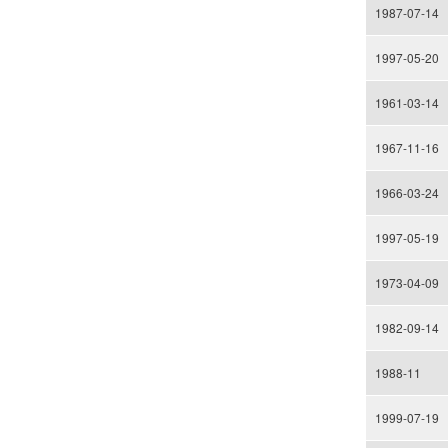
1987-07-14
1997-05-20
1961-03-14
1967-11-16
1966-03-24
1997-05-19
1973-04-09
1982-09-14
1988-11
1999-07-19