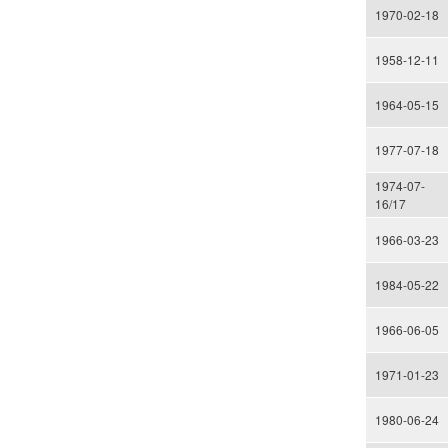
1970-02-18
1958-12-11
1964-05-15
1977-07-18
1974-07-
16/17
1966-03-23
1984-05-22
1966-06-05
1971-01-23
1980-06-24