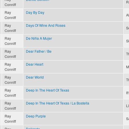
R
Conniff
Ray
Day By Day
A
Conniff
Ray
Days Of Wine And Roses
S
Conniff
Ray
De Niña A Mujer
S
Conniff
Ray
Dear Father / Be
T
Conniff
Ray
Dear Heart
M
Conniff
Ray
Dear World
T
Conniff
Ray
Deep In The Heart Of Texas
I
Conniff
Ray
Deep In The Heart Of Texas / La Bostella
L
Conniff
Ray
Deep Purple
S
Conniff
Ray
Delicado