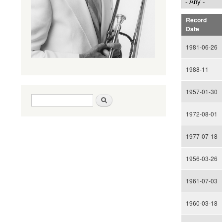
Record
Date
1981-06-26
1988-11
1957-01-30
Search form
Search
1972-08-01
1977-07-18
1956-03-26
1961-07-03
1960-03-18