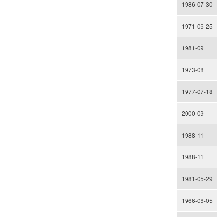
1986-07-30
1971-06-25
1981-09
1973-08
1977-07-18
2000-09
1988-11
1988-11
1981-05-29
1966-06-05