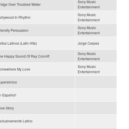
Sony Music
ridge Over Troubled Water
Entertainment
Sony Music
ollywood In Rhythm
Entertainment
Sony Music
riendly Persuasion
Entertainment
itos Latinos (Latin Hits)
Jorge Carpes
Sony Music
he Happy Sound Of Ray Conniff
Entertainment
Sony Music
omewhere My Love
Entertainment
upersónico
n Español!
ove Story
xclusivamente Latino