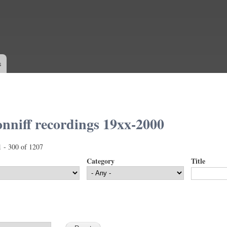
Skip to
main
content
s
nniff recordings 19xx-2000
1 - 300 of 1207
Category
Title