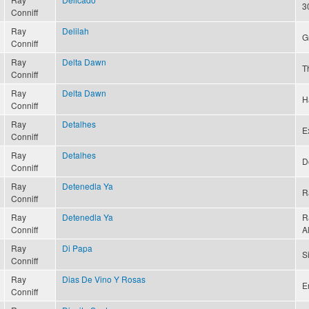
3
Conniff
Ray
Delilah
G
Conniff
Ray
Delta Dawn
T
Conniff
Ray
Delta Dawn
H
Conniff
Ray
Detalhes
Ex
Conniff
Ray
Detalhes
D
Conniff
Ray
Detenedla Ya
R
Conniff
Ray
Detenedla Ya
R
Conniff
A
Ray
Di Papa
S
Conniff
Ray
Dias De Vino Y Rosas
E
Conniff