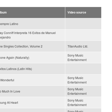
lbum
Video source
iempre Latino
ay Conniff Interpreta 16 Exitos de Manuel
lejandro
he Singles Collection, Volume 2
TitanAudio Ltd.
Sony Music
lone Again (Naturally)
Entertainment
itos Latinos (Latin Hits)
Sony Music
s Wonderful
Entertainment
Sony Music
o Much In Love
Entertainment
Sony Music
oung At Heart
Entertainment
Sony Music