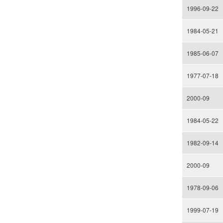
1996-09-22
1984-05-21
1985-06-07
1977-07-18
2000-09
1984-05-22
1982-09-14
2000-09
1978-09-06
1999-07-19