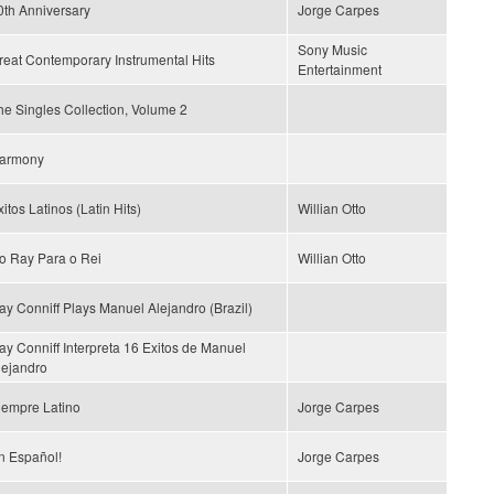
0th Anniversary
Jorge Carpes
Sony Music
reat Contemporary Instrumental Hits
Entertainment
he Singles Collection, Volume 2
armony
itos Latinos (Latin Hits)
Willian Otto
o Ray Para o Rei
Willian Otto
ay Conniff Plays Manuel Alejandro (Brazil)
ay Conniff Interpreta 16 Exitos de Manuel
lejandro
iempre Latino
Jorge Carpes
n Español!
Jorge Carpes