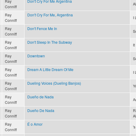
Ray
Don't Cry For Me Argentina
A
Conniff
Ray
Don't Cry For Me, Argentina
I
Conniff
Ray
Don't Fence Me In
S
Conniff
Ray
Don't Sleep In The Subway
I
Conniff
Ray
Downtown
S
Conniff
Ray
Dream A Little Dream Of Me
I
Conniff
Ray
Dueling Voices (Dueling Banjos)
Y
Conniff
Ray
Dueño de Nada
A
Conniff
Ray
Dueño De Nada
R
Conniff
A
Ray
É o Amor
'
Conniff