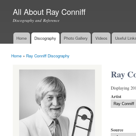
All About Ray Conniff
Discography and Reference
Home
Discography
Photo Gallery
Videos
Useful Link
Main menu
Home
»
Ray Conniff Discography
You are here
Ray Co
Displaying 20
Artist
Source