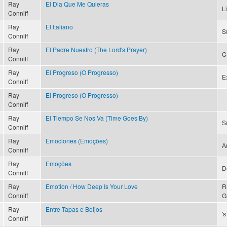
Ray
El Dia Que Me Quieras
L
Conniff
Ray
El Italiano
S
Conniff
Ray
El Padre Nuestro (The Lord's Prayer)
C
Conniff
Ray
El Progreso (O Progresso)
Ex
Conniff
Ray
El Progreso (O Progresso)
Conniff
Ray
El Tiempo Se Nos Va (Time Goes By)
S
Conniff
Ray
Emociones (Emoções)
A
Conniff
Ray
Emoções
D
Conniff
Ray
Emotion / How Deep Is Your Love
R
Conniff
G
Ray
Entre Tapas e Beijos
'
Conniff