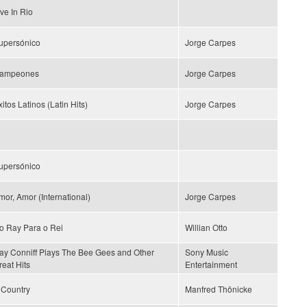
ive In Rio
upersónico
Jorge Carpes
ampeones
Jorge Carpes
itos Latinos (Latin Hits)
Jorge Carpes
upersónico
mor, Amor (International)
Jorge Carpes
o Ray Para o Rei
Willian Otto
ay Conniff Plays The Bee Gees and Other
Sony Music
reat Hits
Entertainment
s Country
Manfred Thönicke