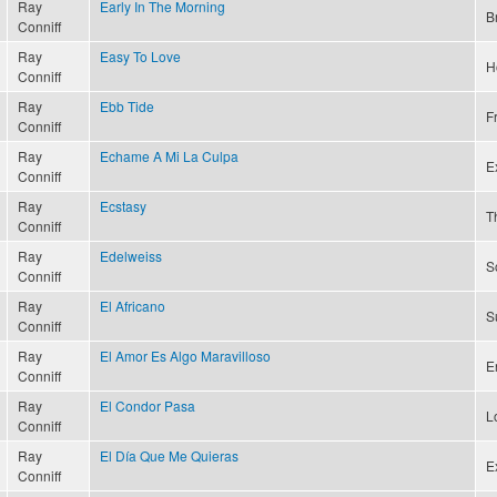
Ray
Early In The Morning
B
Conniff
Ray
Easy To Love
H
Conniff
Ray
Ebb Tide
F
Conniff
Ray
Echame A Mi La Culpa
Ex
Conniff
Ray
Ecstasy
T
Conniff
Ray
Edelweiss
S
Conniff
Ray
El Africano
S
Conniff
Ray
El Amor Es Algo Maravilloso
E
Conniff
Ray
El Condor Pasa
L
Conniff
Ray
El Día Que Me Quieras
E
Conniff