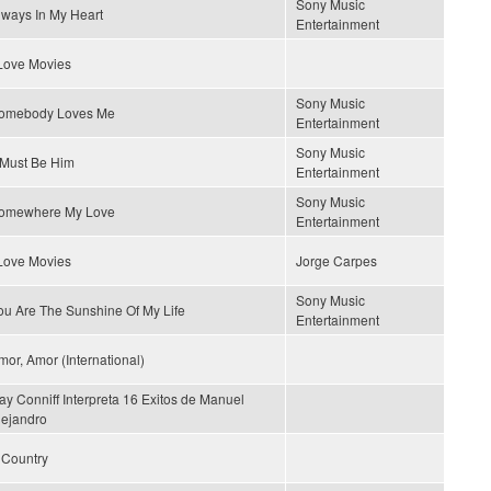
Sony Music
lways In My Heart
Entertainment
 Love Movies
Sony Music
omebody Loves Me
Entertainment
Sony Music
t Must Be Him
Entertainment
Sony Music
omewhere My Love
Entertainment
 Love Movies
Jorge Carpes
Sony Music
ou Are The Sunshine Of My Life
Entertainment
mor, Amor (International)
ay Conniff Interpreta 16 Exitos de Manuel
lejandro
s Country