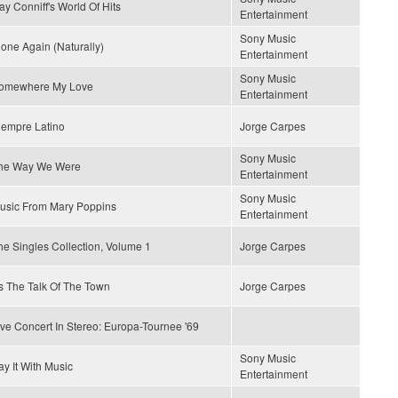
ay Conniff's World Of Hits
Entertainment
Sony Music
lone Again (Naturally)
Entertainment
Sony Music
omewhere My Love
Entertainment
iempre Latino
Jorge Carpes
Sony Music
he Way We Were
Entertainment
Sony Music
usic From Mary Poppins
Entertainment
he Singles Collection, Volume 1
Jorge Carpes
t's The Talk Of The Town
Jorge Carpes
ive Concert In Stereo: Europa-Tournee '69
Sony Music
ay It With Music
Entertainment