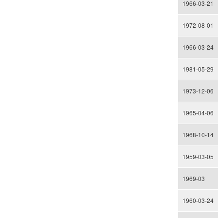
1966-03-21
1972-08-01
1966-03-24
1981-05-29
1973-12-06
1965-04-06
1968-10-14
1959-03-05
1969-03
1960-03-24