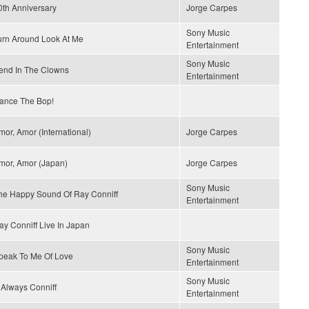
0th Anniversary
Jorge Carpes
Sony Music
urn Around Look At Me
Entertainment
Sony Music
end In The Clowns
Entertainment
ance The Bop!
mor, Amor (International)
Jorge Carpes
mor, Amor (Japan)
Jorge Carpes
Sony Music
he Happy Sound Of Ray Conniff
Entertainment
ay Conniff Live In Japan
Sony Music
peak To Me Of Love
Entertainment
Sony Music
s Always Conniff
Entertainment