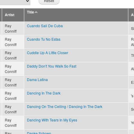
Title
Artist
A
Ray
Cuando Sali De Cuba
S
Conniff
Ray
Cuando Tu No Estas
R
Conniff
A
Ray
Cuddle Up A Little Closer
T
Conniff
Ray
Daddy Don't You Walk So Fast
A
Conniff
Ray
Dama Latina
Ex
Conniff
Ray
Dancing In The Dark
'
Conniff
Ray
Dancing On The Ceiling / Dancing In The Dark
S
Conniff
Ray
Dancing With Tears In My Eyes
Y
Conniff
Ray
Danke Schoen