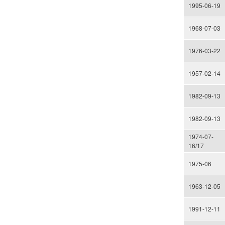
1995-06-19
1968-07-03
1976-03-22
1957-02-14
1982-09-13
1982-09-13
1974-07-
16/17
1975-06
1963-12-05
1991-12-11