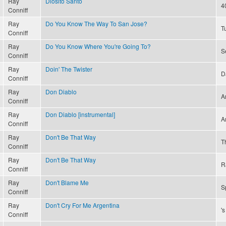
Ray
Diosito Santo
4
Conniff
Ray
Do You Know The Way To San Jose?
T
Conniff
Ray
Do You Know Where You're Going To?
S
Conniff
Ray
Doin' The Twister
D
Conniff
Ray
Don Diablo
A
Conniff
Ray
Don Diablo [instrumental]
A
Conniff
Ray
Don't Be That Way
T
Conniff
Ray
Don't Be That Way
R
Conniff
Ray
Don't Blame Me
S
Conniff
Ray
Don't Cry For Me Argentina
'
Conniff