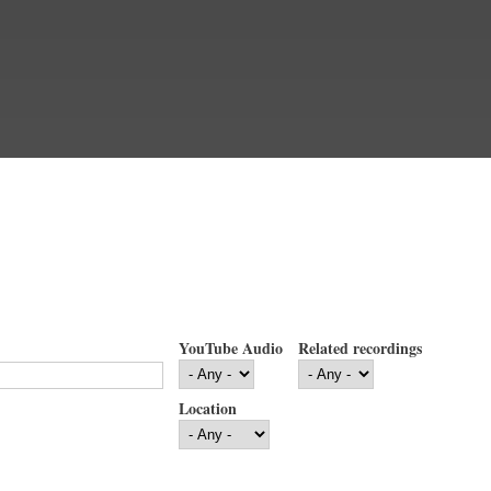
YouTube Audio
Related recordings
Location