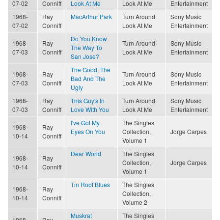
07-02
Conniff
Look At Me
Look At Me
Entertainment
1968-
Ray
MacArthur Park
Turn Around
Sony Music
07-02
Conniff
Look At Me
Entertainment
Do You Know
1968-
Ray
Turn Around
Sony Music
The Way To
07-03
Conniff
Look At Me
Entertainment
San Jose?
The Good, The
1968-
Ray
Turn Around
Sony Music
Bad And The
07-03
Conniff
Look At Me
Entertainment
Ugly
1968-
Ray
This Guy's In
Turn Around
Sony Music
07-03
Conniff
Love With You
Look At Me
Entertainment
I've Got My
The Singles
1968-
Ray
Eyes On You
Collection,
Jorge Carpes
10-14
Conniff
Volume 1
Dear World
The Singles
1968-
Ray
Collection,
Jorge Carpes
10-14
Conniff
Volume 1
Tin Roof Blues
The Singles
1968-
Ray
Collection,
10-14
Conniff
Volume 2
Muskrat
The Singles
1968-
Ray