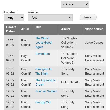
Location
Source
Record
Title
Artist
Album
Video source
Date
The World
The Singles
1967-
Ray
Looks Good
Collection,
Jorge Carpes
02-09
Conniff
Again
Volume 2
Seventeen
The Singles
1967-
Ray
Sony Music
Collection,
02-09
Conniff
Entertainment
Volume 3
1967-
Ray
Strangers In
This Is My
Sony Music
03-22
Conniff
The Night
Song
Entertainment
1967-
Ray
The Impossible
Sony Music
It Must Be Him
03-22
Conniff
Dream
Entertainment
1967-
Ray
Sunrise, Sunset
This Is My
Sony Music
03-22
Conniff
Song
Entertainment
1967-
Ray
Georgy Girl
This Is My
Sony Music
03-22
Conniff
Song
Entertainment