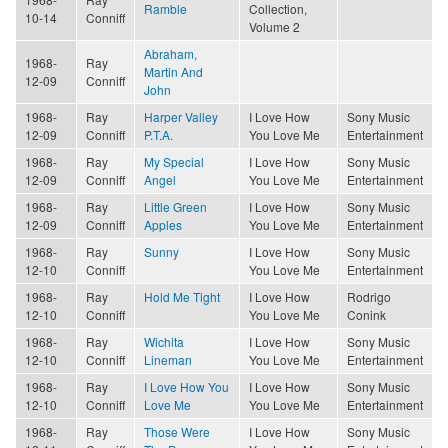
Ramble
Collection,
10-14
Conniff
Volume 2
Abraham,
1968-
Ray
Martin And
12-09
Conniff
John
1968-
Ray
Harper Valley
I Love How
Sony Music
12-09
Conniff
P.T.A.
You Love Me
Entertainment
1968-
Ray
My Special
I Love How
Sony Music
12-09
Conniff
Angel
You Love Me
Entertainment
1968-
Ray
Little Green
I Love How
Sony Music
12-09
Conniff
Apples
You Love Me
Entertainment
1968-
Ray
Sunny
I Love How
Sony Music
12-10
Conniff
You Love Me
Entertainment
1968-
Ray
Hold Me Tight
I Love How
Rodrigo
12-10
Conniff
You Love Me
Conink
1968-
Ray
Wichita
I Love How
Sony Music
12-10
Conniff
Lineman
You Love Me
Entertainment
1968-
Ray
I Love How You
I Love How
Sony Music
12-10
Conniff
Love Me
You Love Me
Entertainment
1968-
Ray
Those Were
I Love How
Sony Music