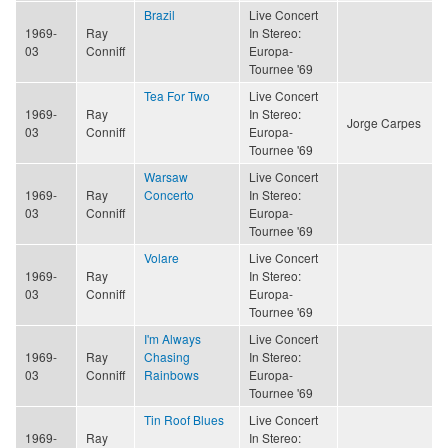
Brazil
Live Concert
1969-
Ray
In Stereo:
03
Conniff
Europa-
Tournee '69
Tea For Two
Live Concert
1969-
Ray
In Stereo:
Jorge Carpes
03
Conniff
Europa-
Tournee '69
Warsaw
Live Concert
1969-
Ray
Concerto
In Stereo:
03
Conniff
Europa-
Tournee '69
Volare
Live Concert
1969-
Ray
In Stereo:
03
Conniff
Europa-
Tournee '69
I'm Always
Live Concert
1969-
Ray
Chasing
In Stereo:
03
Conniff
Rainbows
Europa-
Tournee '69
Tin Roof Blues
Live Concert
1969-
Ray
In Stereo: