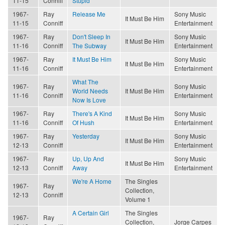
11-15
Conniff
Stupid
1967-
Ray
Release Me
Sony Music
It Must Be Him
11-15
Conniff
Entertainment
1967-
Ray
Don't Sleep In
Sony Music
It Must Be Him
11-16
Conniff
The Subway
Entertainment
1967-
Ray
It Must Be Him
Sony Music
It Must Be Him
11-16
Conniff
Entertainment
What The
1967-
Ray
Sony Music
World Needs
It Must Be Him
11-16
Conniff
Entertainment
Now Is Love
1967-
Ray
There's A Kind
Sony Music
It Must Be Him
11-16
Conniff
Of Hush
Entertainment
1967-
Ray
Yesterday
Sony Music
It Must Be Him
12-13
Conniff
Entertainment
1967-
Ray
Up, Up And
Sony Music
It Must Be Him
12-13
Conniff
Away
Entertainment
We're A Home
The Singles
1967-
Ray
Collection,
12-13
Conniff
Volume 1
A Certain Girl
The Singles
1967-
Ray
Collection,
Jorge Carpes