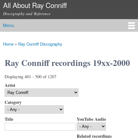
All About Ray Conniff
Skip to
main
Discography and Reference
content
Menu
Main menu
Home
»
Ray Conniff Discography
You are here
Ray Conniff recordings 19xx-2000
Displaying 401 - 500 of 1207
Artist
Category
Title
YouTube Audio
Related recordings