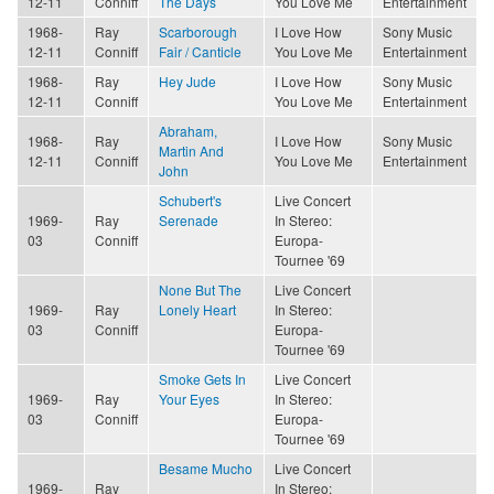
12-11
Conniff
The Days
You Love Me
Entertainment
1968-
Ray
Scarborough
I Love How
Sony Music
12-11
Conniff
Fair / Canticle
You Love Me
Entertainment
1968-
Ray
Hey Jude
I Love How
Sony Music
12-11
Conniff
You Love Me
Entertainment
Abraham,
1968-
Ray
I Love How
Sony Music
Martin And
12-11
Conniff
You Love Me
Entertainment
John
Schubert's
Live Concert
1969-
Ray
Serenade
In Stereo:
03
Conniff
Europa-
Tournee '69
None But The
Live Concert
1969-
Ray
Lonely Heart
In Stereo:
03
Conniff
Europa-
Tournee '69
Smoke Gets In
Live Concert
1969-
Ray
Your Eyes
In Stereo:
03
Conniff
Europa-
Tournee '69
Besame Mucho
Live Concert
1969-
Ray
In Stereo: