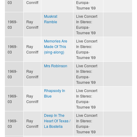
03
Conniff
Europa-
Tournee '69
Muskrat
Live Concert
1969-
Ray
Ramble
In Stereo:
03
Conniff
Europa-
Tournee '69
Memories Are
Live Concert
1969-
Ray
Made Of This
In Stereo:
03
Conniff
(sing-along)
Europa-
Tournee '69
Mrs Robinson
Live Concert
1969-
Ray
In Stereo:
03
Conniff
Europa-
Tournee '69
Rhapsody In
Live Concert
1969-
Ray
Blue
In Stereo:
03
Conniff
Europa-
Tournee '69
Deep In The
Live Concert
1969-
Ray
Heart Of Texas /
In Stereo:
03
Conniff
La Bostella
Europa-
Tournee '69