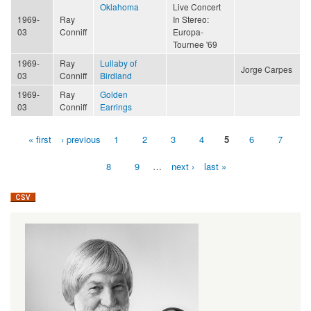
Oklahoma
Live Concert
1969-
Ray
In Stereo:
03
Conniff
Europa-
Tournee '69
1969-
Ray
Lullaby of
Jorge Carpes
03
Conniff
Birdland
1969-
Ray
Golden
03
Conniff
Earrings
« first
‹ previous
1
2
3
4
5
6
7
Pages
8
9
…
next ›
last »