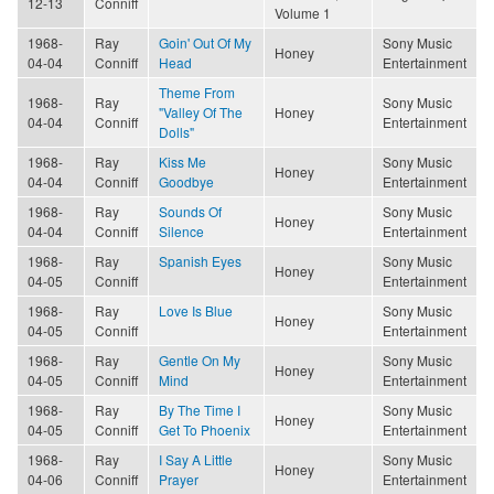
12-13
Conniff
Volume 1
1968-
Ray
Goin' Out Of My
Sony Music
Honey
04-04
Conniff
Head
Entertainment
Theme From
1968-
Ray
Sony Music
"Valley Of The
Honey
04-04
Conniff
Entertainment
Dolls"
1968-
Ray
Kiss Me
Sony Music
Honey
04-04
Conniff
Goodbye
Entertainment
1968-
Ray
Sounds Of
Sony Music
Honey
04-04
Conniff
Silence
Entertainment
1968-
Ray
Spanish Eyes
Sony Music
Honey
04-05
Conniff
Entertainment
1968-
Ray
Love Is Blue
Sony Music
Honey
04-05
Conniff
Entertainment
1968-
Ray
Gentle On My
Sony Music
Honey
04-05
Conniff
Mind
Entertainment
1968-
Ray
By The Time I
Sony Music
Honey
04-05
Conniff
Get To Phoenix
Entertainment
1968-
Ray
I Say A Little
Sony Music
Honey
04-06
Conniff
Prayer
Entertainment