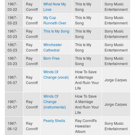
1967-
Ray
What Now My
This Is My
Sony Music
03-22
Conniff
Love
Song
Entertainment
1967-
Ray
My Cup
This Is My
Sony Music
03-23
Conniff
Runneth Over
Song
Entertainment
1967-
Ray
This Is My Song
This Is My
Sony Music
03-23
Conniff
Song
Entertainment
1967-
Ray
Winchester
This Is My
Sony Music
03-23
Conniff
Cathedral
Song
Entertainment
1967-
Ray
Born Free
This Is My
Sony Music
03-23
Conniff
Song
Entertainment
Winds Of
How To Save
1967-
Ray
Change (vocal)
A Marriage
Jorge Carpes
05-07
Conniff
And Ruin Your
Life
Winds Of
How To Save
1967-
Ray
Change
A Marriage
Jorge Carpes
05-07
Conniff
(instrumental)
And Ruin Your
Life
Pearly Shells
Ray Conniff's
1967-
Ray
Sony Music
Hawaiian
06-12
Conniff
Entertainment
Album