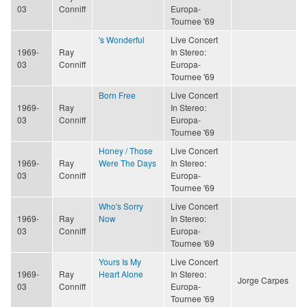
03
Conniff
Europa-
Tournee '69
's Wonderful
Live Concert
1969-
Ray
In Stereo:
03
Conniff
Europa-
Tournee '69
Born Free
Live Concert
1969-
Ray
In Stereo:
03
Conniff
Europa-
Tournee '69
Honey / Those
Live Concert
1969-
Ray
Were The Days
In Stereo:
03
Conniff
Europa-
Tournee '69
Who's Sorry
Live Concert
1969-
Ray
Now
In Stereo:
03
Conniff
Europa-
Tournee '69
Yours Is My
Live Concert
1969-
Ray
Heart Alone
In Stereo:
Jorge Carpes
03
Conniff
Europa-
Tournee '69