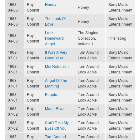
1968-
Ray
Honey
Sony Music
Honey
04-06
Conniff
Entertainment
1968-
Ray
The Look Of
Sony Music
Honey
04-06
Conniff
Love
Entertainment
Look
The Singles
1968-
Ray
Homeward
Collection,
finfer song
04-06
Conniff
Angel
Volume 1
1968-
Ray
It Was A Very
Turn Around
Sony Music
07-01
Conniff
Good Year
Look At Me
Entertainment
1968-
Ray
Mrs Robinson
Turn Around
Sony Music
07-01
Conniff
Look At Me
Entertainment
1968-
Ray
Angel Of The
Turn Around
Sony Music
07-01
Conniff
Morning
Look At Me
Entertainment
1968-
Ray
People
Turn Around
Sony Music
07-01
Conniff
Look At Me
Entertainment
1968-
Ray
Moon River
Turn Around
Sony Music
07-02
Conniff
Look At Me
Entertainment
1968-
Ray
Can't Take My
Turn Around
Sony Music
07-02
Conniff
Eyes Off You
Look At Me
Entertainment
1968-
Ray
Turn Around
Turn Around
Sony Music