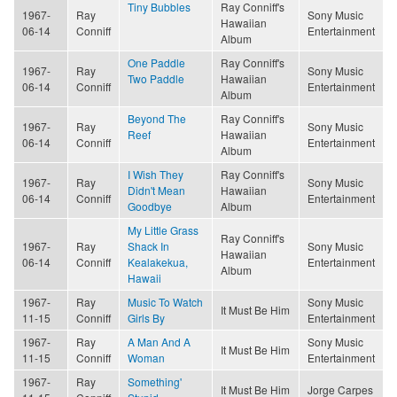
Tiny Bubbles
Ray Conniff's
1967-
Ray
Sony Music
Hawaiian
06-14
Conniff
Entertainment
Album
One Paddle
Ray Conniff's
1967-
Ray
Sony Music
Two Paddle
Hawaiian
06-14
Conniff
Entertainment
Album
Beyond The
Ray Conniff's
1967-
Ray
Sony Music
Reef
Hawaiian
06-14
Conniff
Entertainment
Album
I Wish They
Ray Conniff's
1967-
Ray
Sony Music
Didn't Mean
Hawaiian
06-14
Conniff
Entertainment
Goodbye
Album
My Little Grass
Ray Conniff's
1967-
Ray
Shack In
Sony Music
Hawaiian
06-14
Conniff
Kealakekua,
Entertainment
Album
Hawaii
1967-
Ray
Music To Watch
Sony Music
It Must Be Him
11-15
Conniff
Girls By
Entertainment
1967-
Ray
A Man And A
Sony Music
It Must Be Him
11-15
Conniff
Woman
Entertainment
1967-
Ray
Something'
It Must Be Him
Jorge Carpes