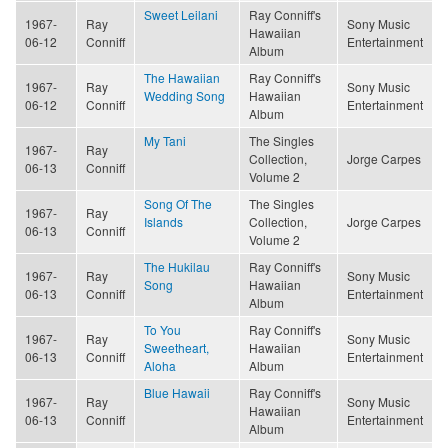
Sweet Leilani
Ray Conniff's
1967-
Ray
Sony Music
Hawaiian
06-12
Conniff
Entertainment
Album
The Hawaiian
Ray Conniff's
1967-
Ray
Sony Music
Wedding Song
Hawaiian
06-12
Conniff
Entertainment
Album
My Tani
The Singles
1967-
Ray
Collection,
Jorge Carpes
06-13
Conniff
Volume 2
Song Of The
The Singles
1967-
Ray
Islands
Collection,
Jorge Carpes
06-13
Conniff
Volume 2
The Hukilau
Ray Conniff's
1967-
Ray
Sony Music
Song
Hawaiian
06-13
Conniff
Entertainment
Album
To You
Ray Conniff's
1967-
Ray
Sony Music
Sweetheart,
Hawaiian
06-13
Conniff
Entertainment
Aloha
Album
Blue Hawaii
Ray Conniff's
1967-
Ray
Sony Music
Hawaiian
06-13
Conniff
Entertainment
Album