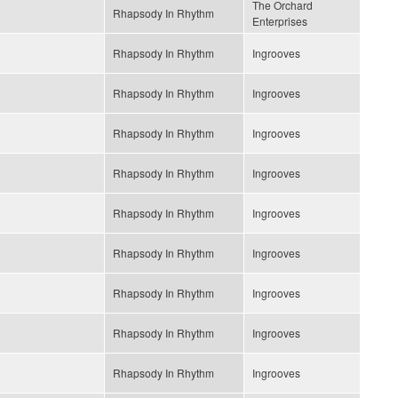
The Orchard
Rhapsody In Rhythm
Enterprises
Rhapsody In Rhythm
Ingrooves
Rhapsody In Rhythm
Ingrooves
Rhapsody In Rhythm
Ingrooves
Rhapsody In Rhythm
Ingrooves
Rhapsody In Rhythm
Ingrooves
Rhapsody In Rhythm
Ingrooves
Rhapsody In Rhythm
Ingrooves
Rhapsody In Rhythm
Ingrooves
Rhapsody In Rhythm
Ingrooves