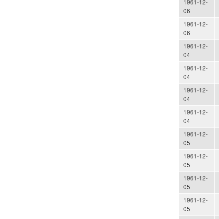
1961-12-
06
1961-12-
06
1961-12-
04
1961-12-
04
1961-12-
04
1961-12-
04
1961-12-
05
1961-12-
05
1961-12-
05
1961-12-
05