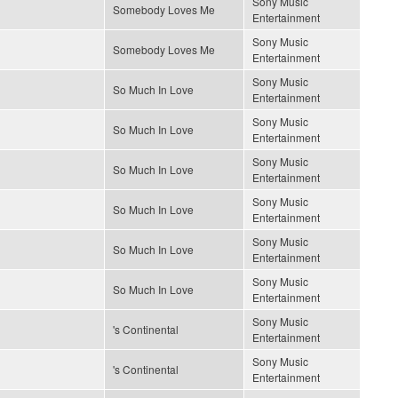
Sony Music
Somebody Loves Me
Entertainment
Sony Music
Somebody Loves Me
Entertainment
Sony Music
So Much In Love
Entertainment
Sony Music
So Much In Love
Entertainment
Sony Music
So Much In Love
Entertainment
Sony Music
So Much In Love
Entertainment
Sony Music
So Much In Love
Entertainment
Sony Music
So Much In Love
Entertainment
Sony Music
's Continental
Entertainment
Sony Music
's Continental
Entertainment