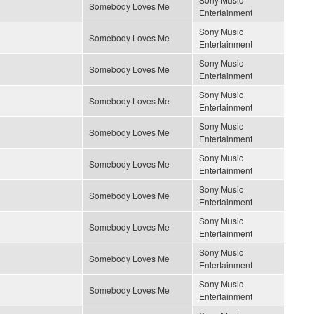
Somebody Loves Me
Entertainment
Sony Music
Somebody Loves Me
Entertainment
Sony Music
Somebody Loves Me
Entertainment
Sony Music
Somebody Loves Me
Entertainment
Sony Music
Somebody Loves Me
Entertainment
Sony Music
Somebody Loves Me
Entertainment
Sony Music
Somebody Loves Me
Entertainment
Sony Music
Somebody Loves Me
Entertainment
Sony Music
Somebody Loves Me
Entertainment
Sony Music
Somebody Loves Me
Entertainment