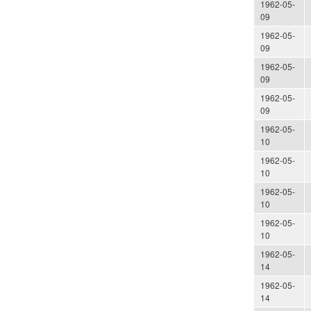
1962-05-
09
1962-05-
09
1962-05-
09
1962-05-
09
1962-05-
10
1962-05-
10
1962-05-
10
1962-05-
10
1962-05-
14
1962-05-
14