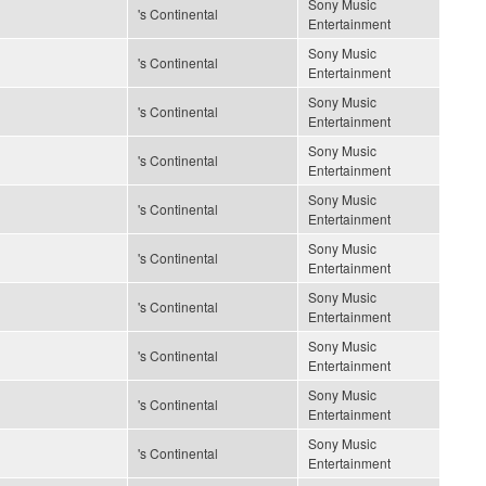
Sony Music
's Continental
Entertainment
Sony Music
's Continental
Entertainment
Sony Music
's Continental
Entertainment
Sony Music
's Continental
Entertainment
Sony Music
's Continental
Entertainment
Sony Music
's Continental
Entertainment
Sony Music
's Continental
Entertainment
Sony Music
's Continental
Entertainment
Sony Music
's Continental
Entertainment
Sony Music
's Continental
Entertainment