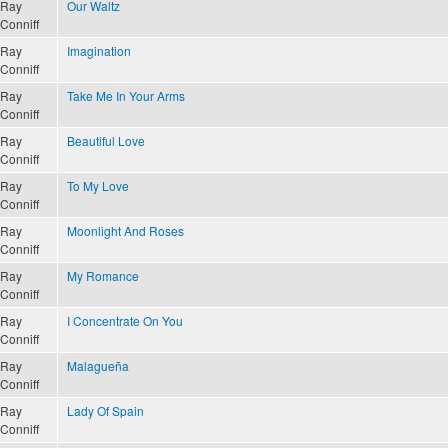
Ray
Our Waltz
Conniff
Ray
Imagination
Conniff
Ray
Take Me In Your Arms
Conniff
Ray
Beautiful Love
Conniff
Ray
To My Love
Conniff
Ray
Moonlight And Roses
Conniff
Ray
My Romance
Conniff
Ray
I Concentrate On You
Conniff
Ray
Malagueña
Conniff
Ray
Lady Of Spain
Conniff