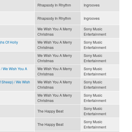
Rhapsody In Rhythm
Ingrooves
Rhapsody In Rhythm
Ingrooves
We Wish You A Merry
Sony Music
Christmas
Entertainment
hs Of Holly
We Wish You A Merry
Sony Music
Christmas
Entertainment
We Wish You A Merry
Sony Music
Christmas
Entertainment
l / We Wish You A
We Wish You A Merry
Sony Music
Christmas
Entertainment
Of Sheep) / We Wish
We Wish You A Merry
Sony Music
Christmas
Entertainment
We Wish You A Merry
Sony Music
Christmas
Entertainment
Sony Music
The Happy Beat
Entertainment
Sony Music
The Happy Beat
Entertainment