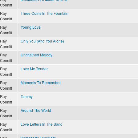
Conniff
Ray
Three Coins In The Fountain
Conniff
Ray
Young Love
Conniff
Ray
Only You (And You Alone)
Conniff
Ray
Unchained Melody
Conniff
Ray
Love Me Tender
Conniff
Ray
Moments To Remember
Conniff
Ray
Tammy
Conniff
Ray
Around The World
Conniff
Ray
Love Letters In The Sand
Conniff
Ray
Somebody Loves Me