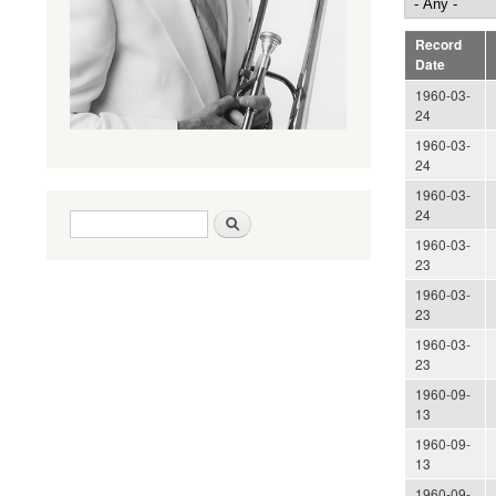
Record
Date
1960-03-
24
1960-03-
24
1960-03-
24
Search form
Search
1960-03-
23
1960-03-
23
1960-03-
23
1960-09-
13
1960-09-
13
1960-09-