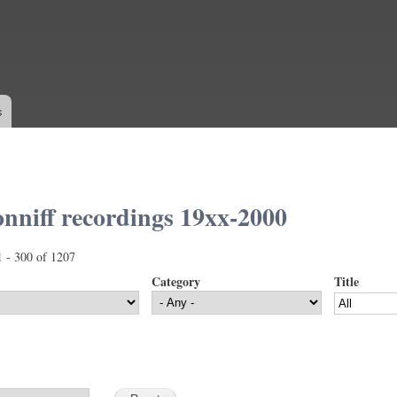
Skip to
main
content
s
nniff recordings 19xx-2000
1 - 300 of 1207
Category
Title