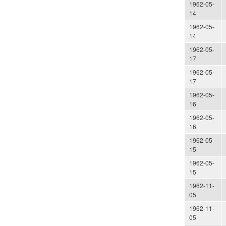
1962-05-
14
1962-05-
14
1962-05-
17
1962-05-
17
1962-05-
16
1962-05-
16
1962-05-
15
1962-05-
15
1962-11-
05
1962-11-
05