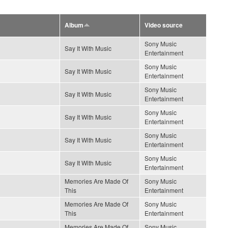
Album
Video source
Sony Music
Say It With Music
Entertainment
Sony Music
Say It With Music
Entertainment
Sony Music
Say It With Music
Entertainment
Sony Music
Say It With Music
Entertainment
Sony Music
Say It With Music
Entertainment
Sony Music
Say It With Music
Entertainment
Memories Are Made Of
Sony Music
This
Entertainment
Memories Are Made Of
Sony Music
This
Entertainment
Memories Are Made Of
Sony Music