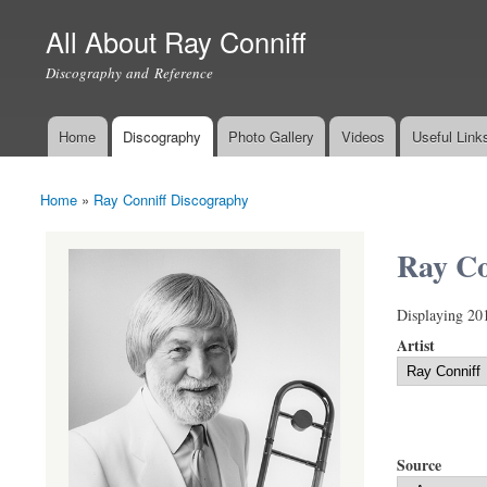
All About Ray Conniff
Discography and Reference
Home
Discography
Photo Gallery
Videos
Useful Link
Main menu
Home
»
Ray Conniff Discography
You are here
Ray Co
Displaying 20
Artist
Source