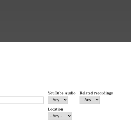
YouTube Audio
Related recordings
Location