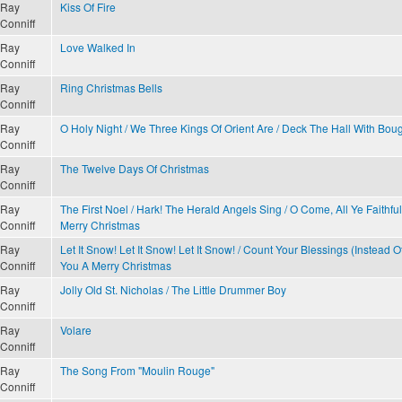
Ray
Kiss Of Fire
Conniff
Ray
Love Walked In
Conniff
Ray
Ring Christmas Bells
Conniff
Ray
O Holy Night / We Three Kings Of Orient Are / Deck The Hall With Boug
Conniff
Ray
The Twelve Days Of Christmas
Conniff
Ray
The First Noel / Hark! The Herald Angels Sing / O Come, All Ye Faithfu
Conniff
Merry Christmas
Ray
Let It Snow! Let It Snow! Let It Snow! / Count Your Blessings (Instead 
Conniff
You A Merry Christmas
Ray
Jolly Old St. Nicholas / The Little Drummer Boy
Conniff
Ray
Volare
Conniff
Ray
The Song From "Moulin Rouge"
Conniff