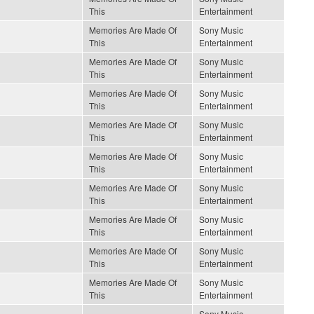
This
Entertainment
Memories Are Made Of
Sony Music
This
Entertainment
Memories Are Made Of
Sony Music
This
Entertainment
Memories Are Made Of
Sony Music
This
Entertainment
Memories Are Made Of
Sony Music
This
Entertainment
Memories Are Made Of
Sony Music
This
Entertainment
Memories Are Made Of
Sony Music
This
Entertainment
Memories Are Made Of
Sony Music
This
Entertainment
Memories Are Made Of
Sony Music
This
Entertainment
Memories Are Made Of
Sony Music
This
Entertainment
Sony Music