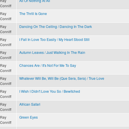
Ray
All Or Nothing At All
Conniff
Ray
The Thrill Is Gone
Conniff
Ray
Dancing On The Ceiling / Dancing In The Dark
Conniff
Ray
I Fall In Love Too Easily / My Heart Stood Still
Conniff
Ray
Autumn Leaves / Just Walking In The Rain
Conniff
Ray
Chances Are / It's Not For Me To Say
Conniff
Ray
Whatever Will Be, Will Be (Que Sera, Sera) / True Love
Conniff
Ray
I Wish I Didn't Love You So / Bewitched
Conniff
Ray
African Safari
Conniff
Ray
Green Eyes
Conniff