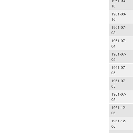
1961-03-
16
1961-03-
16
1961-07-
03
1961-07-
04
1961-07-
05
1961-07-
05
1961-07-
05
1961-07-
05
1961-12-
06
1961-12-
06