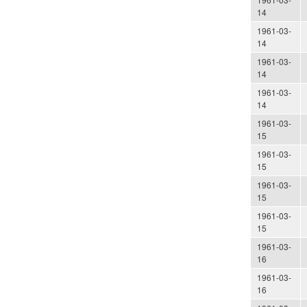
14
1961-03-
14
1961-03-
14
1961-03-
14
1961-03-
15
1961-03-
15
1961-03-
15
1961-03-
15
1961-03-
16
1961-03-
16