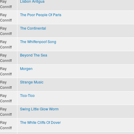
Ray
Lisbon Antigua
Conniff
Ray
The Poor People Of Paris
Conniff
Ray
The Continental
Conniff
Ray
The Whiffenpoof Song
Conniff
Ray
Beyond The Sea
Conniff
Ray
Morgen
Conniff
Ray
Strange Music
Conniff
Ray
Tico-Tico
Conniff
Ray
Swing Little Glow Worm
Conniff
Ray
The White Cliffs Of Dover
Conniff