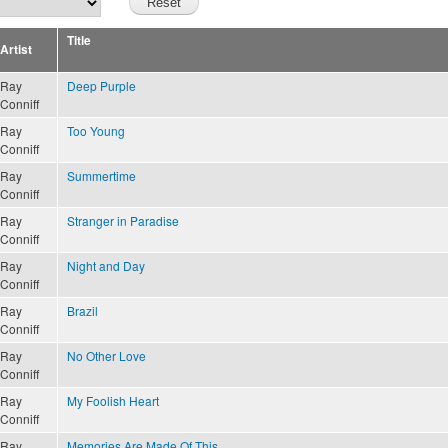
Title
Artist
Ray
Deep Purple
Conniff
Ray
Too Young
Conniff
Ray
Summertime
Conniff
Ray
Stranger in Paradise
Conniff
Ray
Night and Day
Conniff
Ray
Brazil
Conniff
Ray
No Other Love
Conniff
Ray
My Foolish Heart
Conniff
Ray
Memories Are Made Of This