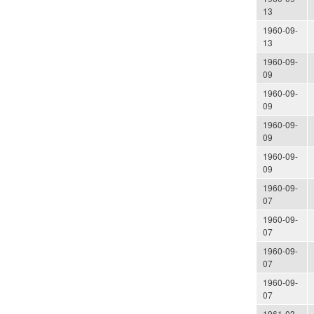
13
1960-09-
13
1960-09-
09
1960-09-
09
1960-09-
09
1960-09-
09
1960-09-
07
1960-09-
07
1960-09-
07
1960-09-
07
1961-03-