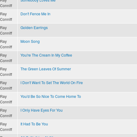
Conniff
Ray
Don't Fence Me In
Conniff
Ray
Golden Earrings
Conniff
Ray
Moon Song
Conniff
Ray
You're The Cream In My Coffee
Conniff
Ray
The Green Leaves Of Summer
Conniff
Ray
I Don't Want To Set The World On Fire
Conniff
Ray
You'd Be So Nice To Come Home To
Conniff
Ray
I Only Have Eyes For You
Conniff
Ray
It Had To Be You
Conniff