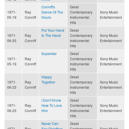
Conniff's
Great
1971-
Ray
Dance Of The
Contemporary
Sony Music
05-19
Conniff
Hours
Instrumental
Entertainment
Hits
Put Your Hand
Great
1971-
Ray
In The Hand
Contemporary
Sony Music
06-25
Conniff
Instrumental
Entertainment
Hits
Superstar
Great
1971-
Ray
Contemporary
Sony Music
05-19
Conniff
Instrumental
Entertainment
Hits
Happy
Great
1971-
Ray
Together
Contemporary
Sony Music
06-23
Conniff
Instrumental
Entertainment
Hits
I Don't Know
Great
1971-
Ray
How To Love
Contemporary
Sony Music
06-23
Conniff
Him
Instrumental
Entertainment
Hits
Never Can
Great
1971-
Ray
Say Goodbye
Contemporary
Sony Music