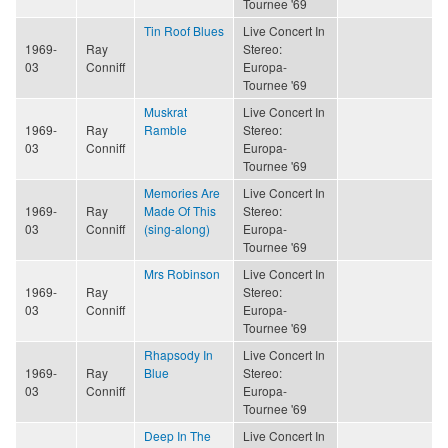
Tournee '69
Tin Roof Blues
Live Concert In
1969-
Ray
Stereo:
03
Conniff
Europa-
Tournee '69
Muskrat
Live Concert In
1969-
Ray
Ramble
Stereo:
03
Conniff
Europa-
Tournee '69
Memories Are
Live Concert In
1969-
Ray
Made Of This
Stereo:
03
Conniff
(sing-along)
Europa-
Tournee '69
Mrs Robinson
Live Concert In
1969-
Ray
Stereo:
03
Conniff
Europa-
Tournee '69
Rhapsody In
Live Concert In
1969-
Ray
Blue
Stereo:
03
Conniff
Europa-
Tournee '69
Deep In The
Live Concert In