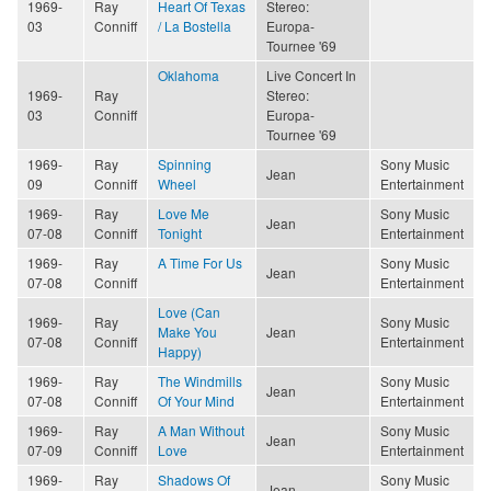
1969-
Ray
Heart Of Texas
Stereo:
03
Conniff
/ La Bostella
Europa-
Tournee '69
Oklahoma
Live Concert In
1969-
Ray
Stereo:
03
Conniff
Europa-
Tournee '69
1969-
Ray
Spinning
Sony Music
Jean
09
Conniff
Wheel
Entertainment
1969-
Ray
Love Me
Sony Music
Jean
07-08
Conniff
Tonight
Entertainment
1969-
Ray
A Time For Us
Sony Music
Jean
07-08
Conniff
Entertainment
Love (Can
1969-
Ray
Sony Music
Make You
Jean
07-08
Conniff
Entertainment
Happy)
1969-
Ray
The Windmills
Sony Music
Jean
07-08
Conniff
Of Your Mind
Entertainment
1969-
Ray
A Man Without
Sony Music
Jean
07-09
Conniff
Love
Entertainment
1969-
Ray
Shadows Of
Sony Music
Jean