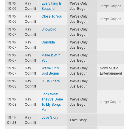
1970-
Ray
Everything Is
We've Only
Jorge Carpes
10-06
Conniff
Beautiful
Just Begun
1970-
Ray
Close To You
We've Only
Jorge Carpes
10-06
Conniff
Just Begun
1970-
Ray
Snowbird
We've Only
10-07
Conniff
Just Begun
1970-
Ray
Candida
We've Only
10-07
Conniff
Just Begun
1970-
Ray
Make It With
We've Only
10-07
Conniff
You
Just Begun
1970-
Ray
We've Only
We've Only
Sony Music
10-07
Conniff
Just Begun
Just Begun
Entertainment
1970-
Ray
I'll Be There
We've Only
10-08
Conniff
Just Begun
Look What
1970-
Ray
They've Done
We've Only
Jorge Carpes
10-08
Conniff
To My Song,
Just Begun
Ma
1971-
Ray
Love Story
Love Story
01-23
Conniff