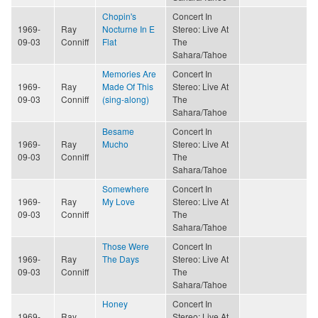
Chopin's
Concert In
1969-
Ray
Nocturne In E
Stereo: Live At
09-03
Conniff
Flat
The
Sahara/Tahoe
Memories Are
Concert In
1969-
Ray
Made Of This
Stereo: Live At
09-03
Conniff
(sing-along)
The
Sahara/Tahoe
Besame
Concert In
1969-
Ray
Mucho
Stereo: Live At
09-03
Conniff
The
Sahara/Tahoe
Somewhere
Concert In
1969-
Ray
My Love
Stereo: Live At
09-03
Conniff
The
Sahara/Tahoe
Those Were
Concert In
1969-
Ray
The Days
Stereo: Live At
09-03
Conniff
The
Sahara/Tahoe
Honey
Concert In
1969-
Ray
Stereo: Live At