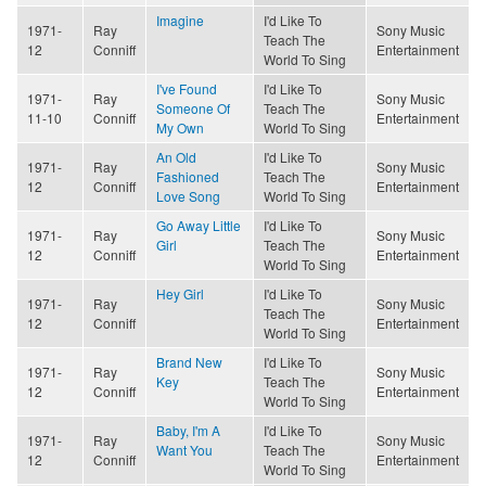
Imagine
I'd Like To
1971-
Ray
Sony Music
Teach The
12
Conniff
Entertainment
World To Sing
I've Found
I'd Like To
1971-
Ray
Sony Music
Someone Of
Teach The
11-10
Conniff
Entertainment
My Own
World To Sing
An Old
I'd Like To
1971-
Ray
Sony Music
Fashioned
Teach The
12
Conniff
Entertainment
Love Song
World To Sing
Go Away Little
I'd Like To
1971-
Ray
Sony Music
Girl
Teach The
12
Conniff
Entertainment
World To Sing
Hey Girl
I'd Like To
1971-
Ray
Sony Music
Teach The
12
Conniff
Entertainment
World To Sing
Brand New
I'd Like To
1971-
Ray
Sony Music
Key
Teach The
12
Conniff
Entertainment
World To Sing
Baby, I'm A
I'd Like To
1971-
Ray
Sony Music
Want You
Teach The
12
Conniff
Entertainment
World To Sing