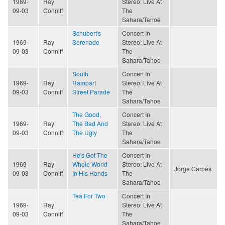
1969-
Ray
Stereo: Live At
09-03
Conniff
The
Sahara/Tahoe
Schubert's
Concert In
1969-
Ray
Serenade
Stereo: Live At
09-03
Conniff
The
Sahara/Tahoe
South
Concert In
1969-
Ray
Rampart
Stereo: Live At
09-03
Conniff
Street Parade
The
Sahara/Tahoe
The Good,
Concert In
1969-
Ray
The Bad And
Stereo: Live At
09-03
Conniff
The Ugly
The
Sahara/Tahoe
He's Got The
Concert In
1969-
Ray
Whole World
Stereo: Live At
Jorge Carpes
09-03
Conniff
In His Hands
The
Sahara/Tahoe
Tea For Two
Concert In
1969-
Ray
Stereo: Live At
09-03
Conniff
The
Sahara/Tahoe