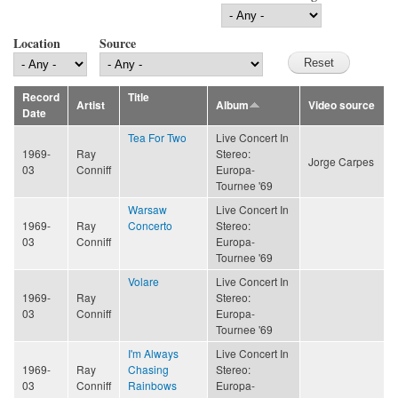
Location
Source
Record
Title
Artist
Album
Video source
Date
Tea For Two
Live Concert In
1969-
Ray
Stereo:
Jorge Carpes
03
Conniff
Europa-
Tournee '69
Warsaw
Live Concert In
1969-
Ray
Concerto
Stereo:
03
Conniff
Europa-
Tournee '69
Volare
Live Concert In
1969-
Ray
Stereo:
03
Conniff
Europa-
Tournee '69
I'm Always
Live Concert In
1969-
Ray
Chasing
Stereo:
03
Conniff
Rainbows
Europa-