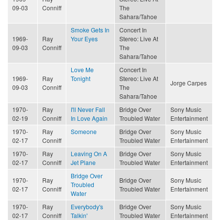
09-03
Conniff
The
Sahara/Tahoe
Smoke Gets In
Concert In
1969-
Ray
Your Eyes
Stereo: Live At
09-03
Conniff
The
Sahara/Tahoe
Love Me
Concert In
1969-
Ray
Tonight
Stereo: Live At
Jorge Carpes
09-03
Conniff
The
Sahara/Tahoe
1970-
Ray
I'll Never Fall
Bridge Over
Sony Music
02-19
Conniff
In Love Again
Troubled Water
Entertainment
1970-
Ray
Someone
Bridge Over
Sony Music
02-17
Conniff
Troubled Water
Entertainment
1970-
Ray
Leaving On A
Bridge Over
Sony Music
02-17
Conniff
Jet Plane
Troubled Water
Entertainment
Bridge Over
1970-
Ray
Bridge Over
Sony Music
Troubled
02-17
Conniff
Troubled Water
Entertainment
Water
1970-
Ray
Everybody's
Bridge Over
Sony Music
02-17
Conniff
Talkin'
Troubled Water
Entertainment