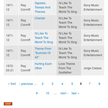
Gypsies,
I'd Like To
1971-
Ray
Sony Music
Tramps And
Teach The
12
Conniff
Entertainment
Thieves
World To Sing
Cherish
I'd Like To
1971-
Ray
Sony Music
Teach The
12
Conniff
Entertainment
World To Sing
I'd Like To
I'd Like To
1971-
Ray
Sony Music
Teach The
Teach The
12
Conniff
Entertainment
World To Sing
World To Sing
Theme From
I'd Like To
1971-
Ray
Sony Music
"Summer Of
Teach The
12
Conniff
Entertainment
42"
World To Sing
Hurting Each
Love Theme
1972-
Ray
Other
From The
Jorge Carpes
03-21
Conniff
Godfather
« first
‹ previous
…
2
3
4
5
6
7
8
Pages
9
10
…
next ›
last »