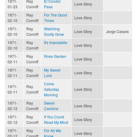
1971-
Ray
El Condor
Love Story
01-23
Conniff
Pasa
1971-
Ray
For The Good
Love Story
02-10
Conniff
Times
1971-
Ray
Watching
Love Story
Jorge Carpes
02-10
Conniff
Scotty Grow
1971-
Ray
It's Impossible
Love Story
02-10
Conniff
1971-
Ray
Rose Garden
Love Story
02-11
Conniff
1971-
Ray
My Sweet
Love Story
02-11
Conniff
Lord
Come
1971-
Ray
Saturday
Love Story
02-11
Conniff
Morning
1971-
Ray
Sweet
Love Story
02-12
Conniff
Caroline
1971-
Ray
If You Could
Love Story
02-12
Conniff
Read My Mind
1971-
Ray
For All We
Love Story
02-12
Conniff
Know