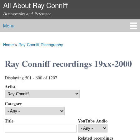
All About Ray Conniff
Skip to
main
Discography and Reference
content
Menu
Main menu
Home
»
Ray Conniff Discography
You are here
Ray Conniff recordings 19xx-2000
Displaying 501 - 600 of 1207
Artist
Category
Title
YouTube Audio
Related recordings