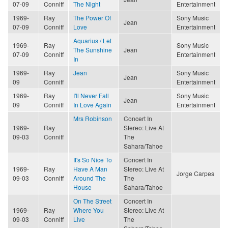
07-09
Conniff
The Night
Entertainment
1969-
Ray
The Power Of
Sony Music
Jean
07-09
Conniff
Love
Entertainment
Aquarius / Let
1969-
Ray
Sony Music
The Sunshine
Jean
07-09
Conniff
Entertainment
In
1969-
Ray
Jean
Sony Music
Jean
09
Conniff
Entertainment
1969-
Ray
I'll Never Fall
Sony Music
Jean
09
Conniff
In Love Again
Entertainment
Mrs Robinson
Concert In
1969-
Ray
Stereo: Live At
09-03
Conniff
The
Sahara/Tahoe
It's So Nice To
Concert In
1969-
Ray
Have A Man
Stereo: Live At
Jorge Carpes
09-03
Conniff
Around The
The
House
Sahara/Tahoe
On The Street
Concert In
1969-
Ray
Where You
Stereo: Live At
09-03
Conniff
Live
The