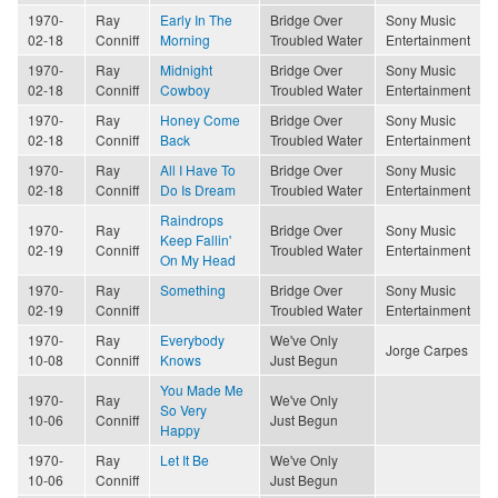
1970-
Ray
Early In The
Bridge Over
Sony Music
02-18
Conniff
Morning
Troubled Water
Entertainment
1970-
Ray
Midnight
Bridge Over
Sony Music
02-18
Conniff
Cowboy
Troubled Water
Entertainment
1970-
Ray
Honey Come
Bridge Over
Sony Music
02-18
Conniff
Back
Troubled Water
Entertainment
1970-
Ray
All I Have To
Bridge Over
Sony Music
02-18
Conniff
Do Is Dream
Troubled Water
Entertainment
Raindrops
1970-
Ray
Bridge Over
Sony Music
Keep Fallin'
02-19
Conniff
Troubled Water
Entertainment
On My Head
1970-
Ray
Something
Bridge Over
Sony Music
02-19
Conniff
Troubled Water
Entertainment
1970-
Ray
Everybody
We've Only
Jorge Carpes
10-08
Conniff
Knows
Just Begun
You Made Me
1970-
Ray
We've Only
So Very
10-06
Conniff
Just Begun
Happy
1970-
Ray
Let It Be
We've Only
10-06
Conniff
Just Begun