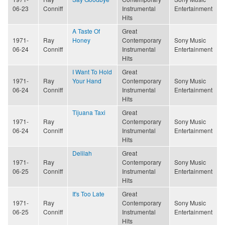
06-23
Conniff
Instrumental
Entertainment
Hits
A Taste Of
Great
1971-
Ray
Honey
Contemporary
Sony Music
06-24
Conniff
Instrumental
Entertainment
Hits
I Want To Hold
Great
1971-
Ray
Your Hand
Contemporary
Sony Music
06-24
Conniff
Instrumental
Entertainment
Hits
Tijuana Taxi
Great
1971-
Ray
Contemporary
Sony Music
06-24
Conniff
Instrumental
Entertainment
Hits
Delilah
Great
1971-
Ray
Contemporary
Sony Music
06-25
Conniff
Instrumental
Entertainment
Hits
It's Too Late
Great
1971-
Ray
Contemporary
Sony Music
06-25
Conniff
Instrumental
Entertainment
Hits