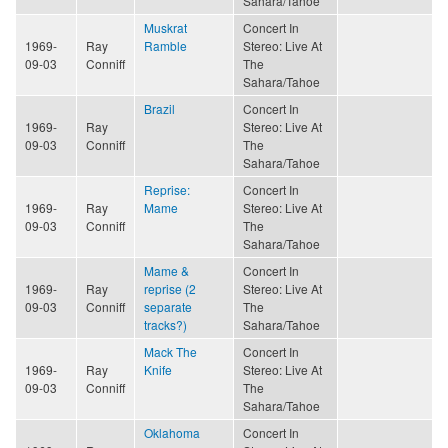
Sahara/Tahoe
Muskrat
Concert In
1969-
Ray
Ramble
Stereo: Live At
09-03
Conniff
The
Sahara/Tahoe
Brazil
Concert In
1969-
Ray
Stereo: Live At
09-03
Conniff
The
Sahara/Tahoe
Reprise:
Concert In
1969-
Ray
Mame
Stereo: Live At
09-03
Conniff
The
Sahara/Tahoe
Mame &
Concert In
1969-
Ray
reprise (2
Stereo: Live At
09-03
Conniff
separate
The
tracks?)
Sahara/Tahoe
Mack The
Concert In
1969-
Ray
Knife
Stereo: Live At
09-03
Conniff
The
Sahara/Tahoe
Oklahoma
Concert In